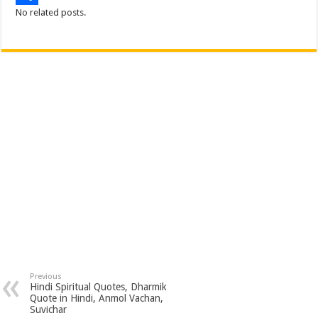
No related posts.
o
e
s
t
n
m
S
k
r
A
e
k
a
h
p
r
e
i
a
p
e
d
l
r
s
I
e
t
n
Previous
Hindi Spiritual Quotes, Dharmik
Quote in Hindi, Anmol Vachan,
Suvichar