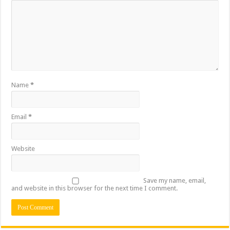
Name
*
Email
*
Website
Save my name, email,
and website in this browser for the next time I comment.