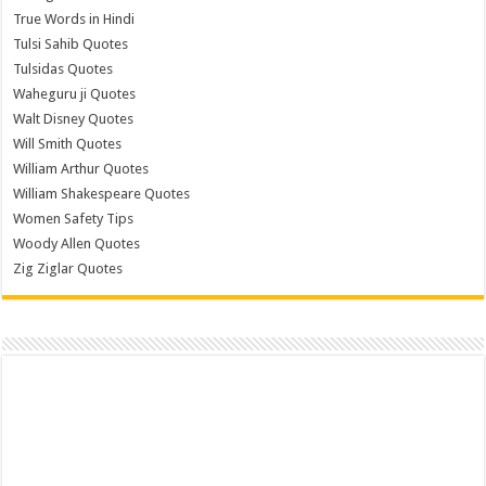
True Words in Hindi
Tulsi Sahib Quotes
Tulsidas Quotes
Waheguru ji Quotes
Walt Disney Quotes
Will Smith Quotes
William Arthur Quotes
William Shakespeare Quotes
Women Safety Tips
Woody Allen Quotes
Zig Ziglar Quotes