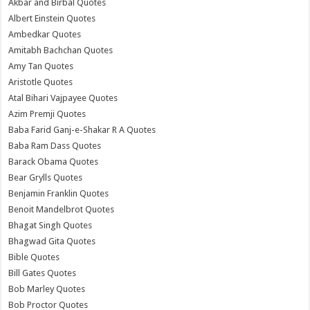
Akbar and Birbal Quotes
Albert Einstein Quotes
Ambedkar Quotes
Amitabh Bachchan Quotes
Amy Tan Quotes
Aristotle Quotes
Atal Bihari Vajpayee Quotes
Azim Premji Quotes
Baba Farid Ganj-e-Shakar R A Quotes
Baba Ram Dass Quotes
Barack Obama Quotes
Bear Grylls Quotes
Benjamin Franklin Quotes
Benoit Mandelbrot Quotes
Bhagat Singh Quotes
Bhagwad Gita Quotes
Bible Quotes
Bill Gates Quotes
Bob Marley Quotes
Bob Proctor Quotes