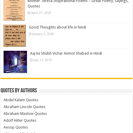
Mother Teresa Inspirational Poems – Great Poetry, Sayings,
Quotes
April 27, 2020
Good Thoughts about life in hindi
January 2, 2020
Aaj ka Shubh Vichar Anmol Shabad in Hindi
July 11, 2019
Quotes by Authors
Abdul Kalam Quotes
Abraham Lincoln Quotes
Abraham Maslow Quotes
Adolf Hitler Quotes
Aesop Quotes