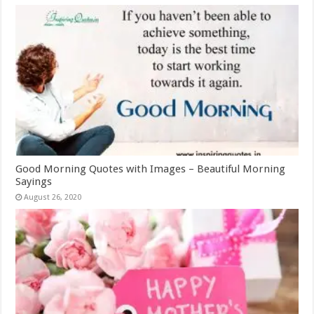
Good Morning Quotes with Images – Beautiful Morning
Sayings
August 26, 2020