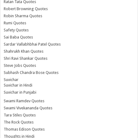
Ratan Tata Quotes
Robert Browning Quotes
Robin Sharma Quotes
Rumi Quotes
Safety Quotes
Sai Baba Quotes
Sardar Vallabhbhai Patel Quotes
Shahrukh Khan Quotes
Shri Ravi Shankar Quotes
Steve Jobs Quotes
Subhash Chandra Bose Quotes
Suvichar
Suvichar in Hindi
Suvichar in Punjabi
Swami Ramdev Quotes
Swami Vivekananda Quotes
Tara Stiles Quotes
The Rock Quotes
Thomas Edison Quotes
Thoughts in Hindi