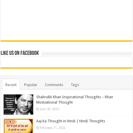
Like us on Facebook
Recent
Popular
Comments
Tags
Shahrukh Khan Inspirational Thoughts – Khan
Motivational Thought
June 30, 2022
Aaj Ka Thought in Hindi | Hindi Thoughts
February 11, 2022