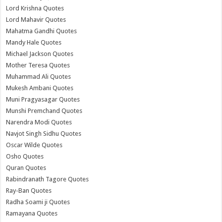
Lord Krishna Quotes
Lord Mahavir Quotes
Mahatma Gandhi Quotes
Mandy Hale Quotes
Michael Jackson Quotes
Mother Teresa Quotes
Muhammad Ali Quotes
Mukesh Ambani Quotes
Muni Pragyasagar Quotes
Munshi Premchand Quotes
Narendra Modi Quotes
Navjot Singh Sidhu Quotes
Oscar Wilde Quotes
Osho Quotes
Quran Quotes
Rabindranath Tagore Quotes
Ray-Ban Quotes
Radha Soami ji Quotes
Ramayana Quotes