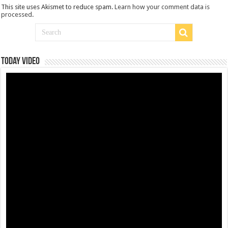
This site uses Akismet to reduce spam.
Learn how your comment data is
processed
.
Today Video