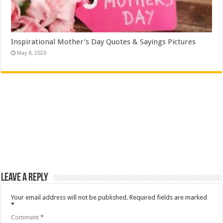
Inspirational Mother’s Day Quotes & Sayings Pictures
May 8, 2020
Leave a Reply
Your email address will not be published.
Required fields are marked
*
Comment
*