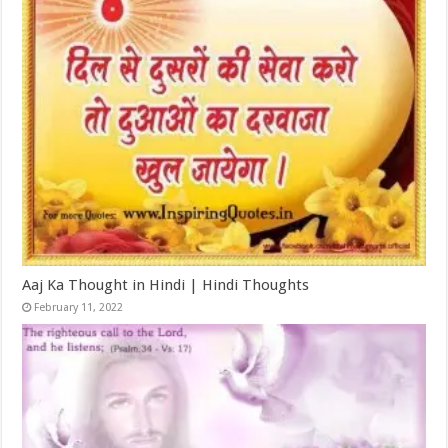
Aaj Ka Thought in Hindi | Hindi Thoughts
February 11, 2022