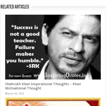
Related Articles
Shahrukh Khan Inspirational Thoughts – Khan
Motivational Thought
June 30, 2022