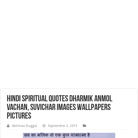
Hindi Spiritual Quotes Dharmik Anmol
Vachan, Suvichar Images Wallpapers
Pictures
Abhinav Duggal
September 2, 2013