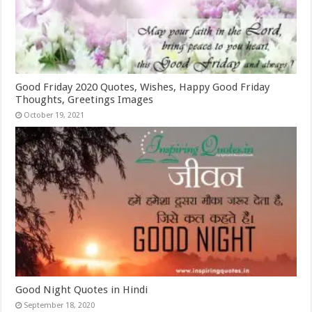
Good Friday 2020 Quotes, Wishes, Happy Good Friday
Thoughts, Greetings Images
October 19, 2021
Good Night Quotes in Hindi
September 18, 2020