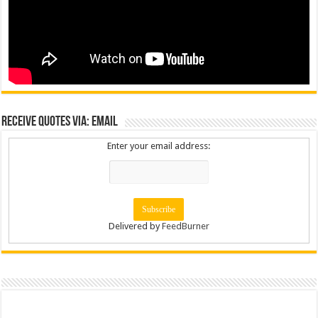
Receive Quotes via: Email
Enter your email address:
Delivered by
FeedBurner