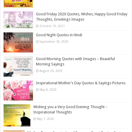
Good Friday 2020 Quotes, Wishes, Happy Good Friday
Thoughts, Greetings Images
October 19, 2021
Good Night Quotes in Hindi
September 18, 2020
Good Morning Quotes with Images – Beautiful
Morning Sayings
August 26, 2020
Inspirational Mother’s Day Quotes & Sayings Pictures
May 8, 2020
Wishing you a Very Good Evening Thought –
Inspirational Thoughts
May 1, 2020