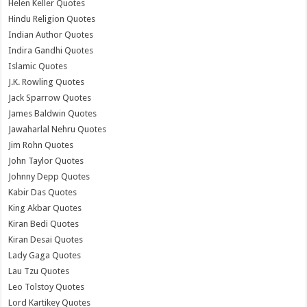
Helen Keller Quotes
Hindu Religion Quotes
Indian Author Quotes
Indira Gandhi Quotes
Islamic Quotes
J.K. Rowling Quotes
Jack Sparrow Quotes
James Baldwin Quotes
Jawaharlal Nehru Quotes
Jim Rohn Quotes
John Taylor Quotes
Johnny Depp Quotes
Kabir Das Quotes
King Akbar Quotes
Kiran Bedi Quotes
Kiran Desai Quotes
Lady Gaga Quotes
Lau Tzu Quotes
Leo Tolstoy Quotes
Lord Kartikey Quotes