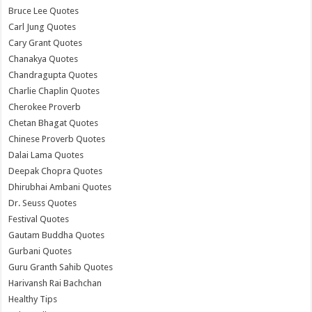
Bruce Lee Quotes
Carl Jung Quotes
Cary Grant Quotes
Chanakya Quotes
Chandragupta Quotes
Charlie Chaplin Quotes
Cherokee Proverb
Chetan Bhagat Quotes
Chinese Proverb Quotes
Dalai Lama Quotes
Deepak Chopra Quotes
Dhirubhai Ambani Quotes
Dr. Seuss Quotes
Festival Quotes
Gautam Buddha Quotes
Gurbani Quotes
Guru Granth Sahib Quotes
Harivansh Rai Bachchan
Healthy Tips