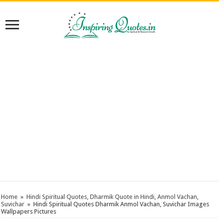
Home
»
Hindi Spiritual Quotes, Dharmik Quote in Hindi, Anmol Vachan,
Suvichar
»
Hindi Spiritual Quotes Dharmik Anmol Vachan, Suvichar Images
Wallpapers Pictures