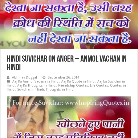
Hindi Suvichar on Anger – Anmol Vachan in
Hindi
Abhinav Duggal
September 26, 2014
Aaj Ka Anmol Vachan in Hindi
,
Aaj Ka Quote in Hindi
,
Aaj ka Suvichar in
Hindi
,
Aaj Ka Thoughts in Hindi
,
Friendship Quotes
,
Life Quotes
,
Quotes in
Hindi
,
Suvichar in Hindi
,
Thoughts in Hindi