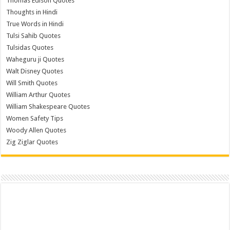
Thomas Edison Quotes
Thoughts in Hindi
True Words in Hindi
Tulsi Sahib Quotes
Tulsidas Quotes
Waheguru ji Quotes
Walt Disney Quotes
Will Smith Quotes
William Arthur Quotes
William Shakespeare Quotes
Women Safety Tips
Woody Allen Quotes
Zig Ziglar Quotes