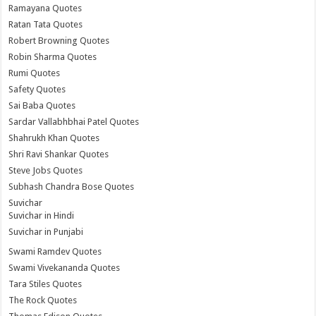
Ramayana Quotes
Ratan Tata Quotes
Robert Browning Quotes
Robin Sharma Quotes
Rumi Quotes
Safety Quotes
Sai Baba Quotes
Sardar Vallabhbhai Patel Quotes
Shahrukh Khan Quotes
Shri Ravi Shankar Quotes
Steve Jobs Quotes
Subhash Chandra Bose Quotes
Suvichar
Suvichar in Hindi
Suvichar in Punjabi
Swami Ramdev Quotes
Swami Vivekananda Quotes
Tara Stiles Quotes
The Rock Quotes