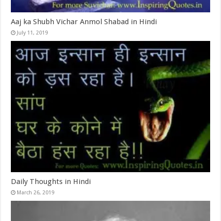
Aaj ka Shubh Vichar Anmol Shabad in Hindi
July 11, 2019
Daily Thoughts in Hindi
March 26, 2019