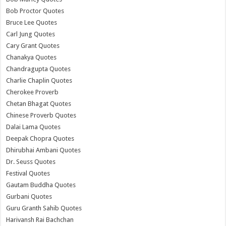
Bob Proctor Quotes
Bruce Lee Quotes
Carl Jung Quotes
Cary Grant Quotes
Chanakya Quotes
Chandragupta Quotes
Charlie Chaplin Quotes
Cherokee Proverb
Chetan Bhagat Quotes
Chinese Proverb Quotes
Dalai Lama Quotes
Deepak Chopra Quotes
Dhirubhai Ambani Quotes
Dr. Seuss Quotes
Festival Quotes
Gautam Buddha Quotes
Gurbani Quotes
Guru Granth Sahib Quotes
Harivansh Rai Bachchan