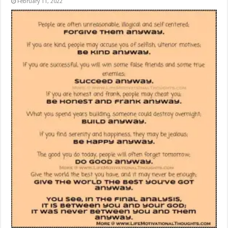
February 11, 2022