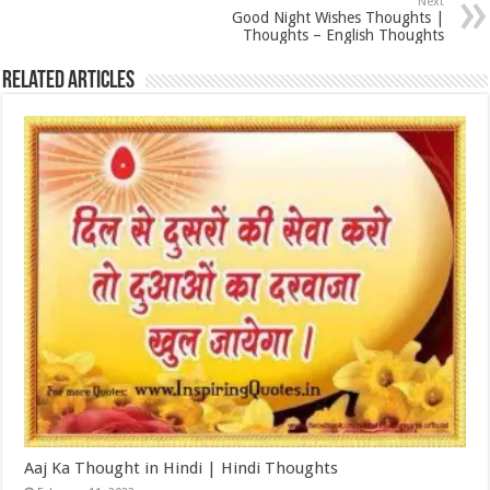
Next
Good Night Wishes Thoughts |
Thoughts – English Thoughts
Related Articles
Aaj Ka Thought in Hindi | Hindi Thoughts