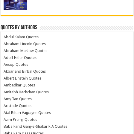
Quotes by Authors
Abdul Kalam Quotes
Abraham Lincoln Quotes
Abraham Maslow Quotes
Adolf Hitler Quotes
Aesop Quotes
Akbar and Birbal Quotes
Albert Einstein Quotes
Ambedkar Quotes
Amitabh Bachchan Quotes
Amy Tan Quotes
Aristotle Quotes
Atal Bihari Vajpayee Quotes
Azim Premji Quotes
Baba Farid Ganj-e-Shakar R A Quotes
Baba Ram Dass Quotes