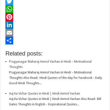
F
a
T
c
w
W
e
i
h
P
b
t
a
i
L
o
t
t
n
i
E
o
e
s
t
n
m
S
Related posts:
k
r
A
e
k
a
h
Pragyasagar Maharaj Anmol Vachan in Hindi – Motivational
p
r
e
i
a
Thoughts
p
e
d
l
r
Pragyasagar Maharaj Anmol Vachan in Hindi – Motivational
Thoughts Also Read: Hindi Quotes of the day for Facebook - Daily
s
I
e
Good Hindi Thoughts...
t
n
Aaj Ka Vichar Quotes in Hindi | Hindi Anmol Vachan
Aaj Ka Vichar Quotes in Hindi | Hindi Anmol Vachan Also Read: Bill
Gates Thoughts in English - Inspirational Quotes...