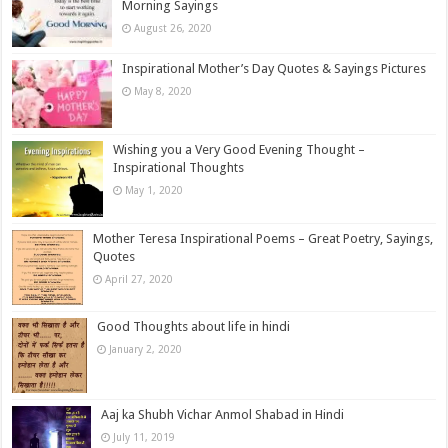
Morning Sayings
August 26, 2020
Inspirational Mother’s Day Quotes & Sayings Pictures
May 8, 2020
Wishing you a Very Good Evening Thought –
Inspirational Thoughts
May 1, 2020
Mother Teresa Inspirational Poems – Great Poetry, Sayings,
Quotes
April 27, 2020
Good Thoughts about life in hindi
January 2, 2020
Aaj ka Shubh Vichar Anmol Shabad in Hindi
July 11, 2019