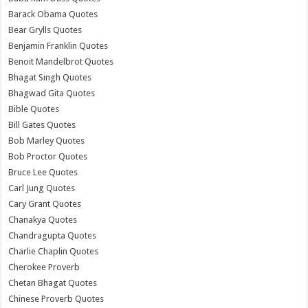
Barack Obama Quotes
Bear Grylls Quotes
Benjamin Franklin Quotes
Benoit Mandelbrot Quotes
Bhagat Singh Quotes
Bhagwad Gita Quotes
Bible Quotes
Bill Gates Quotes
Bob Marley Quotes
Bob Proctor Quotes
Bruce Lee Quotes
Carl Jung Quotes
Cary Grant Quotes
Chanakya Quotes
Chandragupta Quotes
Charlie Chaplin Quotes
Cherokee Proverb
Chetan Bhagat Quotes
Chinese Proverb Quotes