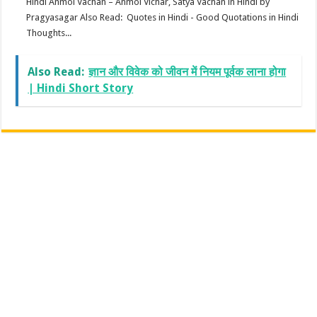
Hindi Anmol Vachan – Anmol Vichar, Satya Vachan in Hindi by
Pragyasagar Also Read: Quotes in Hindi - Good Quotations in Hindi
Thoughts...
Also Read:
ज्ञान और विवेक को जीवन में नियम पूर्वक लाना होगा
| Hindi Short Story