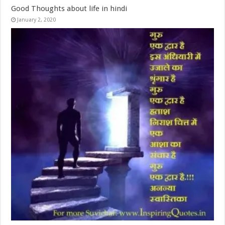
Good Thoughts about life in hindi
January 2, 2020