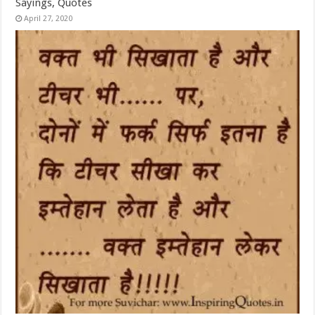
Sayings, Quotes
April 27, 2020