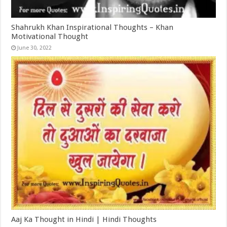
Shahrukh Khan Inspirational Thoughts – Khan
Motivational Thought
June 30, 2022
Aaj Ka Thought in Hindi | Hindi Thoughts