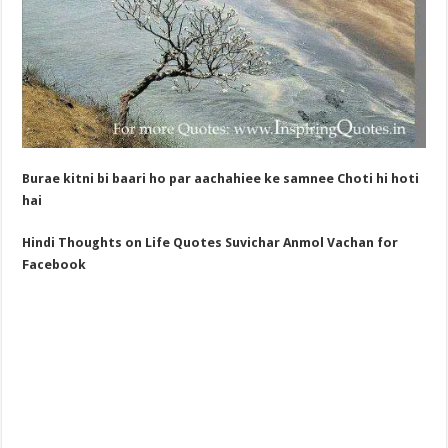
Burae kitni bi baari ho par aachahiee ke samnee Choti hi hoti
hai
Hindi Thoughts on Life Quotes Suvichar
Anmol Vachan for
Facebook