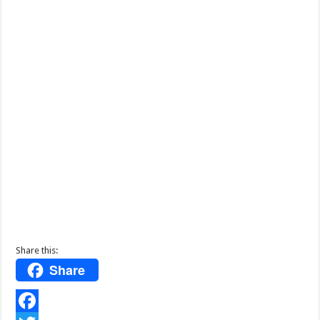
Share this:
Share