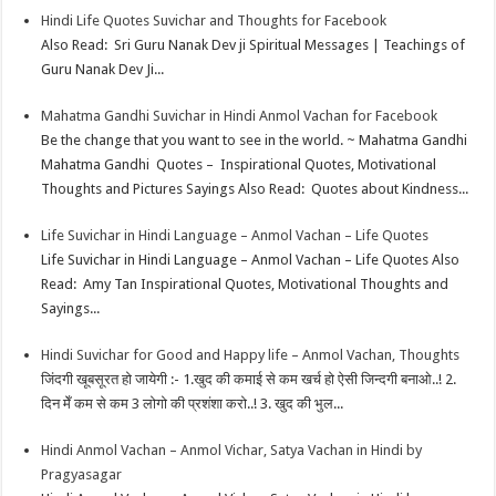
Hindi Life Quotes Suvichar and Thoughts for Facebook
Also Read: Sri Guru Nanak Dev ji Spiritual Messages | Teachings of
Guru Nanak Dev Ji...
Mahatma Gandhi Suvichar in Hindi Anmol Vachan for Facebook
Be the change that you want to see in the world. ~ Mahatma Gandhi
Mahatma Gandhi Quotes – Inspirational Quotes, Motivational
Thoughts and Pictures Sayings Also Read: Quotes about Kindness...
Life Suvichar in Hindi Language – Anmol Vachan – Life Quotes
Life Suvichar in Hindi Language – Anmol Vachan – Life Quotes Also
Read: Amy Tan Inspirational Quotes, Motivational Thoughts and
Sayings...
Hindi Suvichar for Good and Happy life – Anmol Vachan, Thoughts
जिंदगी खूबसूरत हो जायेगी :- 1.खुद की कमाई से कम खर्च हो ऐसी जिन्दगी बनाओ..! 2.
दिन मेँ कम से कम 3 लोगो की प्रशंशा करो..! 3. खुद की भुल...
Hindi Anmol Vachan – Anmol Vichar, Satya Vachan in Hindi by
Pragyasagar