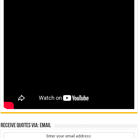
Receive Quotes via: Email
Enter your email address: