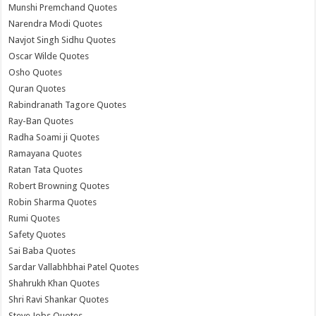
Munshi Premchand Quotes
Narendra Modi Quotes
Navjot Singh Sidhu Quotes
Oscar Wilde Quotes
Osho Quotes
Quran Quotes
Rabindranath Tagore Quotes
Ray-Ban Quotes
Radha Soami ji Quotes
Ramayana Quotes
Ratan Tata Quotes
Robert Browning Quotes
Robin Sharma Quotes
Rumi Quotes
Safety Quotes
Sai Baba Quotes
Sardar Vallabhbhai Patel Quotes
Shahrukh Khan Quotes
Shri Ravi Shankar Quotes
Steve Jobs Quotes