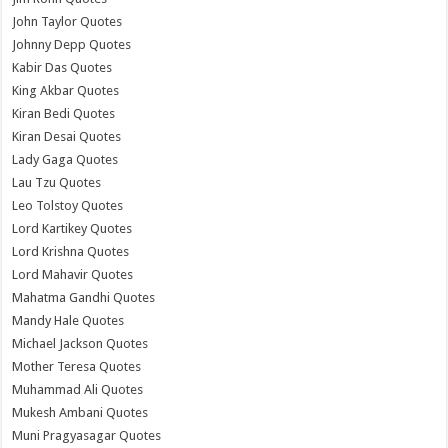
John Taylor Quotes
Johnny Depp Quotes
Kabir Das Quotes
King Akbar Quotes
Kiran Bedi Quotes
Kiran Desai Quotes
Lady Gaga Quotes
Lau Tzu Quotes
Leo Tolstoy Quotes
Lord Kartikey Quotes
Lord Krishna Quotes
Lord Mahavir Quotes
Mahatma Gandhi Quotes
Mandy Hale Quotes
Michael Jackson Quotes
Mother Teresa Quotes
Muhammad Ali Quotes
Mukesh Ambani Quotes
Muni Pragyasagar Quotes