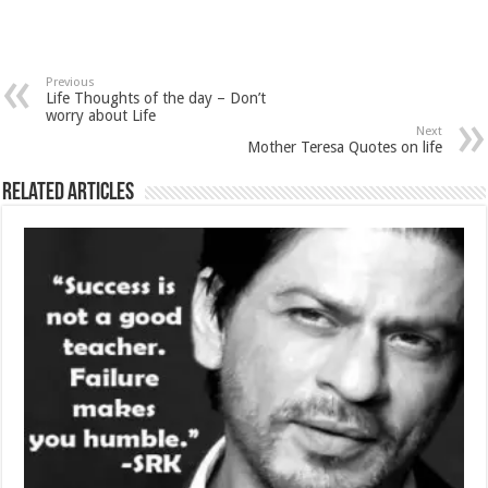
Previous
Life Thoughts of the day – Don’t
worry about Life
Next
Mother Teresa Quotes on life
Related Articles