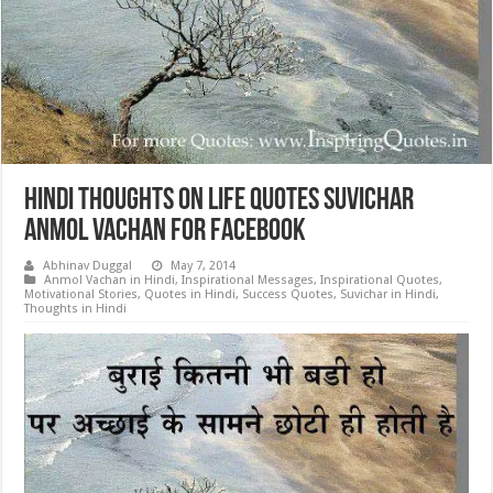
Hindi Thoughts on Life Quotes Suvichar
Anmol Vachan for Facebook
Abhinav Duggal
May 7, 2014
Anmol Vachan in Hindi
,
Inspirational Messages
,
Inspirational Quotes
,
Motivational Stories
,
Quotes in Hindi
,
Success Quotes
,
Suvichar in Hindi
,
Thoughts in Hindi