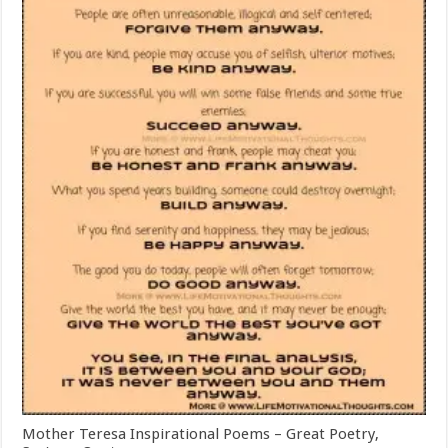
Mother Teresa Inspirational Poems – Great Poetry,