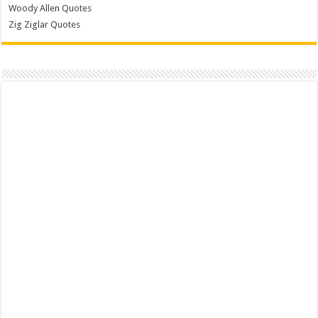
Woody Allen Quotes
Zig Ziglar Quotes