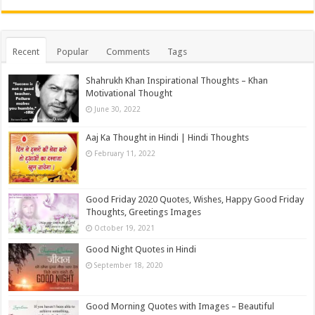
Recent
Popular
Comments
Tags
Shahrukh Khan Inspirational Thoughts – Khan
Motivational Thought
June 30, 2022
Aaj Ka Thought in Hindi | Hindi Thoughts
February 11, 2022
Good Friday 2020 Quotes, Wishes, Happy Good Friday
Thoughts, Greetings Images
October 19, 2021
Good Night Quotes in Hindi
September 18, 2020
Good Morning Quotes with Images – Beautiful