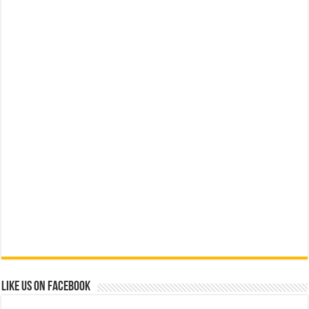
Like us on Facebook