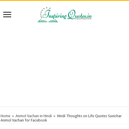
Home
»
Anmol Vachan in Hindi
»
Hindi Thoughts on Life Quotes Suvichar
Anmol Vachan for Facebook