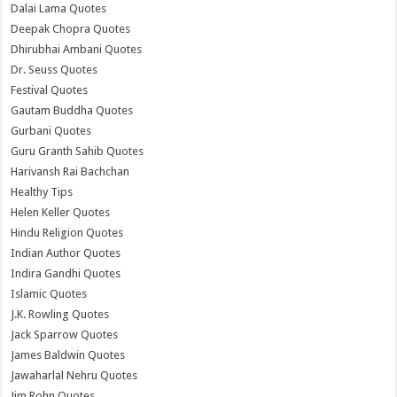
Dalai Lama Quotes
Deepak Chopra Quotes
Dhirubhai Ambani Quotes
Dr. Seuss Quotes
Festival Quotes
Gautam Buddha Quotes
Gurbani Quotes
Guru Granth Sahib Quotes
Harivansh Rai Bachchan
Healthy Tips
Helen Keller Quotes
Hindu Religion Quotes
Indian Author Quotes
Indira Gandhi Quotes
Islamic Quotes
J.K. Rowling Quotes
Jack Sparrow Quotes
James Baldwin Quotes
Jawaharlal Nehru Quotes
Jim Rohn Quotes