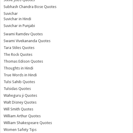
Subhash Chandra Bose Quotes
Suvichar
Suvichar in Hindi
Suvichar in Punjabi
Swami Ramdev Quotes
Swami Vivekananda Quotes
Tara Stiles Quotes
The Rock Quotes
Thomas Edison Quotes
Thoughts in Hindi
True Words in Hindi
Tulsi Sahib Quotes
Tulsidas Quotes
Waheguru ji Quotes
Walt Disney Quotes
Will Smith Quotes
William Arthur Quotes
William Shakespeare Quotes
Women Safety Tips