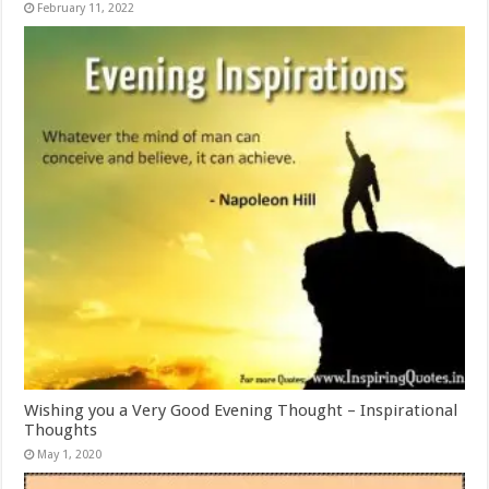
February 11, 2022
Wishing you a Very Good Evening Thought – Inspirational
Thoughts
May 1, 2020