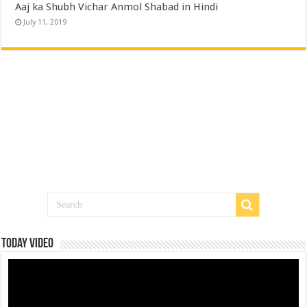
Aaj ka Shubh Vichar Anmol Shabad in Hindi
July 11, 2019
Today Video