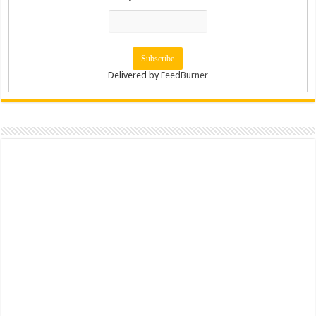
Delivered by
FeedBurner