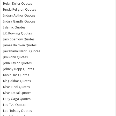
Helen Keller Quotes
Hindu Religion Quotes
Indian Author Quotes
Indira Gandhi Quotes
Islamic Quotes
J.K. Rowling Quotes
Jack Sparrow Quotes
James Baldwin Quotes
Jawaharlal Nehru Quotes
Jim Rohn Quotes
John Taylor Quotes
Johnny Depp Quotes
Kabir Das Quotes
King Akbar Quotes
Kiran Bedi Quotes
Kiran Desai Quotes
Lady Gaga Quotes
Lau Tzu Quotes
Leo Tolstoy Quotes