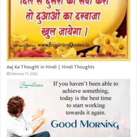
Aaj Ka Thought in Hindi | Hindi Thoughts
February 11, 2022