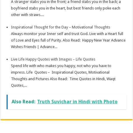
A stranger stabs you in the front; a friend stabs you in the back; a
boyfriend stabs you in the heart, but best friends only poke each
other with straws....
Inspirational Thought for the Day – Motivational Thoughts
Always monitor your Inner self and trust God. Live with a Heart full
of Love and Eyes full of Purity. Also Read: Happy New Year Advance
Wishes Friends | Advance...
Live Life Happy Quotes with Images – Life Quotes
Spend life with who makes you happy, not who you have to
impress. Life Quotes – Inspirational Quotes, Motivational
Thoughts and Pictures Also Read: Time Quotes in Hindi, Waqt
Quotes,...
Also Read:
Truth Suvichar in Hindi with Photo