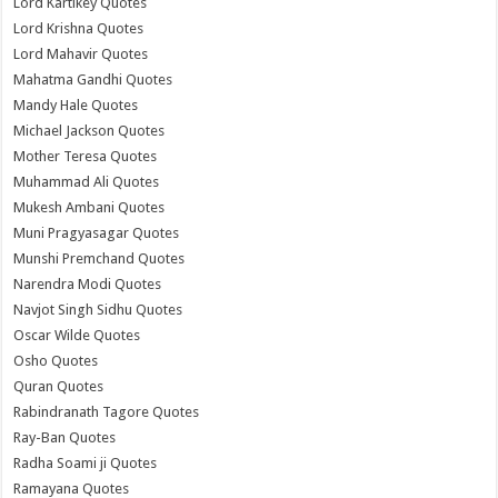
Lord Kartikey Quotes
Lord Krishna Quotes
Lord Mahavir Quotes
Mahatma Gandhi Quotes
Mandy Hale Quotes
Michael Jackson Quotes
Mother Teresa Quotes
Muhammad Ali Quotes
Mukesh Ambani Quotes
Muni Pragyasagar Quotes
Munshi Premchand Quotes
Narendra Modi Quotes
Navjot Singh Sidhu Quotes
Oscar Wilde Quotes
Osho Quotes
Quran Quotes
Rabindranath Tagore Quotes
Ray-Ban Quotes
Radha Soami ji Quotes
Ramayana Quotes