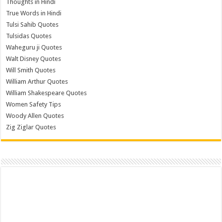
Thoughts in Hindi
True Words in Hindi
Tulsi Sahib Quotes
Tulsidas Quotes
Waheguru ji Quotes
Walt Disney Quotes
Will Smith Quotes
William Arthur Quotes
William Shakespeare Quotes
Women Safety Tips
Woody Allen Quotes
Zig Ziglar Quotes