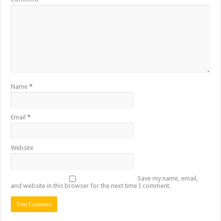
Name
*
Email
*
Website
Save my name, email,
and website in this browser for the next time I comment.