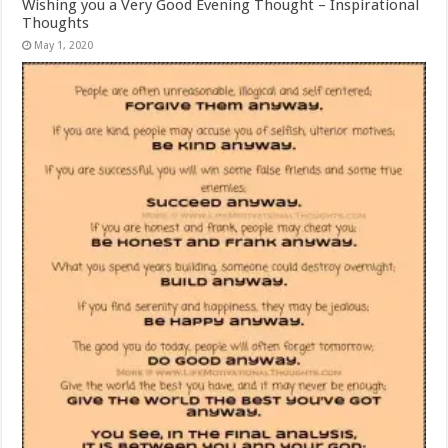
Wishing you a Very Good Evening Thought – Inspirational
Thoughts
May 1, 2020