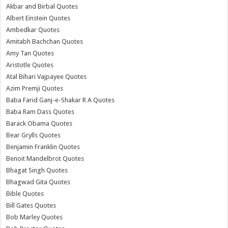
Akbar and Birbal Quotes
Albert Einstein Quotes
Ambedkar Quotes
Amitabh Bachchan Quotes
Amy Tan Quotes
Aristotle Quotes
Atal Bihari Vajpayee Quotes
Azim Premji Quotes
Baba Farid Ganj-e-Shakar R A Quotes
Baba Ram Dass Quotes
Barack Obama Quotes
Bear Grylls Quotes
Benjamin Franklin Quotes
Benoit Mandelbrot Quotes
Bhagat Singh Quotes
Bhagwad Gita Quotes
Bible Quotes
Bill Gates Quotes
Bob Marley Quotes