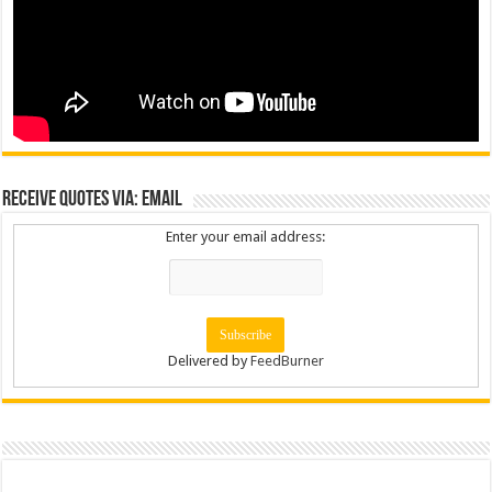
Receive Quotes via: Email
Enter your email address:
Delivered by
FeedBurner