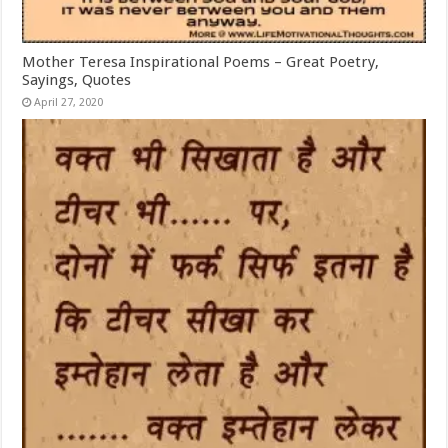
Mother Teresa Inspirational Poems – Great Poetry,
Sayings, Quotes
April 27, 2020