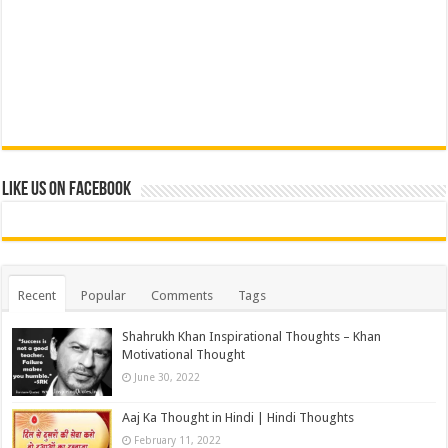
Like us on Facebook
Recent
Popular
Comments
Tags
Shahrukh Khan Inspirational Thoughts – Khan
Motivational Thought
June 30, 2022
Aaj Ka Thought in Hindi | Hindi Thoughts
February 11, 2022