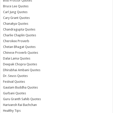
Bob Proctor Quotes
Bruce Lee Quotes
Carl Jung Quotes
Cary Grant Quotes
Chanakya Quotes
Chandragupta Quotes
Charlie Chaplin Quotes
Cherokee Proverb
Chetan Bhagat Quotes
Chinese Proverb Quotes
Dalai Lama Quotes
Deepak Chopra Quotes
Dhirubhai Ambani Quotes
Dr. Seuss Quotes
Festival Quotes
Gautam Buddha Quotes
Gurbani Quotes
Guru Granth Sahib Quotes
Harivansh Rai Bachchan
Healthy Tips