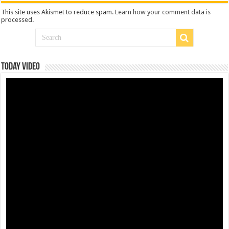
This site uses Akismet to reduce spam.
Learn how your comment data is
processed
.
Today Video