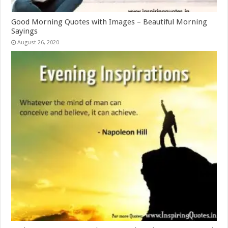
Good Morning Quotes with Images – Beautiful Morning
Sayings
August 26, 2020