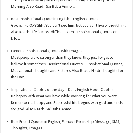
Morning Also Read: Sai Baba Anmol...
s
I
e
t
n
Best Inspirational Quote in English | English Quotes
God is like OXYGEN. You can’t see him, but you can’t live without him.
Also Read: Life is most difficult Exam - Inspirational Quotes on
Life...
Famous Inspirational Quotes with Images
Most people are stronger than they know, they just forget to
believe it sometimes. Inspirational Quotes – Inspirational Quotes,
Motivational Thoughts and Pictures Also Read: Hindi Thoughts for
the Day,...
Inspirational Quotes of the day – Daily English Good Quotes
Be happy with what you have while working for what you want.
Remember, a happy and Successful life begins with god and ends
for god. Also Read: Sai Baba Anmol...
Best Friend Quotes in English, Famous Friendship Message, SMS,
Thoughts, Images