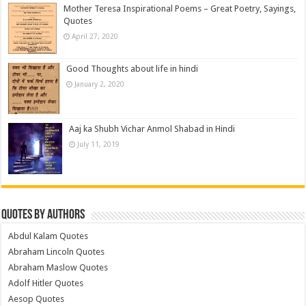
Mother Teresa Inspirational Poems – Great Poetry, Sayings,
Quotes
April 27, 2020
Good Thoughts about life in hindi
January 2, 2020
Aaj ka Shubh Vichar Anmol Shabad in Hindi
July 11, 2019
Quotes by Authors
Abdul Kalam Quotes
Abraham Lincoln Quotes
Abraham Maslow Quotes
Adolf Hitler Quotes
Aesop Quotes