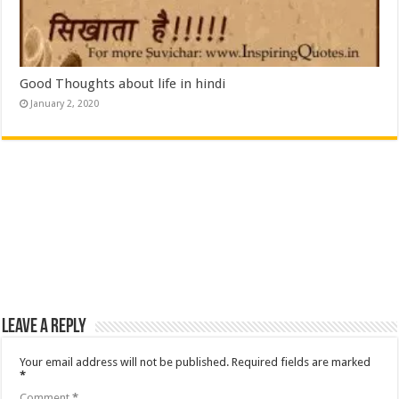
Good Thoughts about life in hindi
January 2, 2020
Leave a Reply
Your email address will not be published.
Required fields are marked
*
Comment
*