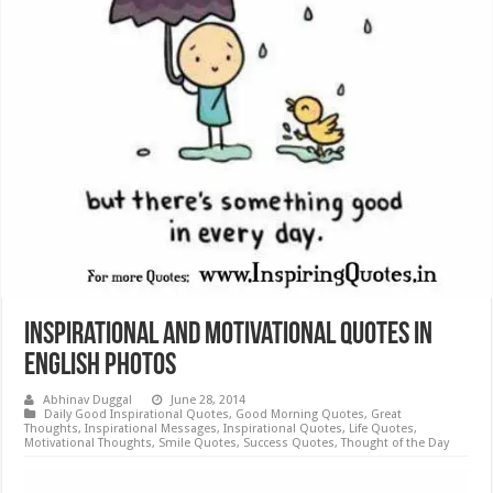
Inspirational and Motivational Quotes in
English Photos
Abhinav Duggal
June 28, 2014
Daily Good Inspirational Quotes
,
Good Morning Quotes
,
Great
Thoughts
,
Inspirational Messages
,
Inspirational Quotes
,
Life Quotes
,
Motivational Thoughts
,
Smile Quotes
,
Success Quotes
,
Thought of the Day