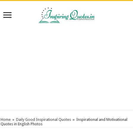
Home
»
Daily Good Inspirational Quotes
»
Inspirational and Motivational
Quotes in English Photos