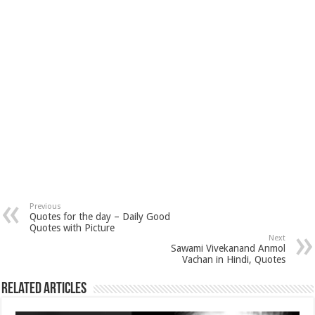
Previous
Quotes for the day – Daily Good
Quotes with Picture
Next
Sawami Vivekanand Anmol
Vachan in Hindi, Quotes
Related Articles