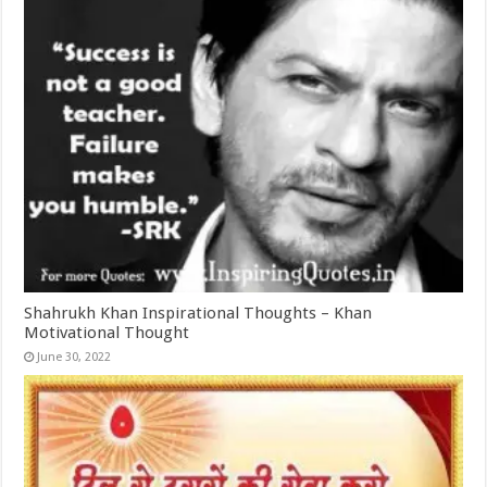
Shahrukh Khan Inspirational Thoughts – Khan
Motivational Thought
June 30, 2022