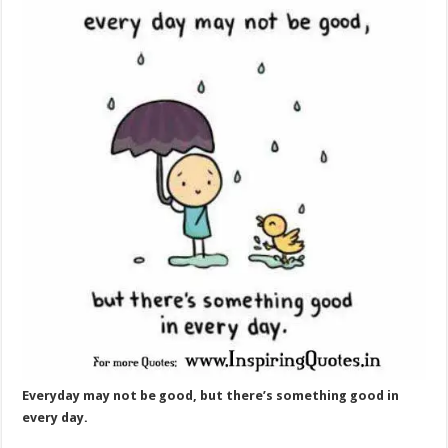
Everyday may not be good, but there’s something good in
every day.