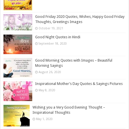
Good Friday 2020 Quotes, Wishes, Happy Good Friday
Thoughts, Greetings Images
October 19, 2021
Good Night Quotes in Hindi
September 18, 2020
Good Morning Quotes with Images – Beautiful
Morning Sayings
August 26, 2020
Inspirational Mother’s Day Quotes & Sayings Pictures
May 8, 2020
Wishing you a Very Good Evening Thought –
Inspirational Thoughts
May 1, 2020