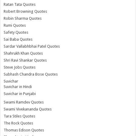
Ratan Tata Quotes
Robert Browning Quotes
Robin Sharma Quotes
Rumi Quotes
Safety Quotes
Sai Baba Quotes
Sardar Vallabhbhai Patel Quotes
Shahrukh Khan Quotes
Shri Ravi Shankar Quotes
Steve Jobs Quotes
Subhash Chandra Bose Quotes
Suvichar
Suvichar in Hindi
Suvichar in Punjabi
Swami Ramdev Quotes
Swami Vivekananda Quotes
Tara Stiles Quotes
The Rock Quotes
Thomas Edison Quotes