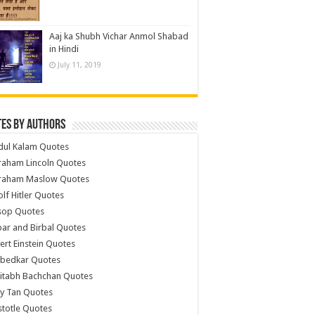
Aaj ka Shubh Vichar Anmol Shabad
in Hindi
July 11, 2019
es by Authors
dul Kalam Quotes
raham Lincoln Quotes
raham Maslow Quotes
lf Hitler Quotes
sop Quotes
ar and Birbal Quotes
ert Einstein Quotes
bedkar Quotes
itabh Bachchan Quotes
y Tan Quotes
stotle Quotes