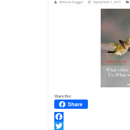
Abhinav Duggal
September 1, 2013
Share this:
Share
F