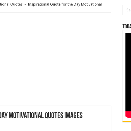
ational Quotes
»
Inspirational Quote for the Day Motivational
Toda
 Day Motivational Quotes Images