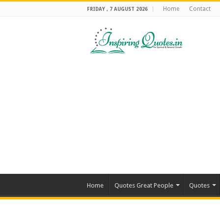
Home
Contact
FRIDAY , 7 AUGUST 2026
Home
Quotes Great People
Quotes