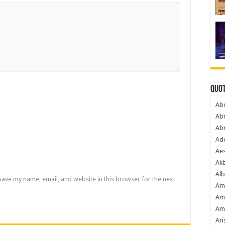
Quot
Ab
Ab
Ab
Ado
Ae
Akb
Alb
Save my name, email, and website in this browser for the next
Am
Am
Am
Ari