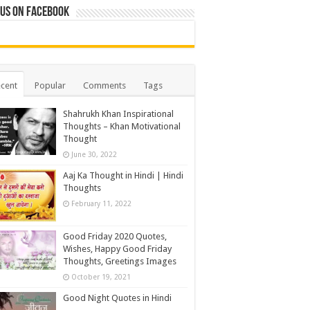
 us on Facebook
cent
Popular
Comments
Tags
Shahrukh Khan Inspirational
Thoughts – Khan Motivational
Thought
June 30, 2022
Aaj Ka Thought in Hindi | Hindi
Thoughts
February 11, 2022
Good Friday 2020 Quotes,
Wishes, Happy Good Friday
Thoughts, Greetings Images
October 19, 2021
Good Night Quotes in Hindi