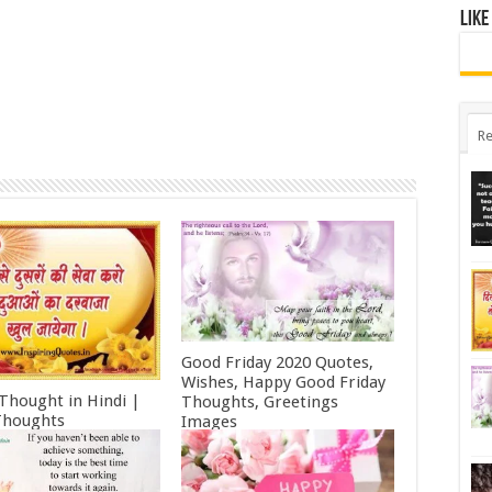
Like
Re
Good Friday 2020 Quotes,
Wishes, Happy Good Friday
 Thought in Hindi |
Thoughts, Greetings
Thoughts
Images
ry 11, 2022
October 19, 2021