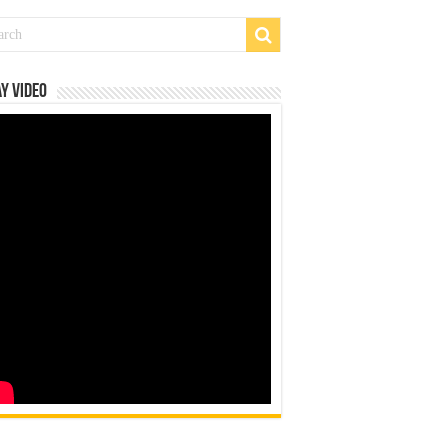
y Video