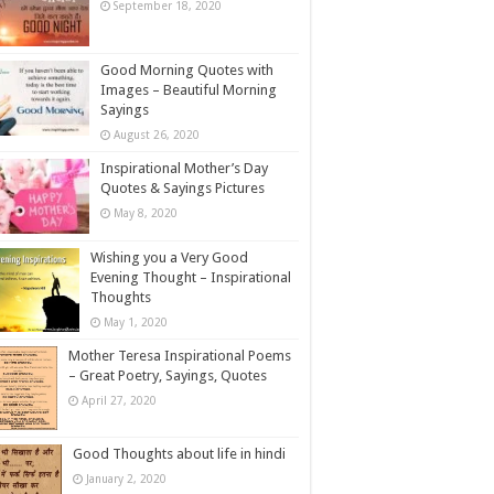
September 18, 2020
Good Morning Quotes with
Images – Beautiful Morning
Sayings
August 26, 2020
Inspirational Mother’s Day
Quotes & Sayings Pictures
May 8, 2020
Wishing you a Very Good
Evening Thought – Inspirational
Thoughts
May 1, 2020
Mother Teresa Inspirational Poems
– Great Poetry, Sayings, Quotes
April 27, 2020
Good Thoughts about life in hindi
January 2, 2020