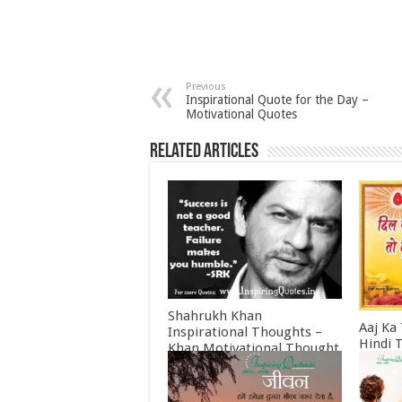
Previous
Inspirational Quote for the Day –
Motivational Quotes
Related Articles
Shahrukh Khan
Aaj Ka
Inspirational Thoughts –
Hindi 
Khan Motivational Thought
Februa
June 30, 2022