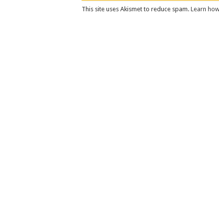
This site uses Akismet to reduce spam.
Learn how