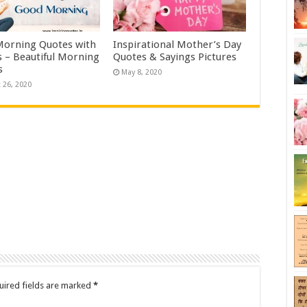
orning Quotes with
Inspirational Mother’s Day
 – Beautiful Morning
Quotes & Sayings Pictures
s
May 8, 2020
 26, 2020
uired fields are marked
*