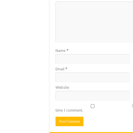
Name
*
Email
*
Website
time I comment.