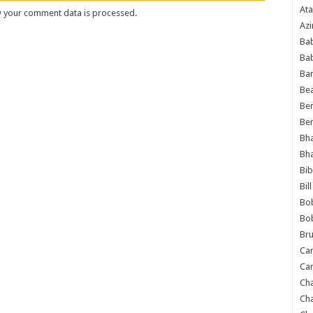
Ata
 your comment data is processed
.
Azi
Bab
Ba
Ba
Bea
Ben
Be
Bh
Bh
Bib
Bil
Bo
Bo
Bru
Car
Car
Ch
Ch