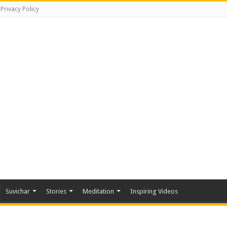
Privacy Policy
Suvichar
Stories
Meditation
Inspiring Videos