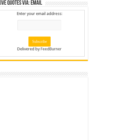
ive Quotes via: Email
Enter your email address:
Delivered by
FeedBurner