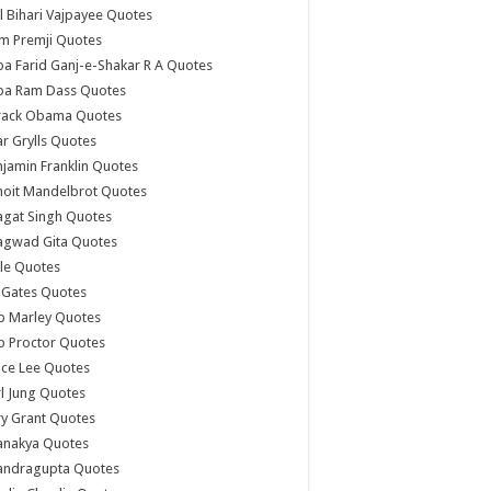
l Bihari Vajpayee Quotes
m Premji Quotes
a Farid Ganj-e-Shakar R A Quotes
ba Ram Dass Quotes
rack Obama Quotes
r Grylls Quotes
jamin Franklin Quotes
noit Mandelbrot Quotes
agat Singh Quotes
agwad Gita Quotes
le Quotes
l Gates Quotes
b Marley Quotes
b Proctor Quotes
ce Lee Quotes
l Jung Quotes
y Grant Quotes
anakya Quotes
andragupta Quotes