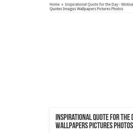
Home
»
Inspirational Quote for the Day - Motiv
Quotes Images Wallpapers Pictures Photos
Inspirational Quote for the
Wallpapers Pictures Photos