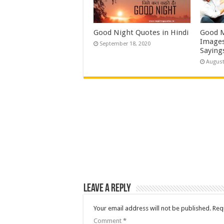
Good Night Quotes in Hindi
Good M
Images
September 18, 2020
Saying
August
Leave a Reply
Your email address will not be published.
Req
Comment
*