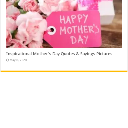
Inspirational Mother’s Day Quotes & Sayings Pictures
May 8, 2020