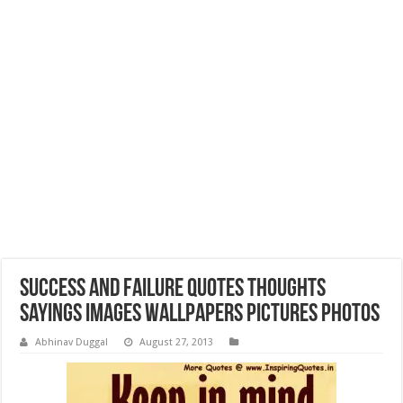
Success and Failure Quotes Thoughts
Sayings Images Wallpapers Pictures Photos
Abhinav Duggal
August 27, 2013