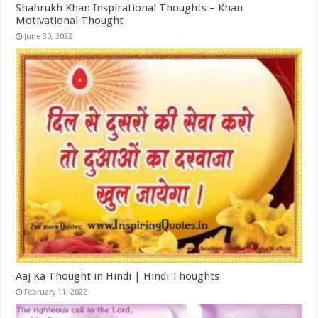
Shahrukh Khan Inspirational Thoughts – Khan
Motivational Thought
June 30, 2022
Aaj Ka Thought in Hindi | Hindi Thoughts
February 11, 2022