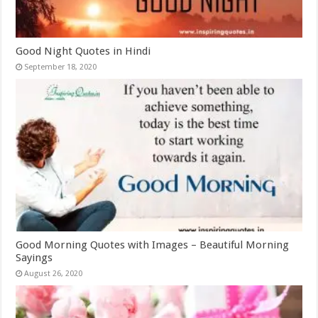
Good Night Quotes in Hindi
September 18, 2020
Good Morning Quotes with Images – Beautiful Morning
Sayings
August 26, 2020