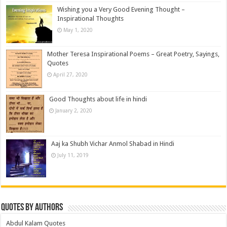
Wishing you a Very Good Evening Thought –
Inspirational Thoughts
May 1, 2020
Mother Teresa Inspirational Poems – Great Poetry, Sayings,
Quotes
April 27, 2020
Good Thoughts about life in hindi
January 2, 2020
Aaj ka Shubh Vichar Anmol Shabad in Hindi
July 11, 2019
Quotes by Authors
Abdul Kalam Quotes