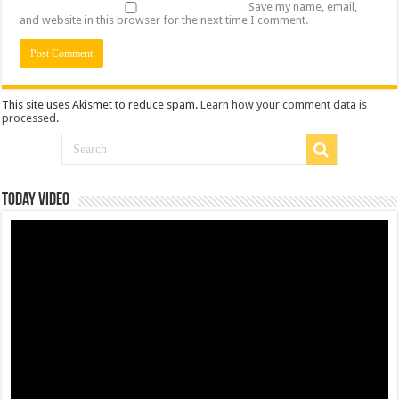
Save my name, email,
and website in this browser for the next time I comment.
This site uses Akismet to reduce spam.
Learn how your comment data is
processed
.
Today Video