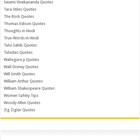
Swami Vivekananda Quotes
Tara Stiles Quotes
The Rock Quotes
Thomas Edison Quotes
Thoughts in Hindi
True Words in Hindi
Tulsi Sahib Quotes
Tulsidas Quotes
Waheguru ji Quotes
Walt Disney Quotes
Will Smith Quotes
William Arthur Quotes
William Shakespeare Quotes
Women Safety Tips
Woody Allen Quotes
Zig Ziglar Quotes