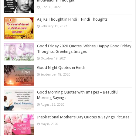
Motivational Thought
June 30, 2022
Aaj Ka Thought in Hindi | Hindi Thoughts
February 11, 2022
Good Friday 2020 Quotes, Wishes, Happy Good Friday
Thoughts, Greetings Images
October 19, 2021
Good Night Quotes in Hindi
September 18, 2020
Good Morning Quotes with Images – Beautiful
Morning Sayings
August 26, 2020
Inspirational Mother’s Day Quotes & Sayings Pictures
May 8, 2020