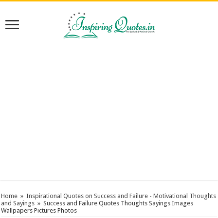
Home
»
Inspirational Quotes on Success and Failure - Motivational Thoughts
and Sayings
»
Success and Failure Quotes Thoughts Sayings Images
Wallpapers Pictures Photos