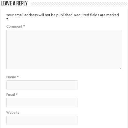
Leave a Reply
Your email address will not be published.
Required fields are marked
*
Comment
*
Name
*
Email
*
Website