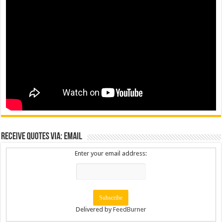
Receive Quotes via: Email
Enter your email address:
Delivered by
FeedBurner