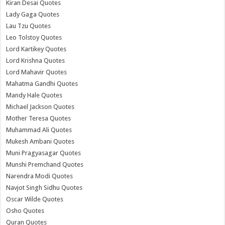
Kiran Desai Quotes
Lady Gaga Quotes
Lau Tzu Quotes
Leo Tolstoy Quotes
Lord Kartikey Quotes
Lord Krishna Quotes
Lord Mahavir Quotes
Mahatma Gandhi Quotes
Mandy Hale Quotes
Michael Jackson Quotes
Mother Teresa Quotes
Muhammad Ali Quotes
Mukesh Ambani Quotes
Muni Pragyasagar Quotes
Munshi Premchand Quotes
Narendra Modi Quotes
Navjot Singh Sidhu Quotes
Oscar Wilde Quotes
Osho Quotes
Quran Quotes