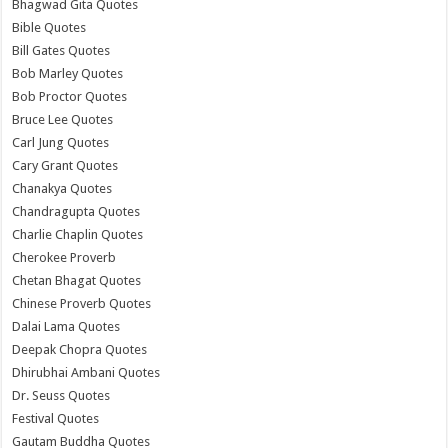
Bhagwad Gita Quotes
Bible Quotes
Bill Gates Quotes
Bob Marley Quotes
Bob Proctor Quotes
Bruce Lee Quotes
Carl Jung Quotes
Cary Grant Quotes
Chanakya Quotes
Chandragupta Quotes
Charlie Chaplin Quotes
Cherokee Proverb
Chetan Bhagat Quotes
Chinese Proverb Quotes
Dalai Lama Quotes
Deepak Chopra Quotes
Dhirubhai Ambani Quotes
Dr. Seuss Quotes
Festival Quotes
Gautam Buddha Quotes