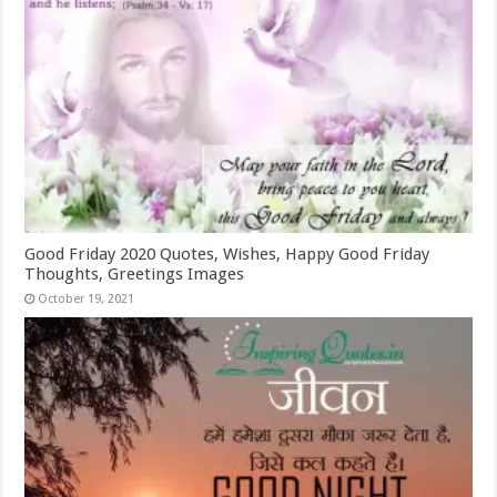
Good Friday 2020 Quotes, Wishes, Happy Good Friday
Thoughts, Greetings Images
October 19, 2021