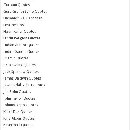
Gurbani Quotes
Guru Granth Sahib Quotes
Harivansh Rai Bachchan
Healthy Tips
Helen Keller Quotes
Hindu Religion Quotes
Indian Author Quotes
Indira Gandhi Quotes
Islamic Quotes
J.K. Rowling Quotes
Jack Sparrow Quotes
James Baldwin Quotes
Jawaharlal Nehru Quotes
Jim Rohn Quotes
John Taylor Quotes
Johnny Depp Quotes
Kabir Das Quotes
King Akbar Quotes
Kiran Bedi Quotes