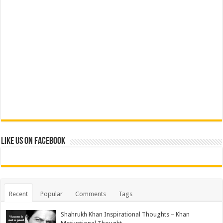
Like us on Facebook
Recent
Popular
Comments
Tags
Shahrukh Khan Inspirational Thoughts – Khan