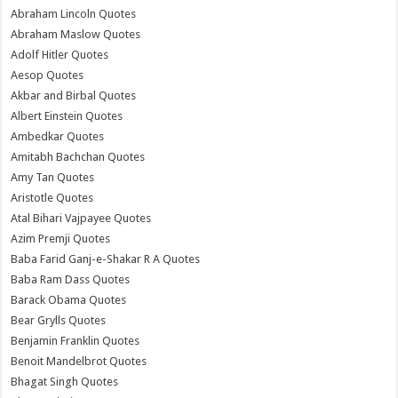
Abraham Lincoln Quotes
Abraham Maslow Quotes
Adolf Hitler Quotes
Aesop Quotes
Akbar and Birbal Quotes
Albert Einstein Quotes
Ambedkar Quotes
Amitabh Bachchan Quotes
Amy Tan Quotes
Aristotle Quotes
Atal Bihari Vajpayee Quotes
Azim Premji Quotes
Baba Farid Ganj-e-Shakar R A Quotes
Baba Ram Dass Quotes
Barack Obama Quotes
Bear Grylls Quotes
Benjamin Franklin Quotes
Benoit Mandelbrot Quotes
Bhagat Singh Quotes