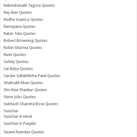
Rabindranath Tagore Quotes
Ray-Ban Quotes
Radha Soami ji Quotes
Ramayana Quotes
Ratan Tata Quotes
Robert Browning Quotes
Robin Sharma Quotes
Rumi Quotes
Safety Quotes
Sai Baba Quotes
Sardar Vallabhbhai Patel Quotes
Shahrukh Khan Quotes
Shri Ravi Shankar Quotes
Steve Jobs Quotes
Subhash Chandra Bose Quotes
Suvichar
Suvichar in Hindi
Suvichar in Punjabi
Swami Ramdev Quotes