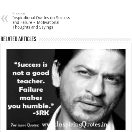
Previous
Inspirational Quotes on Success
and Failure – Motivational
Thoughts and Sayings
Related Articles