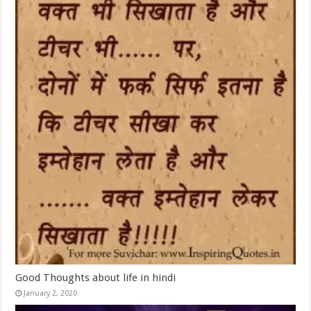
Good Thoughts about life in hindi
January 2, 2020