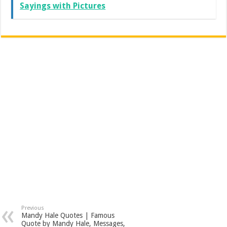
Sayings with Pictures
Previous
Mandy Hale Quotes | Famous
Quote by Mandy Hale, Messages,