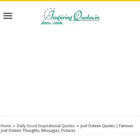
Home
»
Daily Good Inspirational Quotes
»
Joel Osteen Quotes | Famous
Joel Osteen Thoughts, Messages, Pictures