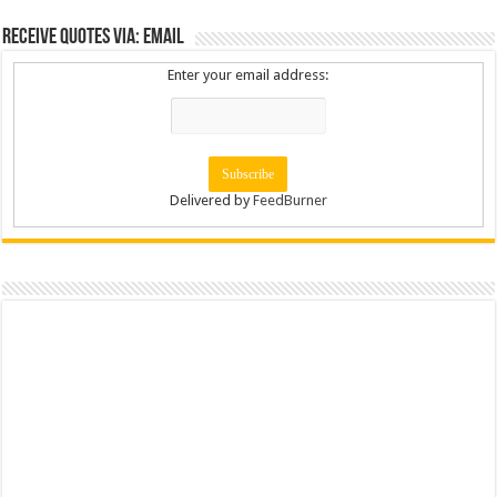
Receive Quotes via: Email
Enter your email address:
Delivered by
FeedBurner