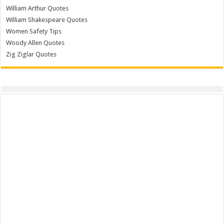
William Arthur Quotes
William Shakespeare Quotes
Women Safety Tips
Woody Allen Quotes
Zig Ziglar Quotes