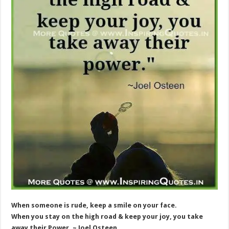
When someone is rude, keep a smile on your face.
When you stay on the high road & keep your joy, you take
away their Power. ~ Joel Osteen