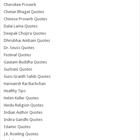
Cherokee Proverb
Chetan Bhagat Quotes
Chinese Proverb Quotes
Dalai Lama Quotes
Deepak Chopra Quotes
Dhirubhai Ambani Quotes
Dr. Seuss Quotes
Festival Quotes
Gautam Buddha Quotes
Gurbani Quotes
Guru Granth Sahib Quotes
Harivansh Rai Bachchan
Healthy Tips
Helen Keller Quotes
Hindu Religion Quotes
Indian Author Quotes
Indira Gandhi Quotes
Islamic Quotes
J.K. Rowling Quotes