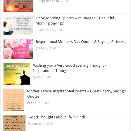
September 18, 2020
Good Morning Quotes with Images – Beautiful
Morning Sayings
August 26, 2020
Inspirational Mother’s Day Quotes & Sayings Pictures
May 8, 2020
Wishing you a Very Good Evening Thought –
Inspirational Thoughts
May 1, 2020
Mother Teresa Inspirational Poems – Great Poetry, Sayings,
Quotes
April 27, 2020
Good Thoughts about life in hindi
January 2, 2020