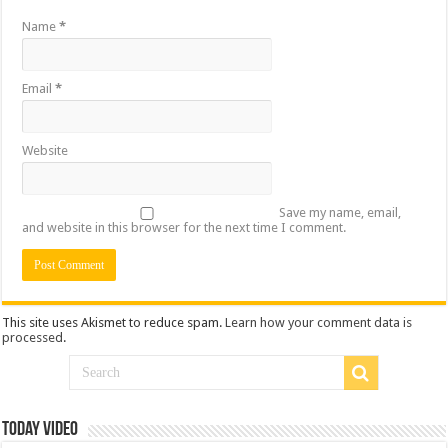
Name
*
Email
*
Website
Save my name, email,
and website in this browser for the next time I comment.
This site uses Akismet to reduce spam.
Learn how your comment data is
processed
.
Today Video