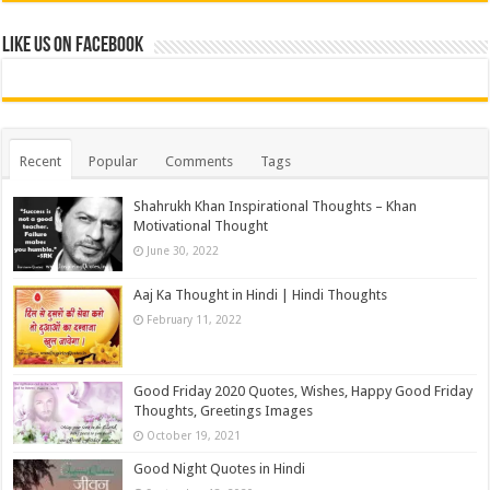
Like us on Facebook
Recent
Popular
Comments
Tags
Shahrukh Khan Inspirational Thoughts – Khan
Motivational Thought
June 30, 2022
Aaj Ka Thought in Hindi | Hindi Thoughts
February 11, 2022
Good Friday 2020 Quotes, Wishes, Happy Good Friday
Thoughts, Greetings Images
October 19, 2021
Good Night Quotes in Hindi