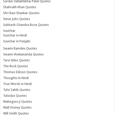
Sardar Vallabhbhai Patel Quotes
Shahrukh Khan Quotes
Shri Ravi Shankar Quotes
Steve Jobs Quotes
Subhash Chandra Bose Quotes
Suvichar
Suvichar in Hindi
Suvichar in Punjabi
Swami Ramdev Quotes
Swami Vivekananda Quotes
Tara Stiles Quotes
The Rock Quotes
Thomas Edison Quotes
Thoughts in Hindi
True Words in Hindi
Tulsi Sahib Quotes
Tulsidas Quotes
Waheguru ji Quotes
Walt Disney Quotes
Will Smith Quotes