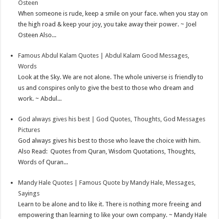
Osteen
p
e
d
l
r
When someone is rude, keep a smile on your face. when you stay on
the high road & keep your joy, you take away their power. ~ Joel
s
I
e
Osteen Also...
t
n
Famous Abdul Kalam Quotes | Abdul Kalam Good Messages,
Words
Look at the Sky. We are not alone. The whole universe is friendly to
us and conspires only to give the best to those who dream and
work. ~ Abdul...
God always gives his best | God Quotes, Thoughts, God Messages
Pictures
God always gives his best to those who leave the choice with him.
Also Read: Quotes from Quran, Wisdom Quotations, Thoughts,
Words of Quran...
Mandy Hale Quotes | Famous Quote by Mandy Hale, Messages,
Sayings
Learn to be alone and to like it. There is nothing more freeing and
empowering than learning to like your own company. ~ Mandy Hale