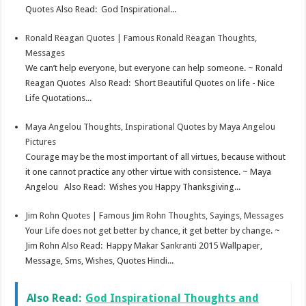
Quotes Also Read: God Inspirational...
Ronald Reagan Quotes | Famous Ronald Reagan Thoughts,
Messages
We can’t help everyone, but everyone can help someone. ~ Ronald
Reagan Quotes Also Read: Short Beautiful Quotes on life - Nice
Life Quotations...
Maya Angelou Thoughts, Inspirational Quotes by Maya Angelou
Pictures
Courage may be the most important of all virtues, because without
it one cannot practice any other virtue with consistence. ~ Maya
Angelou Also Read: Wishes you Happy Thanksgiving...
Jim Rohn Quotes | Famous Jim Rohn Thoughts, Sayings, Messages
Your Life does not get better by chance, it get better by change. ~
Jim Rohn Also Read: Happy Makar Sankranti 2015 Wallpaper,
Message, Sms, Wishes, Quotes Hindi...
Also Read:
God Inspirational Thoughts and