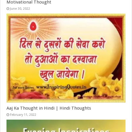
Motivational Thought
June 30, 2022
Aaj Ka Thought in Hindi | Hindi Thoughts
February 11, 2022