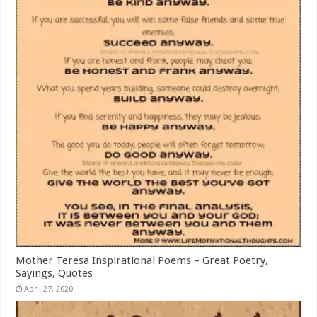
Mother Teresa Inspirational Poems – Great Poetry,
Sayings, Quotes
April 27, 2020