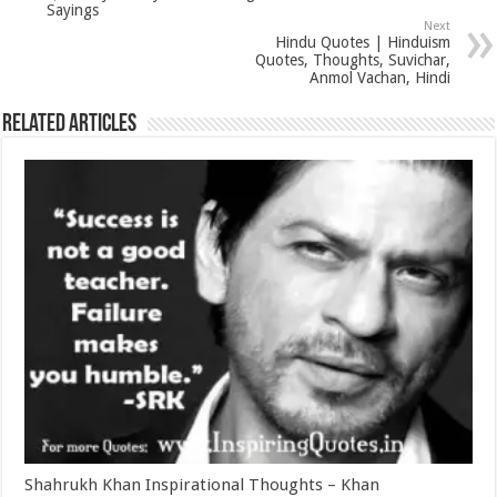
Sayings
Next
Hindu Quotes | Hinduism
Quotes, Thoughts, Suvichar,
Anmol Vachan, Hindi
Related Articles
Shahrukh Khan Inspirational Thoughts – Khan