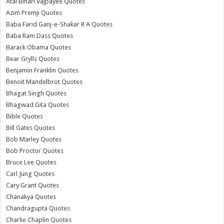
Atal Bihari Vajpayee Quotes
Azim Premji Quotes
Baba Farid Ganj-e-Shakar R A Quotes
Baba Ram Dass Quotes
Barack Obama Quotes
Bear Grylls Quotes
Benjamin Franklin Quotes
Benoit Mandelbrot Quotes
Bhagat Singh Quotes
Bhagwad Gita Quotes
Bible Quotes
Bill Gates Quotes
Bob Marley Quotes
Bob Proctor Quotes
Bruce Lee Quotes
Carl Jung Quotes
Cary Grant Quotes
Chanakya Quotes
Chandragupta Quotes
Charlie Chaplin Quotes