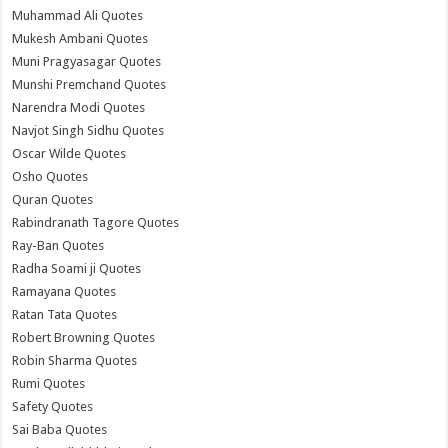
Muhammad Ali Quotes
Mukesh Ambani Quotes
Muni Pragyasagar Quotes
Munshi Premchand Quotes
Narendra Modi Quotes
Navjot Singh Sidhu Quotes
Oscar Wilde Quotes
Osho Quotes
Quran Quotes
Rabindranath Tagore Quotes
Ray-Ban Quotes
Radha Soami ji Quotes
Ramayana Quotes
Ratan Tata Quotes
Robert Browning Quotes
Robin Sharma Quotes
Rumi Quotes
Safety Quotes
Sai Baba Quotes