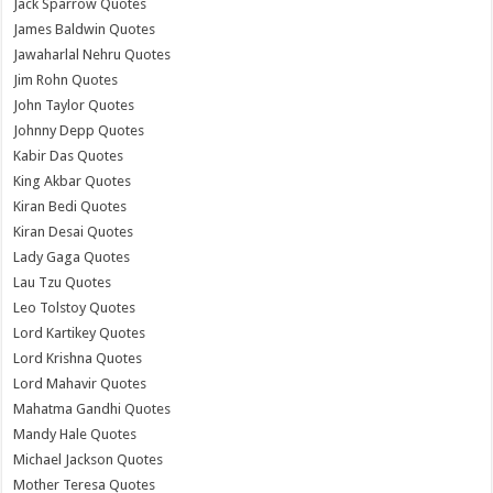
Jack Sparrow Quotes
James Baldwin Quotes
Jawaharlal Nehru Quotes
Jim Rohn Quotes
John Taylor Quotes
Johnny Depp Quotes
Kabir Das Quotes
King Akbar Quotes
Kiran Bedi Quotes
Kiran Desai Quotes
Lady Gaga Quotes
Lau Tzu Quotes
Leo Tolstoy Quotes
Lord Kartikey Quotes
Lord Krishna Quotes
Lord Mahavir Quotes
Mahatma Gandhi Quotes
Mandy Hale Quotes
Michael Jackson Quotes
Mother Teresa Quotes