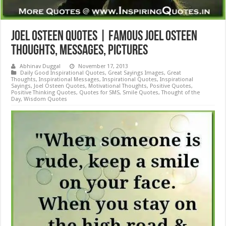
Joel Osteen Quotes | Famous Joel Osteen
Thoughts, Messages, Pictures
Abhinav Duggal
November 17, 2013
Daily Good Inspirational Quotes
,
Great Sayings Images
,
Great
Thoughts
,
Inspirational Messages
,
Inspirational Quotes
,
Inspirational
Sayings
,
Joel Osteen Quotes
,
Motivational Thoughts
,
Positive Quotes
,
Positive Thinking Quotes
,
Quotes for SMS
,
Smile Quotes
,
Thought of the
Day
,
Wisdom Quotes