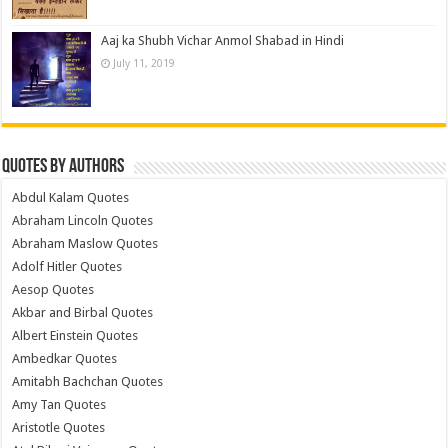
Aaj ka Shubh Vichar Anmol Shabad in Hindi
July 11, 2019
Quotes by Authors
Abdul Kalam Quotes
Abraham Lincoln Quotes
Abraham Maslow Quotes
Adolf Hitler Quotes
Aesop Quotes
Akbar and Birbal Quotes
Albert Einstein Quotes
Ambedkar Quotes
Amitabh Bachchan Quotes
Amy Tan Quotes
Aristotle Quotes