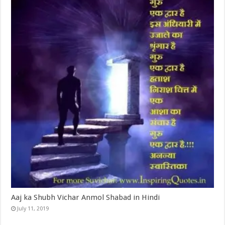
Aaj ka Shubh Vichar Anmol Shabad in Hindi
July 11, 2019