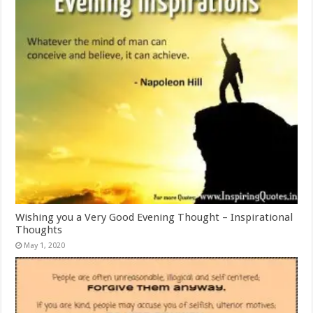
Wishing you a Very Good Evening Thought – Inspirational
Thoughts
May 1, 2020