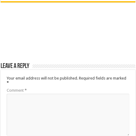
Leave a Reply
Your email address will not be published.
Required fields are marked
*
Comment
*