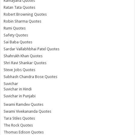
Ramayana Quotes
Ratan Tata Quotes
Robert Browning Quotes
Robin Sharma Quotes
Rumi Quotes
Safety Quotes
Sai Baba Quotes
Sardar Vallabhbhai Patel Quotes
Shahrukh Khan Quotes
Shri Ravi Shankar Quotes
Steve Jobs Quotes
Subhash Chandra Bose Quotes
Suvichar
Suvichar in Hindi
Suvichar in Punjabi
Swami Ramdev Quotes
Swami Vivekananda Quotes
Tara Stiles Quotes
The Rock Quotes
Thomas Edison Quotes