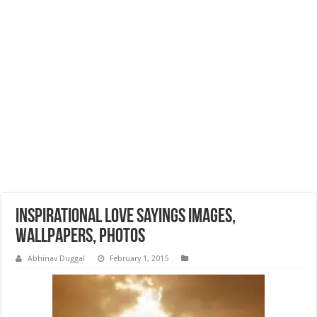
Inspirational Love Sayings Images,
Wallpapers, Photos
Abhinav Duggal
February 1, 2015