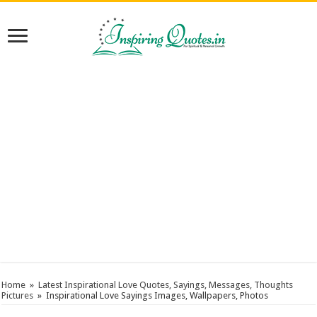
Home
»
Latest Inspirational Love Quotes, Sayings, Messages, Thoughts
Pictures
»
Inspirational Love Sayings Images, Wallpapers, Photos