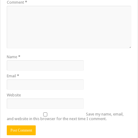
Comment
*
Name
*
Email
*
Website
Save my name, email,
and website in this browser for the next time I comment.