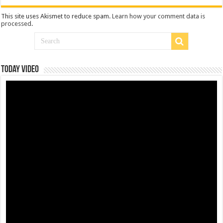
This site uses Akismet to reduce spam.
Learn how your comment data is
processed
.
Today Video