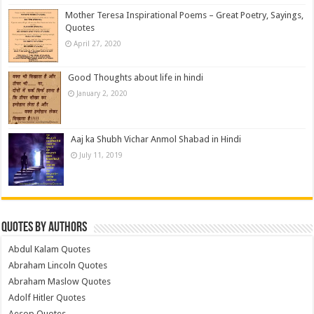
Mother Teresa Inspirational Poems – Great Poetry, Sayings,
Quotes
April 27, 2020
Good Thoughts about life in hindi
January 2, 2020
Aaj ka Shubh Vichar Anmol Shabad in Hindi
July 11, 2019
Quotes by Authors
Abdul Kalam Quotes
Abraham Lincoln Quotes
Abraham Maslow Quotes
Adolf Hitler Quotes
Aesop Quotes