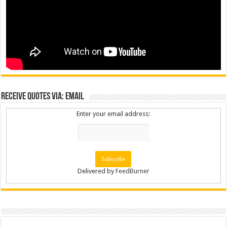
Receive Quotes via: Email
Enter your email address:
Delivered by
FeedBurner