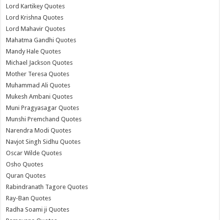
Lord Kartikey Quotes
Lord Krishna Quotes
Lord Mahavir Quotes
Mahatma Gandhi Quotes
Mandy Hale Quotes
Michael Jackson Quotes
Mother Teresa Quotes
Muhammad Ali Quotes
Mukesh Ambani Quotes
Muni Pragyasagar Quotes
Munshi Premchand Quotes
Narendra Modi Quotes
Navjot Singh Sidhu Quotes
Oscar Wilde Quotes
Osho Quotes
Quran Quotes
Rabindranath Tagore Quotes
Ray-Ban Quotes
Radha Soami ji Quotes