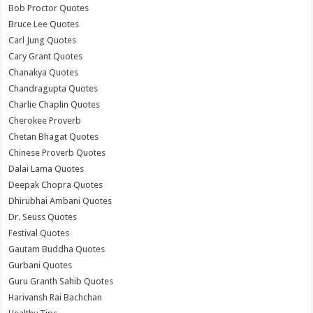
Bob Proctor Quotes
Bruce Lee Quotes
Carl Jung Quotes
Cary Grant Quotes
Chanakya Quotes
Chandragupta Quotes
Charlie Chaplin Quotes
Cherokee Proverb
Chetan Bhagat Quotes
Chinese Proverb Quotes
Dalai Lama Quotes
Deepak Chopra Quotes
Dhirubhai Ambani Quotes
Dr. Seuss Quotes
Festival Quotes
Gautam Buddha Quotes
Gurbani Quotes
Guru Granth Sahib Quotes
Harivansh Rai Bachchan