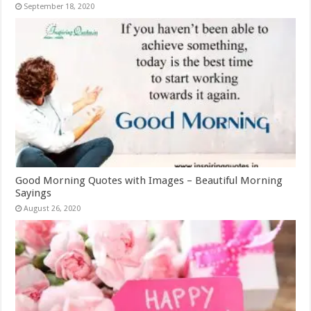
September 18, 2020
Good Morning Quotes with Images – Beautiful Morning
Sayings
August 26, 2020