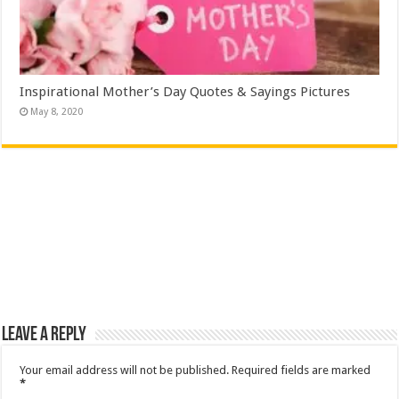
Inspirational Mother’s Day Quotes & Sayings Pictures
May 8, 2020
Leave a Reply
Your email address will not be published.
Required fields are marked
*