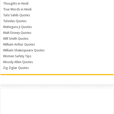
Thoughts in Hindi
True Words in Hindi
Tulsi Sahib Quotes
Tulsidas Quotes
Waheguru ji Quotes
Walt Disney Quotes
Will Smith Quotes
William Arthur Quotes
William Shakespeare Quotes
Women Safety Tips
Woody Allen Quotes
Zig Ziglar Quotes