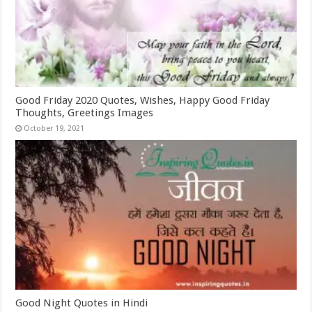
Good Friday 2020 Quotes, Wishes, Happy Good Friday
Thoughts, Greetings Images
October 19, 2021
Good Night Quotes in Hindi