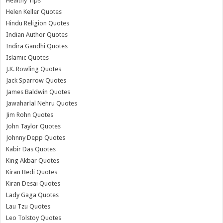
Healthy Tips
Helen Keller Quotes
Hindu Religion Quotes
Indian Author Quotes
Indira Gandhi Quotes
Islamic Quotes
J.K. Rowling Quotes
Jack Sparrow Quotes
James Baldwin Quotes
Jawaharlal Nehru Quotes
Jim Rohn Quotes
John Taylor Quotes
Johnny Depp Quotes
Kabir Das Quotes
King Akbar Quotes
Kiran Bedi Quotes
Kiran Desai Quotes
Lady Gaga Quotes
Lau Tzu Quotes
Leo Tolstoy Quotes