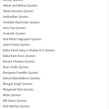
Akbar and Birbal Quotes
Albert Einstein Quotes
Ambedkar Quotes
Amitabh Bachchan Quotes
Amy Tan Quotes
Aristotle Quotes
Atal Bihari Vajpayee Quotes
Azim Premji Quotes
Baba Farid Ganj-e-Shakar R A Quotes
Baba Ram Dass Quotes
Barack Obama Quotes
Bear Grylls Quotes
Benjamin Franklin Quotes
Benoit Mandelbrot Quotes
Bhagat Singh Quotes
Bhagwad Gita Quotes
Bible Quotes
Bill Gates Quotes
Bob Marley Quotes