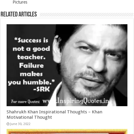
Pictures
Related Articles
Shahrukh Khan Inspirational Thoughts – Khan
Motivational Thought
June 30, 2022