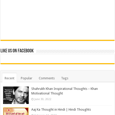
Like us on Facebook
Recent
Popular
Comments
Tags
Shahrukh Khan Inspirational Thoughts – Khan
Motivational Thought
June 30, 2022
Aaj Ka Thought in Hindi | Hindi Thoughts