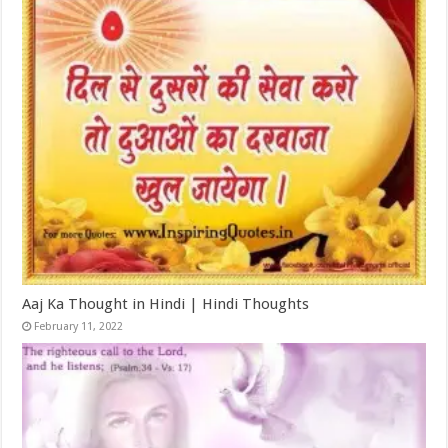
Aaj Ka Thought in Hindi | Hindi Thoughts
February 11, 2022