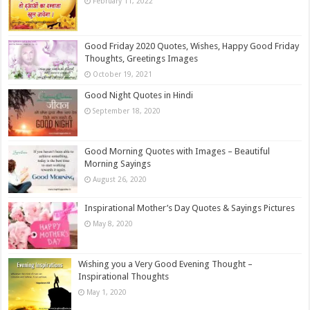
February 11, 2022
Good Friday 2020 Quotes, Wishes, Happy Good Friday
Thoughts, Greetings Images
October 19, 2021
Good Night Quotes in Hindi
September 18, 2020
Good Morning Quotes with Images – Beautiful
Morning Sayings
August 26, 2020
Inspirational Mother’s Day Quotes & Sayings Pictures
May 8, 2020
Wishing you a Very Good Evening Thought –
Inspirational Thoughts
May 1, 2020