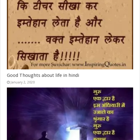
Good Thoughts about life in hindi
January 2, 2020