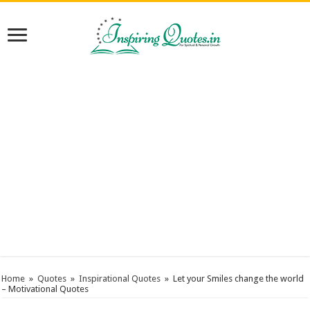
Home
»
Quotes
»
Inspirational Quotes
»
Let your Smiles change the world
– Motivational Quotes