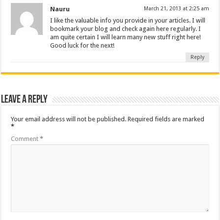
Nauru
March 21, 2013 at 2:25 am
I like the valuable info you provide in your articles. I will
bookmark your blog and check again here regularly. I
am quite certain I will learn many new stuff right here!
Good luck for the next!
Reply
Leave a Reply
Your email address will not be published.
Required fields are marked
*
Comment
*