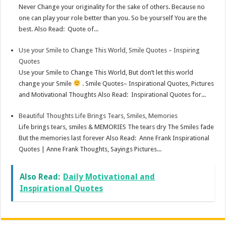
Never Change your originality for the sake of others. Because no
one can play your role better than you. So be yourself You are the
best. Also Read: Quote of...
Use your Smile to Change This World, Smile Quotes – Inspiring
Quotes
Use your Smile to Change This World, But don’t let this world
change your Smile
. Smile Quotes– Inspirational Quotes, Pictures
and Motivational Thoughts Also Read: Inspirational Quotes for...
Beautiful Thoughts Life Brings Tears, Smiles, Memories
Life brings tears, smiles & MEMORIES The tears dry The Smiles fade
But the memories last forever Also Read: Anne Frank Inspirational
Quotes | Anne Frank Thoughts, Sayings Pictures...
Also Read:
Daily Motivational and
Inspirational Quotes