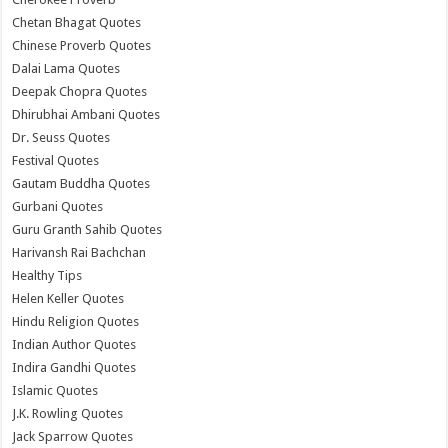
Chetan Bhagat Quotes
Chinese Proverb Quotes
Dalai Lama Quotes
Deepak Chopra Quotes
Dhirubhai Ambani Quotes
Dr. Seuss Quotes
Festival Quotes
Gautam Buddha Quotes
Gurbani Quotes
Guru Granth Sahib Quotes
Harivansh Rai Bachchan
Healthy Tips
Helen Keller Quotes
Hindu Religion Quotes
Indian Author Quotes
Indira Gandhi Quotes
Islamic Quotes
J.K. Rowling Quotes
Jack Sparrow Quotes