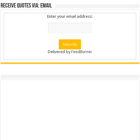
Receive Quotes via: Email
Enter your email address:
Delivered by
FeedBurner