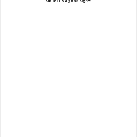
Smile it’s a good Sign!!!