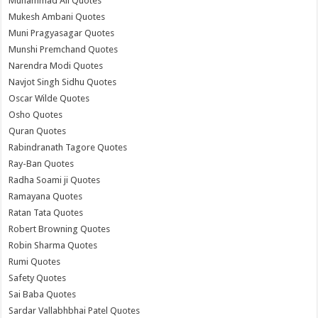
Muhammad Ali Quotes
Mukesh Ambani Quotes
Muni Pragyasagar Quotes
Munshi Premchand Quotes
Narendra Modi Quotes
Navjot Singh Sidhu Quotes
Oscar Wilde Quotes
Osho Quotes
Quran Quotes
Rabindranath Tagore Quotes
Ray-Ban Quotes
Radha Soami ji Quotes
Ramayana Quotes
Ratan Tata Quotes
Robert Browning Quotes
Robin Sharma Quotes
Rumi Quotes
Safety Quotes
Sai Baba Quotes
Sardar Vallabhbhai Patel Quotes