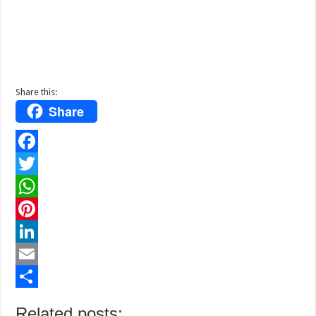
Share this:
Share
F
a
T
c
w
W
e
i
h
P
b
t
a
i
L
o
t
t
n
i
E
o
e
s
t
n
m
S
Related posts: