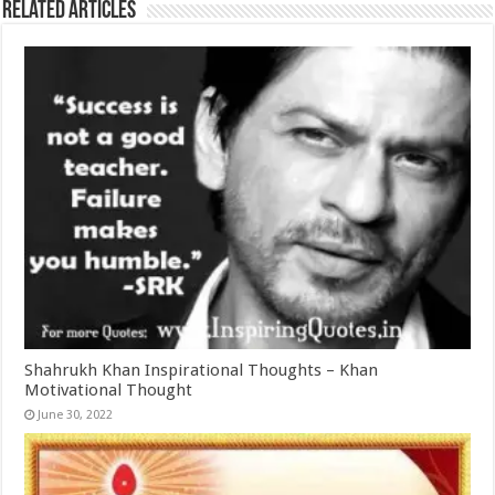
Related Articles
Shahrukh Khan Inspirational Thoughts – Khan
Motivational Thought
June 30, 2022