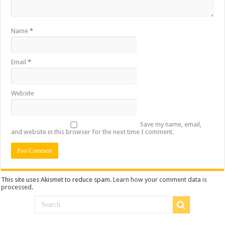
Name
*
Email
*
Website
Save my name, email,
and website in this browser for the next time I comment.
This site uses Akismet to reduce spam.
Learn how your comment data is
processed
.