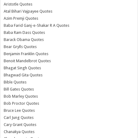
Aristotle Quotes
Atal Bihari Vajpayee Quotes
Azim Premji Quotes
Baba Farid Ganj-e-Shakar R A Quotes
Baba Ram Dass Quotes
Barack Obama Quotes
Bear Grylls Quotes
Benjamin Franklin Quotes
Benoit Mandelbrot Quotes
Bhagat Singh Quotes
Bhagwad Gita Quotes
Bible Quotes
Bill Gates Quotes
Bob Marley Quotes
Bob Proctor Quotes
Bruce Lee Quotes
Carl Jung Quotes
Cary Grant Quotes
Chanakya Quotes