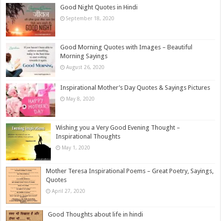
Good Night Quotes in Hindi
September 18, 2020
Good Morning Quotes with Images – Beautiful
Morning Sayings
August 26, 2020
Inspirational Mother’s Day Quotes & Sayings Pictures
May 8, 2020
Wishing you a Very Good Evening Thought –
Inspirational Thoughts
May 1, 2020
Mother Teresa Inspirational Poems – Great Poetry, Sayings,
Quotes
April 27, 2020
Good Thoughts about life in hindi