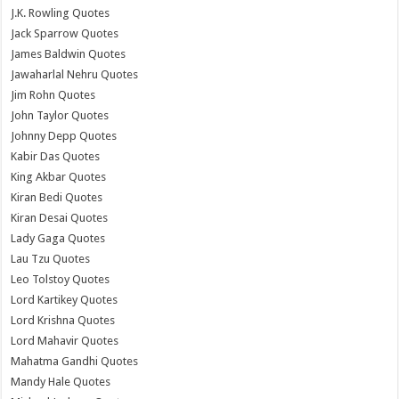
J.K. Rowling Quotes
Jack Sparrow Quotes
James Baldwin Quotes
Jawaharlal Nehru Quotes
Jim Rohn Quotes
John Taylor Quotes
Johnny Depp Quotes
Kabir Das Quotes
King Akbar Quotes
Kiran Bedi Quotes
Kiran Desai Quotes
Lady Gaga Quotes
Lau Tzu Quotes
Leo Tolstoy Quotes
Lord Kartikey Quotes
Lord Krishna Quotes
Lord Mahavir Quotes
Mahatma Gandhi Quotes
Mandy Hale Quotes