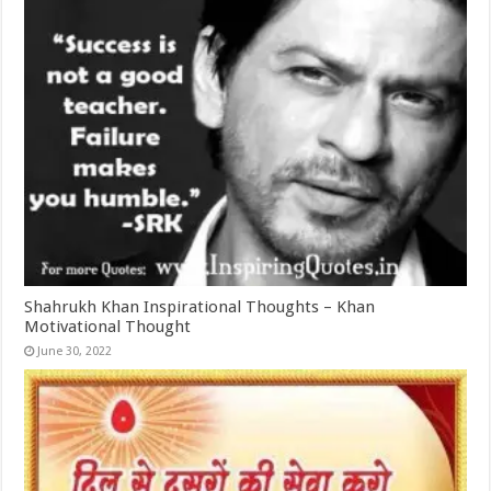
Shahrukh Khan Inspirational Thoughts – Khan
Motivational Thought
June 30, 2022