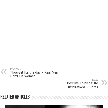
Previous
Thought for the day – Real Men
Don’t Hit Women
Next
Positive Thinking life
Inspirational Quotes
Related Articles