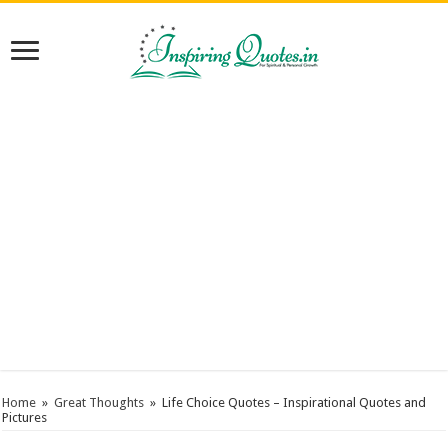
Home
»
Great Thoughts
»
Life Choice Quotes – Inspirational Quotes and
Pictures