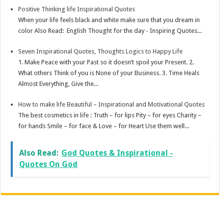
Positive Thinking life Inspirational Quotes
When your life feels black and white make sure that you dream in
color Also Read: English Thought for the day - Inspiring Quotes...
Seven Inspirational Quotes, Thoughts Logics to Happy Life
1. Make Peace with your Past so it doesn’t spoil your Present. 2.
What others Think of you is None of your Business. 3. Time Heals
Almost Everything, Give the...
How to make life Beautiful – Inspirational and Motivational Quotes
The best cosmetics in life : Truth – for lips Pity – for eyes Charity –
for hands Smile – for face & Love – for Heart Use them well...
Also Read:
God Quotes & Inspirational -
Quotes On God