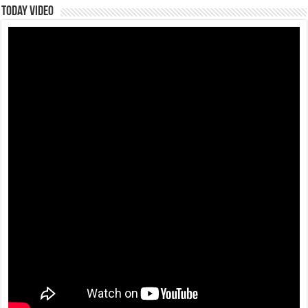
Today Video