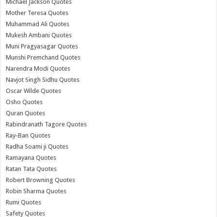
Michael Jackson Quotes
Mother Teresa Quotes
Muhammad Ali Quotes
Mukesh Ambani Quotes
Muni Pragyasagar Quotes
Munshi Premchand Quotes
Narendra Modi Quotes
Navjot Singh Sidhu Quotes
Oscar Wilde Quotes
Osho Quotes
Quran Quotes
Rabindranath Tagore Quotes
Ray-Ban Quotes
Radha Soami ji Quotes
Ramayana Quotes
Ratan Tata Quotes
Robert Browning Quotes
Robin Sharma Quotes
Rumi Quotes
Safety Quotes