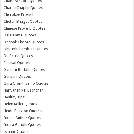
Chandragupta Quotes
Charlie Chaplin Quotes
Cherokee Proverb
Chetan Bhagat Quotes
Chinese Proverb Quotes
Dalai Lama Quotes
Deepak Chopra Quotes
Dhirubhai Ambani Quotes
Dr. Seuss Quotes
Festival Quotes
Gautam Buddha Quotes
Gurbani Quotes
Guru Granth Sahib Quotes
Harivansh Rai Bachchan
Healthy Tips
Helen Keller Quotes
Hindu Religion Quotes
Indian Author Quotes
Indira Gandhi Quotes
Islamic Quotes