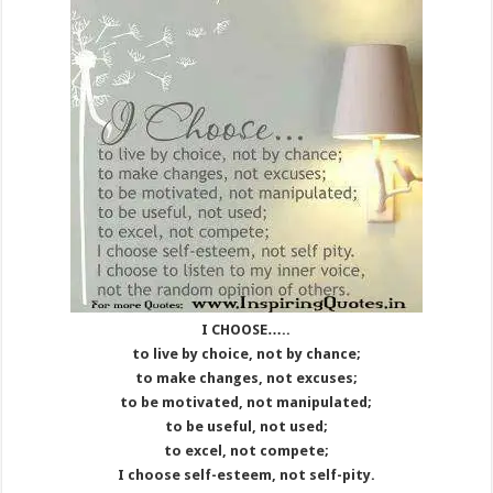
I CHOOSE…..
to live by choice, not by chance;
to make changes, not excuses;
to be motivated, not manipulated;
to be useful, not used;
to excel, not compete;
I choose self-esteem, not self-pity.