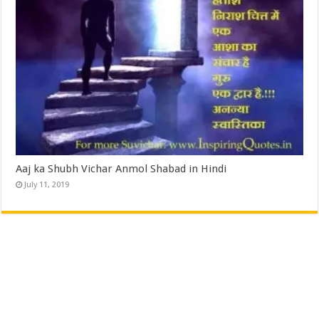
Aaj ka Shubh Vichar Anmol Shabad in Hindi
July 11, 2019