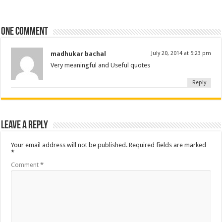
One comment
madhukar bachal
July 20, 2014 at 5:23 pm
Very meaningful and Useful quotes
Reply
Leave a Reply
Your email address will not be published.
Required fields are marked
*
Comment
*