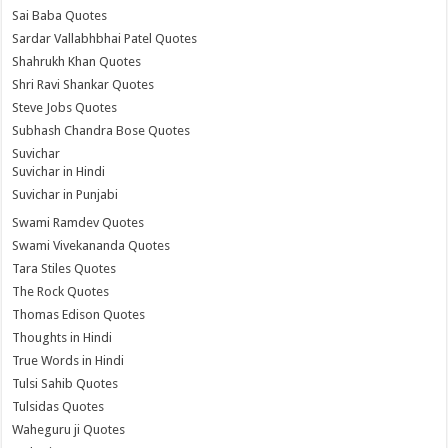
Sai Baba Quotes
Sardar Vallabhbhai Patel Quotes
Shahrukh Khan Quotes
Shri Ravi Shankar Quotes
Steve Jobs Quotes
Subhash Chandra Bose Quotes
Suvichar
Suvichar in Hindi
Suvichar in Punjabi
Swami Ramdev Quotes
Swami Vivekananda Quotes
Tara Stiles Quotes
The Rock Quotes
Thomas Edison Quotes
Thoughts in Hindi
True Words in Hindi
Tulsi Sahib Quotes
Tulsidas Quotes
Waheguru ji Quotes