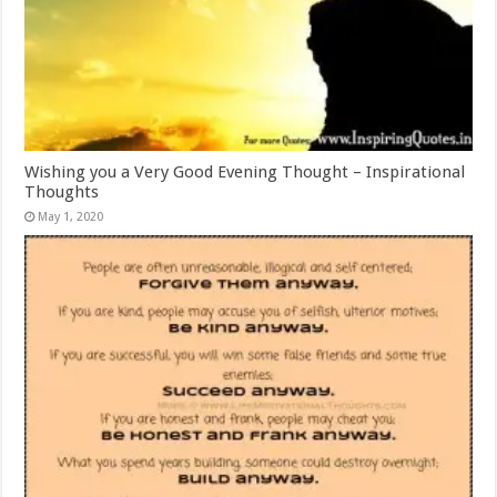
Wishing you a Very Good Evening Thought – Inspirational
Thoughts
May 1, 2020