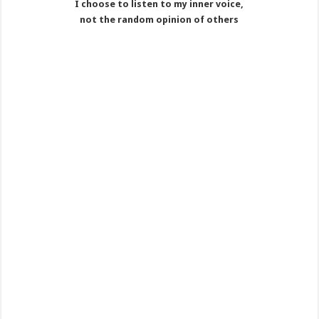
I choose to listen to my inner voice,
not the random opinion of others