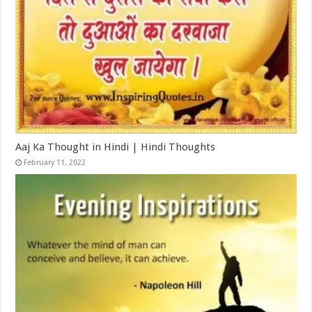
Aaj Ka Thought in Hindi | Hindi Thoughts
February 11, 2022