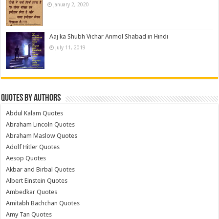
January 2, 2020
Aaj ka Shubh Vichar Anmol Shabad in Hindi
July 11, 2019
Quotes by Authors
Abdul Kalam Quotes
Abraham Lincoln Quotes
Abraham Maslow Quotes
Adolf Hitler Quotes
Aesop Quotes
Akbar and Birbal Quotes
Albert Einstein Quotes
Ambedkar Quotes
Amitabh Bachchan Quotes
Amy Tan Quotes