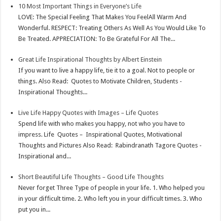
10 Most Important Things in Everyone’s Life
p
r
e
i
a
LOVE: The Special Feeling That Makes You FeelAll Warm And
p
e
d
l
r
Wonderful. RESPECT: Treating Others As Well As You Would Like To
Be Treated. APPRECIATION: To Be Grateful For All The...
s
I
e
t
n
Great Life Inspirational Thoughts by Albert Einstein
If you want to live a happy life, tie it to a goal. Not to people or
things. Also Read: Quotes to Motivate Children, Students -
Inspirational Thoughts...
Live Life Happy Quotes with Images – Life Quotes
Spend life with who makes you happy, not who you have to
impress. Life Quotes – Inspirational Quotes, Motivational
Thoughts and Pictures Also Read: Rabindranath Tagore Quotes -
Inspirational and...
Short Beautiful Life Thoughts – Good Life Thoughts
Never forget Three Type of people in your life. 1. Who helped you
in your difficult time. 2. Who left you in your difficult times. 3. Who
put you in...