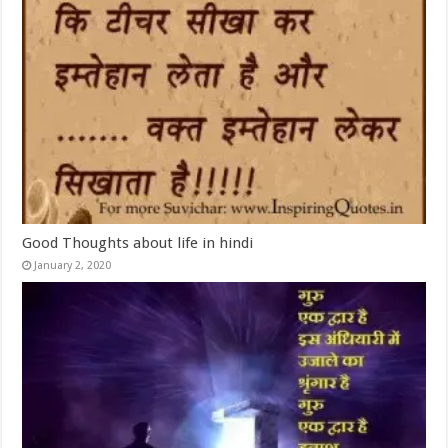
Good Thoughts about life in hindi
January 2, 2020