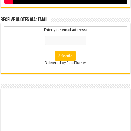
Receive Quotes via: Email
Enter your email address:
Delivered by
FeedBurner