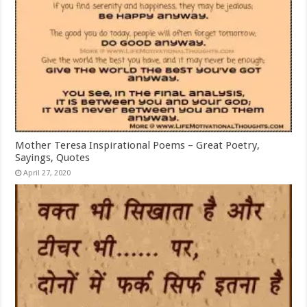
Mother Teresa Inspirational Poems – Great Poetry,
Sayings, Quotes
April 27, 2020