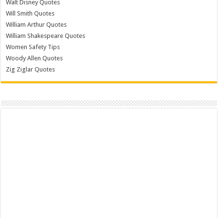
Walt Disney Quotes
Will Smith Quotes
William Arthur Quotes
William Shakespeare Quotes
Women Safety Tips
Woody Allen Quotes
Zig Ziglar Quotes