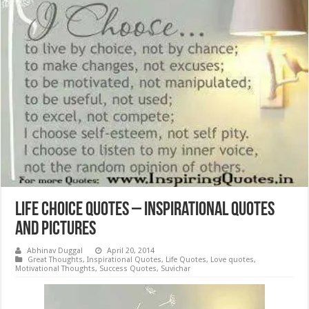
Life Choice Quotes – Inspirational Quotes
and Pictures
Abhinav Duggal
April 20, 2014
Great Thoughts
,
Inspirational Quotes
,
Life Quotes
,
Love quotes
,
Motivational Thoughts
,
Success Quotes
,
Suvichar