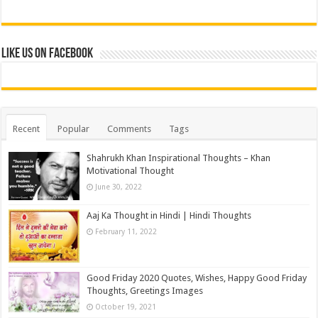
Like us on Facebook
Recent
Popular
Comments
Tags
Shahrukh Khan Inspirational Thoughts – Khan
Motivational Thought
June 30, 2022
Aaj Ka Thought in Hindi | Hindi Thoughts
February 11, 2022
Good Friday 2020 Quotes, Wishes, Happy Good Friday
Thoughts, Greetings Images
October 19, 2021