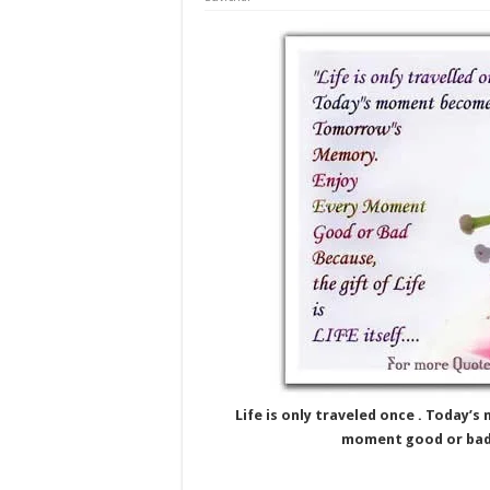
Life is only traveled once . Toda
moment good or bad be