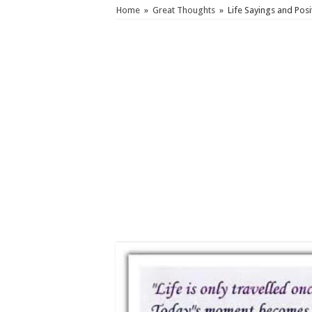
Home
»
Great Thoughts
»
Life Sayings and Posi