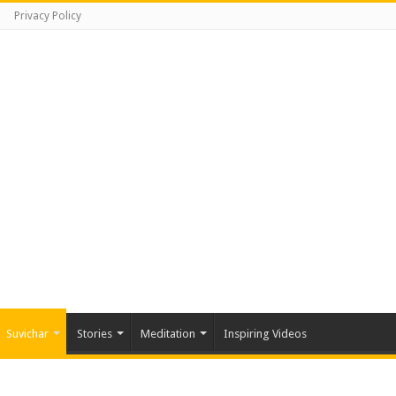
Privacy Policy
Suvichar
Stories
Meditation
Inspiring Videos