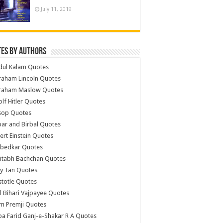
July 11, 2019
es by Authors
dul Kalam Quotes
raham Lincoln Quotes
raham Maslow Quotes
lf Hitler Quotes
sop Quotes
ar and Birbal Quotes
ert Einstein Quotes
bedkar Quotes
itabh Bachchan Quotes
y Tan Quotes
stotle Quotes
l Bihari Vajpayee Quotes
m Premji Quotes
a Farid Ganj-e-Shakar R A Quotes