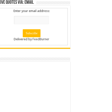
ive Quotes via: Email
Enter your email address:
Delivered by
FeedBurner