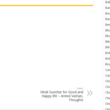
Ba
Ba
Bea
Ben
Be
Bh
Bh
Bib
Bil
Bo
Bo
Bru
Car
Car
Ch
Ch
Next
Hindi Suvichar for Good and
Cha
Happy life – Anmol Vachan,
Ch
Thoughts
Ch
Chi