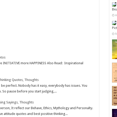
Bea
A
Pic
M
otos
e INITIATIVE more HAPPINESS Also Read: Inspirational
 Thinking Quotes, Thoughts
be perfect. Nobody has it easy, everybody has issues. You
 So pause before you start judging,...
nking Sayings, Thoughts
 person, It reflect our Behave, Ethics, Mythology and Personalty.
ve attitude quotes and best positive thinking...