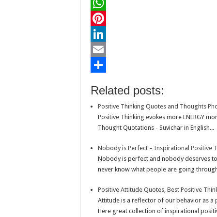
a
T
c
w
W
e
i
h
P
b
t
a
i
L
o
t
t
n
i
E
o
e
s
t
n
m
S
Related posts:
k
r
A
e
k
a
h
Positive Thinking Quotes and Thoughts Ph
p
r
e
i
a
Positive Thinking evokes more ENERGY mor
p
e
d
l
r
Thought Quotations - Suvichar in English...
s
I
e
Nobody is Perfect – Inspirational Positive
t
n
Nobody is perfect and nobody deserves to 
never know what people are going through.
Positive Attitude Quotes, Best Positive Thi
Attitude is a reflector of our behavior as a
Here great collection of inspirational positi