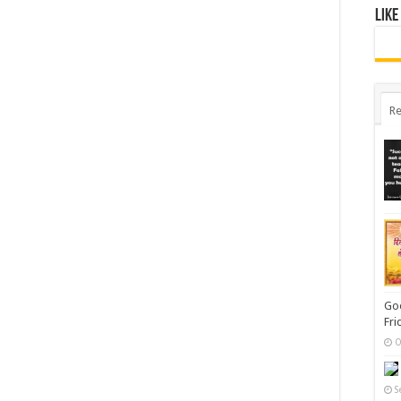
Like
Re
Goo
Fri
O
S