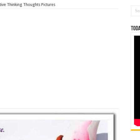
tive Thinking Thoughts Pictures
Toda