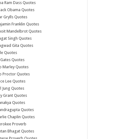
ba Ram Dass Quotes
rack Obama Quotes
r Grylls Quotes
jamin Franklin Quotes
noit Mandelbrot Quotes
agat Singh Quotes
agwad Gita Quotes
le Quotes
l Gates Quotes
b Marley Quotes
b Proctor Quotes
ce Lee Quotes
l Jung Quotes
y Grant Quotes
anakya Quotes
andragupta Quotes
rlie Chaplin Quotes
erokee Proverb
etan Bhagat Quotes
nese Proverb Quotes