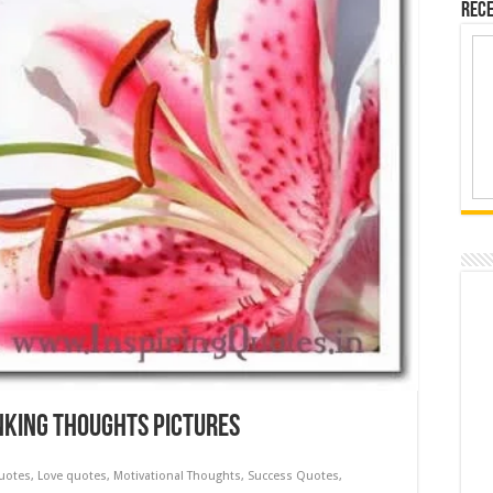
Rece
inking Thoughts Pictures
Quotes
,
Love quotes
,
Motivational Thoughts
,
Success Quotes
,