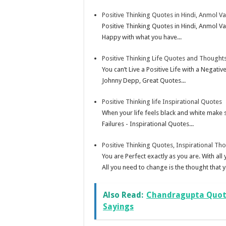
Positive Thinking Quotes in Hindi, Anmol V
Positive Thinking Quotes in Hindi, Anmol 
Happy with what you have...
Positive Thinking Life Quotes and Thoughts
You can’t Live a Positive Life with a Nega
Johnny Depp, Great Quotes...
Positive Thinking life Inspirational Quotes
When your life feels black and white make
Failures - Inspirational Quotes...
Positive Thinking Quotes, Inspirational Th
You are Perfect exactly as you are. With al
All you need to change is the thought that y
Also Read:
Chandragupta Quote
Sayings