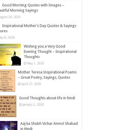
Good Morning Quotes with Images –
utiful Morning Sayings
ugust 26, 2020
Inspirational Mother’s Day Quotes & Sayings
tures
ay 8, 2020
Wishing you a Very Good
Evening Thought – Inspirational
Thoughts
May 1, 2020
Mother Teresa Inspirational Poems
– Great Poetry, Sayings, Quotes
April 27, 2020
Good Thoughts about life in hindi
January 2, 2020
Aaj ka Shubh Vichar Anmol Shabad
in Hindi