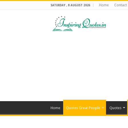
Home
Contact
SATURDAY , 8 AUGUST 2026
Home
Quotes Great People
Quotes