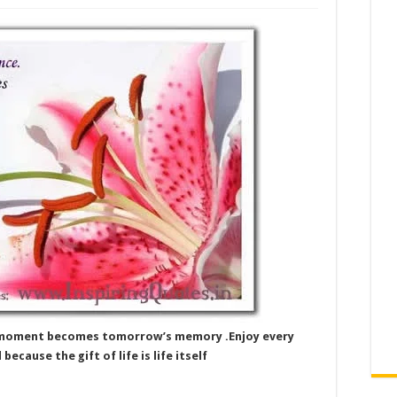
y’s moment becomes tomorrow’s memory .Enjoy every
cause the gift of life is life itself