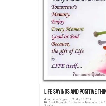
Life Sayings and Positive Th
Abhinav Duggal
May 30, 2014
Great Thoughts
,
Inspirational Messages
,
Life 
Suvichar