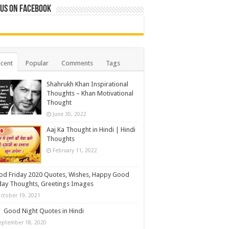
 us on Facebook
cent
Popular
Comments
Tags
Shahrukh Khan Inspirational
Thoughts – Khan Motivational
Thought
June 30, 2022
Aaj Ka Thought in Hindi | Hindi
Thoughts
February 11, 2022
d Friday 2020 Quotes, Wishes, Happy Good
day Thoughts, Greetings Images
ctober 19, 2021
Good Night Quotes in Hindi
eptember 18, 2020