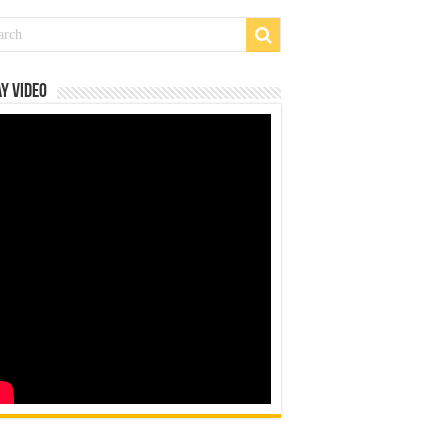
y Video