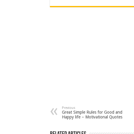
Previous
Great Simple Rules for Good and
Happy life – Motivational Quotes