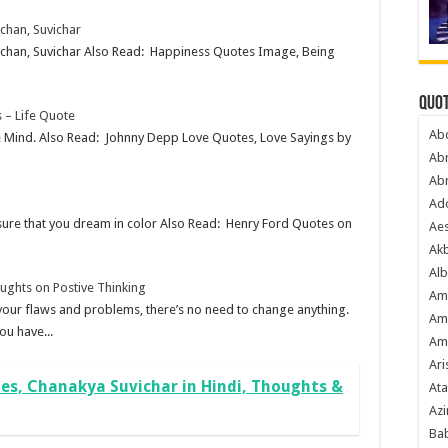
achan, Suvichar
Vachan, Suvichar Also Read: Happiness Quotes Image, Being
Quot
 – Life Quote
Ab
tive Mind. Also Read: Johnny Depp Love Quotes, Love Sayings by
Ab
Ab
Ado
 sure that you dream in color Also Read: Henry Ford Quotes on
Ae
Akb
Alb
oughts on Postive Thinking
Am
l your flaws and problems, there’s no need to change anything.
Am
ou have...
Am
Ari
s, Chanakya Suvichar in Hindi, Thoughts &
Ata
Azi
Bab