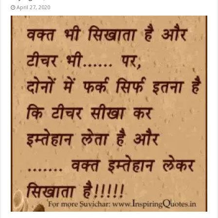
April 27, 2020