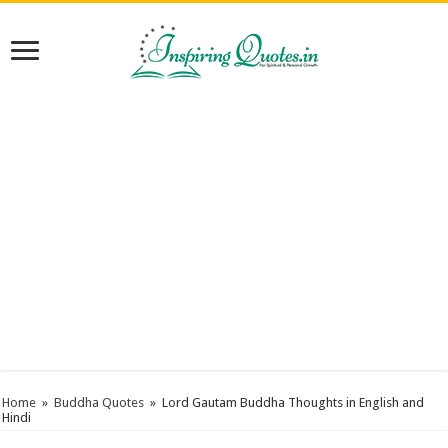
Home
»
Buddha Quotes
»
Lord Gautam Buddha Thoughts in English and
Hindi