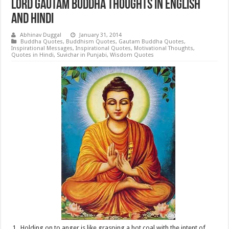
Lord Gautam Buddha Thoughts in English
and Hindi
Abhinav Duggal
January 31, 2014
Buddha Quotes
,
Buddhism Quotes
,
Gautam Buddha Quotes
,
Inspirational Messages
,
Inspirational Quotes
,
Motivational Thoughts
,
Quotes in Hindi
,
Suvichar in Punjabi
,
Wisdom Quotes
Holding on to anger is like grasping a hot coal with the intent of