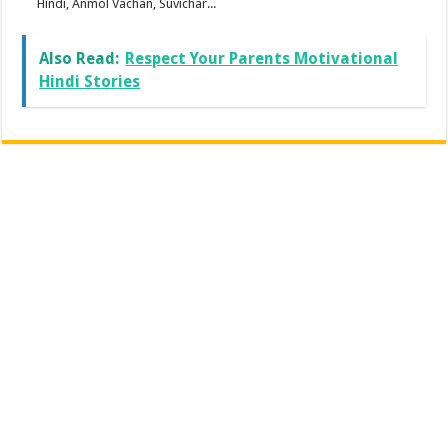
Hindi, Anmol Vachan, Suvichar...
Also Read:
Respect Your Parents Motivational
Hindi Stories