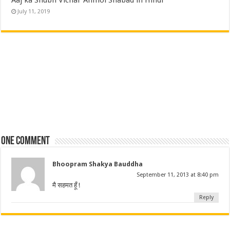
July 11, 2019
One comment
Bhoopram Shakya Bauddha
September 11, 2013 at 8:40 pm
मै सहमत हूँ !
Reply