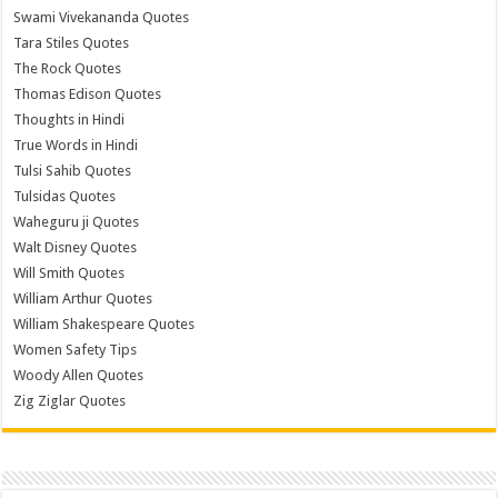
Swami Vivekananda Quotes
Tara Stiles Quotes
The Rock Quotes
Thomas Edison Quotes
Thoughts in Hindi
True Words in Hindi
Tulsi Sahib Quotes
Tulsidas Quotes
Waheguru ji Quotes
Walt Disney Quotes
Will Smith Quotes
William Arthur Quotes
William Shakespeare Quotes
Women Safety Tips
Woody Allen Quotes
Zig Ziglar Quotes