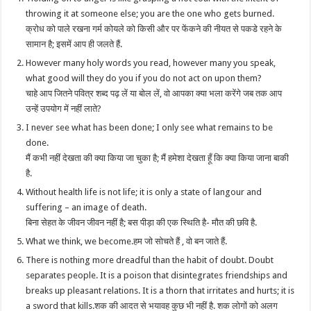
throwing it at someone else; you are the one who gets burned.
क्रोध को पाले रखना गर्म कोयले को किसी और पर फेंकने की नीयत से पकडे रहने के
सामान है; इसमें आप ही जलते हैं.
However many holy words you read, however many you speak,
what good will they do you if you do not act on upon them?
चाहे आप जितने पवित्र शब्द पढ़ लें या बोल लें, वो आपका क्या भला करेंगे जब तक आप
उन्हें उपयोग में नहीं लाते?
I never see what has been done; I only see what remains to be
done.
मैं कभी नहीं देखता की क्या किया जा चुका है; मैं हमेशा देखता हूँ कि क्या किया जाना बाकी
है.
Without health life is not life; it is only a state of langour and
suffering – an image of death.
बिना सेहत के जीवन जीवन नहीं है; बस पीड़ा की एक स्थिति है- मौत की छवि है.
What we think, we become.हम जो सोचते हैं , वो बन जाते हैं.
There is nothing more dreadful than the habit of doubt. Doubt
separates people. It is a poison that disintegrates friendships and
breaks up pleasant relations. It is a thorn that irritates and hurts; it is
a sword that kills.शक की आदत से भयावह कुछ भी नहीं है. शक लोगों को अलग