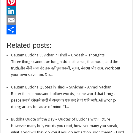
c
w
W
e
i
h
P
b
t
a
i
L
o
t
t
n
i
E
o
e
s
t
n
m
S
Related posts:
k
r
A
e
k
a
h
Gautam Buddha Suvichar in Hindi – Updesh – Thoughts
p
r
e
i
a
Three things cannot be long hidden: the sun, the moon, and the
p
e
d
l
r
truth.तीन चीजें जादा देर तक नहीं छुप सकती, सूरज, चंद्रमा और सत्य. Work out
your own salvation. Do...
s
I
e
t
n
Gautam Buddha Quotes in Hindi – Suvichar – Anmol Vachan
Better than a thousand hollow words, is one word that brings
peace.हजारों खोखले शब्दों से अच्छा वह एक शब्द है जो शांति लाये. All wrong-
doing arises because of mind. If...
Buddha Quote of the Day – Quotes of Buddha with Picture
However many holy words you read, however many you speak,
what good will they do you if you do not act on upon them? ~ Lord