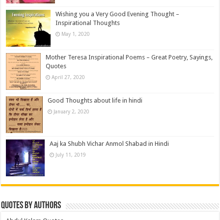
Wishing you a Very Good Evening Thought –
Inspirational Thoughts
May 1, 2020
Mother Teresa Inspirational Poems – Great Poetry, Sayings,
Quotes
April 27, 2020
Good Thoughts about life in hindi
January 2, 2020
Aaj ka Shubh Vichar Anmol Shabad in Hindi
July 11, 2019
Quotes by Authors