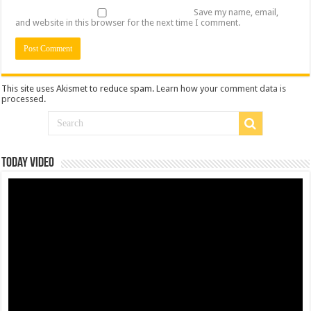
Save my name, email,
and website in this browser for the next time I comment.
This site uses Akismet to reduce spam.
Learn how your comment data is
processed
.
Today Video