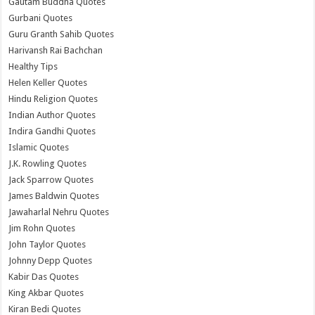
Gautam Buddha Quotes
Gurbani Quotes
Guru Granth Sahib Quotes
Harivansh Rai Bachchan
Healthy Tips
Helen Keller Quotes
Hindu Religion Quotes
Indian Author Quotes
Indira Gandhi Quotes
Islamic Quotes
J.K. Rowling Quotes
Jack Sparrow Quotes
James Baldwin Quotes
Jawaharlal Nehru Quotes
Jim Rohn Quotes
John Taylor Quotes
Johnny Depp Quotes
Kabir Das Quotes
King Akbar Quotes
Kiran Bedi Quotes