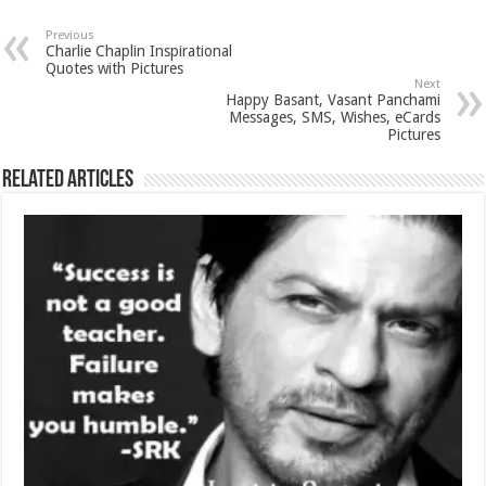
Previous
Charlie Chaplin Inspirational
Quotes with Pictures
Next
Happy Basant, Vasant Panchami
Messages, SMS, Wishes, eCards
Pictures
Related Articles