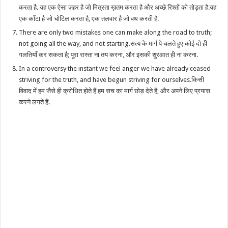
करता है. यह एक ऐसा ज़हर है जो मित्रता ख़तम करता है और अच्छे रिश्तों को तोड़ता है.यह
एक काँटा है जो चोटिल करता है, एक तलवार है जो वध करती है.
There are only two mistakes one can make along the road to truth;
not going all the way, and not starting.सत्य के मार्ग पे चलते हुए कोई दो ही
गलतियाँ कर सकता है; पूरा रास्ता ना तय करना, और इसकी शुरआत ही ना करना.
In a controversy the instant we feel anger we have already ceased
striving for the truth, and have begun striving for ourselves.किसी
विवाद में हम जैसे ही क्रोधित होते हैं हम सच का मार्ग छोड़ देते हैं, और अपने लिए प्रयास
करने लगते हैं.