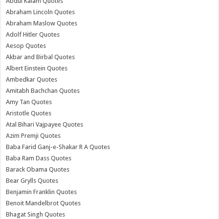
Abdul Kalam Quotes
Abraham Lincoln Quotes
Abraham Maslow Quotes
Adolf Hitler Quotes
Aesop Quotes
Akbar and Birbal Quotes
Albert Einstein Quotes
Ambedkar Quotes
Amitabh Bachchan Quotes
Amy Tan Quotes
Aristotle Quotes
Atal Bihari Vajpayee Quotes
Azim Premji Quotes
Baba Farid Ganj-e-Shakar R A Quotes
Baba Ram Dass Quotes
Barack Obama Quotes
Bear Grylls Quotes
Benjamin Franklin Quotes
Benoit Mandelbrot Quotes
Bhagat Singh Quotes