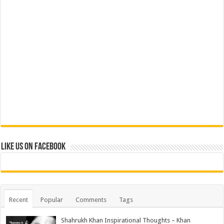
Like us on Facebook
Recent
Popular
Comments
Tags
Shahrukh Khan Inspirational Thoughts – Khan