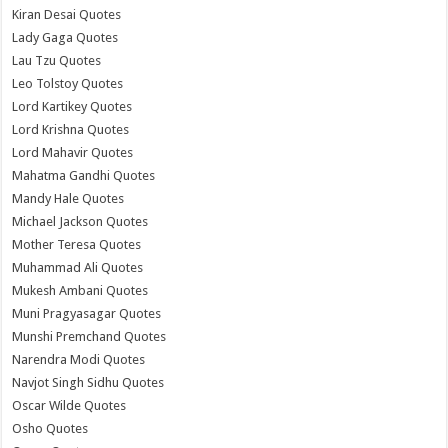
Kiran Desai Quotes
Lady Gaga Quotes
Lau Tzu Quotes
Leo Tolstoy Quotes
Lord Kartikey Quotes
Lord Krishna Quotes
Lord Mahavir Quotes
Mahatma Gandhi Quotes
Mandy Hale Quotes
Michael Jackson Quotes
Mother Teresa Quotes
Muhammad Ali Quotes
Mukesh Ambani Quotes
Muni Pragyasagar Quotes
Munshi Premchand Quotes
Narendra Modi Quotes
Navjot Singh Sidhu Quotes
Oscar Wilde Quotes
Osho Quotes