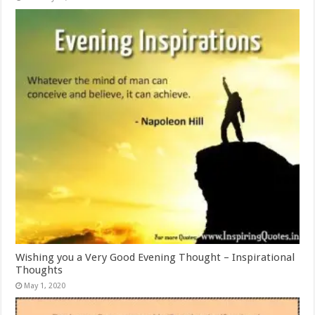
Wishing you a Very Good Evening Thought – Inspirational
Thoughts
May 1, 2020