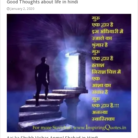
Good Thoughts about life in hindi
January 2, 2020
Aaj ka Shubh Vichar Anmol Shabad in Hindi