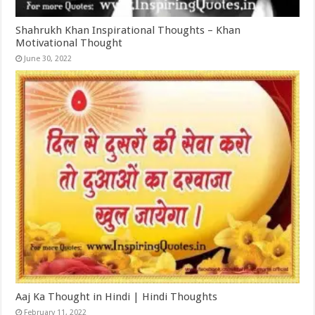
Shahrukh Khan Inspirational Thoughts – Khan
Motivational Thought
June 30, 2022
Aaj Ka Thought in Hindi | Hindi Thoughts
February 11, 2022