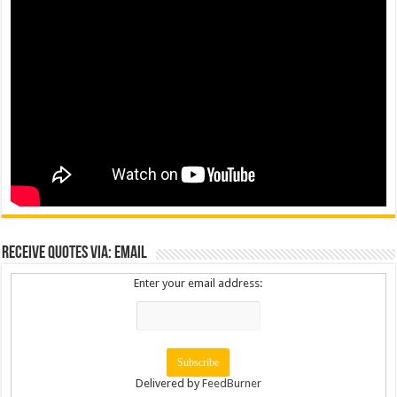
Receive Quotes via: Email
Enter your email address:
Delivered by
FeedBurner