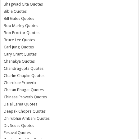
Bhagwad Gita Quotes
Bible Quotes
Bill Gates Quotes
Bob Marley Quotes
Bob Proctor Quotes
Bruce Lee Quotes
Carl Jung Quotes
Cary Grant Quotes
Chanakya Quotes
Chandragupta Quotes
Charlie Chaplin Quotes
Cherokee Proverb
Chetan Bhagat Quotes
Chinese Proverb Quotes
Dalai Lama Quotes
Deepak Chopra Quotes
Dhirubhai Ambani Quotes
Dr. Seuss Quotes
Festival Quotes