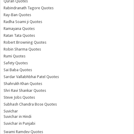
Quran Quotes
Rabindranath Tagore Quotes
Ray-Ban Quotes
Radha Soami ji Quotes
Ramayana Quotes
Ratan Tata Quotes
Robert Browning Quotes
Robin Sharma Quotes
Rumi Quotes
Safety Quotes
Sai Baba Quotes
Sardar Vallabhbhai Patel Quotes
Shahrukh Khan Quotes
Shri Ravi Shankar Quotes
Steve Jobs Quotes
Subhash Chandra Bose Quotes
Suvichar
Suvichar in Hindi
Suvichar in Punjabi
Swami Ramdev Quotes