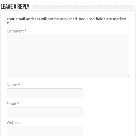
Leave a Reply
Your email address will not be published.
Required fields are marked
*
Comment
*
Name
*
Email
*
Website