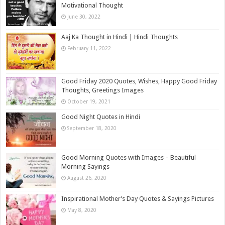
Motivational Thought
June 30, 2022
Aaj Ka Thought in Hindi | Hindi Thoughts
February 11, 2022
Good Friday 2020 Quotes, Wishes, Happy Good Friday
Thoughts, Greetings Images
October 19, 2021
Good Night Quotes in Hindi
September 18, 2020
Good Morning Quotes with Images – Beautiful
Morning Sayings
August 26, 2020
Inspirational Mother’s Day Quotes & Sayings Pictures
May 8, 2020