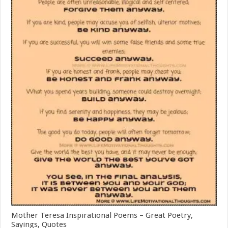
Mother Teresa Inspirational Poems – Great Poetry,
Sayings, Quotes