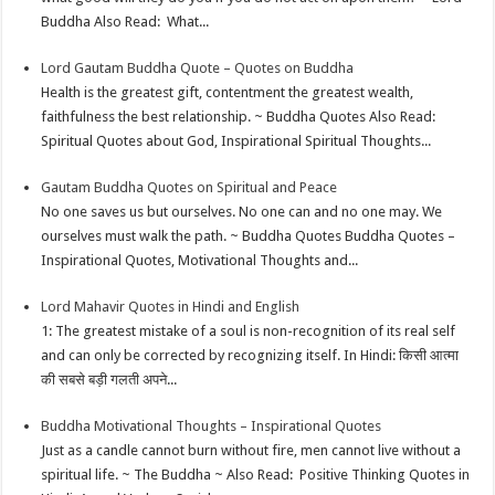
Buddha Also Read: What...
Lord Gautam Buddha Quote – Quotes on Buddha
Health is the greatest gift, contentment the greatest wealth,
faithfulness the best relationship. ~ Buddha Quotes Also Read:
Spiritual Quotes about God, Inspirational Spiritual Thoughts...
Gautam Buddha Quotes on Spiritual and Peace
No one saves us but ourselves. No one can and no one may. We
ourselves must walk the path. ~ Buddha Quotes Buddha Quotes –
Inspirational Quotes, Motivational Thoughts and...
Lord Mahavir Quotes in Hindi and English
1: The greatest mistake of a soul is non-recognition of its real self
and can only be corrected by recognizing itself. In Hindi: किसी आत्मा
की सबसे बड़ी गलती अपने...
Buddha Motivational Thoughts – Inspirational Quotes
Just as a candle cannot burn without fire, men cannot live without a
spiritual life. ~ The Buddha ~ Also Read: Positive Thinking Quotes in