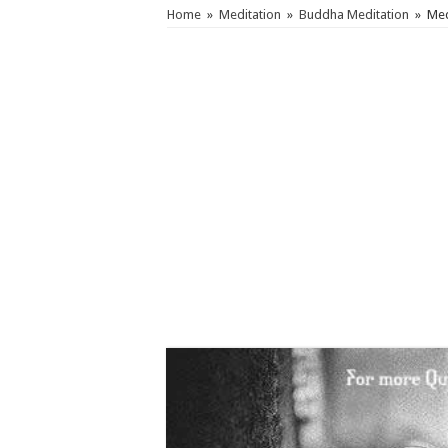
Home
»
Meditation
»
Buddha Meditation
»
Med