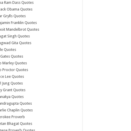
ba Ram Dass Quotes
rack Obama Quotes
r Grylls Quotes
jamin Franklin Quotes
noit Mandelbrot Quotes
agat Singh Quotes
agwad Gita Quotes
le Quotes
l Gates Quotes
b Marley Quotes
b Proctor Quotes
ce Lee Quotes
l Jung Quotes
y Grant Quotes
anakya Quotes
andragupta Quotes
rlie Chaplin Quotes
erokee Proverb
etan Bhagat Quotes
nese Proverb Quotes