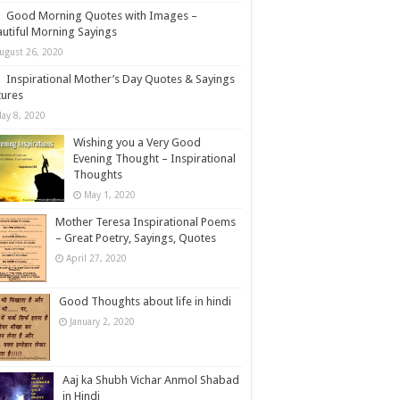
Good Morning Quotes with Images –
utiful Morning Sayings
ugust 26, 2020
Inspirational Mother’s Day Quotes & Sayings
tures
ay 8, 2020
Wishing you a Very Good
Evening Thought – Inspirational
Thoughts
May 1, 2020
Mother Teresa Inspirational Poems
– Great Poetry, Sayings, Quotes
April 27, 2020
Good Thoughts about life in hindi
January 2, 2020
Aaj ka Shubh Vichar Anmol Shabad
in Hindi