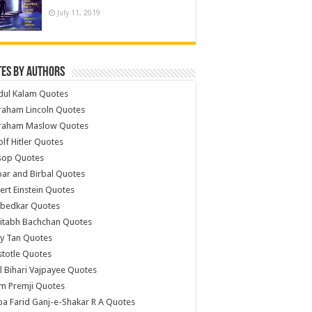
July 11, 2019
es by Authors
dul Kalam Quotes
raham Lincoln Quotes
raham Maslow Quotes
lf Hitler Quotes
sop Quotes
ar and Birbal Quotes
ert Einstein Quotes
bedkar Quotes
itabh Bachchan Quotes
y Tan Quotes
stotle Quotes
l Bihari Vajpayee Quotes
m Premji Quotes
a Farid Ganj-e-Shakar R A Quotes