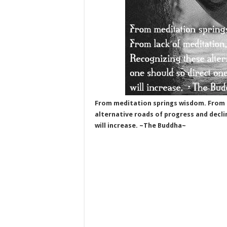
From meditation springs wisdom. From l
alternative roads of progress and decli
will increase. ~The Buddha~