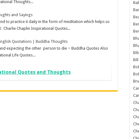
ational Thoughts...
Ba
Ba
ughts and Sayings
Bea
 practice it daily in the form of meditation which helps us
Ben
 Charlie Chaplin Inspirational Quotes...
Be
Bh
nglish Quotations | Buddha Thoughts
Bh
n and expecting the other person to die ~ Buddha Quotes Also
Bib
tional Life Quotes...
Bil
Bo
ational Quotes and Thoughts
Bo
Bru
Car
Car
Ch
Ch
Cha
Ch
Ch
Chi