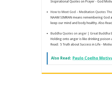
Inspirational Quotes on Prayer - God Motiv
How to Meet God – Meditation Quotes Tho
NAAM SIMRAN means remembering God and to
keep our mind and body healthy. Also Read:
Buddha Quotes on anger | Great Buddha E
Holding onto anger is like drinking poiso
Read: 5 Truth about Success in Life - Motiva
Also Read:
Paulo Coelho Motiv