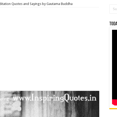
itation Quotes and Sayings by Gautama Buddha
Toda