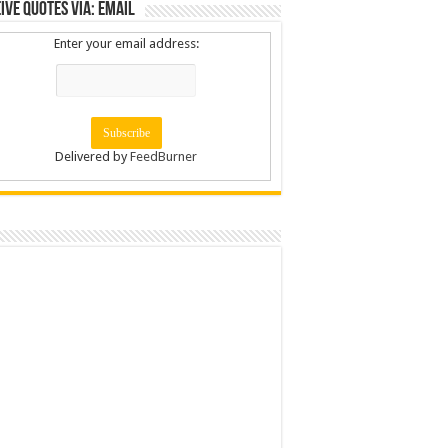
ive Quotes via: Email
Enter your email address:
Delivered by
FeedBurner