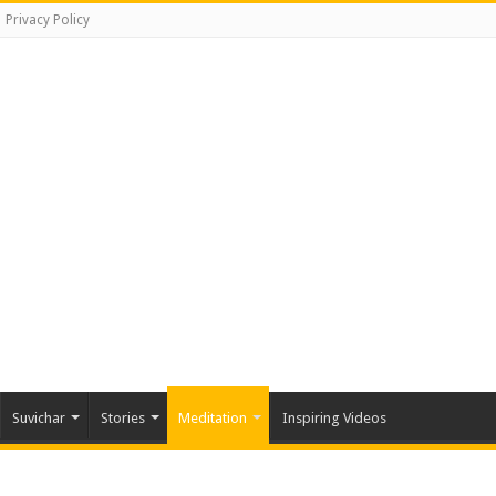
Privacy Policy
Suvichar
Stories
Meditation
Inspiring Videos