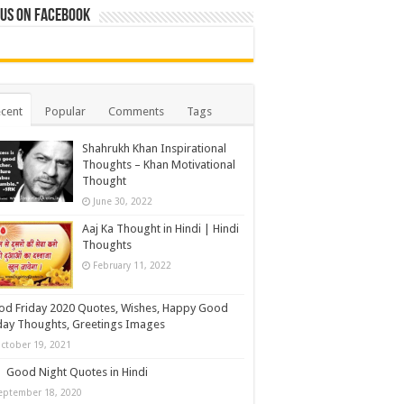
 us on Facebook
cent
Popular
Comments
Tags
Shahrukh Khan Inspirational
Thoughts – Khan Motivational
Thought
June 30, 2022
Aaj Ka Thought in Hindi | Hindi
Thoughts
February 11, 2022
d Friday 2020 Quotes, Wishes, Happy Good
day Thoughts, Greetings Images
ctober 19, 2021
Good Night Quotes in Hindi
eptember 18, 2020