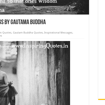
ngs by Gautama Buddha
m Quotes
,
Gautam Buddha Quotes
,
Inspirational Messages
,
es