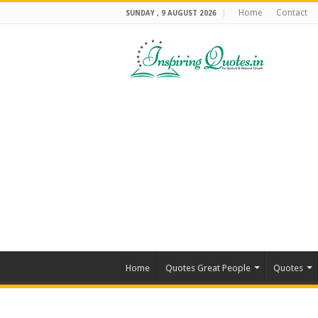
Home
Contact
SUNDAY , 9 AUGUST 2026
Home
Quotes Great People
Quotes