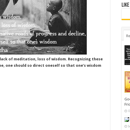
Like
Re
ack of meditation, loss of wisdom. Recognizing these
ne, one should so direct oneself so that one’s wisdom
Goo
Fri
O
S