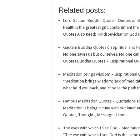
o
e
s
t
n
m
S
Related posts:
k
r
A
e
k
a
h
Lord Gautam Buddha Quote – Quotes on 
p
r
e
i
a
Health is the greatest gift, contentment the
p
e
d
l
r
Quotes Also Read: Hindi Suvichar on God (
s
I
e
Gautam Buddha Quotes on Spiritual and P
t
n
No one saves us but ourselves. No one can
Quotes Buddha Quotes – Inspirational Quot
Meditation brings wisdom – Inspirational 
“Meditation brings wisdom; lack of medita
what hold you back, and choose the path th
Famous Meditation Quotes – Quotations a
Meditation is being in tune with our inner
Quotes, Thoughts, Messages Hindi...
The eyes with which I See God – Meditatio
“The eye with which I see God is the same 