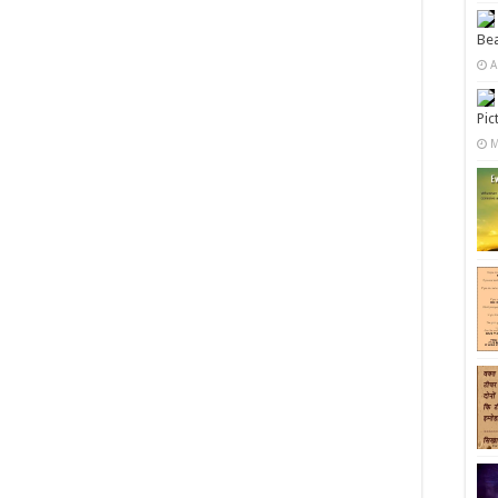
Bea
A
Pic
M