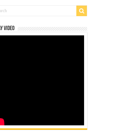
y Video