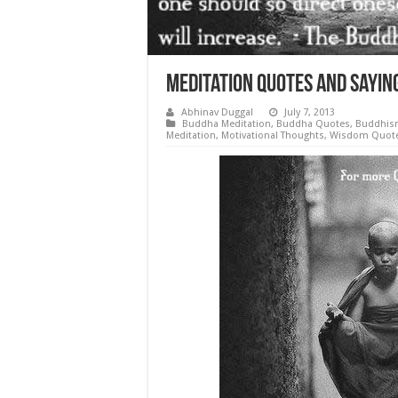
Meditation Quotes and Sayi
Abhinav Duggal
July 7, 2013
Buddha Meditation
,
Buddha Quotes
,
Buddhis
Meditation
,
Motivational Thoughts
,
Wisdom Quot