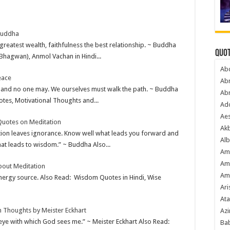
Buddha
 greatest wealth, faithfulness the best relationship. ~ Buddha
Quot
Bhagwan), Anmol Vachan in Hindi...
Ab
eace
Ab
 and no one may. We ourselves must walk the path. ~ Buddha
Ab
es, Motivational Thoughts and...
Ado
Ae
Quotes on Meditation
Akb
tion leaves ignorance. Know well what leads you forward and
Alb
at leads to wisdom.” ~ Buddha Also...
Am
Am
bout Meditation
Am
 energy source. Also Read: Wisdom Quotes in Hindi, Wise
Ari
Ata
n Thoughts by Meister Eckhart
Azi
eye with which God sees me.” ~ Meister Eckhart Also Read:
Bab