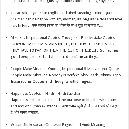
Famous Political Thoughts, Quotations about Politics, Sayings...
Oscar Wilde Quotes in English and Hindi Meaning – Hindi Quotes
1: A man can be happy with any woman, as long as he does not love
her. In Hindi: एक आदमी किसी भी औरत के साथ खुश रह सकता है,...
Mistakes Inspirational Quotes, Thoughts – Best Mistake Quotes
EVERYONE MAKES MISTAKES IN LIFE, BUT THAT DOESN’T MEAN
THEY HAVE TO PAY FOR THEM THE REST OF THEIR LIFE. Sometimes
good people make bad choice, it doesn’t mean they...
People Make Mistakes Quotes, Inspirational & Motivational Quote
People Make Mistakes. Nobody is perfect. Also Read: Johnny Depp
Inspirational Quotes and Thoughts with Images...
Happiness Quotes in Hindi – Hindi Suvichar
Happiness is the meaning and the purpose of life, the whole aim
and end of human existence. ~ Aristotle खुशी ही जीवन का अर्थ और उद्देश्य
है, और मानव अस्तित्व...
William Shakespeare Quotes in English and Hindi Meaning