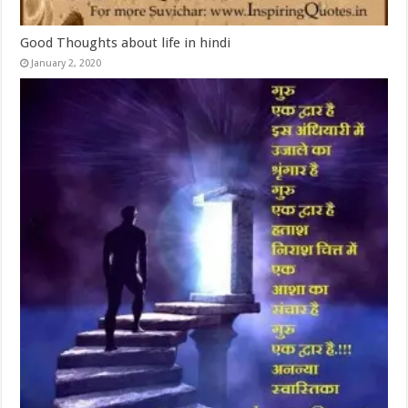
Good Thoughts about life in hindi
January 2, 2020