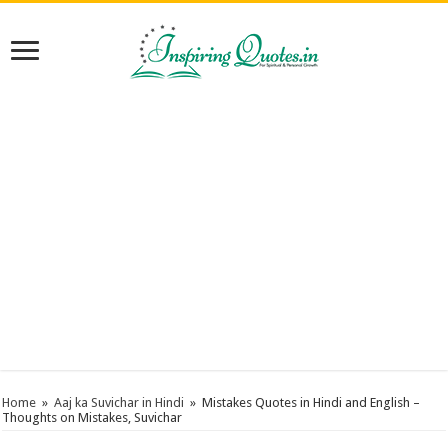
Home
»
Aaj ka Suvichar in Hindi
»
Mistakes Quotes in Hindi and English –
Thoughts on Mistakes, Suvichar