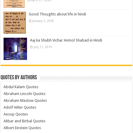
Good Thoughts about life in hindi
January 2, 2020
Aaj ka Shubh Vichar Anmol Shabad in Hindi
July 11, 2019
Quotes by Authors
Abdul Kalam Quotes
Abraham Lincoln Quotes
Abraham Maslow Quotes
Adolf Hitler Quotes
Aesop Quotes
Akbar and Birbal Quotes
Albert Einstein Quotes