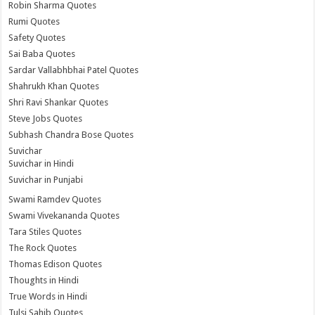
Robin Sharma Quotes
Rumi Quotes
Safety Quotes
Sai Baba Quotes
Sardar Vallabhbhai Patel Quotes
Shahrukh Khan Quotes
Shri Ravi Shankar Quotes
Steve Jobs Quotes
Subhash Chandra Bose Quotes
Suvichar
Suvichar in Hindi
Suvichar in Punjabi
Swami Ramdev Quotes
Swami Vivekananda Quotes
Tara Stiles Quotes
The Rock Quotes
Thomas Edison Quotes
Thoughts in Hindi
True Words in Hindi
Tulsi Sahib Quotes