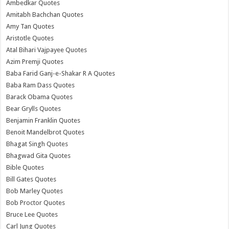
Ambedkar Quotes
Amitabh Bachchan Quotes
Amy Tan Quotes
Aristotle Quotes
Atal Bihari Vajpayee Quotes
Azim Premji Quotes
Baba Farid Ganj-e-Shakar R A Quotes
Baba Ram Dass Quotes
Barack Obama Quotes
Bear Grylls Quotes
Benjamin Franklin Quotes
Benoit Mandelbrot Quotes
Bhagat Singh Quotes
Bhagwad Gita Quotes
Bible Quotes
Bill Gates Quotes
Bob Marley Quotes
Bob Proctor Quotes
Bruce Lee Quotes
Carl Jung Quotes