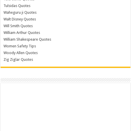
Tulsidas Quotes
Waheguru ji Quotes
Walt Disney Quotes
Will Smith Quotes
William Arthur Quotes
William Shakespeare Quotes
Women Safety Tips
Woody Allen Quotes
Zig Ziglar Quotes