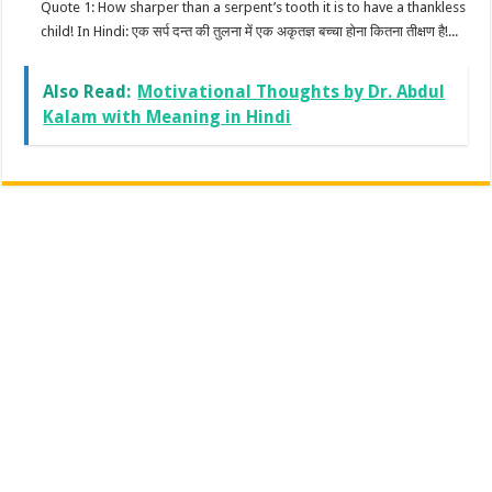
Quote 1: How sharper than a serpent’s tooth it is to have a thankless
child! In Hindi: एक सर्प दन्त की तुलना में एक अकृतज्ञ बच्चा होना कितना तीक्षण है!...
Also Read:
Motivational Thoughts by Dr. Abdul
Kalam with Meaning in Hindi