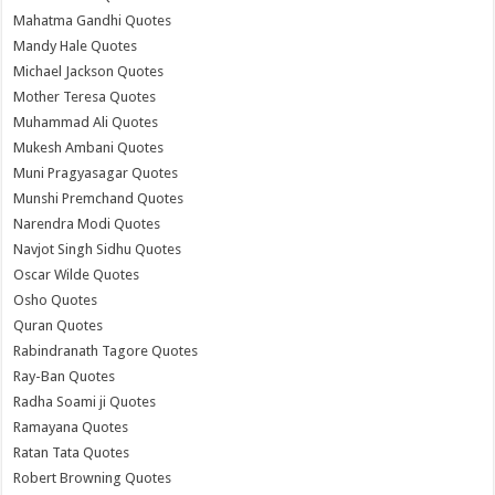
Mahatma Gandhi Quotes
Mandy Hale Quotes
Michael Jackson Quotes
Mother Teresa Quotes
Muhammad Ali Quotes
Mukesh Ambani Quotes
Muni Pragyasagar Quotes
Munshi Premchand Quotes
Narendra Modi Quotes
Navjot Singh Sidhu Quotes
Oscar Wilde Quotes
Osho Quotes
Quran Quotes
Rabindranath Tagore Quotes
Ray-Ban Quotes
Radha Soami ji Quotes
Ramayana Quotes
Ratan Tata Quotes
Robert Browning Quotes