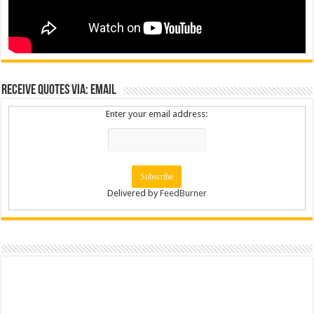
Receive Quotes via: Email
Enter your email address:
Delivered by
FeedBurner