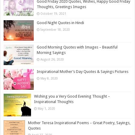
Good Friday 2020 Quotes, Wishes, Happy Good Friday
Thoughts, Greetings Images
October 19, 2021
Good Night Quotes in Hindi
September 18, 2020
Good Morning Quotes with Images – Beautiful
Morning Sayings
August 26, 2020
Inspirational Mother’s Day Quotes & Sayings Pictures
May 8, 2020
Wishing you a Very Good Evening Thought –
Inspirational Thoughts
May 1, 2020
Mother Teresa Inspirational Poems – Great Poetry, Sayings,
Quotes
April 27, 2020