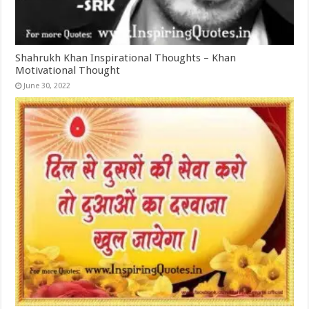
Shahrukh Khan Inspirational Thoughts – Khan
Motivational Thought
June 30, 2022