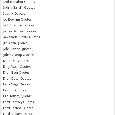
Indian Author Quotes
Indira Gandhi Quotes
Islamic Quotes
J.K. Rowling Quotes
Jack Sparrow Quotes
James Baldwin Quotes
Jawaharlal Nehru Quotes
Jim Rohn Quotes
John Taylor Quotes
Johnny Depp Quotes
Kabir Das Quotes
King Akbar Quotes
Kiran Bedi Quotes
Kiran Desai Quotes
Lady Gaga Quotes
Lau Tzu Quotes
Leo Tolstoy Quotes
Lord Kartikey Quotes
Lord Krishna Quotes
Lord Mahavir Quotes