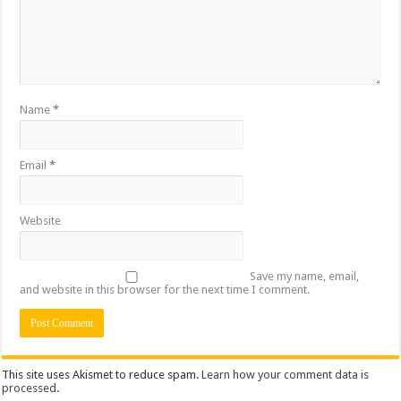
Name
*
Email
*
Website
Save my name, email,
and website in this browser for the next time I comment.
This site uses Akismet to reduce spam.
Learn how your comment data is
processed
.