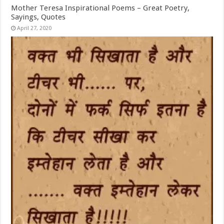
Mother Teresa Inspirational Poems – Great Poetry,
Sayings, Quotes
April 27, 2020