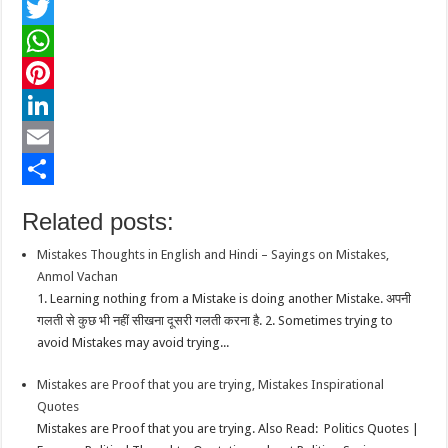
F
a
T
c
w
W
e
i
h
P
b
t
a
i
L
o
t
t
n
i
E
o
e
s
t
n
m
S
Related posts:
k
r
A
e
k
a
h
Mistakes Thoughts in English and Hindi – Sayings on Mistakes,
p
r
e
i
a
Anmol Vachan
p
e
d
l
r
1. Learning nothing from a Mistake is doing another Mistake. अपनी
गलती से कुछ भी नहीं सीखना दूसरी गलती करना है. 2. Sometimes trying to
s
I
e
avoid Mistakes may avoid trying...
t
n
Mistakes are Proof that you are trying, Mistakes Inspirational
Quotes
Mistakes are Proof that you are trying. Also Read: Politics Quotes |