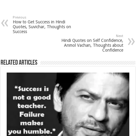
Previous
How to Get Success in Hindi
Quotes, Suvichar, Thoughts on
Success
Next
Hindi Quotes on Self Confidence,
Anmol Vachan, Thoughts about
Confidence
Related Articles