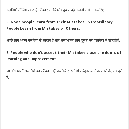
गलतियाँ कीजिये पर उन्हें स्वीकार करिये और दुबारा वही गलती कभी मत करिए.
6. Good people learn from their Mistakes. Extraordinary
People Learn from Mistakes of Others.
अच्छे लोग अपनी गलतियों से सीखते हैं और असाधारण लोग दूसरों की गलतियों से सीखते हैं.
7. People who don’t accept their Mistakes close the doors of
learning and improvement.
जो लोग अपनी गलतियों को स्वीकार नहीं करते वे सीखने और बेहतर बनने के रास्ते बंद कर देते
हैं.