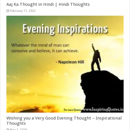
Aaj Ka Thought in Hindi | Hindi Thoughts
February 11, 2022
Wishing you a Very Good Evening Thought – Inspirational
Thoughts
May 1, 2020