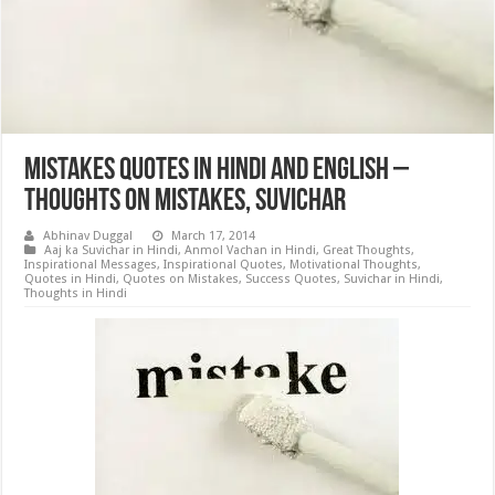
Mistakes Quotes in Hindi and English –
Thoughts on Mistakes, Suvichar
Abhinav Duggal
March 17, 2014
Aaj ka Suvichar in Hindi
,
Anmol Vachan in Hindi
,
Great Thoughts
,
Inspirational Messages
,
Inspirational Quotes
,
Motivational Thoughts
,
Quotes in Hindi
,
Quotes on Mistakes
,
Success Quotes
,
Suvichar in Hindi
,
Thoughts in Hindi