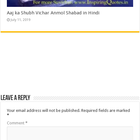
Aaj ka Shubh Vichar Anmol Shabad in Hindi
July 11, 2019
Leave a Reply
Your email address will not be published.
Required fields are marked
*
Comment
*