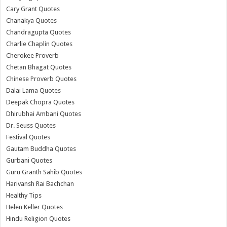
Cary Grant Quotes
Chanakya Quotes
Chandragupta Quotes
Charlie Chaplin Quotes
Cherokee Proverb
Chetan Bhagat Quotes
Chinese Proverb Quotes
Dalai Lama Quotes
Deepak Chopra Quotes
Dhirubhai Ambani Quotes
Dr. Seuss Quotes
Festival Quotes
Gautam Buddha Quotes
Gurbani Quotes
Guru Granth Sahib Quotes
Harivansh Rai Bachchan
Healthy Tips
Helen Keller Quotes
Hindu Religion Quotes