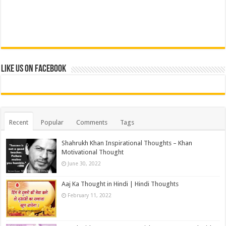
Like us on Facebook
Recent
Popular
Comments
Tags
Shahrukh Khan Inspirational Thoughts – Khan
Motivational Thought
June 30, 2022
Aaj Ka Thought in Hindi | Hindi Thoughts
February 11, 2022