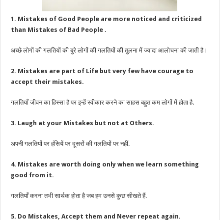
1. Mistakes of Good People are more noticed and criticized
than Mistakes of Bad People .
अच्छे लोगों की गलतियों की बुरे लोगों की गलतियों की तुलना में ज्यादा आलोचना की जाती है।
2. Mistakes are part of Life but very few have courage to
accept their mistakes.
गलतियाँ जीवन का हिस्सा है पर इन्हें स्वीकार करने का साहस बहुत कम लोगों में होता है.
3. Laugh at your Mistakes but not at Others.
अपनी गलतियों पर हंसियें पर दूसरों की गलतियों पर नहीं.
4. Mistakes are worth doing only when we learn something
good from it.
गलतियाँ करना तभी सार्थक होता है जब हम उनसे कुछ सीखते हैं.
5. Do Mistakes, Accept them and Never repeat again.