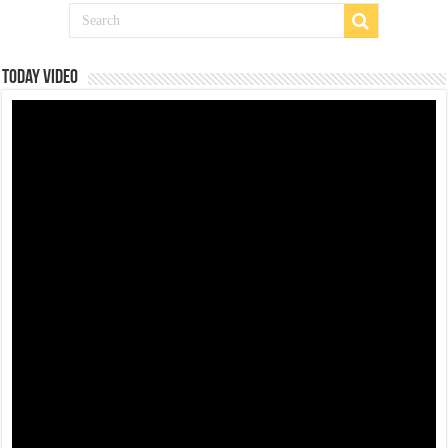
Today Video