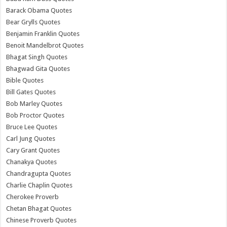
Barack Obama Quotes
Bear Grylls Quotes
Benjamin Franklin Quotes
Benoit Mandelbrot Quotes
Bhagat Singh Quotes
Bhagwad Gita Quotes
Bible Quotes
Bill Gates Quotes
Bob Marley Quotes
Bob Proctor Quotes
Bruce Lee Quotes
Carl Jung Quotes
Cary Grant Quotes
Chanakya Quotes
Chandragupta Quotes
Charlie Chaplin Quotes
Cherokee Proverb
Chetan Bhagat Quotes
Chinese Proverb Quotes