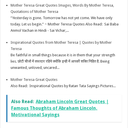
Mother Teresa Great Quotes Images, Words By Mother Teresa,
Quotations of Mother Teresa
“Yesterday is gone. Tomorrow has not yet come. We have only
today. Let us begin.” ~ Mother Teresa Quotes Also Read: Sai Baba
Anmol Vachan in Hindi - Sai Vichar,...
Inspirational Quotes from Mother Teresa | Quotes by Mother
Teresa
Be faithful in small things because it is in them that your strength
lies. छोटी चीजों में वफादार रहिये क्योंकि इन्ही में आपकी शक्ति निहित है. Being
unwanted, unloved, uncared...
Mother Teresa Great Quotes
Also Read: Inspirational Quotes by Ratan Tata Sayings Pictures...
Also Read:
Abraham Lincoln Great Quotes |
Famous Thoughts of Abraham Lincoln,
Motivational Sayings