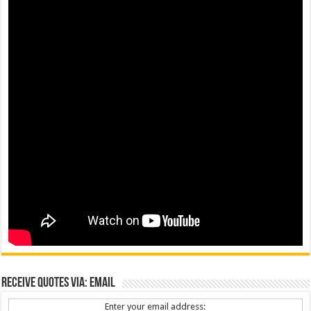
Receive Quotes via: Email
Enter your email address: