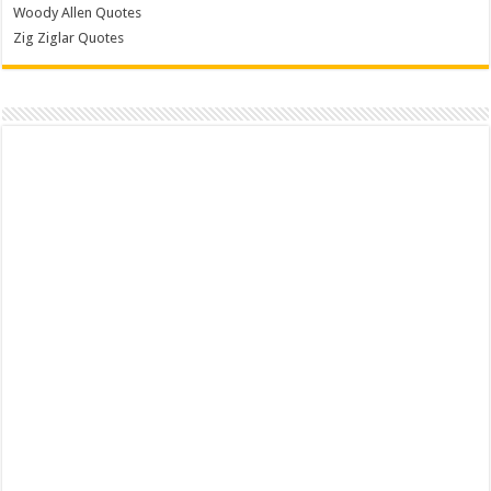
Woody Allen Quotes
Zig Ziglar Quotes