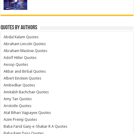
Quotes by Authors
Abdul Kalam Quotes
Abraham Lincoln Quotes
Abraham Maslow Quotes
Adolf Hitler Quotes
Aesop Quotes
Akbar and Birbal Quotes
Albert Einstein Quotes
Ambedkar Quotes
Amitabh Bachchan Quotes
Amy Tan Quotes
Aristotle Quotes
Atal Bihari Vajpayee Quotes
Azim Premji Quotes
Baba Farid Ganj-e-Shakar R A Quotes
Baba Ram Dass Quotes