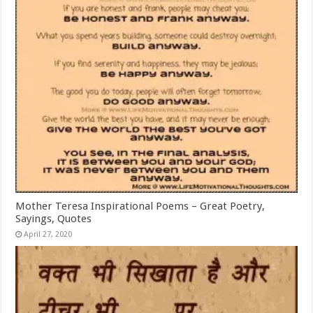
Mother Teresa Inspirational Poems – Great Poetry,
Sayings, Quotes
April 27, 2020