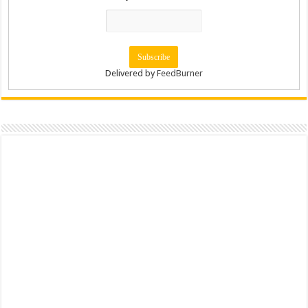
Delivered by
FeedBurner