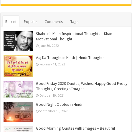
Recent
Popular
Comments
Tags
Shahrukh Khan Inspirational Thoughts – Khan
Motivational Thought
June 30, 2022
Aaj Ka Thought in Hindi | Hindi Thoughts
February 11, 2022
Good Friday 2020 Quotes, Wishes, Happy Good Friday
Thoughts, Greetings Images
October 19, 2021
Good Night Quotes in Hindi
September 18, 2020
Good Morning Quotes with Images – Beautiful