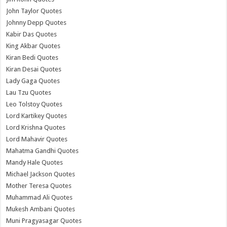
John Taylor Quotes
Johnny Depp Quotes
Kabir Das Quotes
King Akbar Quotes
Kiran Bedi Quotes
Kiran Desai Quotes
Lady Gaga Quotes
Lau Tzu Quotes
Leo Tolstoy Quotes
Lord Kartikey Quotes
Lord Krishna Quotes
Lord Mahavir Quotes
Mahatma Gandhi Quotes
Mandy Hale Quotes
Michael Jackson Quotes
Mother Teresa Quotes
Muhammad Ali Quotes
Mukesh Ambani Quotes
Muni Pragyasagar Quotes