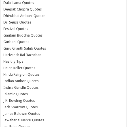
Dalai Lama Quotes
Deepak Chopra Quotes
Dhirubhai Ambani Quotes
Dr. Seuss Quotes
Festival Quotes
Gautam Buddha Quotes
Gurbani Quotes
Guru Granth Sahib Quotes
Harivansh Rai Bachchan
Healthy Tips
Helen Keller Quotes
Hindu Religion Quotes
Indian Author Quotes
Indira Gandhi Quotes
Islamic Quotes
J.K. Rowling Quotes
Jack Sparrow Quotes
James Baldwin Quotes
Jawaharlal Nehru Quotes
Jim Rohn Quotes