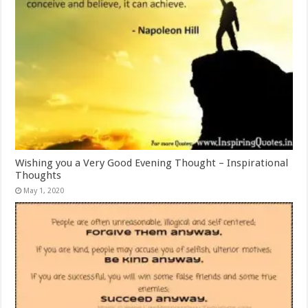
Wishing you a Very Good Evening Thought – Inspirational
Thoughts
May 1, 2020