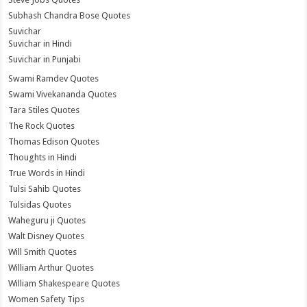
Subhash Chandra Bose Quotes
Suvichar
Suvichar in Hindi
Suvichar in Punjabi
Swami Ramdev Quotes
Swami Vivekananda Quotes
Tara Stiles Quotes
The Rock Quotes
Thomas Edison Quotes
Thoughts in Hindi
True Words in Hindi
Tulsi Sahib Quotes
Tulsidas Quotes
Waheguru ji Quotes
Walt Disney Quotes
Will Smith Quotes
William Arthur Quotes
William Shakespeare Quotes
Women Safety Tips