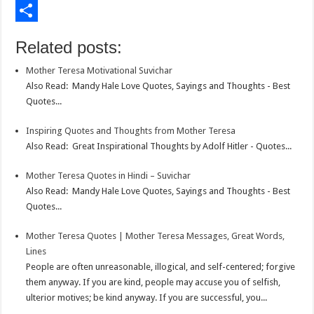
o
t
t
n
i
E
o
e
s
t
n
m
S
Related posts:
k
r
A
e
k
a
h
Mother Teresa Motivational Suvichar
p
r
e
i
a
Also Read: Mandy Hale Love Quotes, Sayings and Thoughts - Best
p
e
d
l
r
Quotes...
s
I
e
Inspiring Quotes and Thoughts from Mother Teresa
t
n
Also Read: Great Inspirational Thoughts by Adolf Hitler - Quotes...
Mother Teresa Quotes in Hindi – Suvichar
Also Read: Mandy Hale Love Quotes, Sayings and Thoughts - Best
Quotes...
Mother Teresa Quotes | Mother Teresa Messages, Great Words,
Lines
People are often unreasonable, illogical, and self-centered; forgive
them anyway. If you are kind, people may accuse you of selfish,
ulterior motives; be kind anyway. If you are successful, you...