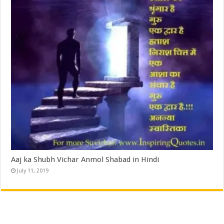
Aaj ka Shubh Vichar Anmol Shabad in Hindi
July 11, 2019