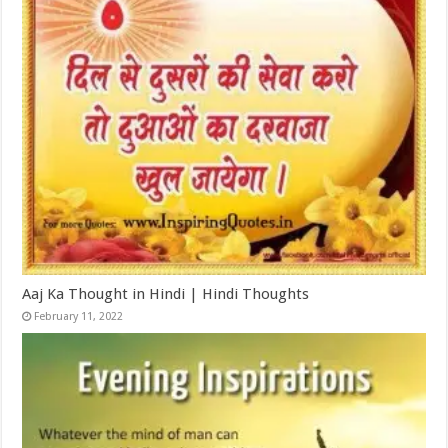
Aaj Ka Thought in Hindi | Hindi Thoughts
February 11, 2022