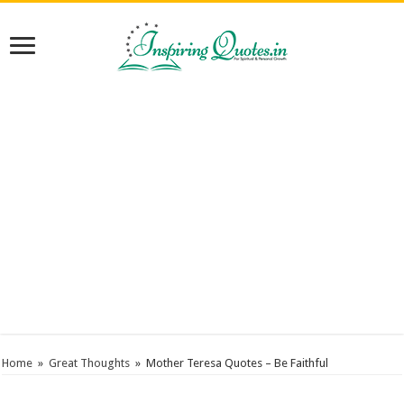
Home
»
Great Thoughts
»
Mother Teresa Quotes – Be Faithful