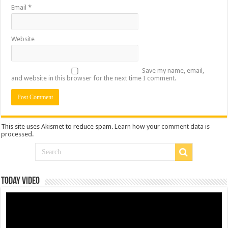
Email
*
Website
Save my name, email,
and website in this browser for the next time I comment.
This site uses Akismet to reduce spam.
Learn how your comment data is
processed
.
Today Video