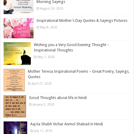
Morning Sayings
August 26, 2020
Inspirational Mother’s Day Quotes & Sayings Pictures
May 8, 2020
Wishing you a Very Good Evening Thought –
Inspirational Thoughts
May 1, 2020
Mother Teresa Inspirational Poems – Great Poetry, Sayings,
Quotes
April 27, 2020
Good Thoughts about life in hindi
January 2, 2020
Aaj ka Shubh Vichar Anmol Shabad in Hindi
July 11, 2019