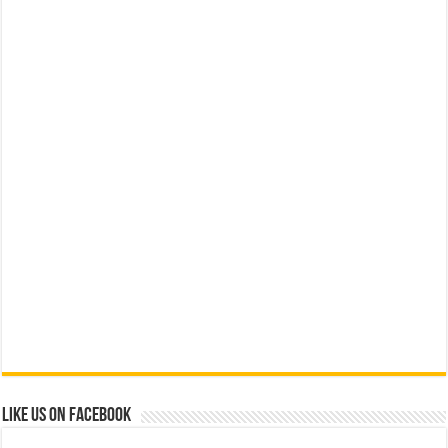
Like us on Facebook