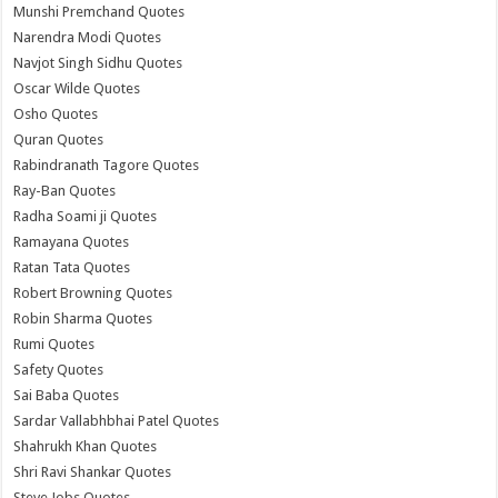
Munshi Premchand Quotes
Narendra Modi Quotes
Navjot Singh Sidhu Quotes
Oscar Wilde Quotes
Osho Quotes
Quran Quotes
Rabindranath Tagore Quotes
Ray-Ban Quotes
Radha Soami ji Quotes
Ramayana Quotes
Ratan Tata Quotes
Robert Browning Quotes
Robin Sharma Quotes
Rumi Quotes
Safety Quotes
Sai Baba Quotes
Sardar Vallabhbhai Patel Quotes
Shahrukh Khan Quotes
Shri Ravi Shankar Quotes
Steve Jobs Quotes