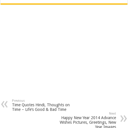
Previous
Time Quotes Hindi, Thoughts on
Time – Life’s Good & Bad Time
Next
Happy New Year 2014 Advance
Wishes Pictures, Greetings, New
Year Images