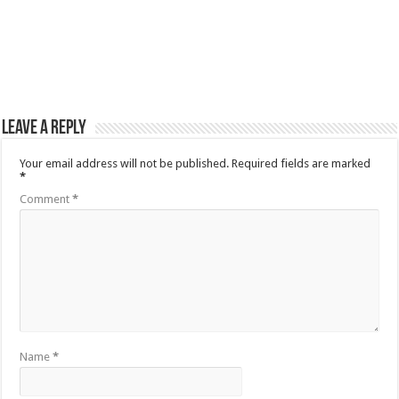
Leave a Reply
Your email address will not be published.
Required fields are marked
*
Comment
*
Name
*