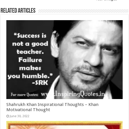
Related Articles
Shahrukh Khan Inspirational Thoughts – Khan
Motivational Thought
June 30, 2022