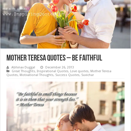
Mother Teresa Quotes – Be Faithful
Abhinav Duggal
December 26, 2013
Great Thoughts
,
Inspirational Quotes
,
Love quotes
,
Mother Teresa
Quotes
,
Motivational Thoughts
,
Success Quotes
,
Suvichar