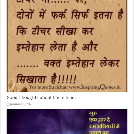
Good Thoughts about life in hindi
January 2, 2020