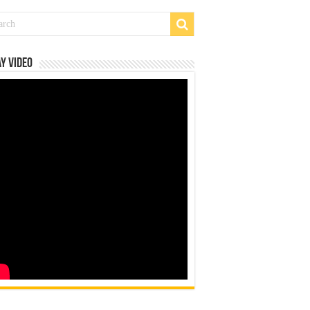
y Video