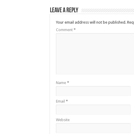
Leave a Reply
Your email address will not be published.
Req
Comment
*
Name
*
Email
*
Website