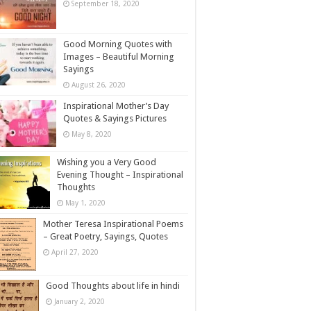
September 18, 2020
Good Morning Quotes with
Images – Beautiful Morning
Sayings
August 26, 2020
Inspirational Mother’s Day
Quotes & Sayings Pictures
May 8, 2020
Wishing you a Very Good
Evening Thought – Inspirational
Thoughts
May 1, 2020
Mother Teresa Inspirational Poems
– Great Poetry, Sayings, Quotes
April 27, 2020
Good Thoughts about life in hindi
January 2, 2020