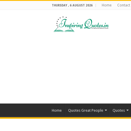
Home
Contact
THURSDAY , 6 AUGUST 2026
Home
Quotes Great People
Quotes