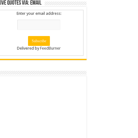
ive Quotes via: Email
Enter your email address:
Delivered by
FeedBurner