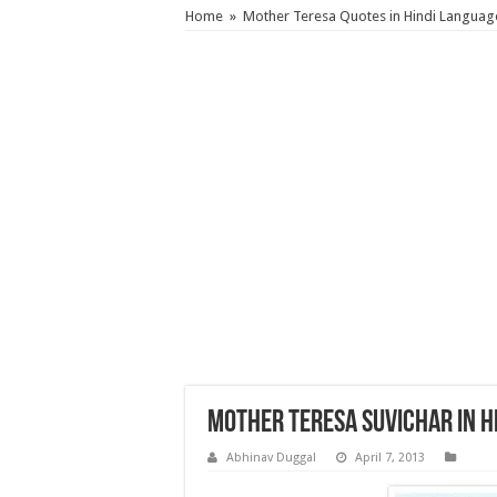
Home
»
Mother Teresa Quotes in Hindi Languag
Mother Teresa Suvichar in H
Abhinav Duggal
April 7, 2013