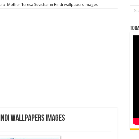
e
»
Mother Teresa Suvichar in Hindi wallpapers images
Toda
indi wallpapers images