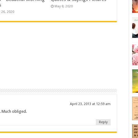
s
May 8, 2020
 26, 2020
April 23, 2013 at 12:59 am
e. Much obliged.
Reply