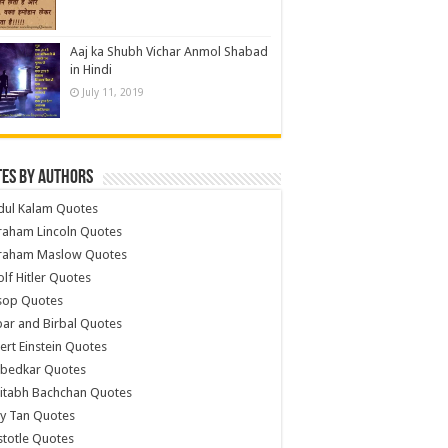
Aaj ka Shubh Vichar Anmol Shabad
in Hindi
July 11, 2019
es by Authors
dul Kalam Quotes
raham Lincoln Quotes
raham Maslow Quotes
lf Hitler Quotes
sop Quotes
ar and Birbal Quotes
ert Einstein Quotes
bedkar Quotes
itabh Bachchan Quotes
y Tan Quotes
stotle Quotes