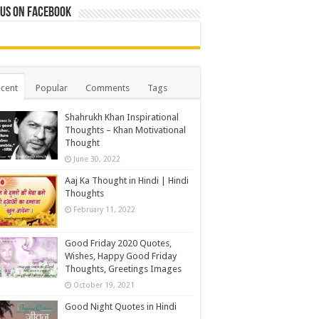
 us on Facebook
cent
Popular
Comments
Tags
Shahrukh Khan Inspirational
Thoughts – Khan Motivational
Thought
June 30, 2022
Aaj Ka Thought in Hindi | Hindi
Thoughts
February 11, 2022
Good Friday 2020 Quotes,
Wishes, Happy Good Friday
Thoughts, Greetings Images
October 19, 2021
Good Night Quotes in Hindi