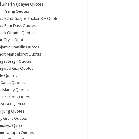
l Bihari Vajpayee Quotes
m Premji Quotes
a Farid Ganj-e-Shakar R A Quotes
ba Ram Dass Quotes
rack Obama Quotes
r Grylls Quotes
jamin Franklin Quotes
noit Mandelbrot Quotes
agat Singh Quotes
agwad Gita Quotes
le Quotes
l Gates Quotes
b Marley Quotes
b Proctor Quotes
ce Lee Quotes
l Jung Quotes
y Grant Quotes
anakya Quotes
andragupta Quotes