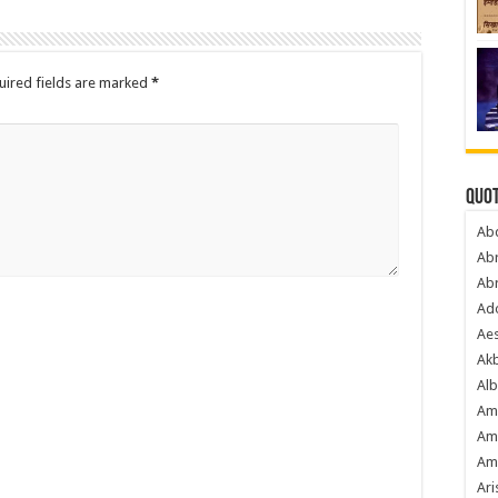
uired fields are marked
*
Quot
Ab
Ab
Ab
Ado
Ae
Akb
Alb
Am
Am
Am
Ari