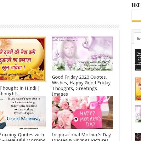
Like
Re
Good Friday 2020 Quotes,
Wishes, Happy Good Friday
 Thought in Hindi |
Thoughts, Greetings
Thoughts
Images
ry 11, 2022
October 19, 2021
orning Quotes with
Inspirational Mother’s Day
 – Beautiful Morning
Quotes & Sayings Pictures