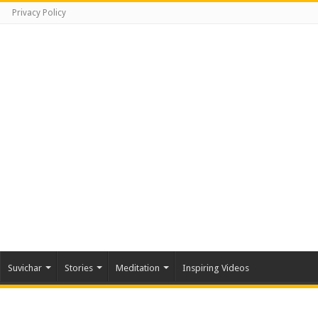
Privacy Policy
Suvichar
Stories
Meditation
Inspiring Videos