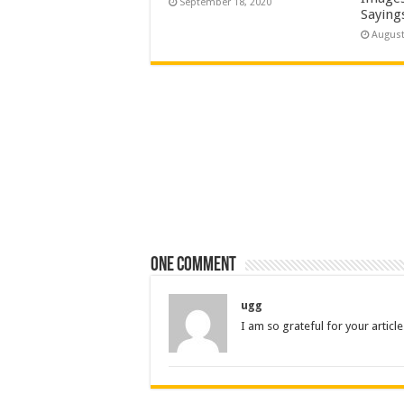
September 18, 2020
Saying
August
One comment
ugg
I am so grateful for your articl