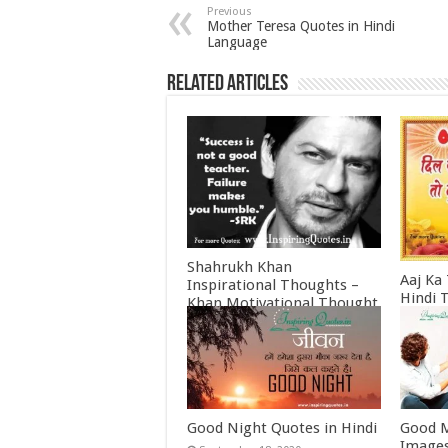
Previous
Mother Teresa Quotes in Hindi
Language
Related Articles
Shahrukh Khan
Aaj Ka
Inspirational Thoughts –
Hindi 
Khan Motivational Thought
Februa
June 30, 2022
Good Night Quotes in Hindi
Good M
Images