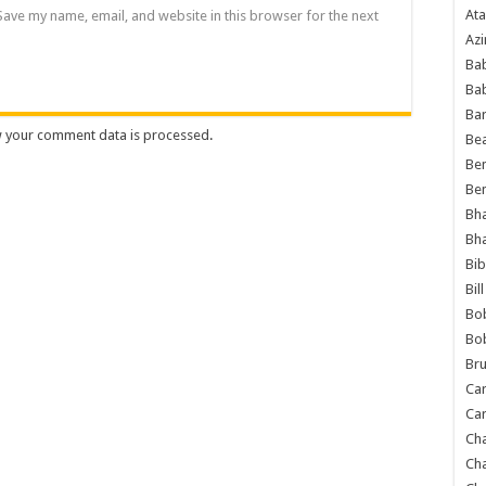
Ata
Save my name, email, and website in this browser for the next
Azi
Bab
Ba
Ba
 your comment data is processed
.
Bea
Ben
Be
Bh
Bh
Bib
Bil
Bo
Bo
Bru
Car
Car
Ch
Ch