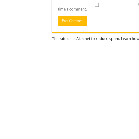
time I comment.
This site uses Akismet to reduce spam.
Learn how