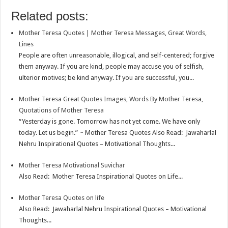
o
e
s
t
n
m
S
Related posts:
k
r
A
e
k
a
h
Mother Teresa Quotes | Mother Teresa Messages, Great Words,
p
r
e
i
a
Lines
p
e
d
l
r
People are often unreasonable, illogical, and self-centered; forgive
them anyway. If you are kind, people may accuse you of selfish,
s
I
e
ulterior motives; be kind anyway. If you are successful, you...
t
n
Mother Teresa Great Quotes Images, Words By Mother Teresa,
Quotations of Mother Teresa
“Yesterday is gone. Tomorrow has not yet come. We have only
today. Let us begin.” ~ Mother Teresa Quotes Also Read: Jawaharlal
Nehru Inspirational Quotes – Motivational Thoughts...
Mother Teresa Motivational Suvichar
Also Read: Mother Teresa Inspirational Quotes on Life...
Mother Teresa Quotes on life
Also Read: Jawaharlal Nehru Inspirational Quotes – Motivational
Thoughts...