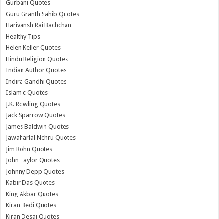
Gurbani Quotes
Guru Granth Sahib Quotes
Harivansh Rai Bachchan
Healthy Tips
Helen Keller Quotes
Hindu Religion Quotes
Indian Author Quotes
Indira Gandhi Quotes
Islamic Quotes
J.K. Rowling Quotes
Jack Sparrow Quotes
James Baldwin Quotes
Jawaharlal Nehru Quotes
Jim Rohn Quotes
John Taylor Quotes
Johnny Depp Quotes
Kabir Das Quotes
King Akbar Quotes
Kiran Bedi Quotes
Kiran Desai Quotes