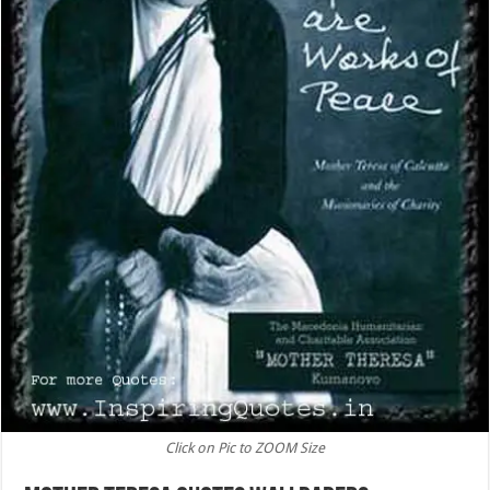
Click on Pic to ZOOM Size