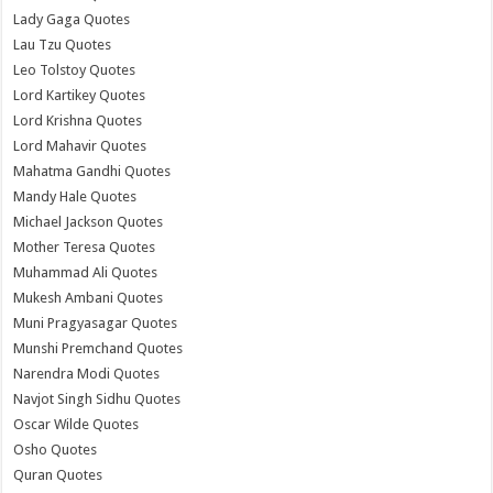
Lady Gaga Quotes
Lau Tzu Quotes
Leo Tolstoy Quotes
Lord Kartikey Quotes
Lord Krishna Quotes
Lord Mahavir Quotes
Mahatma Gandhi Quotes
Mandy Hale Quotes
Michael Jackson Quotes
Mother Teresa Quotes
Muhammad Ali Quotes
Mukesh Ambani Quotes
Muni Pragyasagar Quotes
Munshi Premchand Quotes
Narendra Modi Quotes
Navjot Singh Sidhu Quotes
Oscar Wilde Quotes
Osho Quotes
Quran Quotes