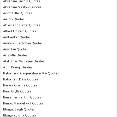
Abraham Lincoln Quotes
Abraham Maslow Quotes
Adolf Hitler Quotes
Aesop Quotes
Akbar and Birbal Quotes
Albert Einstein Quotes
Ambedkar Quotes
Amitabh Bachchan Quotes
Amy Tan Quotes
Aristotle Quotes
Atal Bihari Vajpayee Quotes
Azim Premji Quotes
Baba Farid Ganj-e-Shakar R A Quotes
Baba Ram Dass Quotes
Barack Obama Quotes
Bear Grylls Quotes
Benjamin Franklin Quotes
Benoit Mandelbrot Quotes
Bhagat Singh Quotes
Bhagwad Gita Quotes