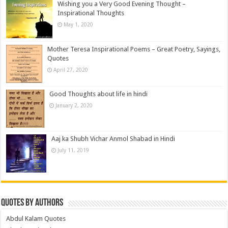
Wishing you a Very Good Evening Thought –
Inspirational Thoughts
May 1, 2020
Mother Teresa Inspirational Poems – Great Poetry, Sayings,
Quotes
April 27, 2020
Good Thoughts about life in hindi
January 2, 2020
Aaj ka Shubh Vichar Anmol Shabad in Hindi
July 11, 2019
Quotes by Authors
Abdul Kalam Quotes