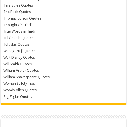
Tara Stiles Quotes
The Rock Quotes
Thomas Edison Quotes
Thoughts in Hindi
True Words in Hindi
Tulsi Sahib Quotes
Tulsidas Quotes
Waheguru ji Quotes
Walt Disney Quotes
Will Smith Quotes
William Arthur Quotes
William Shakespeare Quotes
Women Safety Tips
Woody Allen Quotes
Zig Ziglar Quotes