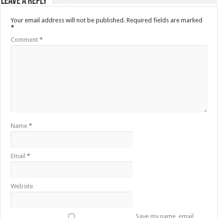
Leave a Reply
Your email address will not be published.
Required fields are marked
*
Comment
*
Name
*
Email
*
Website
Save my name, email,