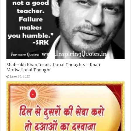
Shahrukh Khan Inspirational Thoughts – Khan
Motivational Thought
June 30, 2022