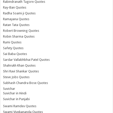
Rabindranath Tagore Quotes
Ray-Ban Quotes
Radha Soami ji Quotes
Ramayana Quotes
Ratan Tata Quotes
Robert Browning Quotes
Robin Sharma Quotes
Rumi Quotes
Safety Quotes
Sai Baba Quotes
Sardar Vallabhbhai Patel Quotes
Shahrukh Khan Quotes
Shri Ravi Shankar Quotes
Steve Jobs Quotes
Subhash Chandra Bose Quotes
Suvichar
Suvichar in Hindi
Suvichar in Punjabi
Swami Ramdev Quotes
Swami Vivekananda Quotes