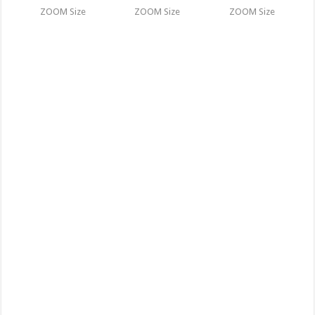
ZOOM Size
ZOOM Size
ZOOM Size