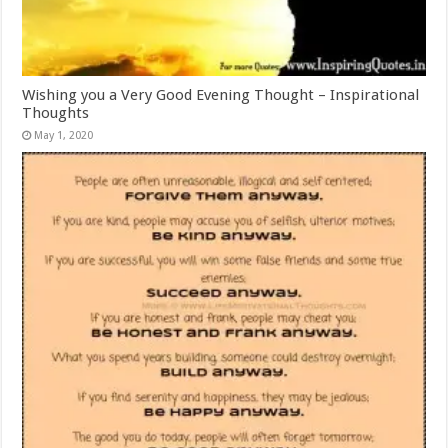
Wishing you a Very Good Evening Thought – Inspirational
Thoughts
May 1, 2020