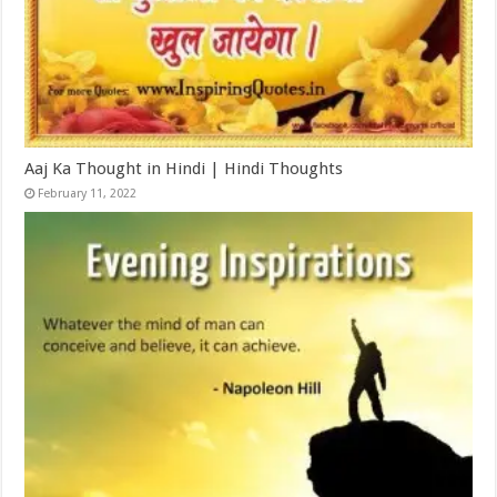
Aaj Ka Thought in Hindi | Hindi Thoughts
February 11, 2022