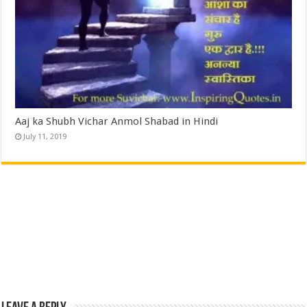
Aaj ka Shubh Vichar Anmol Shabad in Hindi
July 11, 2019