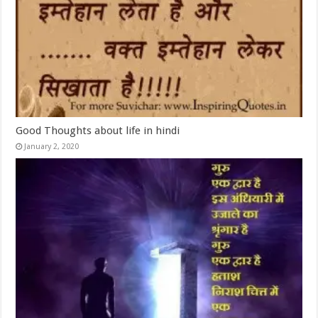
Good Thoughts about life in hindi
January 2, 2020