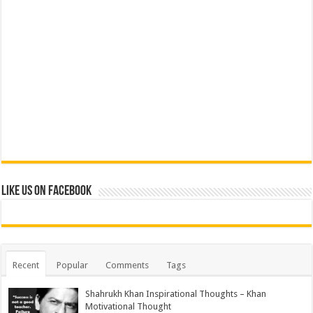
Like us on Facebook
Recent
Popular
Comments
Tags
Shahrukh Khan Inspirational Thoughts – Khan
Motivational Thought