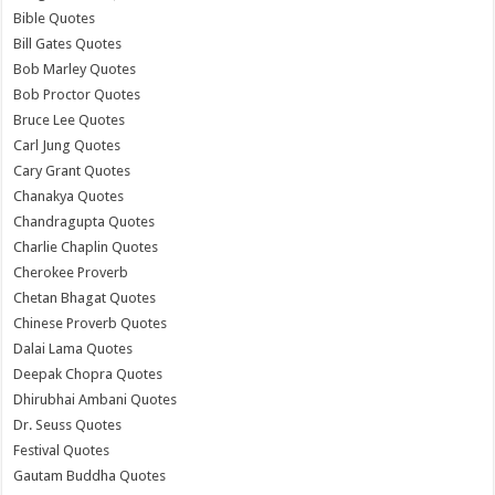
Bible Quotes
Bill Gates Quotes
Bob Marley Quotes
Bob Proctor Quotes
Bruce Lee Quotes
Carl Jung Quotes
Cary Grant Quotes
Chanakya Quotes
Chandragupta Quotes
Charlie Chaplin Quotes
Cherokee Proverb
Chetan Bhagat Quotes
Chinese Proverb Quotes
Dalai Lama Quotes
Deepak Chopra Quotes
Dhirubhai Ambani Quotes
Dr. Seuss Quotes
Festival Quotes
Gautam Buddha Quotes