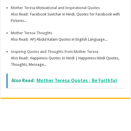
Mother Teresa Motivational and Inspirational Quotes
Also Read: Facebook Suvichar in Hindi, Quotes for Facebook with
Pictures...
Mother Teresa Thoughts
Also Read: APJ Abdul Kalam Quotes in English Language...
Inspiring Quotes and Thoughts from Mother Teresa
Also Read: Happiness Quotes In Hindi | Happiness Hindi Quotes,
Thoughts, Message...
Also Read:
Mother Teresa Quotes - Be Faithful