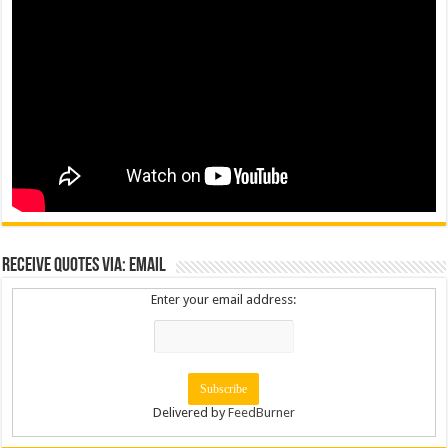
Receive Quotes via: Email
Enter your email address:
Delivered by
FeedBurner