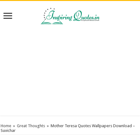
Home
»
Great Thoughts
»
Mother Teresa Quotes Wallpapers Download –
Suvichar