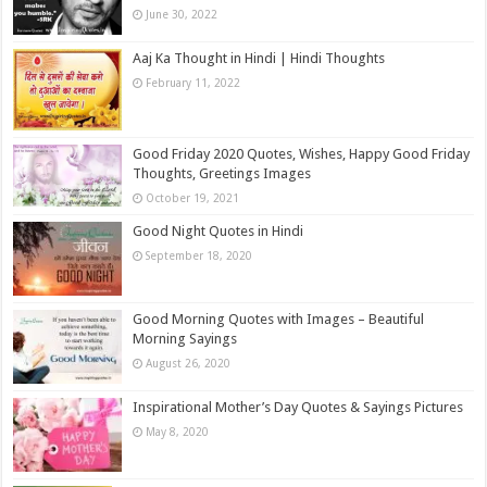
June 30, 2022
Aaj Ka Thought in Hindi | Hindi Thoughts
February 11, 2022
Good Friday 2020 Quotes, Wishes, Happy Good Friday
Thoughts, Greetings Images
October 19, 2021
Good Night Quotes in Hindi
September 18, 2020
Good Morning Quotes with Images – Beautiful
Morning Sayings
August 26, 2020
Inspirational Mother’s Day Quotes & Sayings Pictures
May 8, 2020