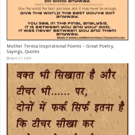
Mother Teresa Inspirational Poems – Great Poetry,
Sayings, Quotes
April 27, 2020