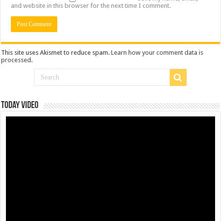
and website in this browser for the next time I comment.
This site uses Akismet to reduce spam.
Learn how your comment data is
processed
.
Today Video