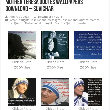
Mother Teresa Quotes Wallpapers
Download – Suvichar
Abhinav Duggal
December 17, 2013
Great Thoughts
,
Inspirational Messages
,
Inspirational Quotes
,
Mother
Teresa Quotes
,
Motivational Thoughts
,
Success Quotes
,
Suvichar
Click on Pic to
Click on Pic to
Click on Pic to
ZOOM Size
ZOOM Size
ZOOM Size
Click on Pic to
Click on Pic to
Click on Pic to