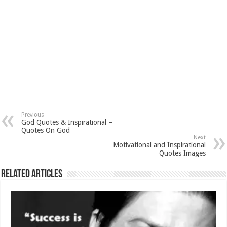
Previous
God Quotes & Inspirational –
Quotes On God
Next
Motivational and Inspirational
Quotes Images
Related Articles