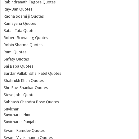
Rabindranath Tagore Quotes
Ray-Ban Quotes
Radha Soami ji Quotes
Ramayana Quotes
Ratan Tata Quotes
Robert Browning Quotes
Robin Sharma Quotes
Rumi Quotes
Safety Quotes
Sai Baba Quotes
Sardar Vallabhbhai Patel Quotes
Shahrukh Khan Quotes
Shri Ravi Shankar Quotes
Steve Jobs Quotes
Subhash Chandra Bose Quotes
Suvichar
Suvichar in Hindi
Suvichar in Punjabi
Swami Ramdev Quotes
Swami Vivekananda Quotes