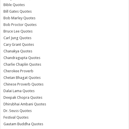
Bible Quotes
Bill Gates Quotes
Bob Marley Quotes
Bob Proctor Quotes
Bruce Lee Quotes
Carl Jung Quotes
Cary Grant Quotes
Chanakya Quotes
Chandragupta Quotes
Charlie Chaplin Quotes
Cherokee Proverb
Chetan Bhagat Quotes
Chinese Proverb Quotes
Dalai Lama Quotes
Deepak Chopra Quotes
Dhirubhai Ambani Quotes
Dr. Seuss Quotes
Festival Quotes
Gautam Buddha Quotes