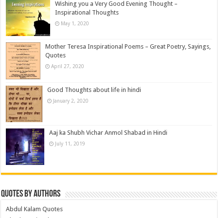
Wishing you a Very Good Evening Thought –
Inspirational Thoughts
May 1, 2020
Mother Teresa Inspirational Poems – Great Poetry, Sayings,
Quotes
April 27, 2020
Good Thoughts about life in hindi
January 2, 2020
Aaj ka Shubh Vichar Anmol Shabad in Hindi
July 11, 2019
Quotes by Authors
Abdul Kalam Quotes