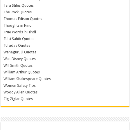
Tara Stiles Quotes
The Rock Quotes
Thomas Edison Quotes
Thoughts in Hindi
True Words in Hindi
Tulsi Sahib Quotes
Tulsidas Quotes
Waheguru ji Quotes
Walt Disney Quotes
Will Smith Quotes
William Arthur Quotes
William Shakespeare Quotes
Women Safety Tips
Woody Allen Quotes
Zig Ziglar Quotes