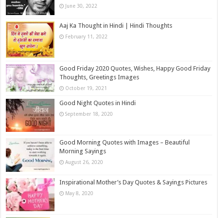
June 30, 2022
Aaj Ka Thought in Hindi | Hindi Thoughts
February 11, 2022
Good Friday 2020 Quotes, Wishes, Happy Good Friday
Thoughts, Greetings Images
October 19, 2021
Good Night Quotes in Hindi
September 18, 2020
Good Morning Quotes with Images – Beautiful
Morning Sayings
August 26, 2020
Inspirational Mother’s Day Quotes & Sayings Pictures
May 8, 2020