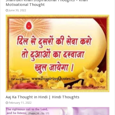
Motivational Thought
June 30, 2022
Aaj Ka Thought in Hindi | Hindi Thoughts
February 11, 2022