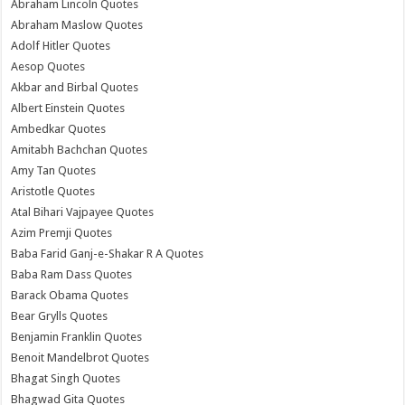
Abraham Lincoln Quotes
Abraham Maslow Quotes
Adolf Hitler Quotes
Aesop Quotes
Akbar and Birbal Quotes
Albert Einstein Quotes
Ambedkar Quotes
Amitabh Bachchan Quotes
Amy Tan Quotes
Aristotle Quotes
Atal Bihari Vajpayee Quotes
Azim Premji Quotes
Baba Farid Ganj-e-Shakar R A Quotes
Baba Ram Dass Quotes
Barack Obama Quotes
Bear Grylls Quotes
Benjamin Franklin Quotes
Benoit Mandelbrot Quotes
Bhagat Singh Quotes
Bhagwad Gita Quotes