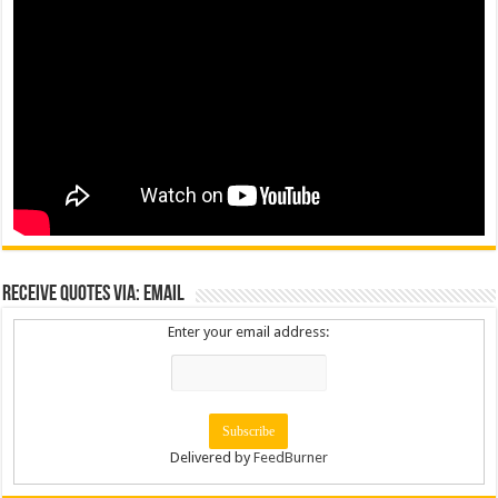
Receive Quotes via: Email
Enter your email address:
Delivered by
FeedBurner