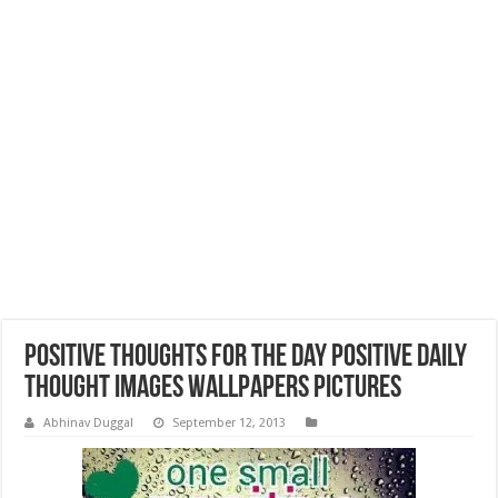
Positive Thoughts for the Day Positive Daily
Thought Images Wallpapers Pictures
Abhinav Duggal
September 12, 2013