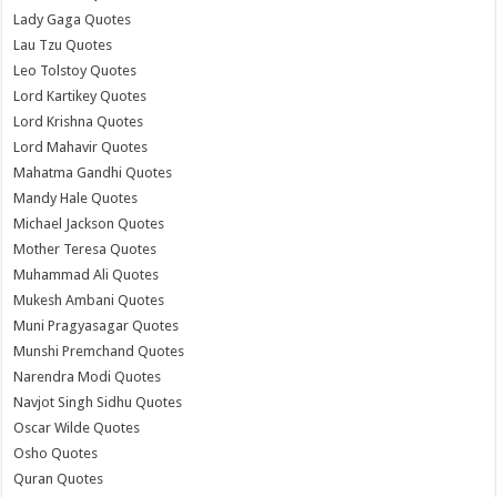
Lady Gaga Quotes
Lau Tzu Quotes
Leo Tolstoy Quotes
Lord Kartikey Quotes
Lord Krishna Quotes
Lord Mahavir Quotes
Mahatma Gandhi Quotes
Mandy Hale Quotes
Michael Jackson Quotes
Mother Teresa Quotes
Muhammad Ali Quotes
Mukesh Ambani Quotes
Muni Pragyasagar Quotes
Munshi Premchand Quotes
Narendra Modi Quotes
Navjot Singh Sidhu Quotes
Oscar Wilde Quotes
Osho Quotes
Quran Quotes