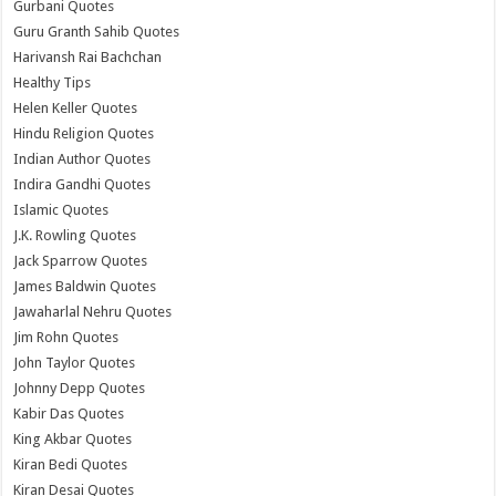
Gurbani Quotes
Guru Granth Sahib Quotes
Harivansh Rai Bachchan
Healthy Tips
Helen Keller Quotes
Hindu Religion Quotes
Indian Author Quotes
Indira Gandhi Quotes
Islamic Quotes
J.K. Rowling Quotes
Jack Sparrow Quotes
James Baldwin Quotes
Jawaharlal Nehru Quotes
Jim Rohn Quotes
John Taylor Quotes
Johnny Depp Quotes
Kabir Das Quotes
King Akbar Quotes
Kiran Bedi Quotes
Kiran Desai Quotes