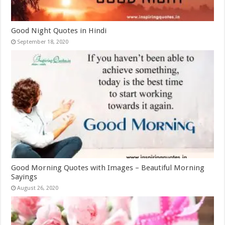
Good Night Quotes in Hindi
September 18, 2020
Good Morning Quotes with Images – Beautiful Morning
Sayings
August 26, 2020