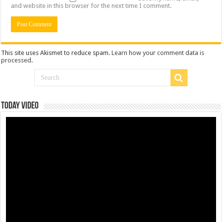
and website in this browser for the next time I comment.
This site uses Akismet to reduce spam.
Learn how your comment data is
processed
.
Today Video