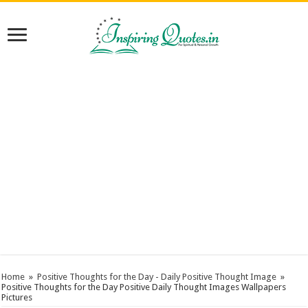
Home
»
Positive Thoughts for the Day - Daily Positive Thought Image
»
Positive Thoughts for the Day Positive Daily Thought Images Wallpapers
Pictures