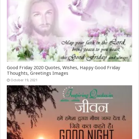
Good Friday 2020 Quotes, Wishes, Happy Good Friday
Thoughts, Greetings Images
October 19, 2021