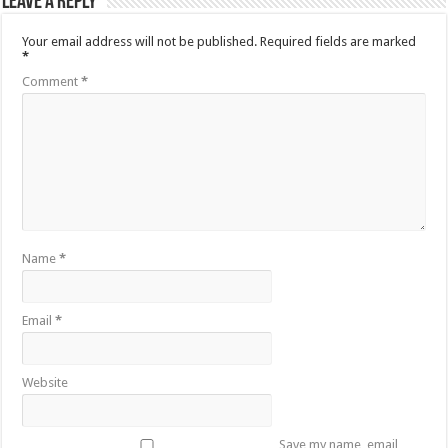
Leave a Reply
Your email address will not be published.
Required fields are marked
*
Comment
*
Name
*
Email
*
Website
Save my name, email,