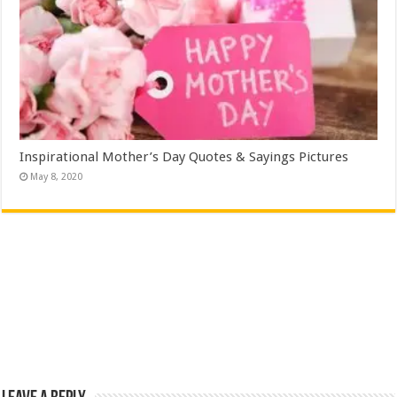
Inspirational Mother’s Day Quotes & Sayings Pictures
May 8, 2020