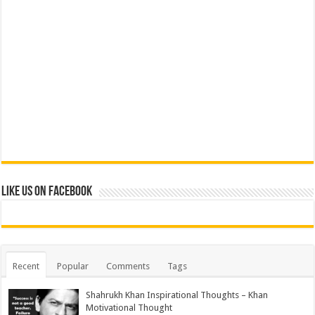
Like us on Facebook
Recent
Popular
Comments
Tags
Shahrukh Khan Inspirational Thoughts – Khan
Motivational Thought