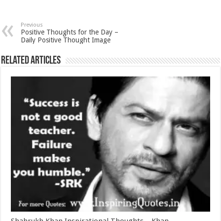
Previous
Positive Thoughts for the Day –
Daily Positive Thought Image
Related Articles
Shahrukh Khan Inspirational Thoughts – Khan