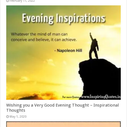
February 11, 2022
Wishing you a Very Good Evening Thought – Inspirational
Thoughts
May 1, 2020