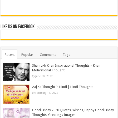
Like us on Facebook
Recent
Popular
Comments
Tags
Shahrukh Khan Inspirational Thoughts – Khan
Motivational Thought
June 30, 2022
Aaj Ka Thought in Hindi | Hindi Thoughts
February 11, 2022
Good Friday 2020 Quotes, Wishes, Happy Good Friday
Thoughts, Greetings Images