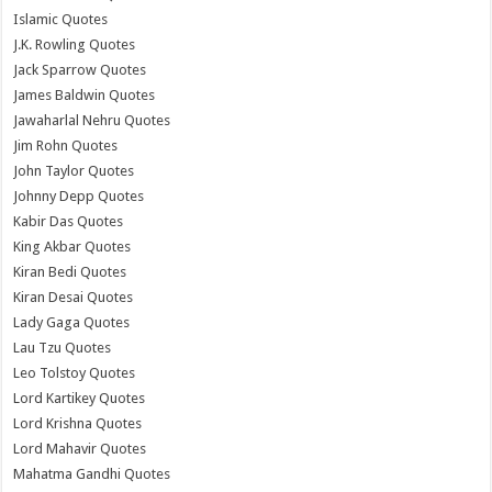
Islamic Quotes
J.K. Rowling Quotes
Jack Sparrow Quotes
James Baldwin Quotes
Jawaharlal Nehru Quotes
Jim Rohn Quotes
John Taylor Quotes
Johnny Depp Quotes
Kabir Das Quotes
King Akbar Quotes
Kiran Bedi Quotes
Kiran Desai Quotes
Lady Gaga Quotes
Lau Tzu Quotes
Leo Tolstoy Quotes
Lord Kartikey Quotes
Lord Krishna Quotes
Lord Mahavir Quotes
Mahatma Gandhi Quotes