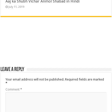
Aaj ka Shubh Vichar Anmol Shabad in Hindi
July 11, 2019
Leave a Reply
Your email address will not be published.
Required fields are marked
*
Comment
*