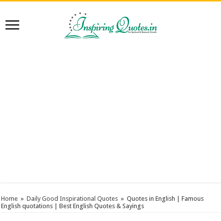
Home
»
Daily Good Inspirational Quotes
»
Quotes in English | Famous
English quotations | Best English Quotes & Sayings