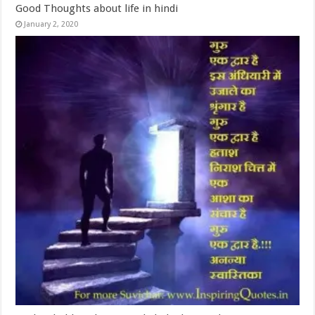
Good Thoughts about life in hindi
January 2, 2020