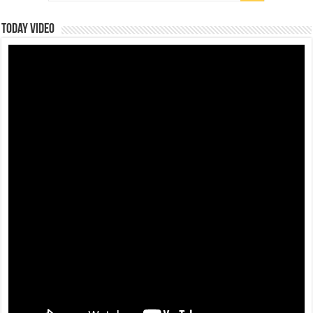
Today Video