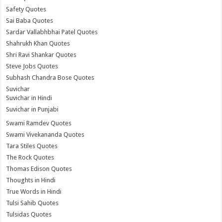
Safety Quotes
Sai Baba Quotes
Sardar Vallabhbhai Patel Quotes
Shahrukh Khan Quotes
Shri Ravi Shankar Quotes
Steve Jobs Quotes
Subhash Chandra Bose Quotes
Suvichar
Suvichar in Hindi
Suvichar in Punjabi
Swami Ramdev Quotes
Swami Vivekananda Quotes
Tara Stiles Quotes
The Rock Quotes
Thomas Edison Quotes
Thoughts in Hindi
True Words in Hindi
Tulsi Sahib Quotes
Tulsidas Quotes