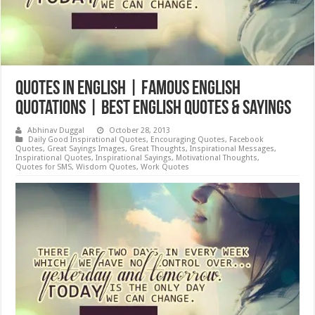
Quotes in English | Famous English
quotations | Best English Quotes & Sayings
Abhinav Duggal
October 28, 2013
Daily Good Inspirational Quotes
,
Encouraging Quotes
,
Facebook
Quotes
,
Great Sayings Images
,
Great Thoughts
,
Inspirational Messages
,
Inspirational Quotes
,
Inspirational Sayings
,
Motivational Thoughts
,
Quotes for SMS
,
Wisdom Quotes
,
Work Quotes