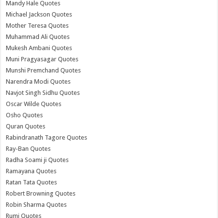
Mandy Hale Quotes
Michael Jackson Quotes
Mother Teresa Quotes
Muhammad Ali Quotes
Mukesh Ambani Quotes
Muni Pragyasagar Quotes
Munshi Premchand Quotes
Narendra Modi Quotes
Navjot Singh Sidhu Quotes
Oscar Wilde Quotes
Osho Quotes
Quran Quotes
Rabindranath Tagore Quotes
Ray-Ban Quotes
Radha Soami ji Quotes
Ramayana Quotes
Ratan Tata Quotes
Robert Browning Quotes
Robin Sharma Quotes
Rumi Quotes