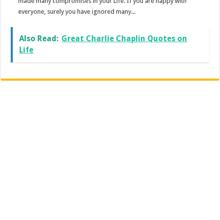
made many compromises in your Life. If you are happy with
everyone, surely you have ignored many...
Also Read:
Great Charlie Chaplin Quotes on
Life