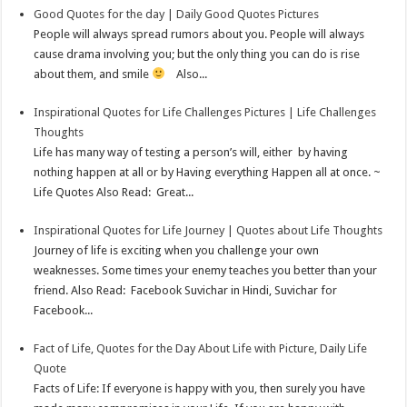
Good Quotes for the day | Daily Good Quotes Pictures
People will always spread rumors about you. People will always
cause drama involving you; but the only thing you can do is rise
about them, and smile
Also...
Inspirational Quotes for Life Challenges Pictures | Life Challenges
Thoughts
Life has many way of testing a person’s will, either by having
nothing happen at all or by Having everything Happen all at once. ~
Life Quotes Also Read: Great...
Inspirational Quotes for Life Journey | Quotes about Life Thoughts
Journey of life is exciting when you challenge your own
weaknesses. Some times your enemy teaches you better than your
friend. Also Read: Facebook Suvichar in Hindi, Suvichar for
Facebook...
Fact of Life, Quotes for the Day About Life with Picture, Daily Life
Quote
Facts of Life: If everyone is happy with you, then surely you have