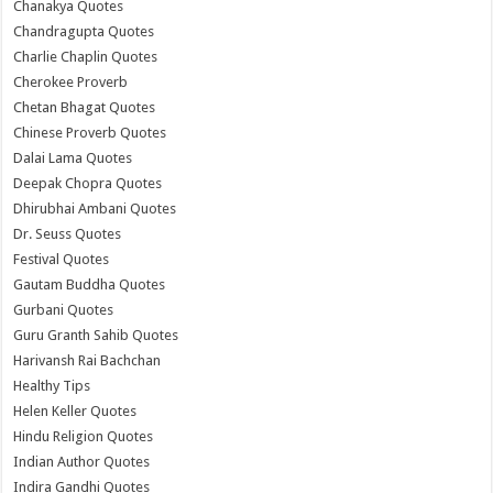
Chanakya Quotes
Chandragupta Quotes
Charlie Chaplin Quotes
Cherokee Proverb
Chetan Bhagat Quotes
Chinese Proverb Quotes
Dalai Lama Quotes
Deepak Chopra Quotes
Dhirubhai Ambani Quotes
Dr. Seuss Quotes
Festival Quotes
Gautam Buddha Quotes
Gurbani Quotes
Guru Granth Sahib Quotes
Harivansh Rai Bachchan
Healthy Tips
Helen Keller Quotes
Hindu Religion Quotes
Indian Author Quotes
Indira Gandhi Quotes