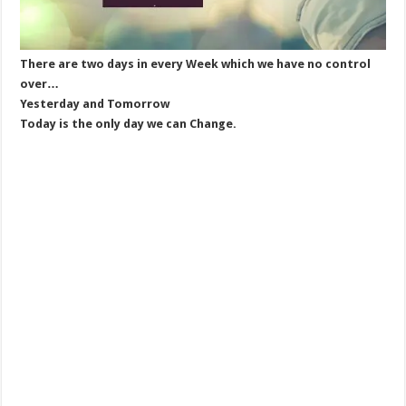
There are two days in every Week which we have no control
over…
Yesterday and Tomorrow
Today is the only day we can Change.