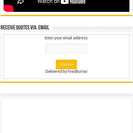
Receive Quotes via: Email
Enter your email address:
Delivered by
FeedBurner