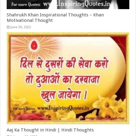
Shahrukh Khan Inspirational Thoughts – Khan
Motivational Thought
June 30, 2022
Aaj Ka Thought in Hindi | Hindi Thoughts