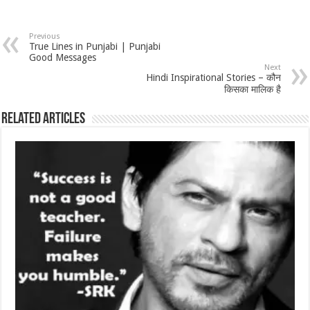
Previous
True Lines in Punjabi | Punjabi
Good Messages
Next
Hindi Inspirational Stories – कौन
किसका मालिक है
Related Articles