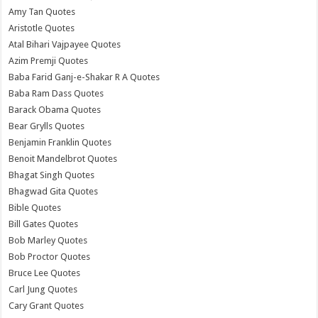
Amy Tan Quotes
Aristotle Quotes
Atal Bihari Vajpayee Quotes
Azim Premji Quotes
Baba Farid Ganj-e-Shakar R A Quotes
Baba Ram Dass Quotes
Barack Obama Quotes
Bear Grylls Quotes
Benjamin Franklin Quotes
Benoit Mandelbrot Quotes
Bhagat Singh Quotes
Bhagwad Gita Quotes
Bible Quotes
Bill Gates Quotes
Bob Marley Quotes
Bob Proctor Quotes
Bruce Lee Quotes
Carl Jung Quotes
Cary Grant Quotes