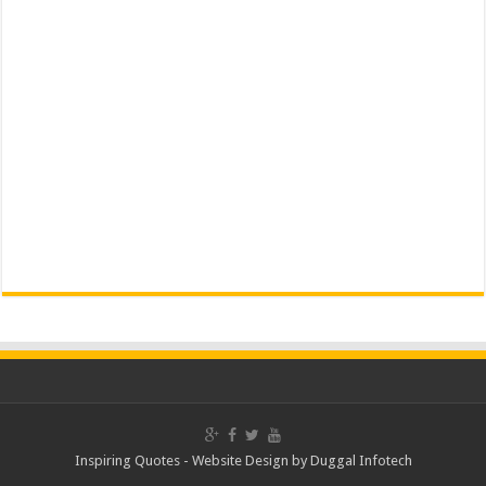
Inspiring Quotes -
Website Design
by
Duggal Infotech