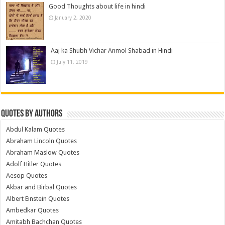
Good Thoughts about life in hindi
January 2, 2020
Aaj ka Shubh Vichar Anmol Shabad in Hindi
July 11, 2019
Quotes by Authors
Abdul Kalam Quotes
Abraham Lincoln Quotes
Abraham Maslow Quotes
Adolf Hitler Quotes
Aesop Quotes
Akbar and Birbal Quotes
Albert Einstein Quotes
Ambedkar Quotes
Amitabh Bachchan Quotes