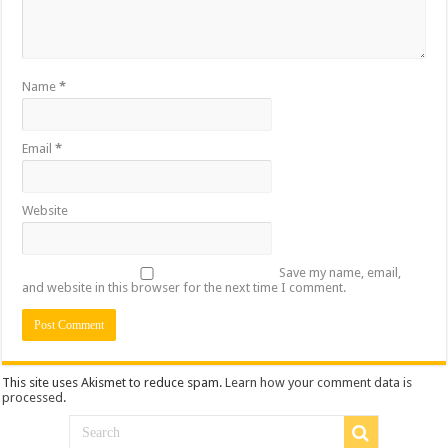
Name
*
Email
*
Website
Save my name, email,
and website in this browser for the next time I comment.
This site uses Akismet to reduce spam.
Learn how your comment data is
processed
.