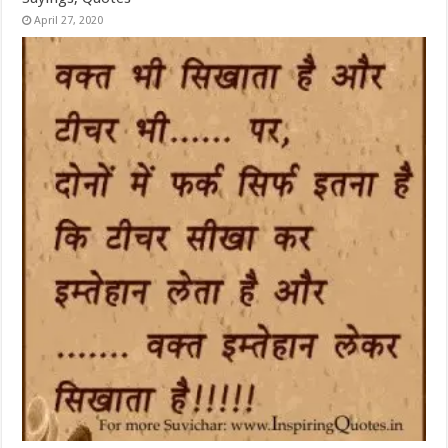
April 27, 2020