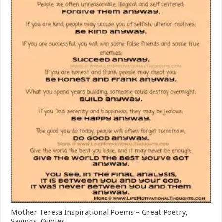
Mother Teresa Inspirational Poems – Great Poetry,
Sayings, Quotes