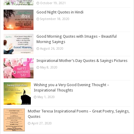
October 19, 2021
Good Night Quotes in Hindi
September 18, 2020
Good Morning Quotes with Images – Beautiful
Morning Sayings
August 26, 2020
Inspirational Mother’s Day Quotes & Sayings Pictures
May 8, 2020
Wishing you a Very Good Evening Thought –
Inspirational Thoughts
May 1, 2020
Mother Teresa Inspirational Poems – Great Poetry, Sayings,
Quotes
April 27, 2020