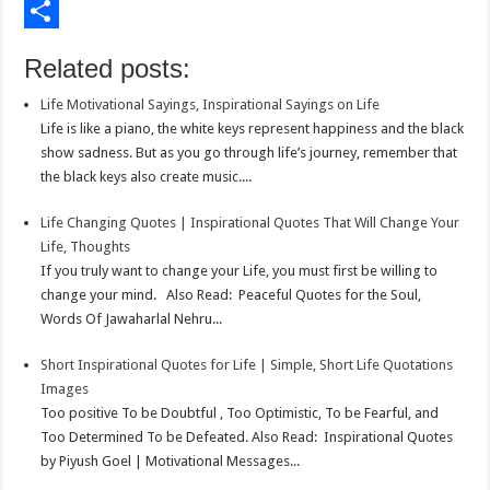
o
t
t
n
i
E
o
e
s
t
n
m
S
Related posts:
k
r
A
e
k
a
h
Life Motivational Sayings, Inspirational Sayings on Life
p
r
e
i
a
Life is like a piano, the white keys represent happiness and the black
p
e
d
l
r
show sadness. But as you go through life’s journey, remember that
the black keys also create music....
s
I
e
t
n
Life Changing Quotes | Inspirational Quotes That Will Change Your
Life, Thoughts
If you truly want to change your Life, you must first be willing to
change your mind. Also Read: Peaceful Quotes for the Soul,
Words Of Jawaharlal Nehru...
Short Inspirational Quotes for Life | Simple, Short Life Quotations
Images
Too positive To be Doubtful , Too Optimistic, To be Fearful, and
Too Determined To be Defeated. Also Read: Inspirational Quotes
by Piyush Goel | Motivational Messages...