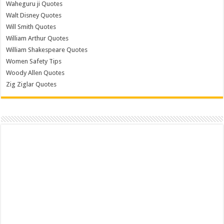
Waheguru ji Quotes
Walt Disney Quotes
Will Smith Quotes
William Arthur Quotes
William Shakespeare Quotes
Women Safety Tips
Woody Allen Quotes
Zig Ziglar Quotes