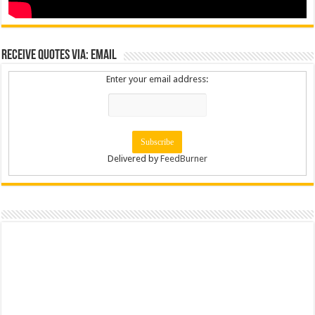
Receive Quotes via: Email
Enter your email address:
Delivered by
FeedBurner