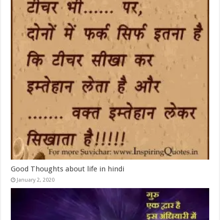
Good Thoughts about life in hindi
January 2, 2020