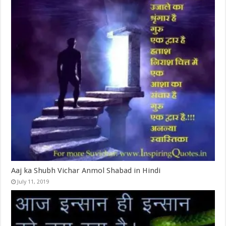
Aaj ka Shubh Vichar Anmol Shabad in Hindi
July 11, 2019