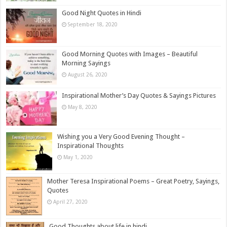
Good Night Quotes in Hindi
September 18, 2020
Good Morning Quotes with Images – Beautiful
Morning Sayings
August 26, 2020
Inspirational Mother’s Day Quotes & Sayings Pictures
May 8, 2020
Wishing you a Very Good Evening Thought –
Inspirational Thoughts
May 1, 2020
Mother Teresa Inspirational Poems – Great Poetry, Sayings,
Quotes
April 27, 2020
Good Thoughts about life in hindi