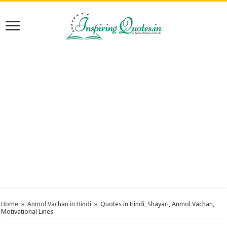
Home
»
Anmol Vachan in Hindi
»
Quotes in Hindi, Shayari, Anmol Vachan,
Motivational Lines