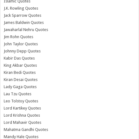
Islamic Quotes
J.K. Rowling Quotes
Jack Sparrow Quotes
James Baldwin Quotes
Jawaharlal Nehru Quotes
Jim Rohn Quotes
John Taylor Quotes
Johnny Depp Quotes
Kabir Das Quotes
King Akbar Quotes
Kiran Bedi Quotes
Kiran Desai Quotes
Lady Gaga Quotes
Lau Tzu Quotes
Leo Tolstoy Quotes
Lord Kartikey Quotes
Lord Krishna Quotes
Lord Mahavir Quotes
Mahatma Gandhi Quotes
Mandy Hale Quotes