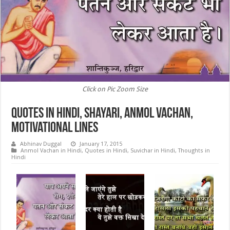
Click on Pic Zoom Size
Quotes in Hindi, Shayari, Anmol Vachan,
Motivational Lines
Abhinav Duggal
January 17, 2015
Anmol Vachan in Hindi
,
Quotes in Hindi
,
Suvichar in Hindi
,
Thoughts in
Hindi