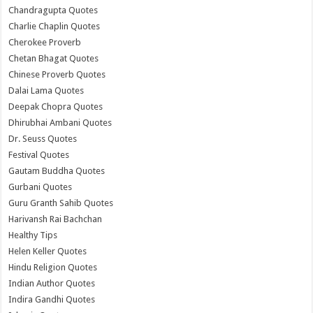
Chandragupta Quotes
Charlie Chaplin Quotes
Cherokee Proverb
Chetan Bhagat Quotes
Chinese Proverb Quotes
Dalai Lama Quotes
Deepak Chopra Quotes
Dhirubhai Ambani Quotes
Dr. Seuss Quotes
Festival Quotes
Gautam Buddha Quotes
Gurbani Quotes
Guru Granth Sahib Quotes
Harivansh Rai Bachchan
Healthy Tips
Helen Keller Quotes
Hindu Religion Quotes
Indian Author Quotes
Indira Gandhi Quotes