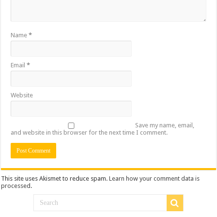
Name
*
Email
*
Website
Save my name, email,
and website in this browser for the next time I comment.
This site uses Akismet to reduce spam.
Learn how your comment data is
processed
.