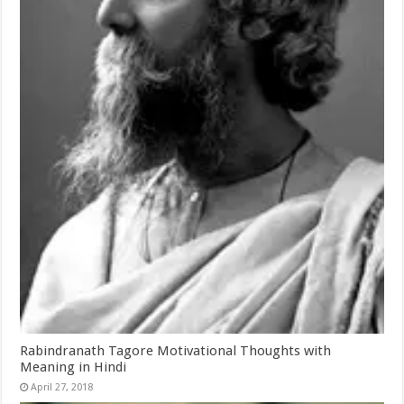
Rabindranath Tagore Motivational Thoughts with
Meaning in Hindi
April 27, 2018