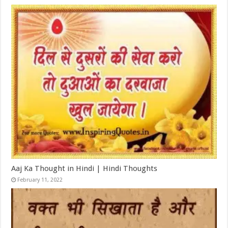
Aaj Ka Thought in Hindi | Hindi Thoughts
February 11, 2022