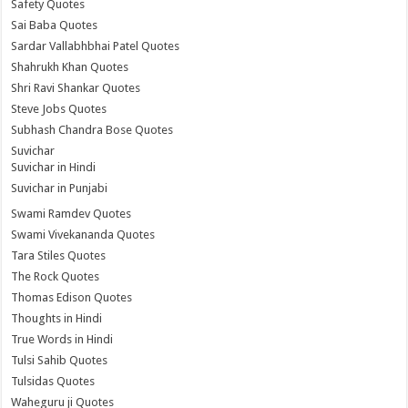
Safety Quotes
Sai Baba Quotes
Sardar Vallabhbhai Patel Quotes
Shahrukh Khan Quotes
Shri Ravi Shankar Quotes
Steve Jobs Quotes
Subhash Chandra Bose Quotes
Suvichar
Suvichar in Hindi
Suvichar in Punjabi
Swami Ramdev Quotes
Swami Vivekananda Quotes
Tara Stiles Quotes
The Rock Quotes
Thomas Edison Quotes
Thoughts in Hindi
True Words in Hindi
Tulsi Sahib Quotes
Tulsidas Quotes
Waheguru ji Quotes