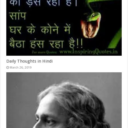
Daily Thoughts in Hindi
March 26, 2019