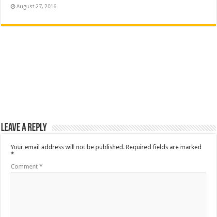
August 27, 2016
Leave a Reply
Your email address will not be published.
Required fields are marked
*
Comment
*