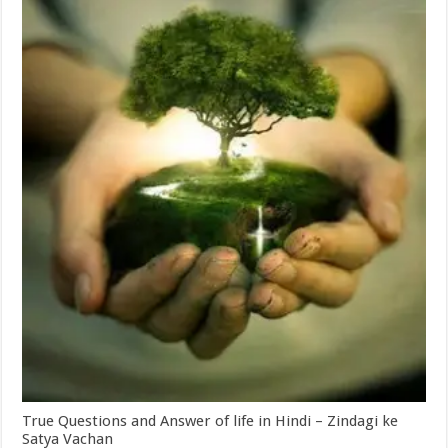
True Questions and Answer of life in Hindi – Zindagi ke
Satya Vachan