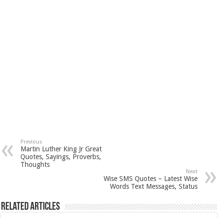
Previous
Martin Luther King Jr Great
Quotes, Sayings, Proverbs,
Thoughts
Next
Wise SMS Quotes – Latest Wise
Words Text Messages, Status
Related Articles