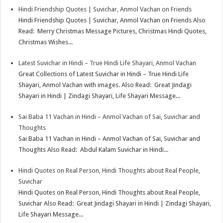
Hindi Friendship Quotes | Suvichar, Anmol Vachan on Friends
p
r
e
i
a
Hindi Friendship Quotes | Suvichar, Anmol Vachan on Friends Also
p
e
d
l
r
Read: Merry Christmas Message Pictures, Christmas Hindi Quotes,
Christmas Wishes...
s
I
e
t
n
Latest Suvichar in Hindi – True Hindi Life Shayari, Anmol Vachan
Great Collections of Latest Suvichar in Hindi – True Hindi Life
Shayari, Anmol Vachan with images. Also Read: Great Jindagi
Shayari in Hindi | Zindagi Shayari, Life Shayari Message...
Sai Baba 11 Vachan in Hindi – Anmol Vachan of Sai, Suvichar and
Thoughts
Sai Baba 11 Vachan in Hindi – Anmol Vachan of Sai, Suvichar and
Thoughts Also Read: Abdul Kalam Suvichar in Hindi...
Hindi Quotes on Real Person, Hindi Thoughts about Real People,
Suvichar
Hindi Quotes on Real Person, Hindi Thoughts about Real People,
Suvichar Also Read: Great Jindagi Shayari in Hindi | Zindagi Shayari,
Life Shayari Message...