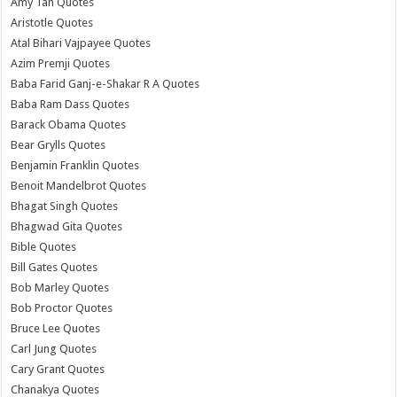
Amy Tan Quotes
Aristotle Quotes
Atal Bihari Vajpayee Quotes
Azim Premji Quotes
Baba Farid Ganj-e-Shakar R A Quotes
Baba Ram Dass Quotes
Barack Obama Quotes
Bear Grylls Quotes
Benjamin Franklin Quotes
Benoit Mandelbrot Quotes
Bhagat Singh Quotes
Bhagwad Gita Quotes
Bible Quotes
Bill Gates Quotes
Bob Marley Quotes
Bob Proctor Quotes
Bruce Lee Quotes
Carl Jung Quotes
Cary Grant Quotes
Chanakya Quotes