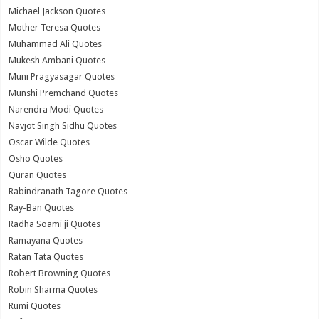
Michael Jackson Quotes
Mother Teresa Quotes
Muhammad Ali Quotes
Mukesh Ambani Quotes
Muni Pragyasagar Quotes
Munshi Premchand Quotes
Narendra Modi Quotes
Navjot Singh Sidhu Quotes
Oscar Wilde Quotes
Osho Quotes
Quran Quotes
Rabindranath Tagore Quotes
Ray-Ban Quotes
Radha Soami ji Quotes
Ramayana Quotes
Ratan Tata Quotes
Robert Browning Quotes
Robin Sharma Quotes
Rumi Quotes