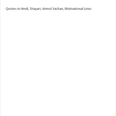
Quotes in Hindi, Shayari, Anmol Vachan, Motivational Lines