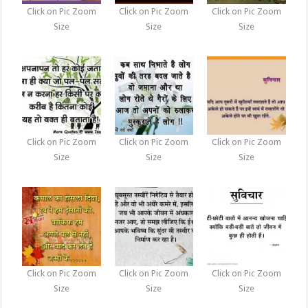
Click on Pic Zoom
Click on Pic Zoom
Click on Pic Zoom
Size
Size
Size
Click on Pic Zoom
Click on Pic Zoom
Click on Pic Zoom
Size
Size
Size
Click on Pic Zoom
Click on Pic Zoom
Click on Pic Zoom
Size
Size
Size