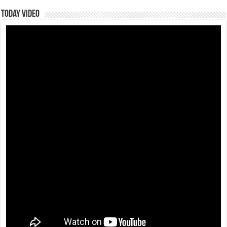
Today Video