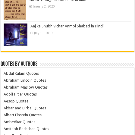
January 2, 2020
Aaj ka Shubh Vichar Anmol Shabad in Hindi
July 11, 2019
Quotes by Authors
Abdul Kalam Quotes
Abraham Lincoln Quotes
Abraham Maslow Quotes
Adolf Hitler Quotes
Aesop Quotes
Akbar and Birbal Quotes
Albert Einstein Quotes
Ambedkar Quotes
Amitabh Bachchan Quotes