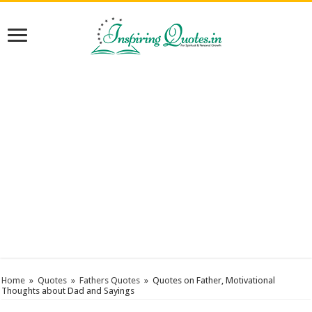
Home
»
Quotes
»
Fathers Quotes
»
Quotes on Father, Motivational
Thoughts about Dad and Sayings