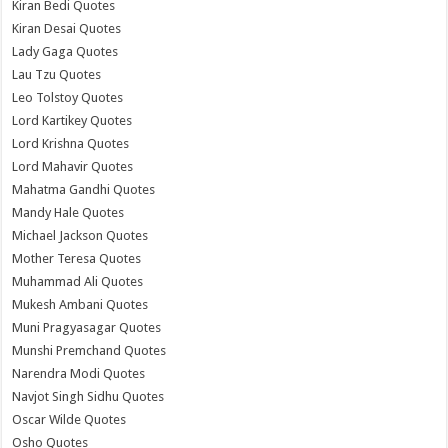
Kiran Bedi Quotes
Kiran Desai Quotes
Lady Gaga Quotes
Lau Tzu Quotes
Leo Tolstoy Quotes
Lord Kartikey Quotes
Lord Krishna Quotes
Lord Mahavir Quotes
Mahatma Gandhi Quotes
Mandy Hale Quotes
Michael Jackson Quotes
Mother Teresa Quotes
Muhammad Ali Quotes
Mukesh Ambani Quotes
Muni Pragyasagar Quotes
Munshi Premchand Quotes
Narendra Modi Quotes
Navjot Singh Sidhu Quotes
Oscar Wilde Quotes
Osho Quotes