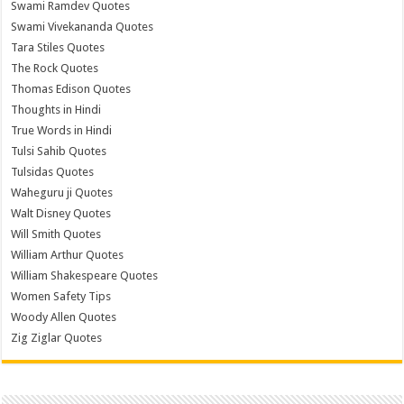
Swami Ramdev Quotes
Swami Vivekananda Quotes
Tara Stiles Quotes
The Rock Quotes
Thomas Edison Quotes
Thoughts in Hindi
True Words in Hindi
Tulsi Sahib Quotes
Tulsidas Quotes
Waheguru ji Quotes
Walt Disney Quotes
Will Smith Quotes
William Arthur Quotes
William Shakespeare Quotes
Women Safety Tips
Woody Allen Quotes
Zig Ziglar Quotes