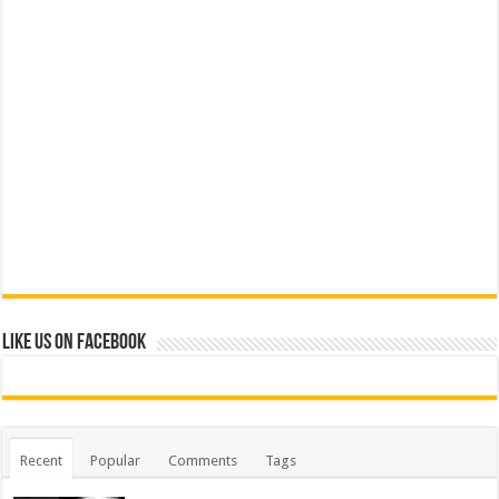
Like us on Facebook
Recent
Popular
Comments
Tags