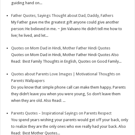
guiding hand on...
t
n
Father Quotes, Sayings Thought about Dad, Daddy, Fathers
My Father gave me the greatest gift anyone could give another
person: He believed in me. ~ Jim Valvano He didn’t tell me how to
live; he lived, and let...
Quotes on Mom Dad in Hindi, Mother Father Hindi Quotes
Quotes on Mom Dad in Hindi, Mother Father Hindi Quotes Also
Read: Best Family Thoughts in English, Quotes on Good Family...
Quotes about Parents Love Images | Motivational Thoughts on
Parents Wallpapers
Do you know that simple phone call can make them happy. Parents
they didn’t leave you when you were young, So don’t leave them
when they are old. Also Read: ...
Parents Quotes – Inspirational Sayings on Parents Respect
You spend years wishing your parents would get off your back, only
to realize they are the only ones who eve really had your back. Also
Read: Best Mother Quotes...