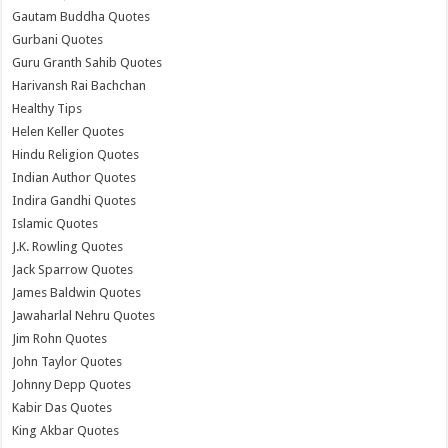
Gautam Buddha Quotes
Gurbani Quotes
Guru Granth Sahib Quotes
Harivansh Rai Bachchan
Healthy Tips
Helen Keller Quotes
Hindu Religion Quotes
Indian Author Quotes
Indira Gandhi Quotes
Islamic Quotes
J.K. Rowling Quotes
Jack Sparrow Quotes
James Baldwin Quotes
Jawaharlal Nehru Quotes
Jim Rohn Quotes
John Taylor Quotes
Johnny Depp Quotes
Kabir Das Quotes
King Akbar Quotes