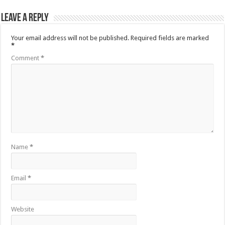
Leave a Reply
Your email address will not be published.
Required fields are marked
*
Comment
*
Name
*
Email
*
Website