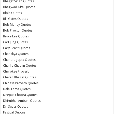
Bhagat Singh Quotes
Bhagwad Gita Quotes
Bible Quotes
Bill Gates Quotes
Bob Marley Quotes
Bob Proctor Quotes
Bruce Lee Quotes
Carl Jung Quotes
Cary Grant Quotes
Chanakya Quotes
Chandragupta Quotes
Charlie Chaplin Quotes
Cherokee Proverb
Chetan Bhagat Quotes
Chinese Proverb Quotes
Dalai Lama Quotes
Deepak Chopra Quotes
Dhirubhai Ambani Quotes
Dr. Seuss Quotes
Festival Quotes