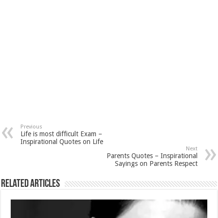
Previous
Life is most difficult Exam –
Inspirational Quotes on Life
Next
Parents Quotes – Inspirational
Sayings on Parents Respect
Related Articles