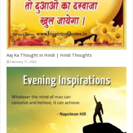
Aaj Ka Thought in Hindi | Hindi Thoughts
February 11, 2022