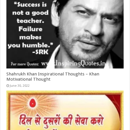
Shahrukh Khan Inspirational Thoughts – Khan
Motivational Thought
June 30, 2022