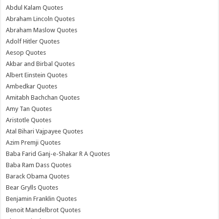
Abdul Kalam Quotes
Abraham Lincoln Quotes
Abraham Maslow Quotes
Adolf Hitler Quotes
Aesop Quotes
Akbar and Birbal Quotes
Albert Einstein Quotes
Ambedkar Quotes
Amitabh Bachchan Quotes
Amy Tan Quotes
Aristotle Quotes
Atal Bihari Vajpayee Quotes
Azim Premji Quotes
Baba Farid Ganj-e-Shakar R A Quotes
Baba Ram Dass Quotes
Barack Obama Quotes
Bear Grylls Quotes
Benjamin Franklin Quotes
Benoit Mandelbrot Quotes