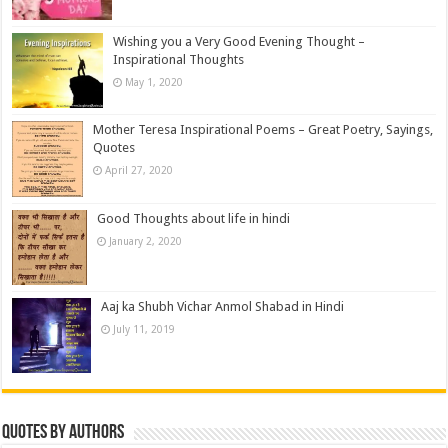
Wishing you a Very Good Evening Thought –
Inspirational Thoughts
May 1, 2020
Mother Teresa Inspirational Poems – Great Poetry, Sayings,
Quotes
April 27, 2020
Good Thoughts about life in hindi
January 2, 2020
Aaj ka Shubh Vichar Anmol Shabad in Hindi
July 11, 2019
Quotes by Authors