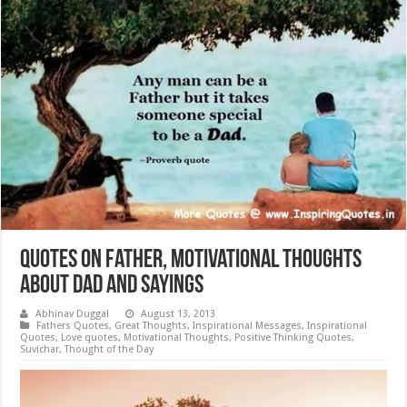
Quotes on Father, Motivational Thoughts
about Dad and Sayings
Abhinav Duggal
August 13, 2013
Fathers Quotes
,
Great Thoughts
,
Inspirational Messages
,
Inspirational
Quotes
,
Love quotes
,
Motivational Thoughts
,
Positive Thinking Quotes
,
Suvichar
,
Thought of the Day