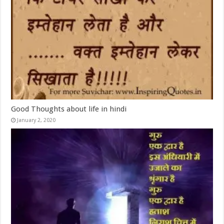
Good Thoughts about life in hindi
January 2, 2020