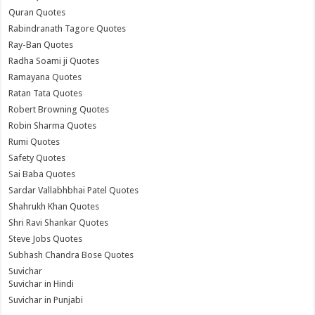
Quran Quotes
Rabindranath Tagore Quotes
Ray-Ban Quotes
Radha Soami ji Quotes
Ramayana Quotes
Ratan Tata Quotes
Robert Browning Quotes
Robin Sharma Quotes
Rumi Quotes
Safety Quotes
Sai Baba Quotes
Sardar Vallabhbhai Patel Quotes
Shahrukh Khan Quotes
Shri Ravi Shankar Quotes
Steve Jobs Quotes
Subhash Chandra Bose Quotes
Suvichar
Suvichar in Hindi
Suvichar in Punjabi