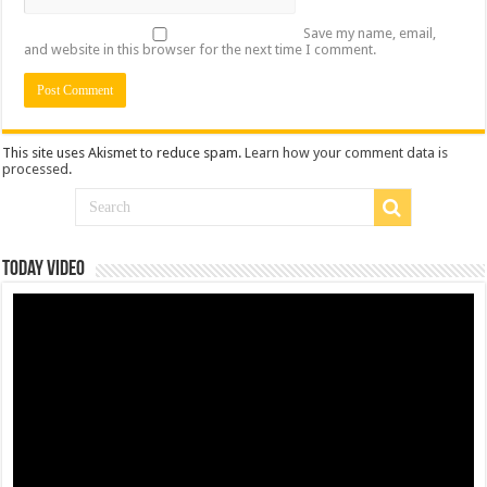
Save my name, email,
and website in this browser for the next time I comment.
This site uses Akismet to reduce spam.
Learn how your comment data is
processed
.
Today Video