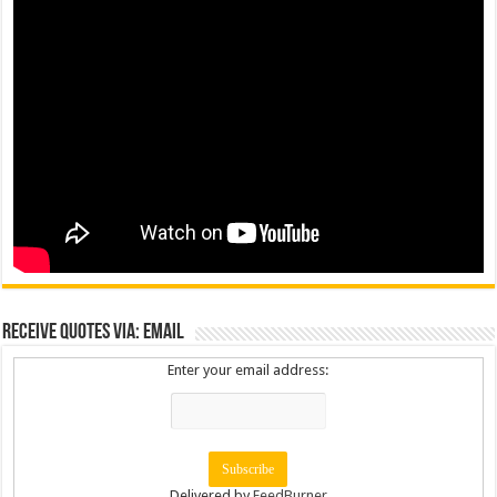
Receive Quotes via: Email
Enter your email address:
Delivered by
FeedBurner