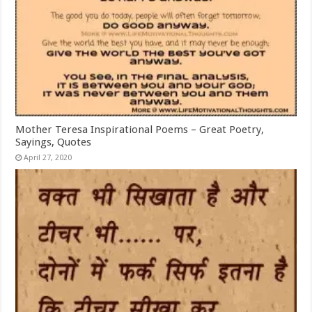
Mother Teresa Inspirational Poems – Great Poetry,
Sayings, Quotes
April 27, 2020