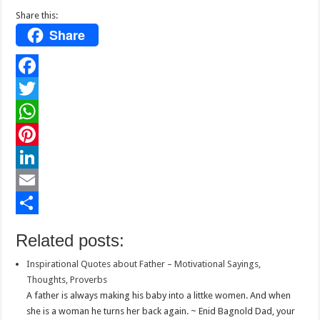
Share this:
Share
F
a
T
c
w
W
e
i
h
P
b
t
a
i
L
o
t
t
n
i
E
o
e
s
t
n
m
S
Related posts:
k
r
A
e
k
a
h
Inspirational Quotes about Father – Motivational Sayings,
p
r
e
i
a
Thoughts, Proverbs
p
e
d
l
r
A father is always making his baby into a littke women. And when
she is a woman he turns her back again. ~ Enid Bagnold Dad, your
s
I
e