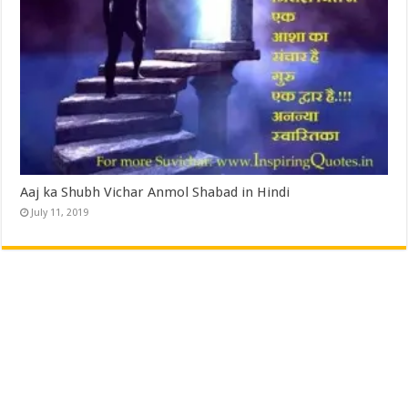
Aaj ka Shubh Vichar Anmol Shabad in Hindi
July 11, 2019