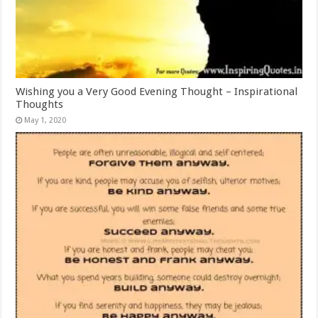
Wishing you a Very Good Evening Thought – Inspirational
Thoughts
May 1, 2020