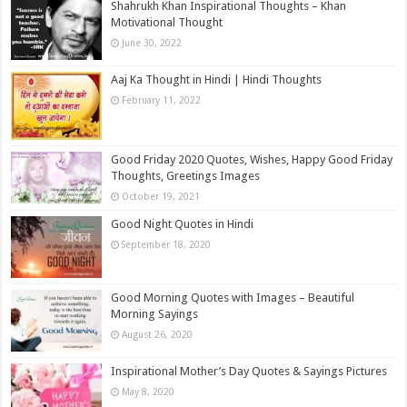
Shahrukh Khan Inspirational Thoughts – Khan
Motivational Thought
June 30, 2022
Aaj Ka Thought in Hindi | Hindi Thoughts
February 11, 2022
Good Friday 2020 Quotes, Wishes, Happy Good Friday
Thoughts, Greetings Images
October 19, 2021
Good Night Quotes in Hindi
September 18, 2020
Good Morning Quotes with Images – Beautiful
Morning Sayings
August 26, 2020
Inspirational Mother’s Day Quotes & Sayings Pictures
May 8, 2020