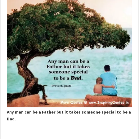
Any man can be a Father but it takes someone special to be a
Dad.