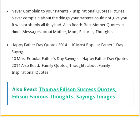
Never Complain to your Parents – Inspirational Quotes Pictures
Never complain about the things your parents could not give you…
It was probably all they had. Also Read: Best Mother Quotes in
Hindi, Messages about Mother, Mom, Pictures, Thoughts...
Happy Father Day Quotes 2014 – 10 Most Popular Father’s Day
Sayings
10 Most Popular Father’s Day Sayings – Happy Father Day Quotes
2014 Also Read: Family Quotes, Thoughts about Family -
Inspirational Quotes...
Also Read:
Thomas Edison Success Quotes,
Edison Famous Thoughts, Sayings Images