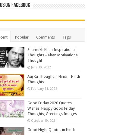
 us on Facebook
cent
Popular
Comments
Tags
Shahrukh Khan Inspirational
Thoughts – Khan Motivational
Thought
June 30, 2022
Aaj Ka Thought in Hindi | Hindi
Thoughts
February 11, 2022
Good Friday 2020 Quotes,
Wishes, Happy Good Friday
Thoughts, Greetings Images
October 19, 2021
Good Night Quotes in Hindi