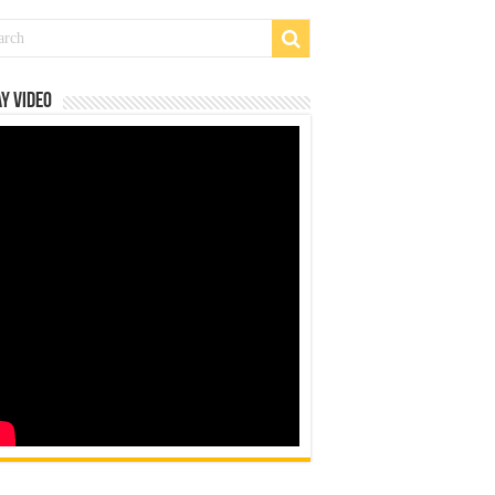
y Video