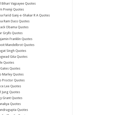
l Bihari Vajpayee Quotes
m Premji Quotes
a Farid Ganj-e-Shakar R A Quotes
ba Ram Dass Quotes
rack Obama Quotes
r Grylls Quotes
jamin Franklin Quotes
noit Mandelbrot Quotes
agat Singh Quotes
agwad Gita Quotes
le Quotes
l Gates Quotes
b Marley Quotes
b Proctor Quotes
ce Lee Quotes
l Jung Quotes
y Grant Quotes
anakya Quotes
andragupta Quotes