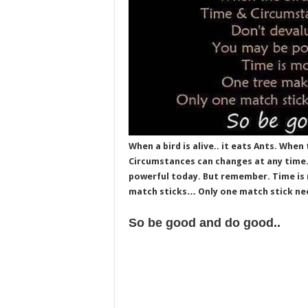
When a bird is alive.. it eats Ants. When 
Circumstances can changes at any time. 
powerful today. But remember. Time is 
match sticks… Only one match stick nee
So be good and do good..