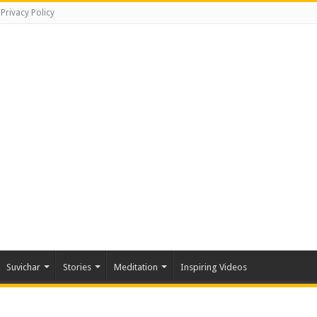
Privacy Policy
Suvichar
Stories
Meditation
Inspiring Videos