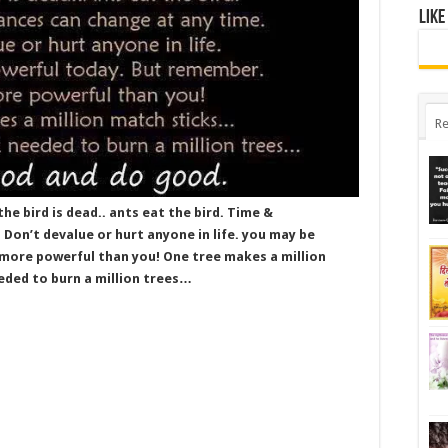
Like
Re
the bird is dead.. ants eat the bird. Time &
Don’t devalue or hurt anyone in life. you may be
more powerful than you! One tree makes a million
ded to burn a million trees…