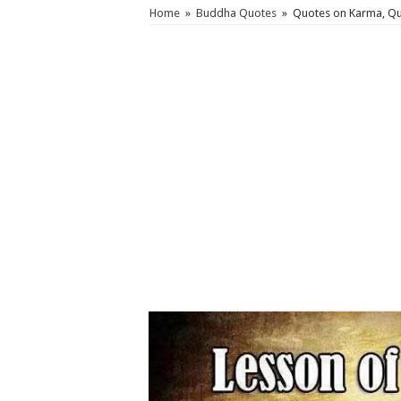
Home
»
Buddha Quotes
»
Quotes on Karma, Qu