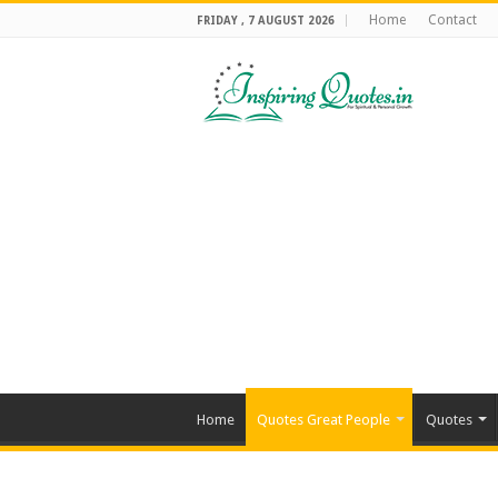
Home
Contact
FRIDAY , 7 AUGUST 2026
Home
Quotes Great People
Quotes