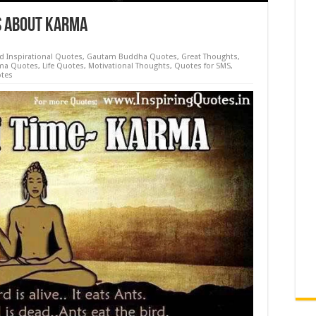
s about Karma
d Inspirational Quotes
,
Gautam Buddha Quotes
,
Great Thoughts
,
ma Quotes
,
Life Quotes
,
Motivational Thoughts
,
Quotes for SMS
,
tes