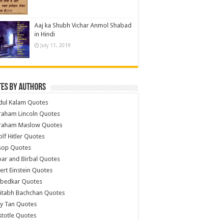
Aaj ka Shubh Vichar Anmol Shabad
in Hindi
July 11, 2019
es by Authors
dul Kalam Quotes
raham Lincoln Quotes
raham Maslow Quotes
lf Hitler Quotes
sop Quotes
ar and Birbal Quotes
ert Einstein Quotes
bedkar Quotes
itabh Bachchan Quotes
y Tan Quotes
stotle Quotes