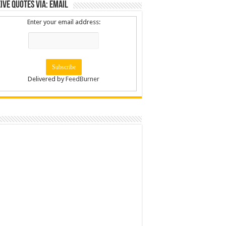
ive Quotes via: Email
Enter your email address:
Delivered by
FeedBurner