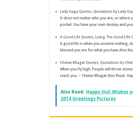
Lady Gaga Quotes, Quotations by Lady Ga
It does not matter who you are, or where
pocket. You have your own destiny and you
A Good Life Quotes, Living The Good Life 
A good life is when you assume nothing, do
blessed you are for what you have Also Re
Chetan Bhagat Quotes, Quotations by Che
When you Fly high, People will throw stones
reach you. ~ Chetan Bhagat Also Read: Ha
Also Read:
Happy Holi Wishes y
2014 Greetings Pictures