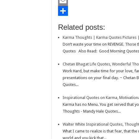
b
t
a
i
L
o
t
t
n
i
E
o
e
s
t
n
m
S
Related posts:
k
r
A
e
k
a
h
Karma Thoughts | Karma Quotes Pictures 
p
r
e
i
a
Don’t waste your time on REVENGE. Those th
p
e
d
l
r
Quotes Also Read: Good Morning Quotes -
s
I
e
Chetan Bhagat Life Quotes, Wonderful Tho
t
n
Work Hard, but make time for your love, 
presentations on your final day. ~ Chetan 
Quotes...
Inspirational Quotes on Karma, Motivatio
Karma has no Menu. You get served that y
Thoughts - Mandy Hale Quotes...
Walter White Inspirational Quotes, Thought
What I came to realize is that fear, that the 
world and you kick that...