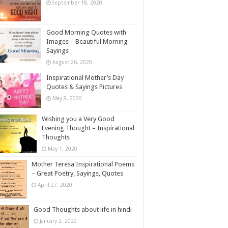
September 18, 2020
Good Morning Quotes with
Images – Beautiful Morning
Sayings
August 26, 2020
Inspirational Mother’s Day
Quotes & Sayings Pictures
May 8, 2020
Wishing you a Very Good
Evening Thought – Inspirational
Thoughts
May 1, 2020
Mother Teresa Inspirational Poems
– Great Poetry, Sayings, Quotes
April 27, 2020
Good Thoughts about life in hindi
January 2, 2020