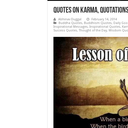
Quotes on Karma, Quotation
Abhinav Duggal
February 14, 2014
Buddha Quotes
,
Buddhism Quotes
,
Daily Goo
Inspirational Messages
,
Inspirational Quotes
,
Kar
Success Quotes
,
Thought of the Day
,
Wisdom Quo