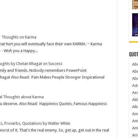
| Thoughts on Karma
at hurt you will eventually face their own KARMA. ~ Karma
 Wish you a Happy...
Quot
ughts by Chetan Bhagat on Success
Ab
family and friends. Nobody remembers PowerPoint
Ab
Bhagat Also Read: Pain Makes People Stronger Inspirational
Ab
Ado
Ae
nal Thoughts about Karma
Akb
ou deserve. Also Read: Happiness Quotes, Famous Happiness
Alb
Am
Am
s, Proverbs, Quotations by Walter White
Am
worst of it. That’s the real enemy. So, get up, get out in the real
Ari