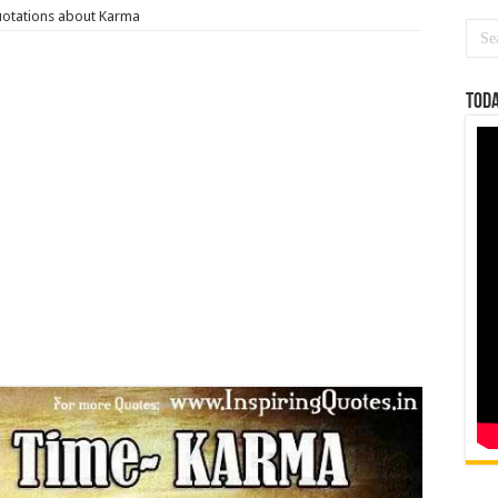
otations about Karma
Toda