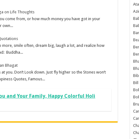
Ata
Azi
ga on Life Thoughts
Bab
 you come from, or how much money you have got in your
Ba
r own...
Ba
Quotations
Bea
 more, smile often, dream big, laugh a lot, and realize how
Ben
ad: Buddha...
Be
Bh
tan Bhagat
Bh
 at you. Don’t Look down. Just fly higher so the Stones won’t
Bib
ppiness Quotes, Famous...
Bil
Bo
ou and Your Family, Happy Colorful Holi
Bo
Bru
Car
Car
Ch
Ch