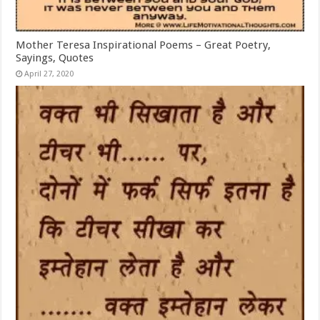
Mother Teresa Inspirational Poems – Great Poetry,
Sayings, Quotes
April 27, 2020