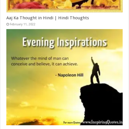
Aaj Ka Thought in Hindi | Hindi Thoughts
February 11, 2022