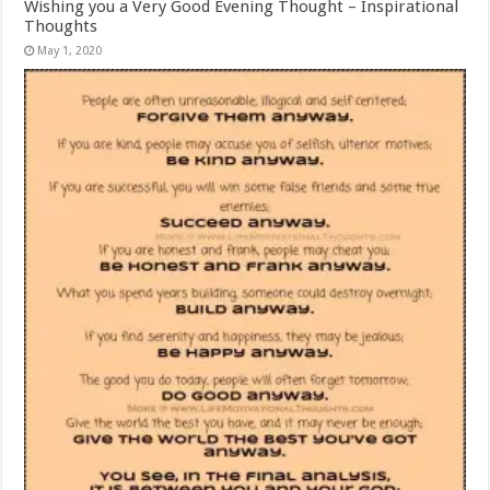
Wishing you a Very Good Evening Thought – Inspirational
Thoughts
May 1, 2020