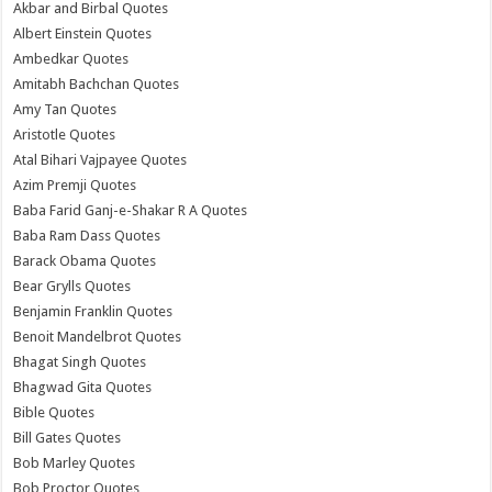
Akbar and Birbal Quotes
Albert Einstein Quotes
Ambedkar Quotes
Amitabh Bachchan Quotes
Amy Tan Quotes
Aristotle Quotes
Atal Bihari Vajpayee Quotes
Azim Premji Quotes
Baba Farid Ganj-e-Shakar R A Quotes
Baba Ram Dass Quotes
Barack Obama Quotes
Bear Grylls Quotes
Benjamin Franklin Quotes
Benoit Mandelbrot Quotes
Bhagat Singh Quotes
Bhagwad Gita Quotes
Bible Quotes
Bill Gates Quotes
Bob Marley Quotes
Bob Proctor Quotes