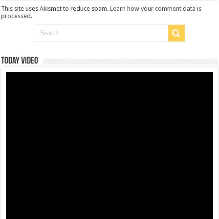
This site uses Akismet to reduce spam.
Learn how your comment data is
processed
.
Today Video