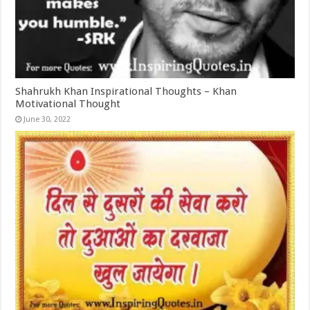
Shahrukh Khan Inspirational Thoughts – Khan
Motivational Thought
June 30, 2022