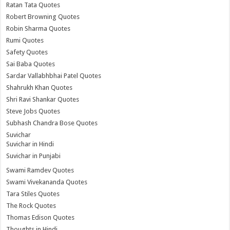
Ratan Tata Quotes
Robert Browning Quotes
Robin Sharma Quotes
Rumi Quotes
Safety Quotes
Sai Baba Quotes
Sardar Vallabhbhai Patel Quotes
Shahrukh Khan Quotes
Shri Ravi Shankar Quotes
Steve Jobs Quotes
Subhash Chandra Bose Quotes
Suvichar
Suvichar in Hindi
Suvichar in Punjabi
Swami Ramdev Quotes
Swami Vivekananda Quotes
Tara Stiles Quotes
The Rock Quotes
Thomas Edison Quotes
Thoughts in Hindi