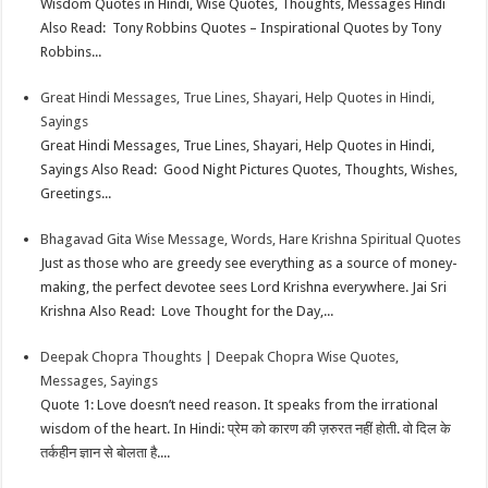
Wisdom Quotes in Hindi, Wise Quotes, Thoughts, Messages Hindi
Also Read: Tony Robbins Quotes – Inspirational Quotes by Tony
Robbins...
Great Hindi Messages, True Lines, Shayari, Help Quotes in Hindi,
Sayings
Great Hindi Messages, True Lines, Shayari, Help Quotes in Hindi,
Sayings Also Read: Good Night Pictures Quotes, Thoughts, Wishes,
Greetings...
Bhagavad Gita Wise Message, Words, Hare Krishna Spiritual Quotes
Just as those who are greedy see everything as a source of money-
making, the perfect devotee sees Lord Krishna everywhere. Jai Sri
Krishna Also Read: Love Thought for the Day,...
Deepak Chopra Thoughts | Deepak Chopra Wise Quotes,
Messages, Sayings
Quote 1: Love doesn’t need reason. It speaks from the irrational
wisdom of the heart. In Hindi: प्रेम को कारण की ज़रुरत नहीं होती. वो दिल के
तर्कहीन ज्ञान से बोलता है....