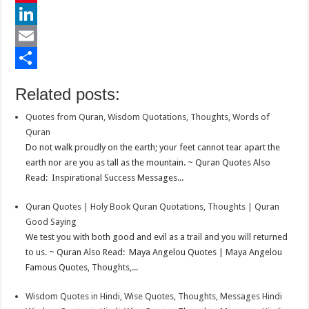
e
i
h
P
b
t
a
i
L
o
t
t
n
i
E
o
e
s
t
n
m
S
Related posts:
k
r
A
e
k
a
h
Quotes from Quran, Wisdom Quotations, Thoughts, Words of
p
r
e
i
a
Quran
p
e
d
l
r
Do not walk proudly on the earth; your feet cannot tear apart the
earth nor are you as tall as the mountain. ~ Quran Quotes Also
s
I
e
Read: Inspirational Success Messages...
t
n
Quran Quotes | Holy Book Quran Quotations, Thoughts | Quran
Good Saying
We test you with both good and evil as a trail and you will returned
to us. ~ Quran Also Read: Maya Angelou Quotes | Maya Angelou
Famous Quotes, Thoughts,...
Wisdom Quotes in Hindi, Wise Quotes, Thoughts, Messages Hindi