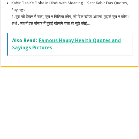
Kabir Das Ke Dohe in Hindi with Meaning | Sant Kabir Das Quotes,
Sayings
1. बुरा जो देखन मैं चला, बुरा न मिलिया कोय, जो दिल खोजा आपना, मुझसे बुरा न कोय।
अर्थ : जब मैं इस संसार में बुराई खोजने चला तो मुझे कोई...
Also Read:
Famous Happy Health Quotes and
Sayings Pictures