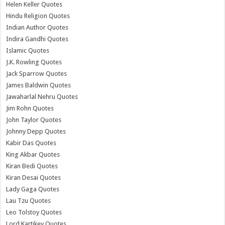
Helen Keller Quotes
Hindu Religion Quotes
Indian Author Quotes
Indira Gandhi Quotes
Islamic Quotes
J.K. Rowling Quotes
Jack Sparrow Quotes
James Baldwin Quotes
Jawaharlal Nehru Quotes
Jim Rohn Quotes
John Taylor Quotes
Johnny Depp Quotes
Kabir Das Quotes
King Akbar Quotes
Kiran Bedi Quotes
Kiran Desai Quotes
Lady Gaga Quotes
Lau Tzu Quotes
Leo Tolstoy Quotes
Lord Kartikey Quotes