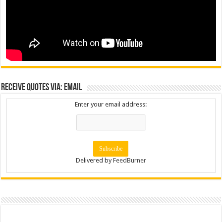
Receive Quotes via: Email
Enter your email address:
Delivered by
FeedBurner