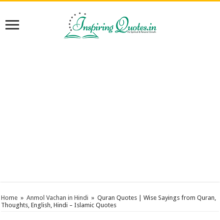
Home
»
Anmol Vachan in Hindi
»
Quran Quotes | Wise Sayings from Quran,
Thoughts, English, Hindi – Islamic Quotes