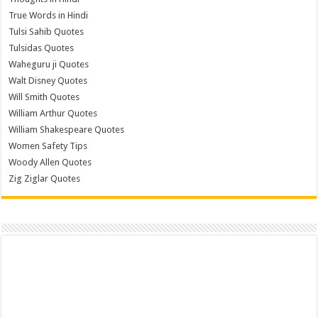
True Words in Hindi
Tulsi Sahib Quotes
Tulsidas Quotes
Waheguru ji Quotes
Walt Disney Quotes
Will Smith Quotes
William Arthur Quotes
William Shakespeare Quotes
Women Safety Tips
Woody Allen Quotes
Zig Ziglar Quotes