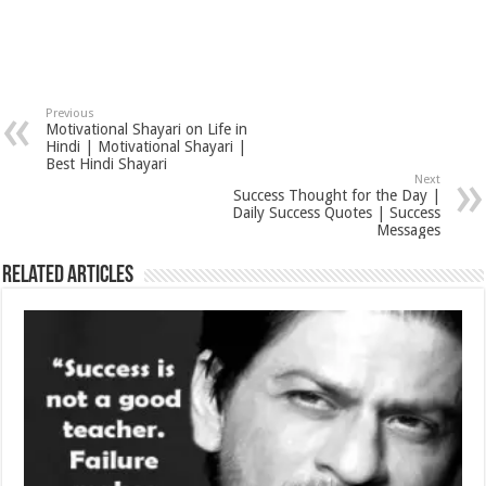
Previous
Motivational Shayari on Life in
Hindi | Motivational Shayari |
Best Hindi Shayari
Next
Success Thought for the Day |
Daily Success Quotes | Success
Messages
Related Articles