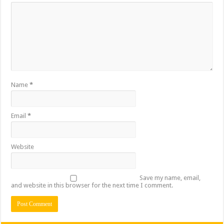
Name
*
Email
*
Website
Save my name, email,
and website in this browser for the next time I comment.