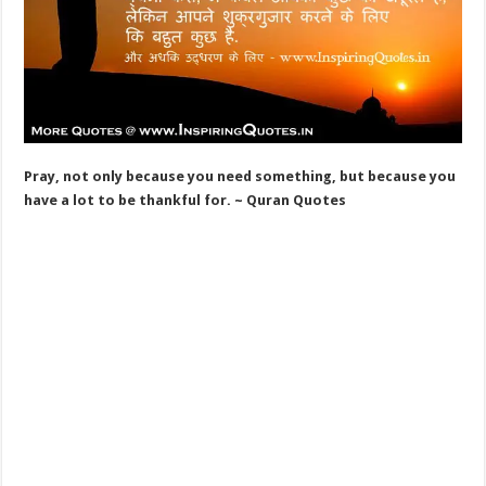
Pray, not only because you need something, but because you
have a lot to be thankful for. ~ Quran Quotes