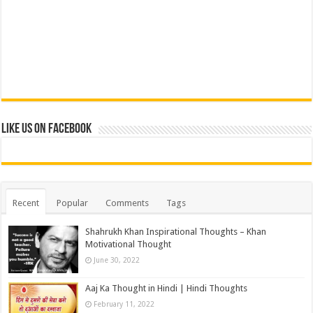
Like us on Facebook
Recent
Popular
Comments
Tags
Shahrukh Khan Inspirational Thoughts – Khan
Motivational Thought
June 30, 2022
Aaj Ka Thought in Hindi | Hindi Thoughts
February 11, 2022