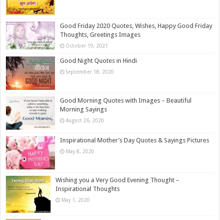
Good Friday 2020 Quotes, Wishes, Happy Good Friday
Thoughts, Greetings Images
October 19, 2021
Good Night Quotes in Hindi
September 18, 2020
Good Morning Quotes with Images – Beautiful
Morning Sayings
August 26, 2020
Inspirational Mother’s Day Quotes & Sayings Pictures
May 8, 2020
Wishing you a Very Good Evening Thought –
Inspirational Thoughts
May 1, 2020