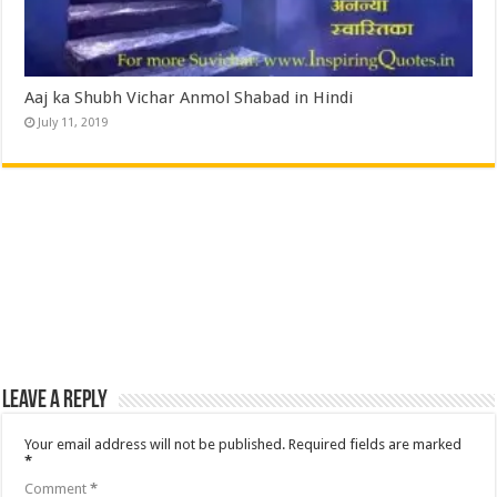
Aaj ka Shubh Vichar Anmol Shabad in Hindi
July 11, 2019
Leave a Reply
Your email address will not be published.
Required fields are marked
*
Comment
*