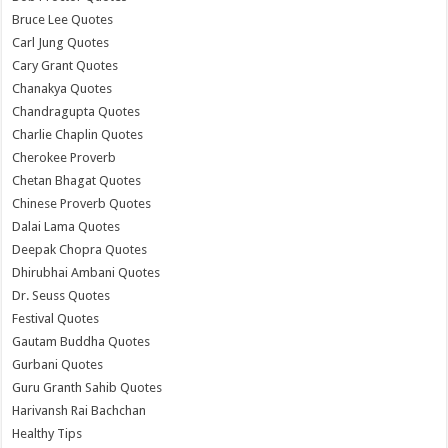
Bruce Lee Quotes
Carl Jung Quotes
Cary Grant Quotes
Chanakya Quotes
Chandragupta Quotes
Charlie Chaplin Quotes
Cherokee Proverb
Chetan Bhagat Quotes
Chinese Proverb Quotes
Dalai Lama Quotes
Deepak Chopra Quotes
Dhirubhai Ambani Quotes
Dr. Seuss Quotes
Festival Quotes
Gautam Buddha Quotes
Gurbani Quotes
Guru Granth Sahib Quotes
Harivansh Rai Bachchan
Healthy Tips