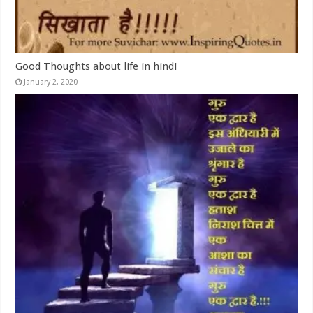
Good Thoughts about life in hindi
January 2, 2020