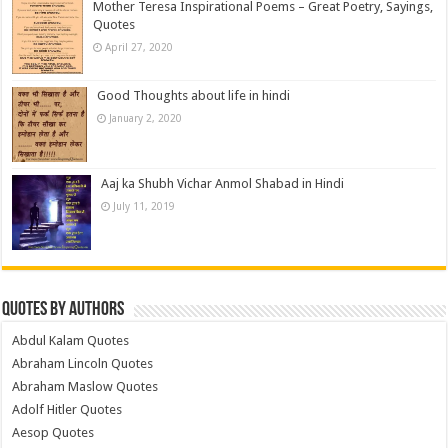
Mother Teresa Inspirational Poems – Great Poetry, Sayings,
Quotes
April 27, 2020
Good Thoughts about life in hindi
January 2, 2020
Aaj ka Shubh Vichar Anmol Shabad in Hindi
July 11, 2019
Quotes by Authors
Abdul Kalam Quotes
Abraham Lincoln Quotes
Abraham Maslow Quotes
Adolf Hitler Quotes
Aesop Quotes