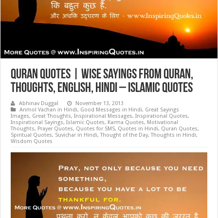
Quran Quotes | Wise Sayings from Quran,
Thoughts, English, Hindi – Islamic Quotes
Abhinav Duggal
November 13, 2013
Anmol Vachan in Hindi
,
Good Messages in Hindi
,
Great Sayings
Images
,
Great Thoughts
,
Inspirational Messages
,
Inspirational Quotes
,
Inspirational Sayings
,
Islamic Quotes
,
Karma Quotes
,
Motivational
Thoughts
,
Prayer Quotes
,
Quotes for SMS
,
Quotes in Hindi
,
Quran Quotes
,
Spiritual Quotes
,
Suvichar in Hindi
,
Thought of the Day
,
Thoughts in Hindi
,
Wisdom Quotes