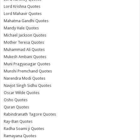
Lord Krishna Quotes
Lord Mahavir Quotes
Mahatma Gandhi Quotes
Mandy Hale Quotes
Michael Jackson Quotes
Mother Teresa Quotes
Muhammad Ali Quotes
Mukesh Ambani Quotes
Muni Pragyasagar Quotes
Munshi Premchand Quotes
Narendra Modi Quotes
Navjot Singh Sidhu Quotes
Oscar Wilde Quotes
Osho Quotes
Quran Quotes
Rabindranath Tagore Quotes
Ray-Ban Quotes
Radha Soami ji Quotes
Ramayana Quotes