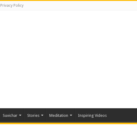
Privacy Policy
Suvichar
Stories
Meditation
Inspiring Videos