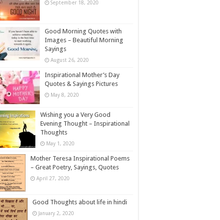
September 18, 2020
Good Morning Quotes with
Images – Beautiful Morning
Sayings
August 26, 2020
Inspirational Mother’s Day
Quotes & Sayings Pictures
May 8, 2020
Wishing you a Very Good
Evening Thought – Inspirational
Thoughts
May 1, 2020
Mother Teresa Inspirational Poems
– Great Poetry, Sayings, Quotes
April 27, 2020
Good Thoughts about life in hindi
January 2, 2020