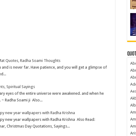
Quot
Mat Quotes, Radha Soami Thoughts
Ab
and is never far. Have patience, and you will get a glimpse of
Ab
d...
Ab
Ado
, Spiritual Sayings
Ae
eary eyes of the entire universe were awakened. and when he
Akb
. ~ Radha Soami ji Also...
Alb
Am
ppy new year wallpapers with Radha Krishna
Am
ppy new year wallpapers with Radha Krishna Also Read:
Am
har, Christmas Day Quotations, Sayings...
Ari