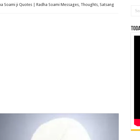
a Soami ji Quotes | Radha Soami Messages, Thoughts, Satsang
Toda