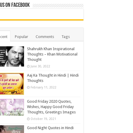
 us on Facebook
cent
Popular
Comments
Tags
Shahrukh Khan Inspirational
Thoughts – Khan Motivational
Thought
June 30, 2022
Aaj Ka Thought in Hindi | Hindi
Thoughts
February 11, 2022
Good Friday 2020 Quotes,
Wishes, Happy Good Friday
Thoughts, Greetings Images
October 19, 2021
Good Night Quotes in Hindi