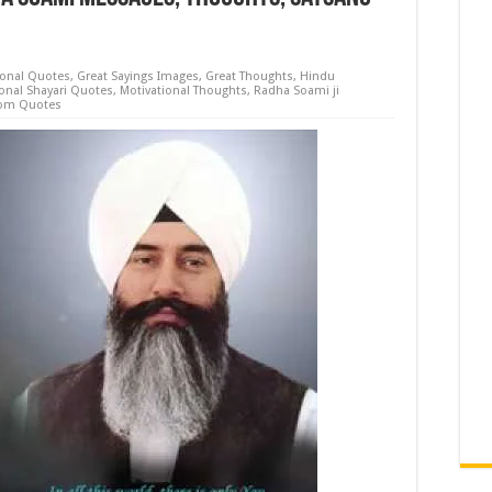
ional Quotes
,
Great Sayings Images
,
Great Thoughts
,
Hindu
ional Shayari Quotes
,
Motivational Thoughts
,
Radha Soami ji
om Quotes