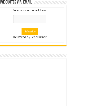
ive Quotes via: Email
Enter your email address:
Delivered by
FeedBurner