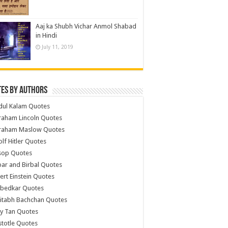
Aaj ka Shubh Vichar Anmol Shabad
in Hindi
July 11, 2019
es by Authors
dul Kalam Quotes
raham Lincoln Quotes
raham Maslow Quotes
lf Hitler Quotes
sop Quotes
ar and Birbal Quotes
ert Einstein Quotes
bedkar Quotes
itabh Bachchan Quotes
y Tan Quotes
stotle Quotes