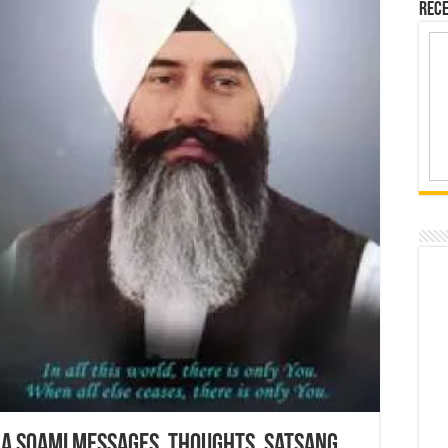
Rece
ha Soami Messages, Thoughts, Satsang