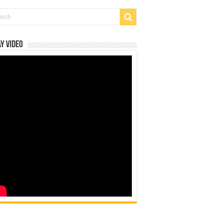
y Video