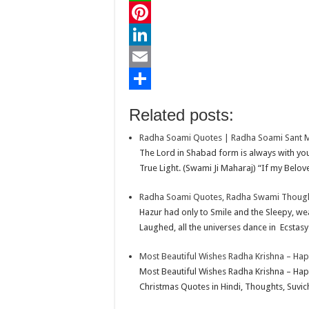
c
w
W
e
i
h
P
b
t
a
i
L
o
t
t
n
i
E
o
e
s
t
n
m
S
Related posts:
k
r
A
e
k
a
h
Radha Soami Quotes | Radha Soami Sant 
p
r
e
i
a
The Lord in Shabad form is always with you 
p
e
d
l
r
True Light. (Swami Ji Maharaj) “If my Belove
s
I
e
Radha Soami Quotes, Radha Swami Thoughts
t
n
Hazur had only to Smile and the Sleepy, w
Laughed, all the universes dance in Ecstasy
Most Beautiful Wishes Radha Krishna – Ha
Most Beautiful Wishes Radha Krishna – Ha
Christmas Quotes in Hindi, Thoughts, Suvic