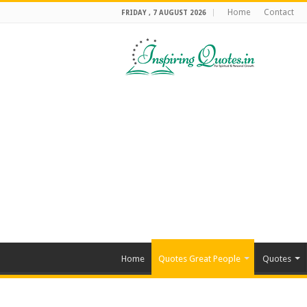
Home
Contact
FRIDAY , 7 AUGUST 2026
Home
Quotes Great People
Quotes