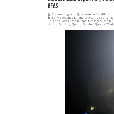
Beas
Abhinav Duggal
November 15, 2013
Daily Good Inspirational Quotes
,
God Inspirat
Religion Quotes
,
Inspirational Messages
,
Inspirat
Quotes
,
Speaking Quotes
,
Spiritual Quotes
,
Wisd