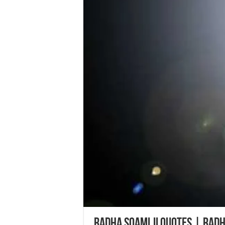
Radha Soami ji Quotes | Rad