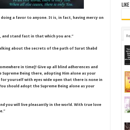
Like
 doing a favor to anyone. It is, in fact, having mercy on
Re
, and stand fast in that which you are.”
alking about the secrets of the path of Surat Shabd
l somewhere in time]! Give up all blind adherences and
he Supreme Being there, adopting Him alone as your
 for yourself with eyes wide open that there is none in
 You should adopt the Supreme Being alone as your
nd you will live pleasantly in the world. With true love
e.”