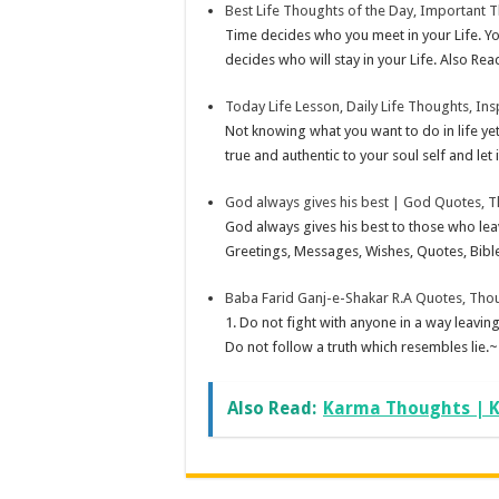
Best Life Thoughts of the Day, Important T
Time decides who you meet in your Life. Yo
decides who will stay in your Life. Also Rea
Today Life Lesson, Daily Life Thoughts, Ins
Not knowing what you want to do in life yet,
true and authentic to your soul self and let it
God always gives his best | God Quotes, 
God always gives his best to those who lea
Greetings, Messages, Wishes, Quotes, Bible
Baba Farid Ganj-e-Shakar R.A Quotes, Tho
1. Do not fight with anyone in a way leavi
Do not follow a truth which resembles lie.~
Also Read:
Karma Thoughts | K