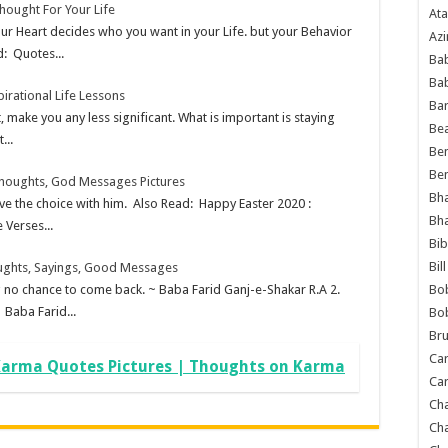
hought For Your Life
Ata
ur Heart decides who you want in your Life. but your Behavior
Azi
d: Quotes...
Bab
Ba
pirational Life Lessons
Ba
 make you any less significant. What is important is staying
Bea
...
Ben
Be
Thoughts, God Messages Pictures
Bh
ve the choice with him. Also Read: Happy Easter 2020 :
Bh
 Verses...
Bib
Bil
ughts, Sayings, Good Messages
Bo
ng no chance to come back. ~ Baba Farid Ganj-e-Shakar R.A 2.
 Baba Farid...
Bo
Bru
Car
arma Quotes Pictures | Thoughts on Karma
Car
Ch
Ch