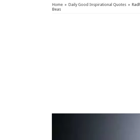
Home
»
Daily Good Inspirational Quotes
»
Radh
Beas