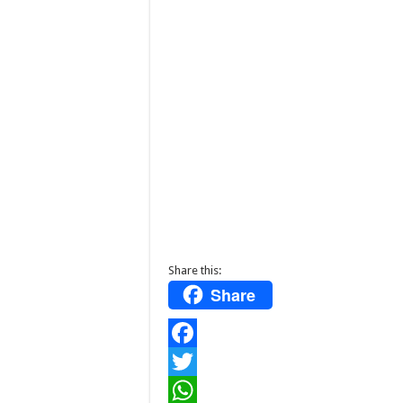
Share this:
Share
F
a
T