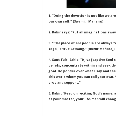
1. “Doing the devotion is not like we are
our own self.” (Swami Ji Maharaj)
2. Kabir says: “Put all imaginations away
3. “The place where people are always t
Yoga, is true Satsang.” (Huzur Maharaj)
4. Sant Tulsi Sahib: “0 Jiva [captive Sou
beliefs, concentrate within and seek t
goal. Do ponder over what I say and see
this world whom you can call your own.
prop and support.”
5. Kabir: “Keep on reciting God’s name, a
as your master, your life-map will chang