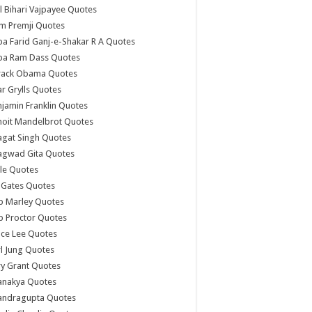
l Bihari Vajpayee Quotes
m Premji Quotes
a Farid Ganj-e-Shakar R A Quotes
ba Ram Dass Quotes
rack Obama Quotes
r Grylls Quotes
jamin Franklin Quotes
noit Mandelbrot Quotes
agat Singh Quotes
agwad Gita Quotes
le Quotes
l Gates Quotes
b Marley Quotes
b Proctor Quotes
ce Lee Quotes
l Jung Quotes
y Grant Quotes
anakya Quotes
andragupta Quotes