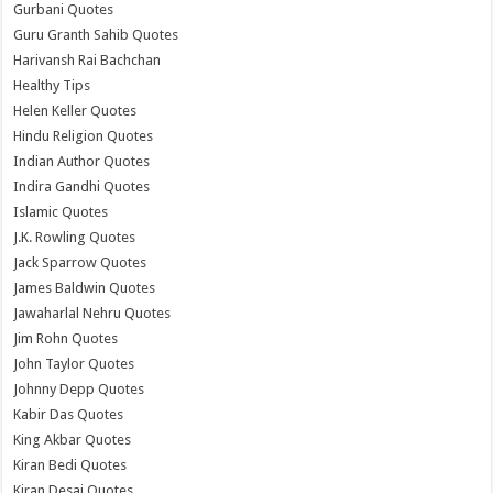
Gurbani Quotes
Guru Granth Sahib Quotes
Harivansh Rai Bachchan
Healthy Tips
Helen Keller Quotes
Hindu Religion Quotes
Indian Author Quotes
Indira Gandhi Quotes
Islamic Quotes
J.K. Rowling Quotes
Jack Sparrow Quotes
James Baldwin Quotes
Jawaharlal Nehru Quotes
Jim Rohn Quotes
John Taylor Quotes
Johnny Depp Quotes
Kabir Das Quotes
King Akbar Quotes
Kiran Bedi Quotes
Kiran Desai Quotes