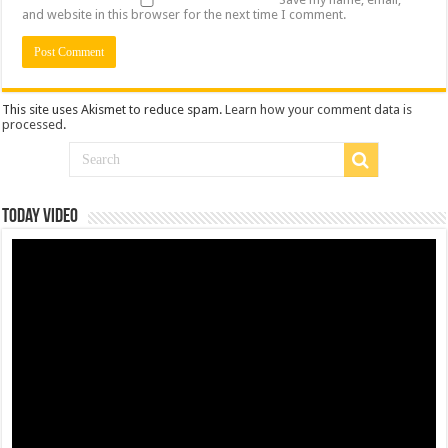
and website in this browser for the next time I comment.
This site uses Akismet to reduce spam.
Learn how your comment data is
processed
.
Today Video