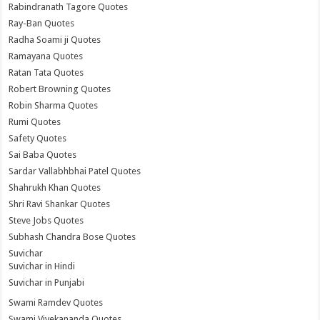
Rabindranath Tagore Quotes
Ray-Ban Quotes
Radha Soami ji Quotes
Ramayana Quotes
Ratan Tata Quotes
Robert Browning Quotes
Robin Sharma Quotes
Rumi Quotes
Safety Quotes
Sai Baba Quotes
Sardar Vallabhbhai Patel Quotes
Shahrukh Khan Quotes
Shri Ravi Shankar Quotes
Steve Jobs Quotes
Subhash Chandra Bose Quotes
Suvichar
Suvichar in Hindi
Suvichar in Punjabi
Swami Ramdev Quotes
Swami Vivekananda Quotes