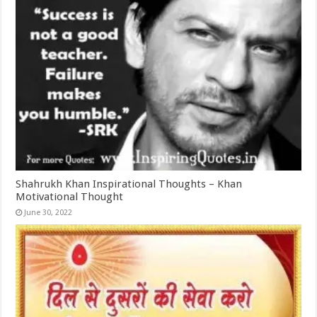
Shahrukh Khan Inspirational Thoughts – Khan
Motivational Thought
June 30, 2022