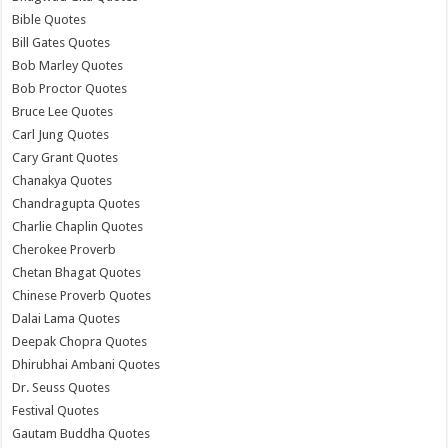
Bible Quotes
Bill Gates Quotes
Bob Marley Quotes
Bob Proctor Quotes
Bruce Lee Quotes
Carl Jung Quotes
Cary Grant Quotes
Chanakya Quotes
Chandragupta Quotes
Charlie Chaplin Quotes
Cherokee Proverb
Chetan Bhagat Quotes
Chinese Proverb Quotes
Dalai Lama Quotes
Deepak Chopra Quotes
Dhirubhai Ambani Quotes
Dr. Seuss Quotes
Festival Quotes
Gautam Buddha Quotes