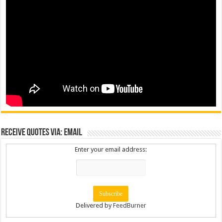
Receive Quotes via: Email
Enter your email address:
Delivered by
FeedBurner