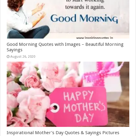
Good Morning Quotes with Images – Beautiful Morning
Sayings
August 26, 2020
Inspirational Mother’s Day Quotes & Sayings Pictures