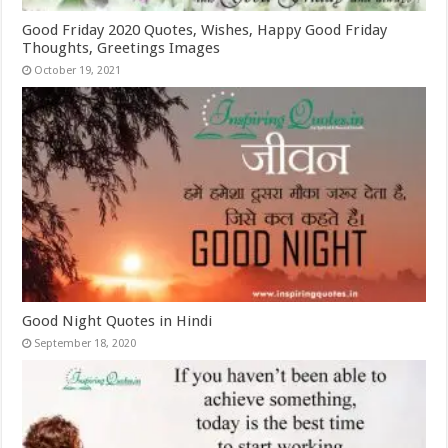
Good Friday 2020 Quotes, Wishes, Happy Good Friday
Thoughts, Greetings Images
October 19, 2021
Good Night Quotes in Hindi
September 18, 2020