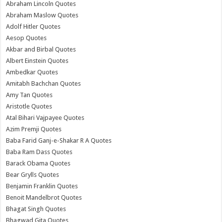
Abraham Lincoln Quotes
Abraham Maslow Quotes
Adolf Hitler Quotes
Aesop Quotes
Akbar and Birbal Quotes
Albert Einstein Quotes
Ambedkar Quotes
Amitabh Bachchan Quotes
Amy Tan Quotes
Aristotle Quotes
Atal Bihari Vajpayee Quotes
Azim Premji Quotes
Baba Farid Ganj-e-Shakar R A Quotes
Baba Ram Dass Quotes
Barack Obama Quotes
Bear Grylls Quotes
Benjamin Franklin Quotes
Benoit Mandelbrot Quotes
Bhagat Singh Quotes
Bhagwad Gita Quotes