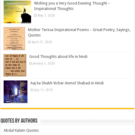
Wishing you a Very Good Evening Thought –
Inspirational Thoughts
May 1, 2020
Mother Teresa Inspirational Poems – Great Poetry, Sayings,
Quotes
April 27, 2020
Good Thoughts about life in hindi
January 2, 2020
Aaj ka Shubh Vichar Anmol Shabad in Hindi
July 11, 2019
Quotes by Authors
Abdul Kalam Quotes