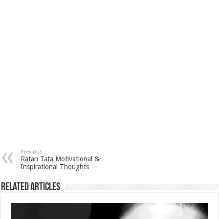
p
r
e
i
a
p
e
d
l
r
s
I
e
t
n
Previous
Ratan Tata Motivational &
Inspirational Thoughts
Related Articles