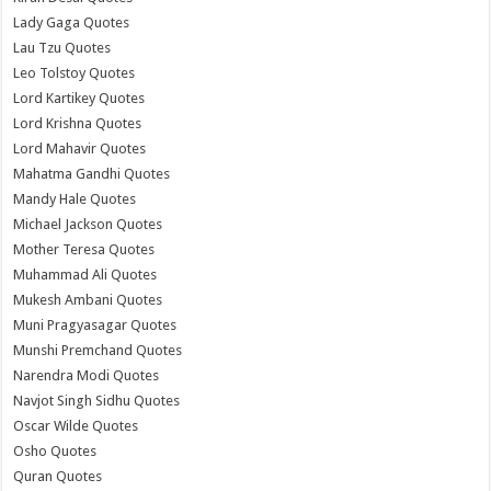
Lady Gaga Quotes
Lau Tzu Quotes
Leo Tolstoy Quotes
Lord Kartikey Quotes
Lord Krishna Quotes
Lord Mahavir Quotes
Mahatma Gandhi Quotes
Mandy Hale Quotes
Michael Jackson Quotes
Mother Teresa Quotes
Muhammad Ali Quotes
Mukesh Ambani Quotes
Muni Pragyasagar Quotes
Munshi Premchand Quotes
Narendra Modi Quotes
Navjot Singh Sidhu Quotes
Oscar Wilde Quotes
Osho Quotes
Quran Quotes