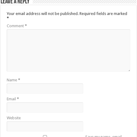
Leave a Reply
Your email address will not be published.
Required fields are marked
*
Comment
*
Name
*
Email
*
Website
Save my name, email,