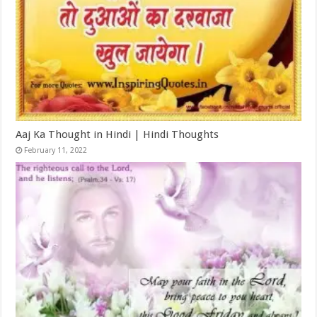
Aaj Ka Thought in Hindi | Hindi Thoughts
February 11, 2022