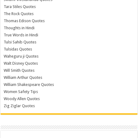
Tara Stiles Quotes
The Rock Quotes
Thomas Edison Quotes
Thoughts in Hindi
True Words in Hindi
Tulsi Sahib Quotes
Tulsidas Quotes
Waheguru ji Quotes
Walt Disney Quotes
Will Smith Quotes
William Arthur Quotes
William Shakespeare Quotes
Women Safety Tips
Woody Allen Quotes
Zig Ziglar Quotes