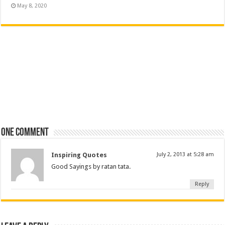
May 8, 2020
One comment
Inspiring Quotes
July 2, 2013 at 5:28 am
Good Sayings by ratan tata.
Reply