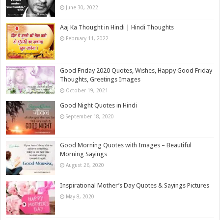
June 30, 2022
Aaj Ka Thought in Hindi | Hindi Thoughts
February 11, 2022
Good Friday 2020 Quotes, Wishes, Happy Good Friday
Thoughts, Greetings Images
October 19, 2021
Good Night Quotes in Hindi
September 18, 2020
Good Morning Quotes with Images – Beautiful
Morning Sayings
August 26, 2020
Inspirational Mother’s Day Quotes & Sayings Pictures
May 8, 2020