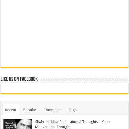
Like us on Facebook
Recent
Popular
Comments
Tags
Shahrukh Khan Inspirational Thoughts – Khan
Motivational Thought