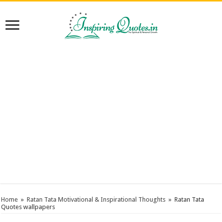
Home
»
Ratan Tata Motivational & Inspirational Thoughts
»
Ratan Tata
Quotes wallpapers