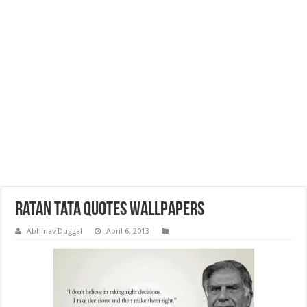
Ratan Tata Quotes wallpapers
Abhinav Duggal
April 6, 2013