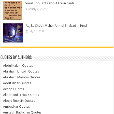
Good Thoughts about life in hindi
January 2, 2020
Aaj ka Shubh Vichar Anmol Shabad in Hindi
July 11, 2019
Quotes by Authors
Abdul Kalam Quotes
Abraham Lincoln Quotes
Abraham Maslow Quotes
Adolf Hitler Quotes
Aesop Quotes
Akbar and Birbal Quotes
Albert Einstein Quotes
Ambedkar Quotes
Amitabh Bachchan Quotes