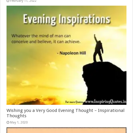
February 11, 2022
Wishing you a Very Good Evening Thought – Inspirational
Thoughts
May 1, 2020