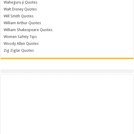
Waheguru ji Quotes
Walt Disney Quotes
Will Smith Quotes
William Arthur Quotes
William Shakespeare Quotes
Women Safety Tips
Woody Allen Quotes
Zig Ziglar Quotes