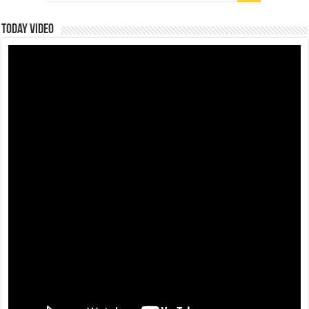
Today Video