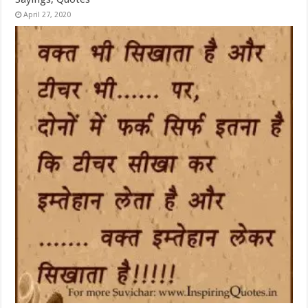
April 27, 2020