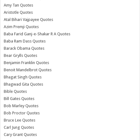
Amy Tan Quotes
Aristotle Quotes
Atal Bihari Vajpayee Quotes
Azim Premji Quotes
Baba Farid Ganj-e-Shakar R A Quotes
Baba Ram Dass Quotes
Barack Obama Quotes
Bear Grylls Quotes
Benjamin Franklin Quotes
Benoit Mandelbrot Quotes
Bhagat Singh Quotes
Bhagwad Gita Quotes
Bible Quotes
Bill Gates Quotes
Bob Marley Quotes
Bob Proctor Quotes
Bruce Lee Quotes
Carl Jung Quotes
Cary Grant Quotes