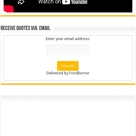
Receive Quotes via: Email
Enter your email address:
Delivered by
FeedBurner