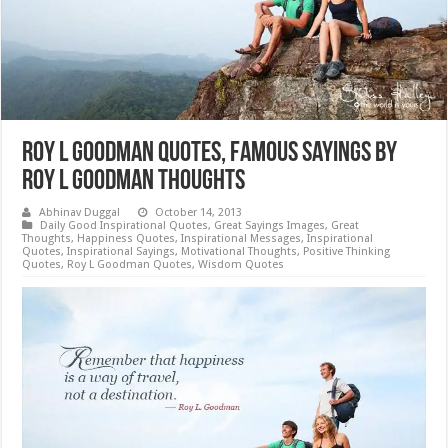
Roy L Goodman Quotes, Famous Sayings by
Roy L Goodman Thoughts
Abhinav Duggal
October 14, 2013
Daily Good Inspirational Quotes
,
Great Sayings Images
,
Great
Thoughts
,
Happiness Quotes
,
Inspirational Messages
,
Inspirational
Quotes
,
Inspirational Sayings
,
Motivational Thoughts
,
Positive Thinking
Quotes
,
Roy L Goodman Quotes
,
Wisdom Quotes