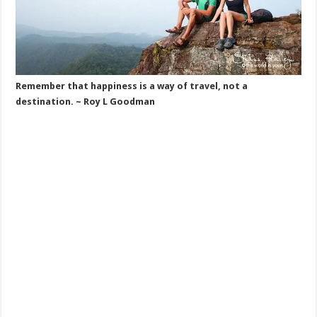
Remember that happiness is a way of travel, not a
destination. ~ Roy L Goodman