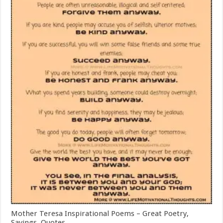
Mother Teresa Inspirational Poems – Great Poetry,
Sayings, Quotes