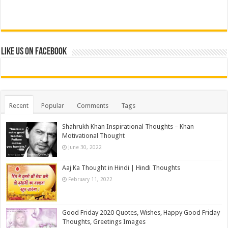
Like us on Facebook
Recent
Popular
Comments
Tags
Shahrukh Khan Inspirational Thoughts – Khan
Motivational Thought
June 30, 2022
Aaj Ka Thought in Hindi | Hindi Thoughts
February 11, 2022
Good Friday 2020 Quotes, Wishes, Happy Good Friday
Thoughts, Greetings Images