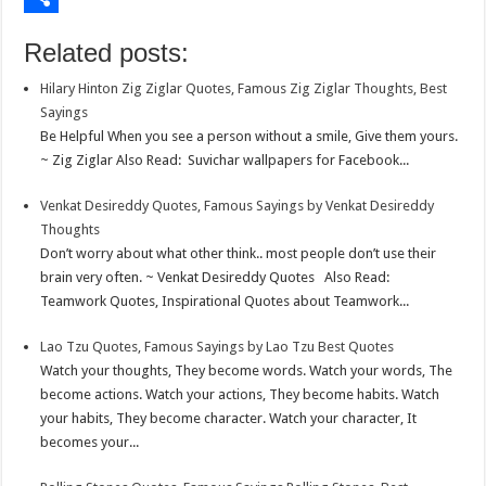
o
e
s
t
n
m
S
Related posts:
k
r
A
e
k
a
h
Hilary Hinton Zig Ziglar Quotes, Famous Zig Ziglar Thoughts, Best
p
r
e
i
a
Sayings
p
e
d
l
r
Be Helpful When you see a person without a smile, Give them yours.
~ Zig Ziglar Also Read: Suvichar wallpapers for Facebook...
s
I
e
t
n
Venkat Desireddy Quotes, Famous Sayings by Venkat Desireddy
Thoughts
Don’t worry about what other think.. most people don’t use their
brain very often. ~ Venkat Desireddy Quotes Also Read:
Teamwork Quotes, Inspirational Quotes about Teamwork...
Lao Tzu Quotes, Famous Sayings by Lao Tzu Best Quotes
Watch your thoughts, They become words. Watch your words, The
become actions. Watch your actions, They become habits. Watch
your habits, They become character. Watch your character, It
becomes your...