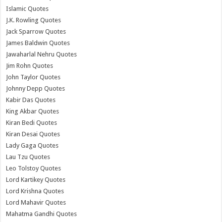
Islamic Quotes
J.K. Rowling Quotes
Jack Sparrow Quotes
James Baldwin Quotes
Jawaharlal Nehru Quotes
Jim Rohn Quotes
John Taylor Quotes
Johnny Depp Quotes
Kabir Das Quotes
King Akbar Quotes
Kiran Bedi Quotes
Kiran Desai Quotes
Lady Gaga Quotes
Lau Tzu Quotes
Leo Tolstoy Quotes
Lord Kartikey Quotes
Lord Krishna Quotes
Lord Mahavir Quotes
Mahatma Gandhi Quotes