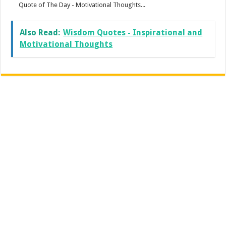
Quote of The Day - Motivational Thoughts...
Also Read:
Wisdom Quotes - Inspirational and
Motivational Thoughts