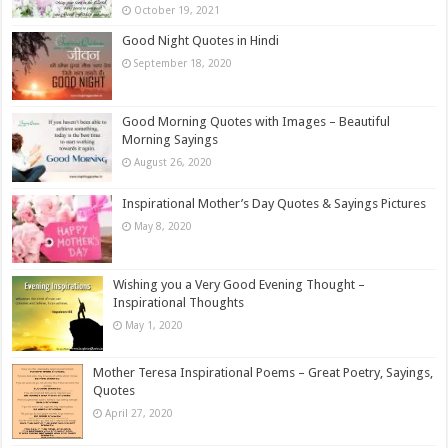
October 19, 2021
Good Night Quotes in Hindi
September 18, 2020
Good Morning Quotes with Images – Beautiful
Morning Sayings
August 26, 2020
Inspirational Mother’s Day Quotes & Sayings Pictures
May 8, 2020
Wishing you a Very Good Evening Thought –
Inspirational Thoughts
May 1, 2020
Mother Teresa Inspirational Poems – Great Poetry, Sayings,
Quotes
April 27, 2020