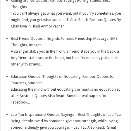
Rolling Stones Quotes, Famous Sayings Rolling Stones, Best
Thoughts
“You can’t always get what you want, but if you try sometimes, you
might find, you get what you need” Also Read: Famous Quotes By
Chanakya in Hindi Anmol Vachan...
Best Friend Quotes in English, Famous Friendship Message, SMS,
Thoughts, Images
A stranger stabs you in the front; a friend stabs you in the back; a
boyfriend stabs you in the heart, but best friends only poke each
other with straws....
Education Quotes, Thoughts on Educating, Famous Quotes for
Teachers, Students
Educating the mind without educating the heart is no education at
all. ~ Aristotle Quotes Also Read: Suvichar wallpapers for
Facebook...
Lao Tzu Inspirational Quotes, Sayings – Best Thoughts of Lao Tzu
Being deeply loved by someone gives you strength, while loving
someone deeply give you courage. ~ Lau Tzu Also Read: Great