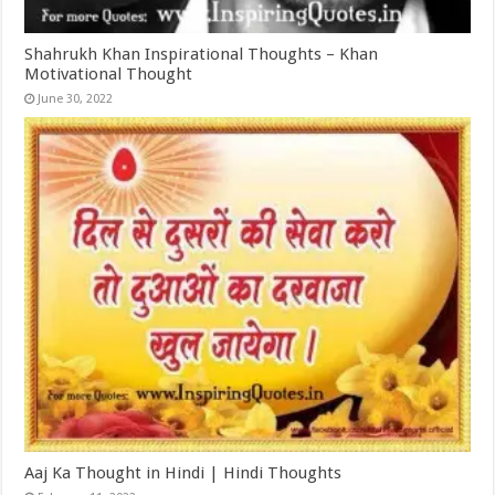
Shahrukh Khan Inspirational Thoughts – Khan
Motivational Thought
June 30, 2022
Aaj Ka Thought in Hindi | Hindi Thoughts