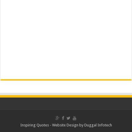
Inspiring Quotes -
Website Design
by
Duggal Infotech