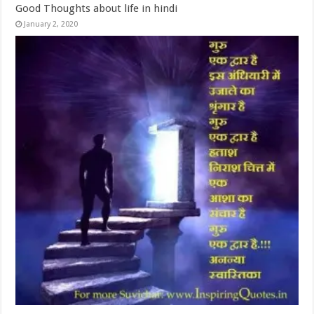
Good Thoughts about life in hindi
January 2, 2020