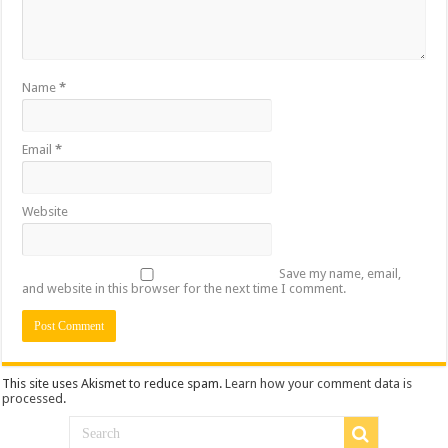
Name
*
Email
*
Website
Save my name, email,
and website in this browser for the next time I comment.
This site uses Akismet to reduce spam.
Learn how your comment data is
processed
.