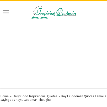
Home
»
Daily Good Inspirational Quotes
»
Roy L Goodman Quotes, Famous
Sayings by Roy L Goodman Thoughts