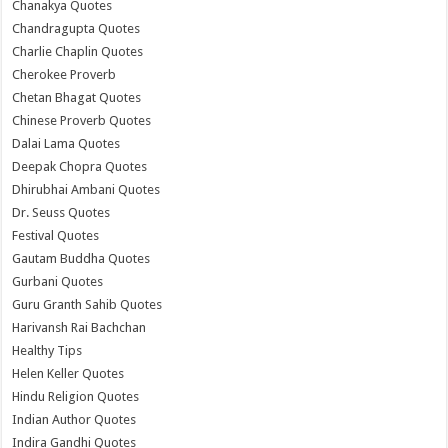
Chanakya Quotes
Chandragupta Quotes
Charlie Chaplin Quotes
Cherokee Proverb
Chetan Bhagat Quotes
Chinese Proverb Quotes
Dalai Lama Quotes
Deepak Chopra Quotes
Dhirubhai Ambani Quotes
Dr. Seuss Quotes
Festival Quotes
Gautam Buddha Quotes
Gurbani Quotes
Guru Granth Sahib Quotes
Harivansh Rai Bachchan
Healthy Tips
Helen Keller Quotes
Hindu Religion Quotes
Indian Author Quotes
Indira Gandhi Quotes