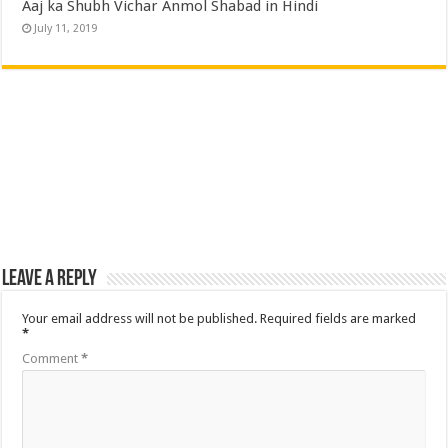
Aaj ka Shubh Vichar Anmol Shabad in Hindi
July 11, 2019
Leave a Reply
Your email address will not be published.
Required fields are marked
*
Comment
*