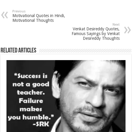
Previous
Motivational Quotes in Hindi,
Motivational Thoughts
Next
Venkat Desireddy Quotes,
Famous Sayings by Venkat
Desireddy Thoughts
Related Articles