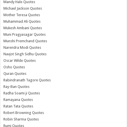
Mandy Hale Quotes
Michael Jackson Quotes
Mother Teresa Quotes
Muhammad Ali Quotes
Mukesh Ambani Quotes
Muni Pragyasagar Quotes
Munshi Premchand Quotes
Narendra Modi Quotes
Navjot Singh Sidhu Quotes
Oscar Wilde Quotes
Osho Quotes
Quran Quotes
Rabindranath Tagore Quotes
Ray-Ban Quotes
Radha Soami ji Quotes
Ramayana Quotes
Ratan Tata Quotes
Robert Browning Quotes
Robin Sharma Quotes
Rumi Quotes