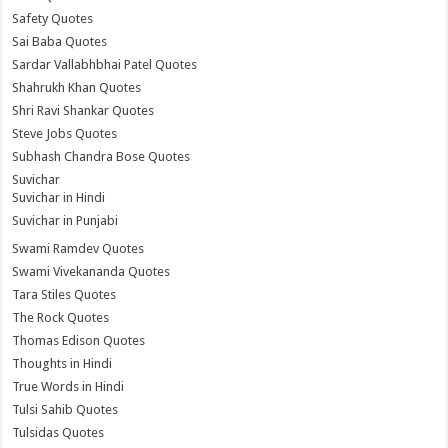
Safety Quotes
Sai Baba Quotes
Sardar Vallabhbhai Patel Quotes
Shahrukh Khan Quotes
Shri Ravi Shankar Quotes
Steve Jobs Quotes
Subhash Chandra Bose Quotes
Suvichar
Suvichar in Hindi
Suvichar in Punjabi
Swami Ramdev Quotes
Swami Vivekananda Quotes
Tara Stiles Quotes
The Rock Quotes
Thomas Edison Quotes
Thoughts in Hindi
True Words in Hindi
Tulsi Sahib Quotes
Tulsidas Quotes