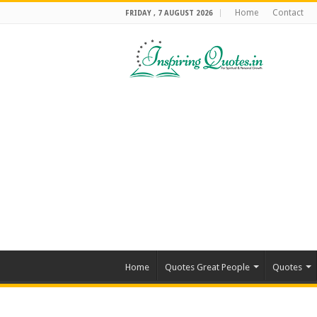
Home
Contact
FRIDAY , 7 AUGUST 2026
Home
Quotes Great People
Quotes