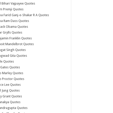
l Bihari Vajpayee Quotes
m Premji Quotes
a Farid Ganj-e-Shakar R A Quotes
ba Ram Dass Quotes
rack Obama Quotes
r Grylls Quotes
jamin Franklin Quotes
noit Mandelbrot Quotes
agat Singh Quotes
agwad Gita Quotes
le Quotes
l Gates Quotes
b Marley Quotes
b Proctor Quotes
ce Lee Quotes
l Jung Quotes
y Grant Quotes
anakya Quotes
andragupta Quotes