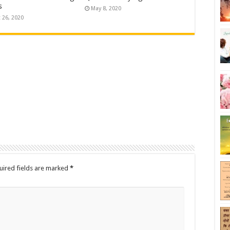
s
May 8, 2020
 26, 2020
uired fields are marked
*