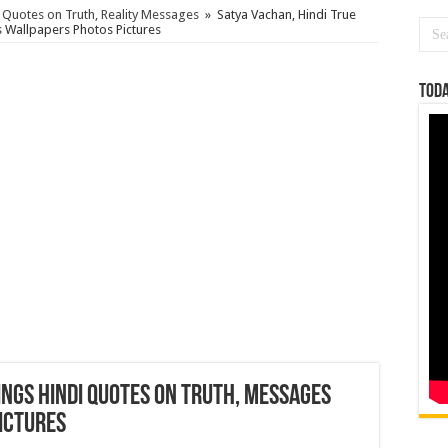
i Quotes on Truth, Reality Messages
»
Satya Vachan, Hindi True
 Wallpapers Photos Pictures
Toda
ings Hindi Quotes on Truth, Messages
ictures