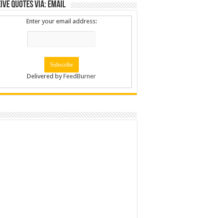
ive Quotes via: Email
Enter your email address:
Delivered by
FeedBurner