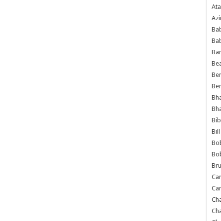
Ata
Azi
Bab
Ba
Ba
Bea
Ben
Be
Bh
Bh
Bib
Bil
Bo
Bo
Bru
Car
Car
Ch
Ch