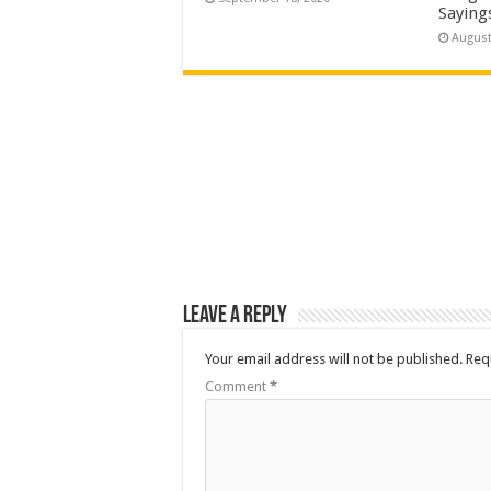
Saying
August
Leave a Reply
Your email address will not be published.
Req
Comment
*