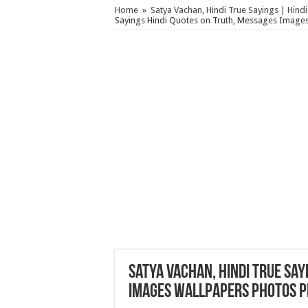
Home
»
Satya Vachan, Hindi True Sayings | Hind
Sayings Hindi Quotes on Truth, Messages Images
Satya Vachan, Hindi True Say
Images Wallpapers Photos P