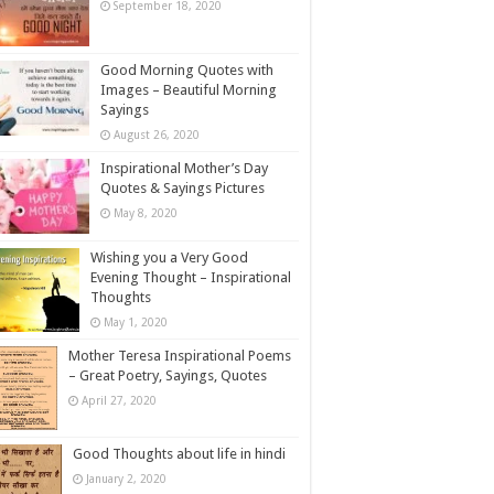
September 18, 2020
Good Morning Quotes with
Images – Beautiful Morning
Sayings
August 26, 2020
Inspirational Mother’s Day
Quotes & Sayings Pictures
May 8, 2020
Wishing you a Very Good
Evening Thought – Inspirational
Thoughts
May 1, 2020
Mother Teresa Inspirational Poems
– Great Poetry, Sayings, Quotes
April 27, 2020
Good Thoughts about life in hindi
January 2, 2020