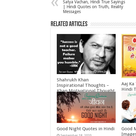
Satya Vachan, Hindi True Sayings
| Hindi Quotes on Truth, Reality
Messages
Related Articles
Shahrukh Khan
Aaj Ka
Inspirational Thoughts –
Hindi 
Khan Motivational Thought
Februa
June 30, 2022
Good Night Quotes in Hindi
Good M
Images
September 18, 2020