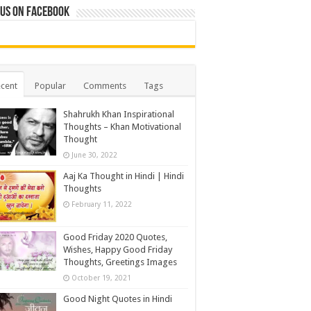
 us on Facebook
cent
Popular
Comments
Tags
Shahrukh Khan Inspirational
Thoughts – Khan Motivational
Thought
June 30, 2022
Aaj Ka Thought in Hindi | Hindi
Thoughts
February 11, 2022
Good Friday 2020 Quotes,
Wishes, Happy Good Friday
Thoughts, Greetings Images
October 19, 2021
Good Night Quotes in Hindi