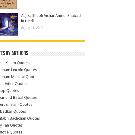
Aaj ka Shubh Vichar Anmol Shabad
in Hindi
July 11, 2019
es by Authors
dul Kalam Quotes
raham Lincoln Quotes
raham Maslow Quotes
lf Hitler Quotes
sop Quotes
ar and Birbal Quotes
ert Einstein Quotes
bedkar Quotes
itabh Bachchan Quotes
y Tan Quotes
stotle Quotes