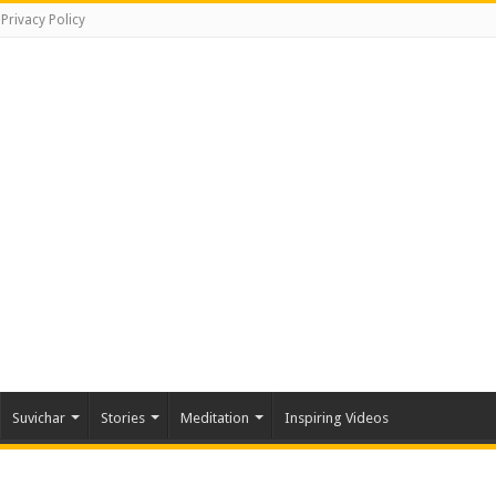
Privacy Policy
Suvichar
Stories
Meditation
Inspiring Videos