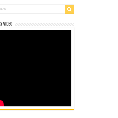
y Video