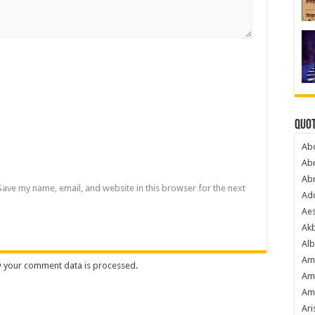
Quot
Ab
Ab
Ab
Save my name, email, and website in this browser for the next
Ado
Ae
Akb
Alb
Am
 your comment data is processed
.
Am
Am
Ari