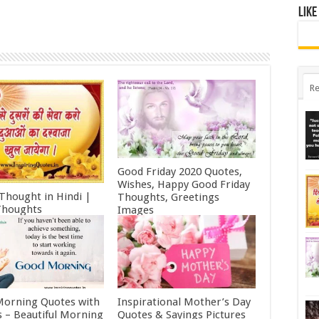
Like
Re
Good Friday 2020 Quotes,
Wishes, Happy Good Friday
 Thought in Hindi |
Thoughts, Greetings
Thoughts
Images
ry 11, 2022
October 19, 2021
orning Quotes with
Inspirational Mother’s Day
 – Beautiful Morning
Quotes & Sayings Pictures