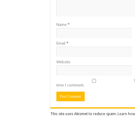
Name
*
Email
*
Website
time I comment.
This site uses Akismet to reduce spam.
Learn how