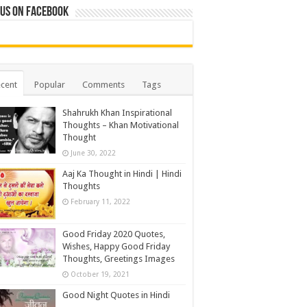
 us on Facebook
cent
Popular
Comments
Tags
Shahrukh Khan Inspirational
Thoughts – Khan Motivational
Thought
June 30, 2022
Aaj Ka Thought in Hindi | Hindi
Thoughts
February 11, 2022
Good Friday 2020 Quotes,
Wishes, Happy Good Friday
Thoughts, Greetings Images
October 19, 2021
Good Night Quotes in Hindi