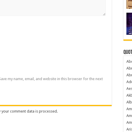
Quot
Ab
Ab
Ab
Save my name, email, and website in this browser for the next
Ado
Ae
Akb
Alb
Am
 your comment data is processed
.
Am
Am
Ari