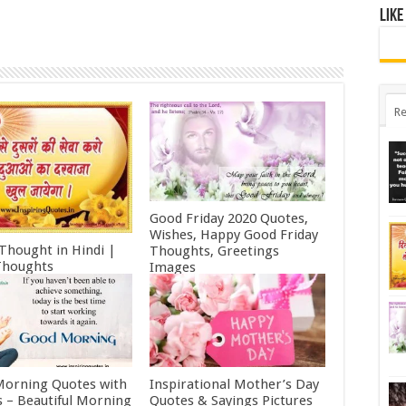
Like
Re
Good Friday 2020 Quotes,
Wishes, Happy Good Friday
 Thought in Hindi |
Thoughts, Greetings
Thoughts
Images
ry 11, 2022
October 19, 2021
orning Quotes with
Inspirational Mother’s Day
 – Beautiful Morning
Quotes & Sayings Pictures