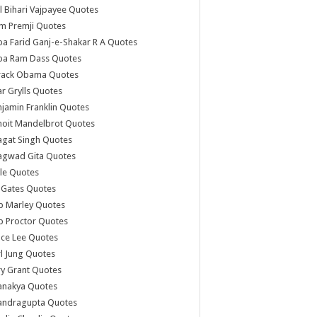
l Bihari Vajpayee Quotes
m Premji Quotes
a Farid Ganj-e-Shakar R A Quotes
ba Ram Dass Quotes
rack Obama Quotes
r Grylls Quotes
jamin Franklin Quotes
noit Mandelbrot Quotes
agat Singh Quotes
agwad Gita Quotes
le Quotes
l Gates Quotes
b Marley Quotes
b Proctor Quotes
ce Lee Quotes
l Jung Quotes
y Grant Quotes
anakya Quotes
andragupta Quotes