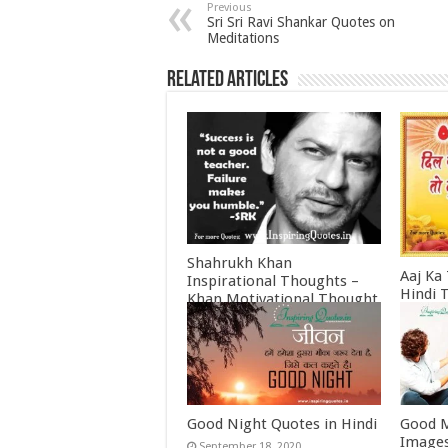
Previous
Sri Sri Ravi Shankar Quotes on
Meditations
Related Articles
Shahrukh Khan
Aaj Ka
Inspirational Thoughts –
Hindi 
Khan Motivational Thought
Februa
June 30, 2022
Good Night Quotes in Hindi
Good M
Images
September 18, 2020