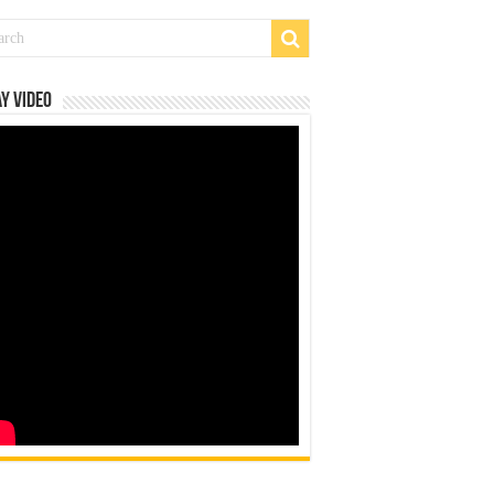
y Video