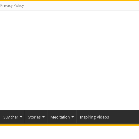
Privacy Policy
Suvichar
Stories
Meditation
Inspiring Videos