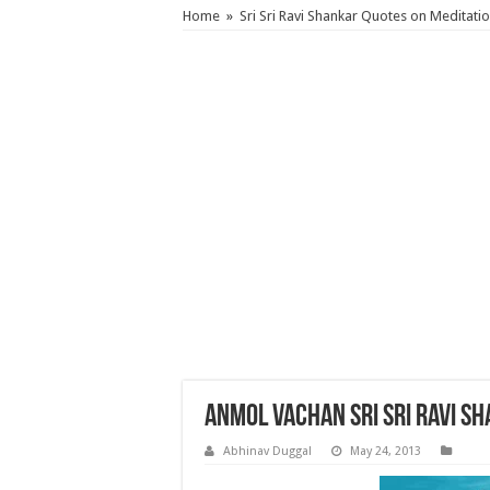
Home
»
Sri Sri Ravi Shankar Quotes on Meditati
Anmol Vachan Sri Sri Ravi S
Abhinav Duggal
May 24, 2013