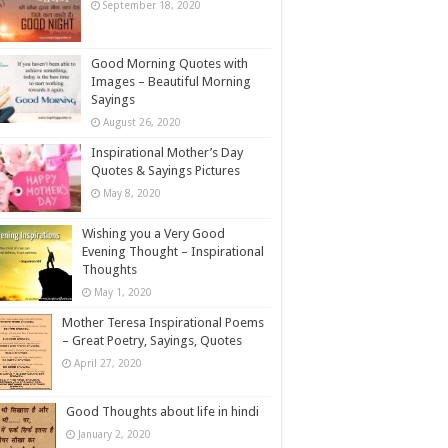
September 18, 2020
Good Morning Quotes with
Images – Beautiful Morning
Sayings
August 26, 2020
Inspirational Mother’s Day
Quotes & Sayings Pictures
May 8, 2020
Wishing you a Very Good
Evening Thought – Inspirational
Thoughts
May 1, 2020
Mother Teresa Inspirational Poems
– Great Poetry, Sayings, Quotes
April 27, 2020
Good Thoughts about life in hindi
January 2, 2020