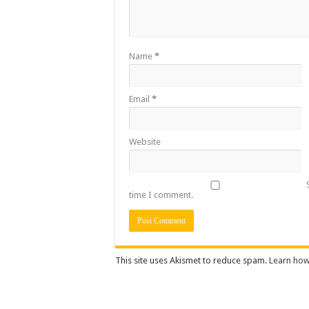
Name
*
Email
*
Website
time I comment.
This site uses Akismet to reduce spam.
Learn how