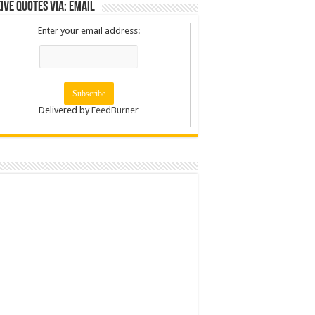
ive Quotes via: Email
Enter your email address:
Delivered by
FeedBurner