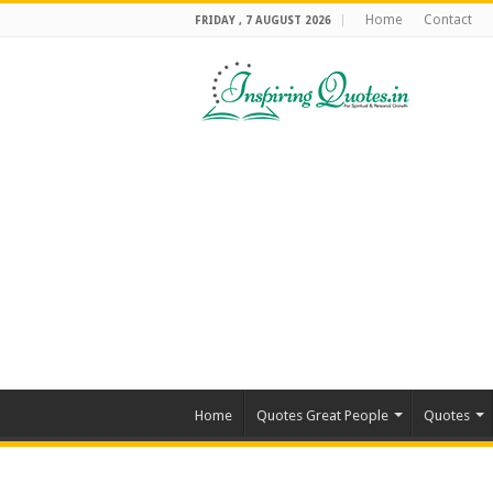
Home
Contact
FRIDAY , 7 AUGUST 2026
Home
Quotes Great People
Quotes