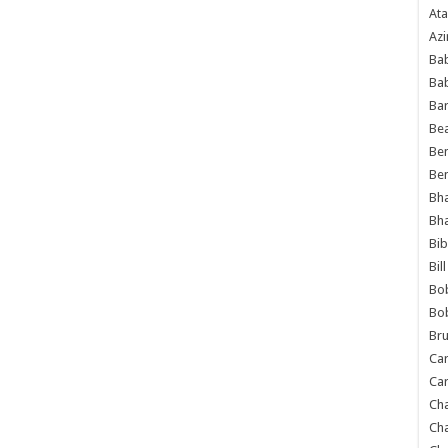
Ata
Azi
Bab
Ba
Ba
Bea
Ben
Be
Bh
Bh
Bib
Bil
Bo
Bo
Bru
Car
Car
Ch
Ch