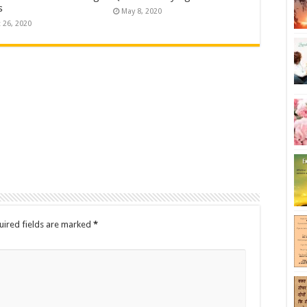
s
May 8, 2020
 26, 2020
uired fields are marked
*