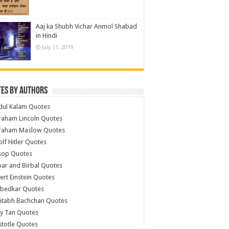
Aaj ka Shubh Vichar Anmol Shabad
in Hindi
July 11, 2019
es by Authors
dul Kalam Quotes
raham Lincoln Quotes
raham Maslow Quotes
lf Hitler Quotes
sop Quotes
ar and Birbal Quotes
ert Einstein Quotes
bedkar Quotes
itabh Bachchan Quotes
y Tan Quotes
stotle Quotes