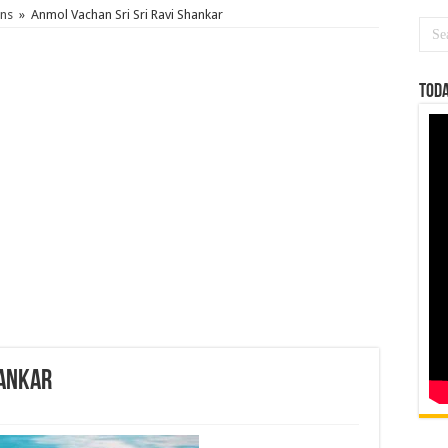
ons
»
Anmol Vachan Sri Sri Ravi Shankar
Toda
hankar