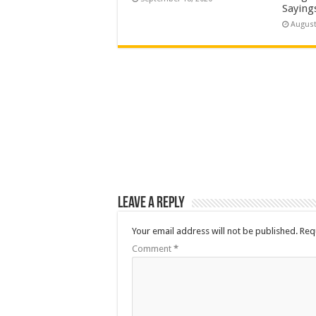
Saying
August
Leave a Reply
Your email address will not be published.
Req
Comment
*