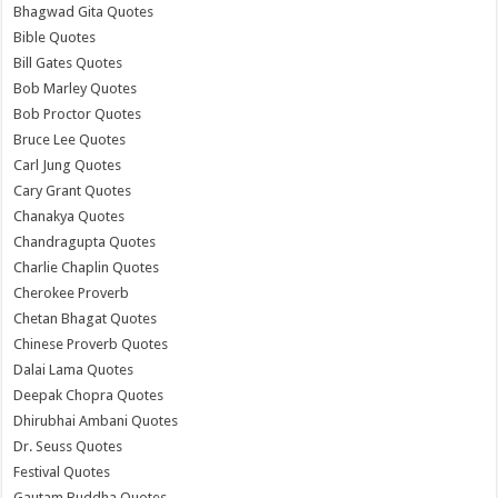
Bhagwad Gita Quotes
Bible Quotes
Bill Gates Quotes
Bob Marley Quotes
Bob Proctor Quotes
Bruce Lee Quotes
Carl Jung Quotes
Cary Grant Quotes
Chanakya Quotes
Chandragupta Quotes
Charlie Chaplin Quotes
Cherokee Proverb
Chetan Bhagat Quotes
Chinese Proverb Quotes
Dalai Lama Quotes
Deepak Chopra Quotes
Dhirubhai Ambani Quotes
Dr. Seuss Quotes
Festival Quotes
Gautam Buddha Quotes