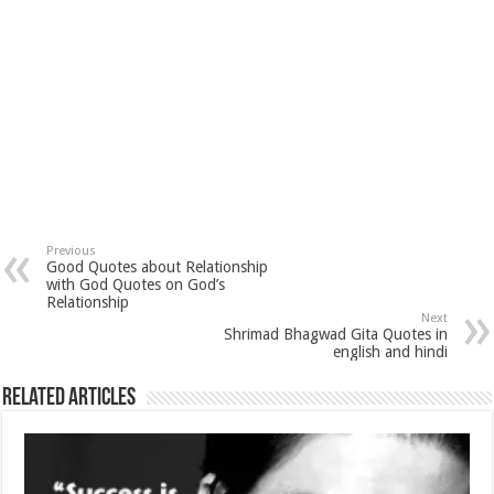
Previous
Good Quotes about Relationship
with God Quotes on God’s
Relationship
Next
Shrimad Bhagwad Gita Quotes in
english and hindi
Related Articles