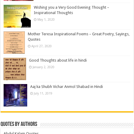
Wishing you a Very Good Evening Thought –
Inspirational Thoughts
May 1, 2020
Mother Teresa Inspirational Poems – Great Poetry, Sayings,
Quotes
April 27, 2020
Good Thoughts about life in hindi
January 2, 2020
Aaj ka Shubh Vichar Anmol Shabad in Hindi
July 11, 2019
Quotes by Authors
Abdul Kalam Quotes