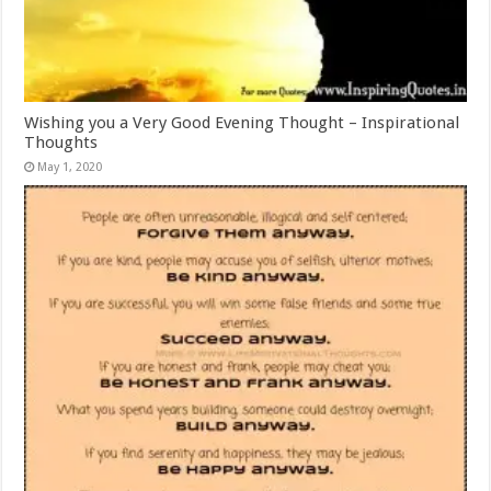
Wishing you a Very Good Evening Thought – Inspirational
Thoughts
May 1, 2020