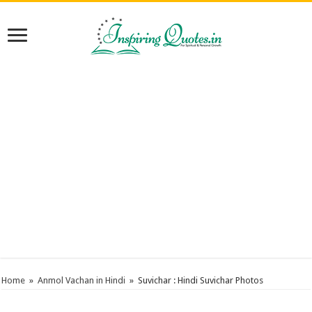
Home
»
Anmol Vachan in Hindi
»
Suvichar : Hindi Suvichar Photos