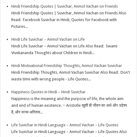
Hindi Friendship Quotes | Suvichar, Anmol Vachan on Friends
p
r
e
i
a
Hindi Friendship Quotes | Suvichar, Anmol Vachan on Friends Also
p
e
d
l
r
Read: Facebook Suvichar in Hindi, Quotes for Facebook with
Pictures...
s
I
e
t
n
Hindi Life Suvichar – Anmol Vachan on Life
Hindi Life Suvichar – Anmol Vachan on Life Also Read: Swami
Vivekananda Thoughts about Children in Hindi...
Hindi Motivational Friendship Thoughts, Anmol Vachan Suvichar
Hindi Friendship Thoughts, Anmol Vachan Suvichar Also Read: Don't
waste time with wrong people - Life Quotes...
Happiness Quotes in Hindi – Hindi Suvichar
Happiness is the meaning and the purpose of life, the whole aim
and end of human existence. ~ Aristotle खुशी ही जीवन का अर्थ और उद्देश्य
है, और मानव अस्तित्व...
Life Suvichar in Hindi Language – Anmol Vachan – Life Quotes
Life Suvichar in Hindi Language – Anmol Vachan – Life Quotes Also