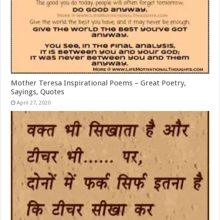
Mother Teresa Inspirational Poems – Great Poetry,
Sayings, Quotes
April 27, 2020