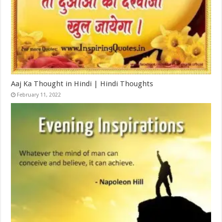
Aaj Ka Thought in Hindi | Hindi Thoughts
February 11, 2022