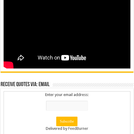
Receive Quotes via: Email
Enter your email address:
Delivered by
FeedBurner