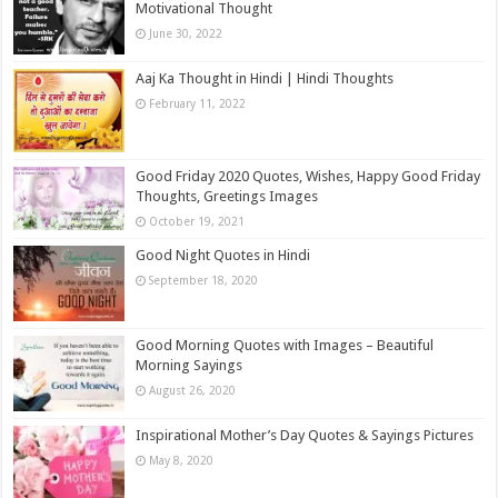
Motivational Thought
June 30, 2022
Aaj Ka Thought in Hindi | Hindi Thoughts
February 11, 2022
Good Friday 2020 Quotes, Wishes, Happy Good Friday
Thoughts, Greetings Images
October 19, 2021
Good Night Quotes in Hindi
September 18, 2020
Good Morning Quotes with Images – Beautiful
Morning Sayings
August 26, 2020
Inspirational Mother’s Day Quotes & Sayings Pictures
May 8, 2020