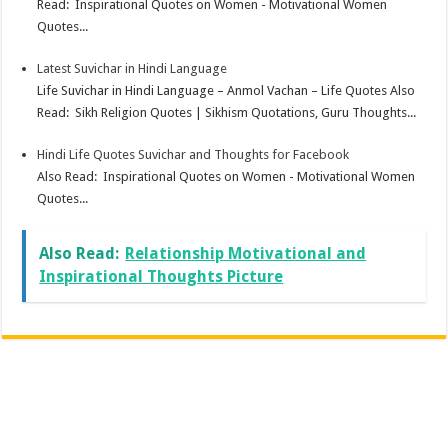
Read: Inspirational Quotes on Women - Motivational Women
Quotes...
Latest Suvichar in Hindi Language
Life Suvichar in Hindi Language – Anmol Vachan – Life Quotes Also
Read: Sikh Religion Quotes | Sikhism Quotations, Guru Thoughts...
Hindi Life Quotes Suvichar and Thoughts for Facebook
Also Read: Inspirational Quotes on Women - Motivational Women
Quotes...
Also Read:
Relationship Motivational and
Inspirational Thoughts Picture