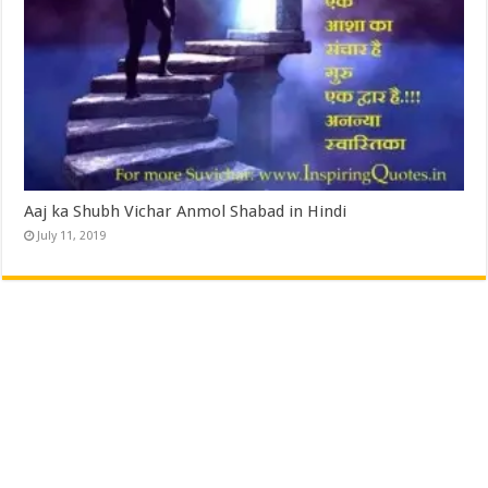
Aaj ka Shubh Vichar Anmol Shabad in Hindi
July 11, 2019