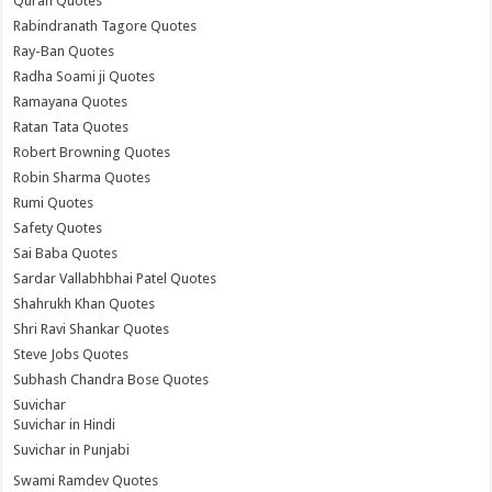
Quran Quotes
Rabindranath Tagore Quotes
Ray-Ban Quotes
Radha Soami ji Quotes
Ramayana Quotes
Ratan Tata Quotes
Robert Browning Quotes
Robin Sharma Quotes
Rumi Quotes
Safety Quotes
Sai Baba Quotes
Sardar Vallabhbhai Patel Quotes
Shahrukh Khan Quotes
Shri Ravi Shankar Quotes
Steve Jobs Quotes
Subhash Chandra Bose Quotes
Suvichar
Suvichar in Hindi
Suvichar in Punjabi
Swami Ramdev Quotes