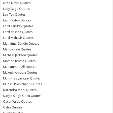
Kiran Desai Quotes
Lady Gaga Quotes
Lau Tzu Quotes
Leo Tolstoy Quotes
Lord Kartikey Quotes
Lord Krishna Quotes
Lord Mahavir Quotes
Mahatma Gandhi Quotes
Mandy Hale Quotes
Michael Jackson Quotes
Mother Teresa Quotes
Muhammad Ali Quotes
Mukesh Ambani Quotes
Muni Pragyasagar Quotes
Munshi Premchand Quotes
Narendra Modi Quotes
Navjot Singh Sidhu Quotes
Oscar Wilde Quotes
Osho Quotes