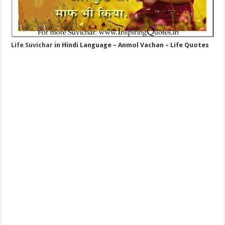
Life Suvichar
in Hindi Language – Anmol Vachan – Life Quotes