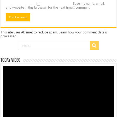
Save my name, email,
and website in this browser for the next time I comment.
This site uses Akismet to reduce spam.
Learn how your comment data is
processed
.
Today Video