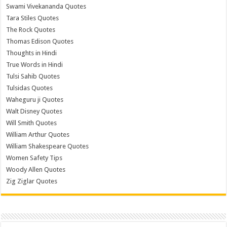
Swami Vivekananda Quotes
Tara Stiles Quotes
The Rock Quotes
Thomas Edison Quotes
Thoughts in Hindi
True Words in Hindi
Tulsi Sahib Quotes
Tulsidas Quotes
Waheguru ji Quotes
Walt Disney Quotes
Will Smith Quotes
William Arthur Quotes
William Shakespeare Quotes
Women Safety Tips
Woody Allen Quotes
Zig Ziglar Quotes