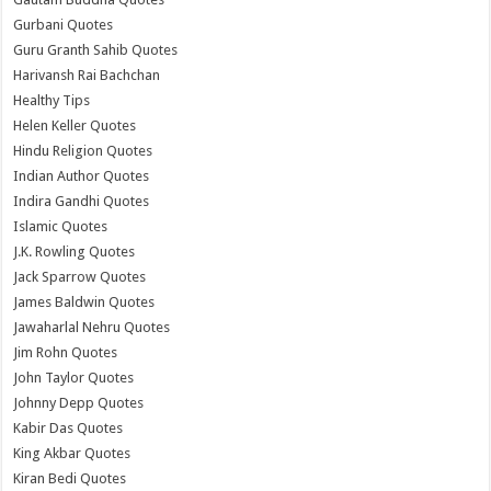
Gurbani Quotes
Guru Granth Sahib Quotes
Harivansh Rai Bachchan
Healthy Tips
Helen Keller Quotes
Hindu Religion Quotes
Indian Author Quotes
Indira Gandhi Quotes
Islamic Quotes
J.K. Rowling Quotes
Jack Sparrow Quotes
James Baldwin Quotes
Jawaharlal Nehru Quotes
Jim Rohn Quotes
John Taylor Quotes
Johnny Depp Quotes
Kabir Das Quotes
King Akbar Quotes
Kiran Bedi Quotes