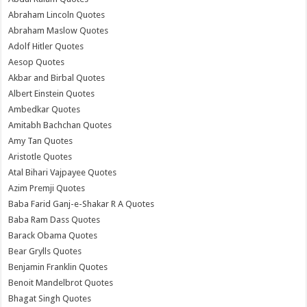
Abraham Lincoln Quotes
Abraham Maslow Quotes
Adolf Hitler Quotes
Aesop Quotes
Akbar and Birbal Quotes
Albert Einstein Quotes
Ambedkar Quotes
Amitabh Bachchan Quotes
Amy Tan Quotes
Aristotle Quotes
Atal Bihari Vajpayee Quotes
Azim Premji Quotes
Baba Farid Ganj-e-Shakar R A Quotes
Baba Ram Dass Quotes
Barack Obama Quotes
Bear Grylls Quotes
Benjamin Franklin Quotes
Benoit Mandelbrot Quotes
Bhagat Singh Quotes