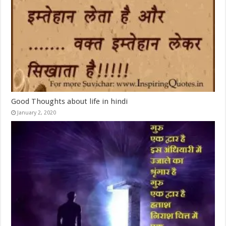
Good Thoughts about life in hindi
January 2, 2020