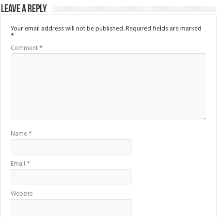
Leave a Reply
Your email address will not be published.
Required fields are marked
*
Comment
*
Name
*
Email
*
Website