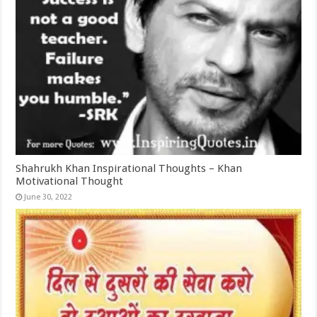
Shahrukh Khan Inspirational Thoughts – Khan
Motivational Thought
June 30, 2022