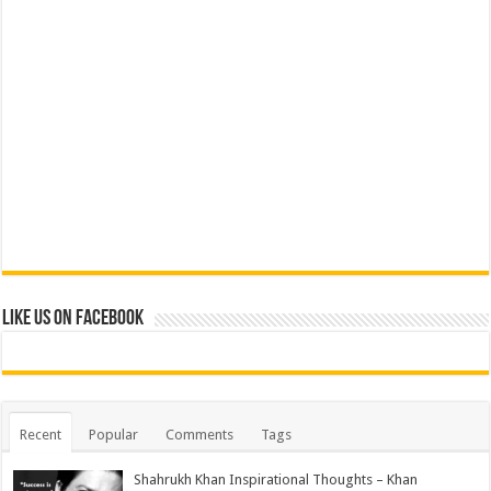
Like us on Facebook
Recent
Popular
Comments
Tags
Shahrukh Khan Inspirational Thoughts – Khan