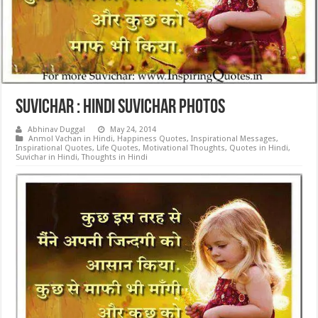
Suvichar : Hindi Suvichar Photos
Abhinav Duggal
May 24, 2014
Anmol Vachan in Hindi
,
Happiness Quotes
,
Inspirational Messages
,
Inspirational Quotes
,
Life Quotes
,
Motivational Thoughts
,
Quotes in Hindi
,
Suvichar in Hindi
,
Thoughts in Hindi