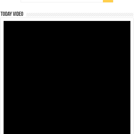
Today Video