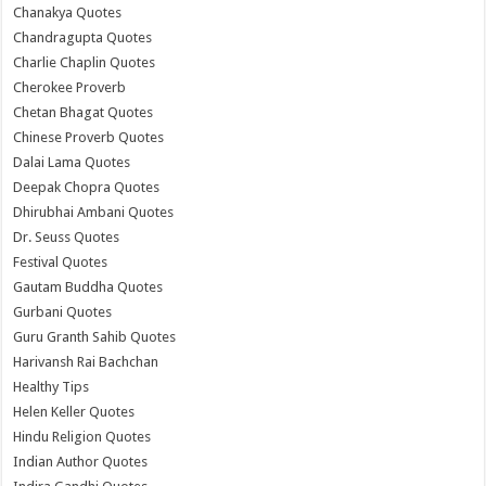
Chanakya Quotes
Chandragupta Quotes
Charlie Chaplin Quotes
Cherokee Proverb
Chetan Bhagat Quotes
Chinese Proverb Quotes
Dalai Lama Quotes
Deepak Chopra Quotes
Dhirubhai Ambani Quotes
Dr. Seuss Quotes
Festival Quotes
Gautam Buddha Quotes
Gurbani Quotes
Guru Granth Sahib Quotes
Harivansh Rai Bachchan
Healthy Tips
Helen Keller Quotes
Hindu Religion Quotes
Indian Author Quotes