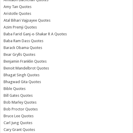
Amy Tan Quotes
Aristotle Quotes
Atal Bihari Vajpayee Quotes
Azim Premji Quotes
Baba Farid Ganj-e-Shakar R A Quotes
Baba Ram Dass Quotes
Barack Obama Quotes
Bear Grylls Quotes
Benjamin Franklin Quotes
Benoit Mandelbrot Quotes
Bhagat Singh Quotes
Bhagwad Gita Quotes
Bible Quotes
Bill Gates Quotes
Bob Marley Quotes
Bob Proctor Quotes
Bruce Lee Quotes
Carl Jung Quotes
Cary Grant Quotes