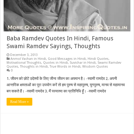
Baba Ramdev Quotes In Hindi, Famous
Swami Ramdev Sayings, Thoughts
December 3, 2013
Anmol Vachan in Hindi
,
Good Messages in Hindi
,
Hindi Quotes
,
Motivational Thoughts
,
Quotes in Hindi
,
Suvichar in Hindi
,
Swami Ramdev
Quotes
,
Thoughts in Hindi
,
True Words in Hindi
,
Wisdom Quotes
0
1. जीवन को छोटे उद्देश्यों के लिए जीना जीवन का अपमान है। -स्वामी रामदेव 2. अपनी
आन्तरिक क्षमताओं का पूरा उपयोग करें तो हम पुरुष से महापुरुष, युगपुरुष, मानव से महामानव
बन सकते हैं। -स्वामी रामदेव 3. मैं परमात्मा का प्रतिनिधि हूँ। -स्वामी रामदेव
Read More »