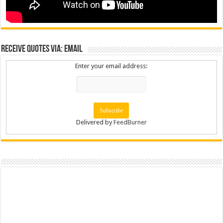
Receive Quotes via: Email
Enter your email address:
Delivered by
FeedBurner