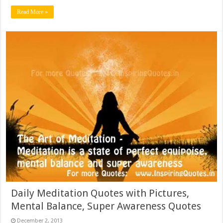
Read More »
Daily Meditation Quotes with Pictures,
Mental Balance, Super Awareness Quotes
December 2, 2013