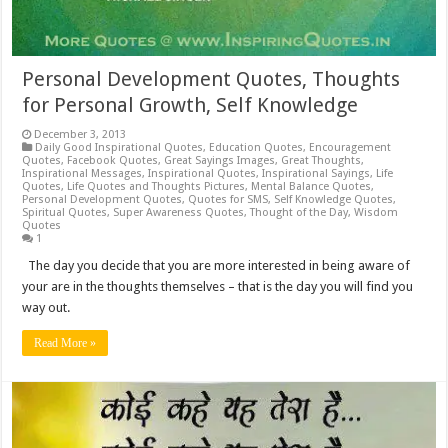
Personal Development Quotes, Thoughts
for Personal Growth, Self Knowledge
December 3, 2013
Daily Good Inspirational Quotes
,
Education Quotes
,
Encouragement
Quotes
,
Facebook Quotes
,
Great Sayings Images
,
Great Thoughts
,
Inspirational Messages
,
Inspirational Quotes
,
Inspirational Sayings
,
Life
Quotes
,
Life Quotes and Thoughts Pictures
,
Mental Balance Quotes
,
Personal Development Quotes
,
Quotes for SMS
,
Self Knowledge Quotes
,
Spiritual Quotes
,
Super Awareness Quotes
,
Thought of the Day
,
Wisdom
Quotes
1
The day you decide that you are more interested in being aware of
your are in the thoughts themselves – that is the day you will find you
way out.
Read More »