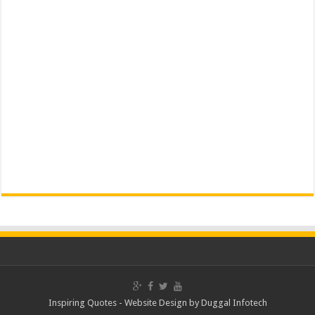
Inspiring Quotes -
Website Design
by
Duggal Infotech