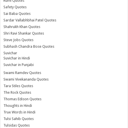
Rumi Quotes
Safety Quotes
Sai Baba Quotes
Sardar Vallabhbhai Patel Quotes
Shahrukh Khan Quotes
Shri Ravi Shankar Quotes
Steve Jobs Quotes
Subhash Chandra Bose Quotes
Suvichar
Suvichar in Hindi
Suvichar in Punjabi
Swami Ramdev Quotes
Swami Vivekananda Quotes
Tara Stiles Quotes
The Rock Quotes
Thomas Edison Quotes
Thoughts in Hindi
True Words in Hindi
Tulsi Sahib Quotes
Tulsidas Quotes