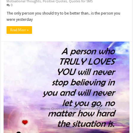
Motivational Thoughts
,
Positive Quotes
,
Quotes for SMS
0
The only person you should try to be better than.. is the person you
were yesterday
Read More »