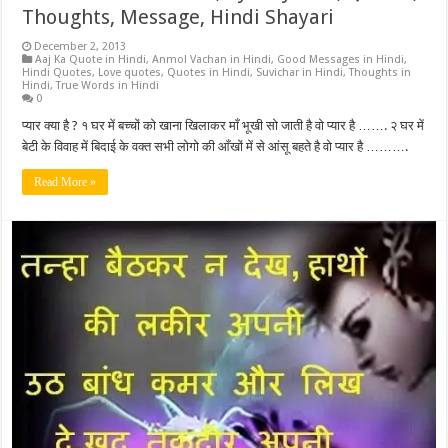
Thoughts, Message, Hindi Shayari
December 2, 2013
Aaj Ka Quote in Hindi
,
Anmol Vachan in Hindi
,
Good Messages in Hindi
,
Hindi Quotes
,
Love quotes
,
Quotes in Hindi
,
Suvichar in Hindi
,
Thoughts in
Hindi
,
True Words in Hindi
0
प्यार क्या है ? १ घर में बच्चों को खाना खिलाकर माँ भूखी सो जाती है वो प्यार है ……. २ घर में
बेटी के विवाह में बिदाई के वक्त सभी लोगो की आँखों में से आंसू बहते है वो प्यार है ……….
Read More »