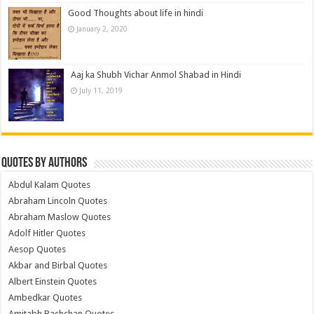
Good Thoughts about life in hindi
January 2, 2020
Aaj ka Shubh Vichar Anmol Shabad in Hindi
July 11, 2019
Quotes by Authors
Abdul Kalam Quotes
Abraham Lincoln Quotes
Abraham Maslow Quotes
Adolf Hitler Quotes
Aesop Quotes
Akbar and Birbal Quotes
Albert Einstein Quotes
Ambedkar Quotes
Amitabh Bachchan Quotes