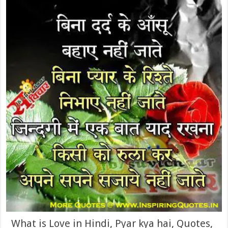
What is Love in Hindi, Pyar kya hai, Quotes,