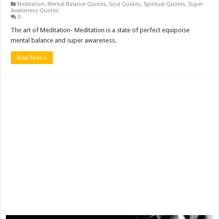
Meditation
,
Mental Balance Quotes
,
Soul Quotes
,
Spiritual Quotes
,
Super
Awareness Quotes
0
The art of Meditation- Meditation is a state of perfect equipoise
mental balance and super awareness.
Read More »