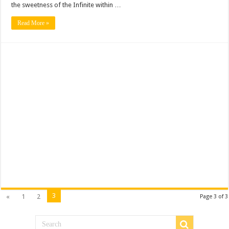
the sweetness of the Infinite within …
Read More »
3
«
1
2
Page 3 of 3