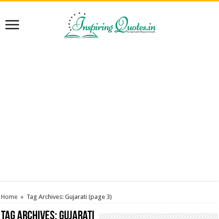
Home
»
Tag Archives: Gujarati
(page 3)
Tag Archives:
Gujarati