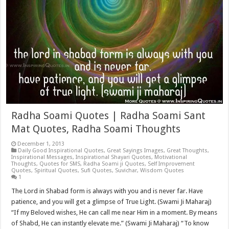
Radha Soami Quotes | Radha Soami Sant
Mat Quotes, Radha Soami Thoughts
December 1, 2013
Daily Good Inspirational Quotes
,
Great Sayings Images
,
Great Thoughts
,
Inspirational Messages
,
Inspirational Shayari Quotes
,
Motivational
Thoughts
,
Quotes for SMS
,
Radha Soami ji Quotes
,
Self Improvement
Quotes
,
Spiritual Quotes
,
Sufi Quotes
,
Suvichar
,
Wisdom Quotes
1
The Lord in Shabad form is always with you and is never far. Have
patience, and you will get a glimpse of True Light. (Swami Ji Maharaj)
“If my Beloved wishes, He can call me near Him in a moment. By means
of Shabd, He can instantly elevate me.” (Swami Ji Maharaj) “To know