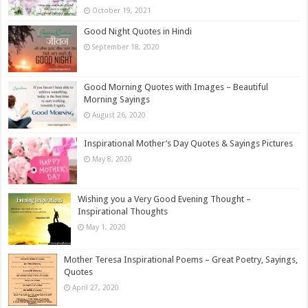
October 19, 2021
Good Night Quotes in Hindi
September 18, 2020
Good Morning Quotes with Images – Beautiful
Morning Sayings
August 26, 2020
Inspirational Mother’s Day Quotes & Sayings Pictures
May 8, 2020
Wishing you a Very Good Evening Thought –
Inspirational Thoughts
May 1, 2020
Mother Teresa Inspirational Poems – Great Poetry, Sayings,
Quotes
April 27, 2020