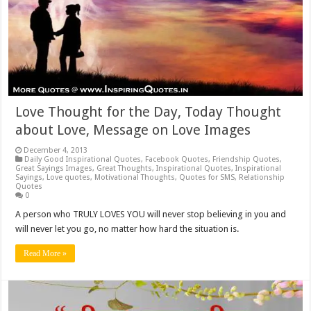
Love Thought for the Day, Today Thought
about Love, Message on Love Images
December 4, 2013
Daily Good Inspirational Quotes
,
Facebook Quotes
,
Friendship Quotes
,
Great Sayings Images
,
Great Thoughts
,
Inspirational Quotes
,
Inspirational
Sayings
,
Love quotes
,
Motivational Thoughts
,
Quotes for SMS
,
Relationship
Quotes
0
A person who TRULY LOVES YOU will never stop believing in you and
will never let you go, no matter how hard the situation is.
Read More »