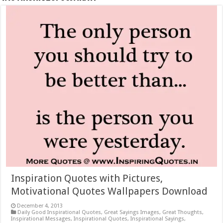
Inspiration Quotes with Pictures,
Motivational Quotes Wallpapers Download
December 4, 2013
Daily Good Inspirational Quotes
,
Great Sayings Images
,
Great Thoughts
,
Inspirational Messages
,
Inspirational Quotes
,
Inspirational Sayings
,