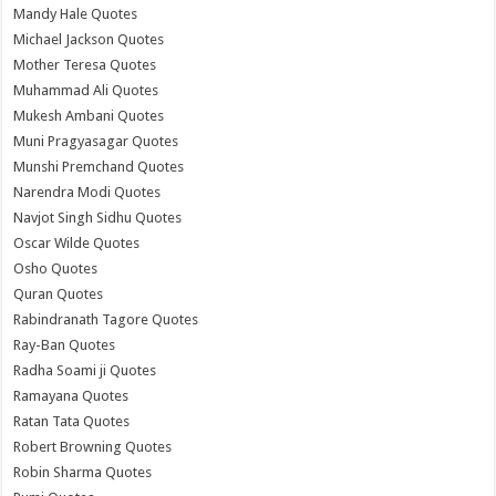
Mandy Hale Quotes
Michael Jackson Quotes
Mother Teresa Quotes
Muhammad Ali Quotes
Mukesh Ambani Quotes
Muni Pragyasagar Quotes
Munshi Premchand Quotes
Narendra Modi Quotes
Navjot Singh Sidhu Quotes
Oscar Wilde Quotes
Osho Quotes
Quran Quotes
Rabindranath Tagore Quotes
Ray-Ban Quotes
Radha Soami ji Quotes
Ramayana Quotes
Ratan Tata Quotes
Robert Browning Quotes
Robin Sharma Quotes