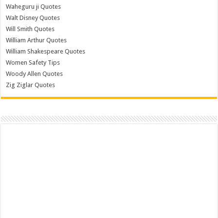
Waheguru ji Quotes
Walt Disney Quotes
Will Smith Quotes
William Arthur Quotes
William Shakespeare Quotes
Women Safety Tips
Woody Allen Quotes
Zig Ziglar Quotes