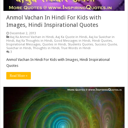
Anmol Vachan In Hindi For Kids with
Images, Hindi Inspirational Quotes
December 2, 2013
Aaj Ka Anmol Vachan in Hindi
,
Aaj Ka Quote in Hindi
,
Aaj ka Suvichar in
Hindi
,
Aaj Ka Thoughts in Hindi
,
Good Messages in Hindi
,
Hindi Quotes
,
Inspirational Messages
,
Quotes in Hindi
,
Students Quotes
,
Success Quote
,
Suvichar in Hindi
,
Thoughts in Hindi
,
True Words in Hindi
3
Anmol Vachan In Hindi For Kids with Images, Hindi Inspirational
Quotes
Read More »