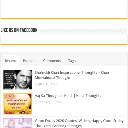
Like us on Facebook
Recent
Popular
Comments
Tags
Shahrukh Khan Inspirational Thoughts – Khan
Motivational Thought
June 30, 2022
Aaj Ka Thought in Hindi | Hindi Thoughts
February 11, 2022
Good Friday 2020 Quotes, Wishes, Happy Good Friday
Thoughts, Greetings Images