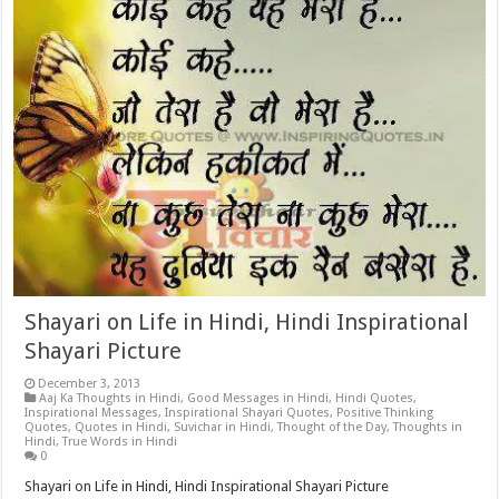
Shayari on Life in Hindi, Hindi Inspirational
Shayari Picture
December 3, 2013
Aaj Ka Thoughts in Hindi
,
Good Messages in Hindi
,
Hindi Quotes
,
Inspirational Messages
,
Inspirational Shayari Quotes
,
Positive Thinking
Quotes
,
Quotes in Hindi
,
Suvichar in Hindi
,
Thought of the Day
,
Thoughts in
Hindi
,
True Words in Hindi
0
Shayari on Life in Hindi, Hindi Inspirational Shayari Picture