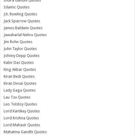
Indira Gandhi Quotes
Islamic Quotes
J.K. Rowling Quotes
Jack Sparrow Quotes
James Baldwin Quotes
Jawaharlal Nehru Quotes
Jim Rohn Quotes
John Taylor Quotes
Johnny Depp Quotes
Kabir Das Quotes
King Akbar Quotes
Kiran Bedi Quotes
Kiran Desai Quotes
Lady Gaga Quotes
Lau Tzu Quotes
Leo Tolstoy Quotes
Lord Kartikey Quotes
Lord Krishna Quotes
Lord Mahavir Quotes
Mahatma Gandhi Quotes