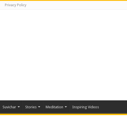
Privacy Policy
Suvichar
Stories
Meditation
Inspiring Videos