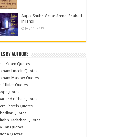
Aaj ka Shubh Vichar Anmol Shabad
in Hindi
July 11, 2019
es by Authors
dul Kalam Quotes
raham Lincoln Quotes
raham Maslow Quotes
lf Hitler Quotes
sop Quotes
ar and Birbal Quotes
ert Einstein Quotes
bedkar Quotes
itabh Bachchan Quotes
y Tan Quotes
stotle Quotes