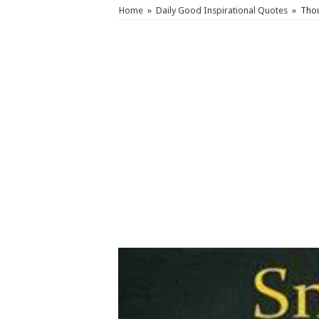
Home
»
Daily Good Inspirational Quotes
»
Thou