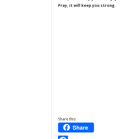
Pray, it will keep you strong.
Share this:
Share