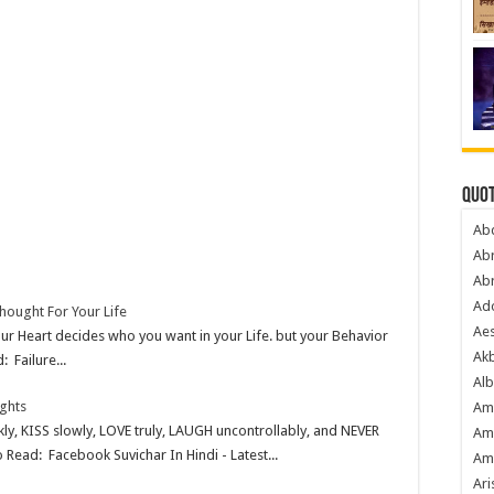
Quot
Ab
Ab
Ab
Ado
hought For Your Life
Ae
ur Heart decides who you want in your Life. but your Behavior
Akb
: Failure...
Alb
ghts
Am
kly, KISS slowly, LOVE truly, LAUGH uncontrollably, and NEVER
Am
Read: Facebook Suvichar In Hindi - Latest...
Am
Ari