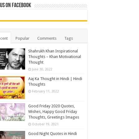
 us on Facebook
cent
Popular
Comments
Tags
Shahrukh Khan Inspirational
Thoughts – Khan Motivational
Thought
June 30, 2022
Aaj Ka Thought in Hindi | Hindi
Thoughts
February 11, 2022
Good Friday 2020 Quotes,
Wishes, Happy Good Friday
Thoughts, Greetings Images
October 19, 2021
Good Night Quotes in Hindi