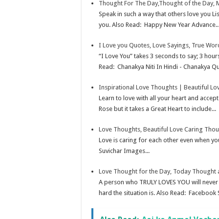
Thought For The Day,Thought of the Day, 
Speak in such a way that others love you Lis
you. Also Read: Happy New Year Advance..
I Love you Quotes, Love Sayings, True Wor
“I Love You” takes 3 seconds to say; 3 hou
Read: Chanakya Niti In Hindi - Chanakya Qu
Inspirational Love Thoughts | Beautiful 
Learn to love with all your heart and accep
Rose but it takes a Great Heart to include...
Love Thoughts, Beautiful Love Caring Tho
Love is caring for each other even when you
Suvichar Images...
Love Thought for the Day, Today Thought
A person who TRULY LOVES YOU will never st
hard the situation is. Also Read: Facebook S