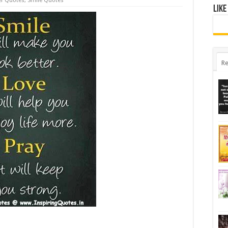
er Quotes
,
Smile Quotes
Like
Re