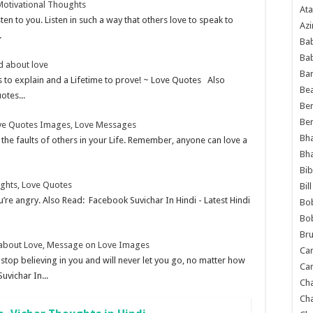
Motivational Thoughts
Ata
ten to you. Listen in such a way that others love to speak to
Azi
.
Bab
Ba
d about love
Ba
rs to explain and a Lifetime to prove! ~ Love Quotes Also
Bea
otes...
Ben
Be
Love Quotes Images, Love Messages
Bh
t the faults of others in your Life. Remember, anyone can love a
Bh
Bib
ughts, Love Quotes
Bil
’re angry. Also Read: Facebook Suvichar In Hindi - Latest Hindi
Bo
Bo
Bru
 about Love, Message on Love Images
Car
op believing in you and will never let you go, no matter how
Car
uvichar In...
Ch
Ch