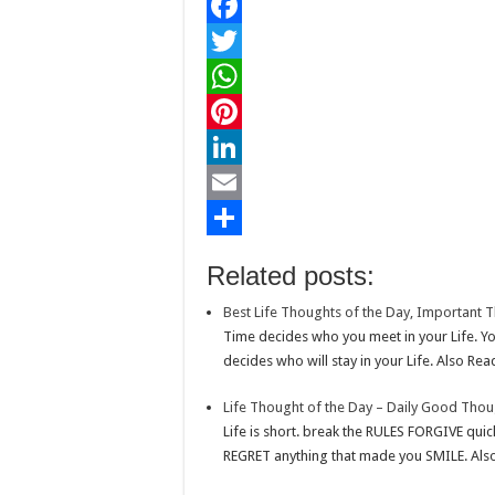
F
a
T
c
w
W
e
i
h
P
b
t
a
i
L
o
t
t
n
i
E
o
e
s
t
n
m
S
Related posts:
k
r
A
e
k
a
h
Best Life Thoughts of the Day, Important T
p
r
e
i
a
Time decides who you meet in your Life. Yo
p
e
d
l
r
decides who will stay in your Life. Also Read
s
I
e
Life Thought of the Day – Daily Good Thou
t
n
Life is short. break the RULES FORGIVE quic
REGRET anything that made you SMILE. Also 