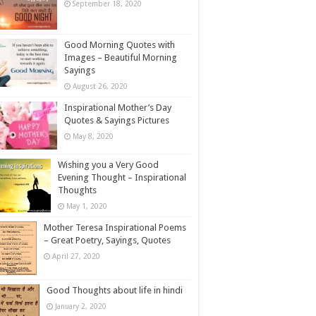
September 18, 2020
Good Morning Quotes with
Images – Beautiful Morning
Sayings
August 26, 2020
Inspirational Mother’s Day
Quotes & Sayings Pictures
May 8, 2020
Wishing you a Very Good
Evening Thought – Inspirational
Thoughts
May 1, 2020
Mother Teresa Inspirational Poems
– Great Poetry, Sayings, Quotes
April 27, 2020
Good Thoughts about life in hindi
January 2, 2020