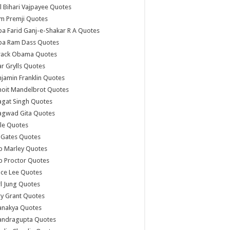
l Bihari Vajpayee Quotes
m Premji Quotes
a Farid Ganj-e-Shakar R A Quotes
ba Ram Dass Quotes
rack Obama Quotes
r Grylls Quotes
jamin Franklin Quotes
noit Mandelbrot Quotes
agat Singh Quotes
agwad Gita Quotes
le Quotes
l Gates Quotes
b Marley Quotes
b Proctor Quotes
ce Lee Quotes
l Jung Quotes
y Grant Quotes
anakya Quotes
andragupta Quotes