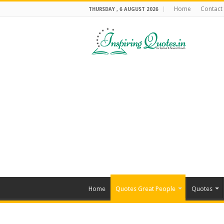
Home
Contact
THURSDAY , 6 AUGUST 2026
Home
Quotes Great People
Quotes