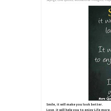
Sayings
,
Love quotes
,
Motivational Thoughts
,
Pray
Smile, it will make you look better.
Love, it will help you to enjoy Life more.