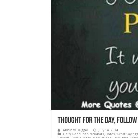
Thought for the Day, Follow 
Abhinav Duggal
July 14, 2014
Daily Good Inspirational Quotes
,
Great Saying