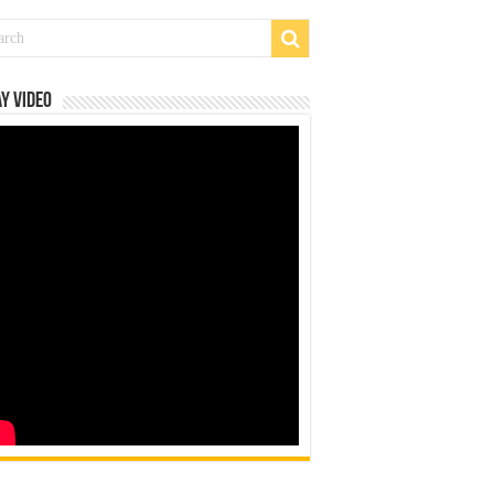
y Video