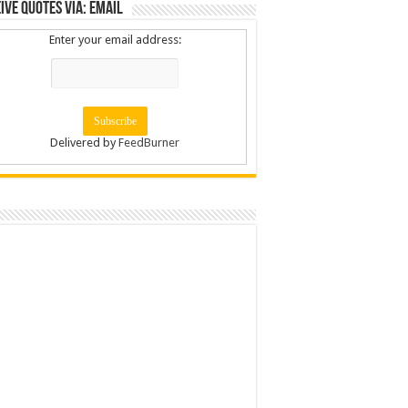
ive Quotes via: Email
Enter your email address:
Delivered by
FeedBurner