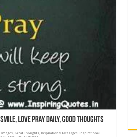
Smile, Love Pray Daily, Good Thoughts
s Images
,
Great Thoughts
,
Inspirational Messages
,
Inspirational