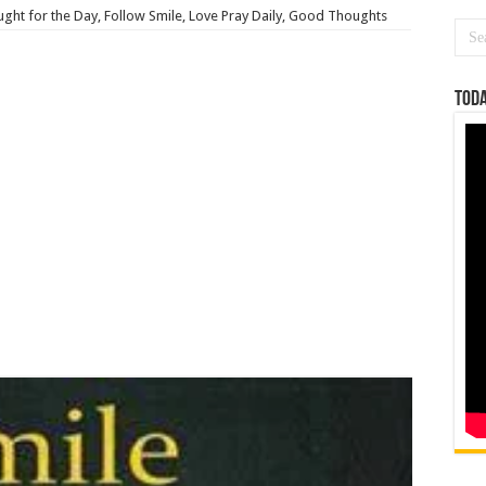
ght for the Day, Follow Smile, Love Pray Daily, Good Thoughts
Toda