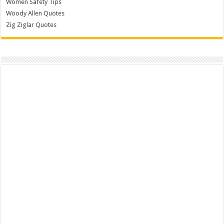
Women Safety Tips
Woody Allen Quotes
Zig Ziglar Quotes