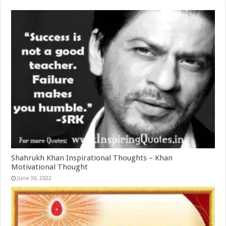
Shahrukh Khan Inspirational Thoughts – Khan
Motivational Thought
June 30, 2022