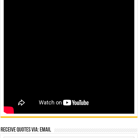
Receive Quotes via: Email