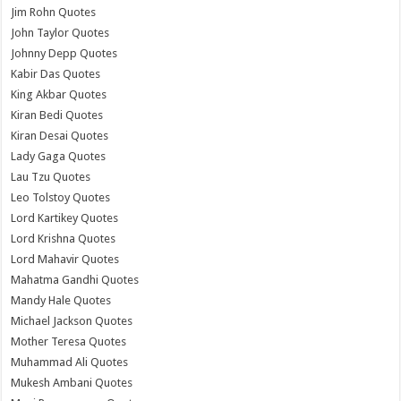
Jim Rohn Quotes
John Taylor Quotes
Johnny Depp Quotes
Kabir Das Quotes
King Akbar Quotes
Kiran Bedi Quotes
Kiran Desai Quotes
Lady Gaga Quotes
Lau Tzu Quotes
Leo Tolstoy Quotes
Lord Kartikey Quotes
Lord Krishna Quotes
Lord Mahavir Quotes
Mahatma Gandhi Quotes
Mandy Hale Quotes
Michael Jackson Quotes
Mother Teresa Quotes
Muhammad Ali Quotes
Mukesh Ambani Quotes