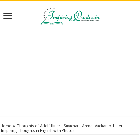
Home
»
Thoughts of Adolf Hitler - Suvichar - Anmol Vachan
»
Hitler
Inspiring Thoughts in English with Photos