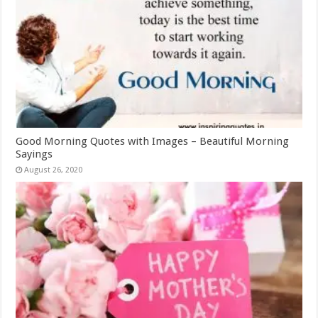
Good Morning Quotes with Images – Beautiful Morning
Sayings
August 26, 2020