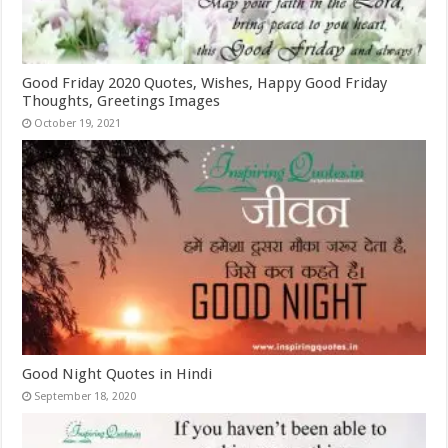
Good Friday 2020 Quotes, Wishes, Happy Good Friday
Thoughts, Greetings Images
October 19, 2021
Good Night Quotes in Hindi
September 18, 2020