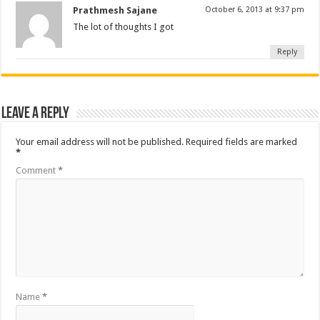
Prathmesh Sajane
October 6, 2013 at 9:37 pm
The lot of thoughts I got
Reply
Leave a Reply
Your email address will not be published.
Required fields are marked
*
Comment
*
Name
*