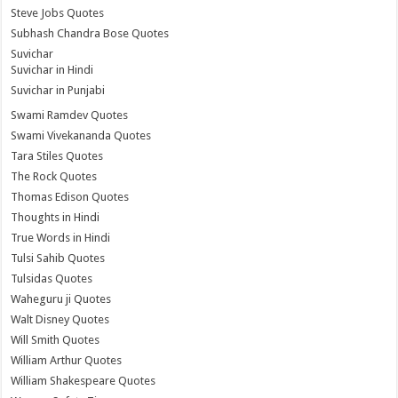
Steve Jobs Quotes
Subhash Chandra Bose Quotes
Suvichar
Suvichar in Hindi
Suvichar in Punjabi
Swami Ramdev Quotes
Swami Vivekananda Quotes
Tara Stiles Quotes
The Rock Quotes
Thomas Edison Quotes
Thoughts in Hindi
True Words in Hindi
Tulsi Sahib Quotes
Tulsidas Quotes
Waheguru ji Quotes
Walt Disney Quotes
Will Smith Quotes
William Arthur Quotes
William Shakespeare Quotes