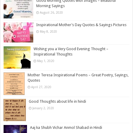
Good Morning Quotes with Images – Beautiful
Morning Sayings
August 26, 2020
Inspirational Mother’s Day Quotes & Sayings Pictures
May 8, 2020
Wishing you a Very Good Evening Thought –
Inspirational Thoughts
May 1, 2020
Mother Teresa Inspirational Poems – Great Poetry, Sayings,
Quotes
April 27, 2020
Good Thoughts about life in hindi
January 2, 2020
Aaj ka Shubh Vichar Anmol Shabad in Hindi