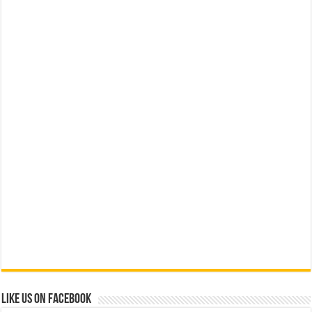
Like us on Facebook