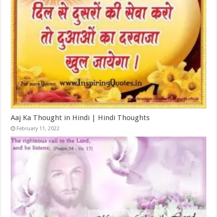
Aaj Ka Thought in Hindi | Hindi Thoughts
February 11, 2022