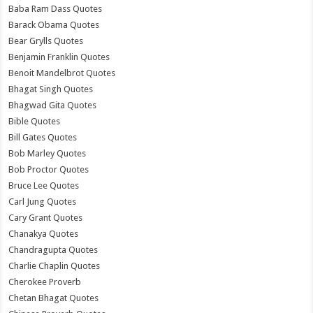
Baba Ram Dass Quotes
Barack Obama Quotes
Bear Grylls Quotes
Benjamin Franklin Quotes
Benoit Mandelbrot Quotes
Bhagat Singh Quotes
Bhagwad Gita Quotes
Bible Quotes
Bill Gates Quotes
Bob Marley Quotes
Bob Proctor Quotes
Bruce Lee Quotes
Carl Jung Quotes
Cary Grant Quotes
Chanakya Quotes
Chandragupta Quotes
Charlie Chaplin Quotes
Cherokee Proverb
Chetan Bhagat Quotes