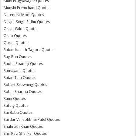
Muni Pragyasagar Quotes
Munshi Premchand Quotes
Narendra Modi Quotes
Navjot Singh Sidhu Quotes
Oscar Wilde Quotes
Osho Quotes
Quran Quotes
Rabindranath Tagore Quotes
Ray-Ban Quotes
Radha Soami ji Quotes
Ramayana Quotes
Ratan Tata Quotes
Robert Browning Quotes
Robin Sharma Quotes
Rumi Quotes
Safety Quotes
Sai Baba Quotes
Sardar Vallabhbhai Patel Quotes
Shahrukh Khan Quotes
Shri Ravi Shankar Quotes