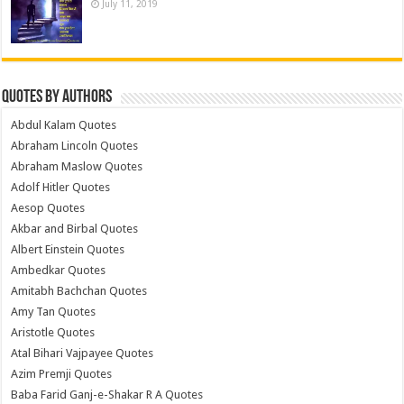
July 11, 2019
Quotes by Authors
Abdul Kalam Quotes
Abraham Lincoln Quotes
Abraham Maslow Quotes
Adolf Hitler Quotes
Aesop Quotes
Akbar and Birbal Quotes
Albert Einstein Quotes
Ambedkar Quotes
Amitabh Bachchan Quotes
Amy Tan Quotes
Aristotle Quotes
Atal Bihari Vajpayee Quotes
Azim Premji Quotes
Baba Farid Ganj-e-Shakar R A Quotes