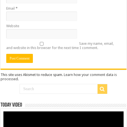
Email
*
Website
Save my name, email,
and website in this browser for the next time I comment.
This site uses Akismet to reduce spam.
Learn how your comment data is
processed
.
Today Video