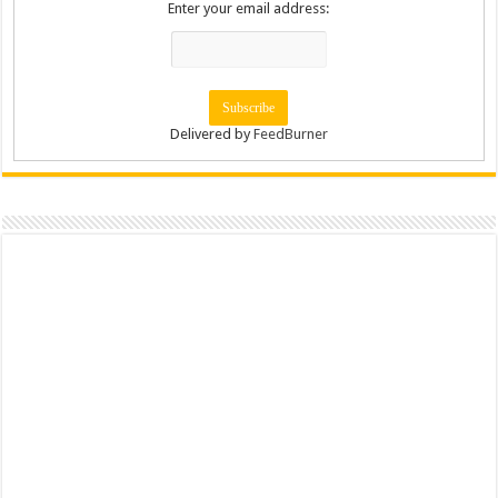
Enter your email address:
Delivered by
FeedBurner