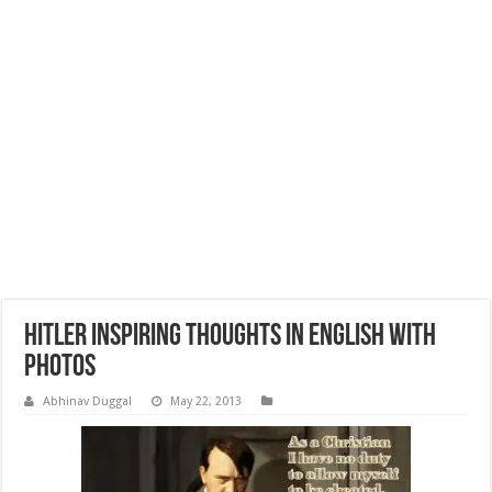
Hitler Inspiring Thoughts in English with
Photos
Abhinav Duggal
May 22, 2013