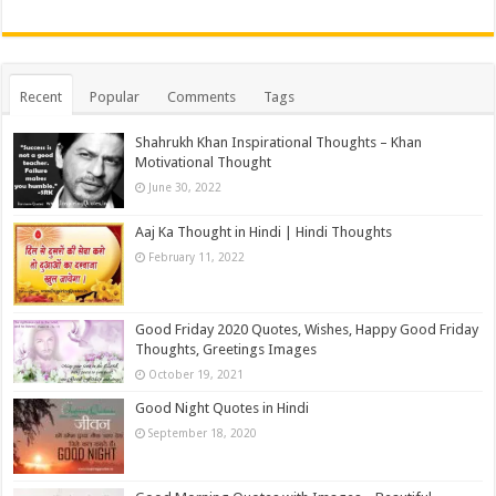
Recent
Popular
Comments
Tags
Shahrukh Khan Inspirational Thoughts – Khan
Motivational Thought
June 30, 2022
Aaj Ka Thought in Hindi | Hindi Thoughts
February 11, 2022
Good Friday 2020 Quotes, Wishes, Happy Good Friday
Thoughts, Greetings Images
October 19, 2021
Good Night Quotes in Hindi
September 18, 2020