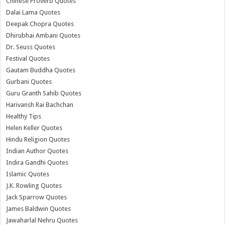
Chinese Proverb Quotes
Dalai Lama Quotes
Deepak Chopra Quotes
Dhirubhai Ambani Quotes
Dr. Seuss Quotes
Festival Quotes
Gautam Buddha Quotes
Gurbani Quotes
Guru Granth Sahib Quotes
Harivansh Rai Bachchan
Healthy Tips
Helen Keller Quotes
Hindu Religion Quotes
Indian Author Quotes
Indira Gandhi Quotes
Islamic Quotes
J.K. Rowling Quotes
Jack Sparrow Quotes
James Baldwin Quotes
Jawaharlal Nehru Quotes