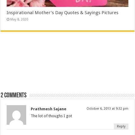
Inspirational Mother’s Day Quotes & Sayings Pictures
May 8, 2020
2 comments
Prathmesh Sajane
October 6, 2013 at 9:32 pm
The lot of thoughs I got
Reply