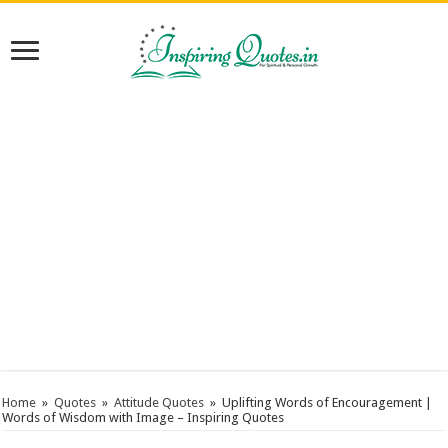
Home
»
Quotes
»
Attitude Quotes
»
Uplifting Words of Encouragement |
Words of Wisdom with Image – Inspiring Quotes