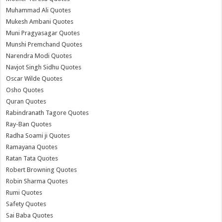
Muhammad Ali Quotes
Mukesh Ambani Quotes
Muni Pragyasagar Quotes
Munshi Premchand Quotes
Narendra Modi Quotes
Navjot Singh Sidhu Quotes
Oscar Wilde Quotes
Osho Quotes
Quran Quotes
Rabindranath Tagore Quotes
Ray-Ban Quotes
Radha Soami ji Quotes
Ramayana Quotes
Ratan Tata Quotes
Robert Browning Quotes
Robin Sharma Quotes
Rumi Quotes
Safety Quotes
Sai Baba Quotes