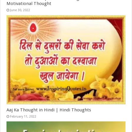
Motivational Thought
June 30, 2022
Aaj Ka Thought in Hindi | Hindi Thoughts
February 11, 2022