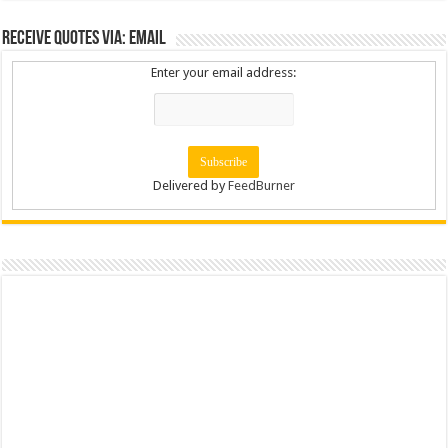
Receive Quotes via: Email
Enter your email address:
Delivered by
FeedBurner