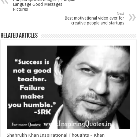
Language Good Messages
Pictures
Next
Best motivational video ever for
creative people and startups
Related Articles
Shahrukh Khan Inspirational Thoughts – Khan