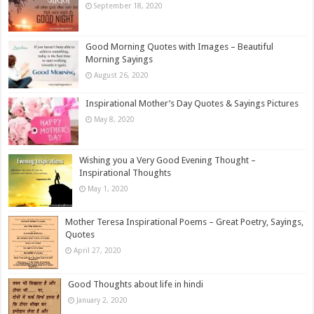
September 18, 2020
Good Morning Quotes with Images – Beautiful
Morning Sayings
August 26, 2020
Inspirational Mother’s Day Quotes & Sayings Pictures
May 8, 2020
Wishing you a Very Good Evening Thought –
Inspirational Thoughts
May 1, 2020
Mother Teresa Inspirational Poems – Great Poetry, Sayings,
Quotes
April 27, 2020
Good Thoughts about life in hindi
January 2, 2020