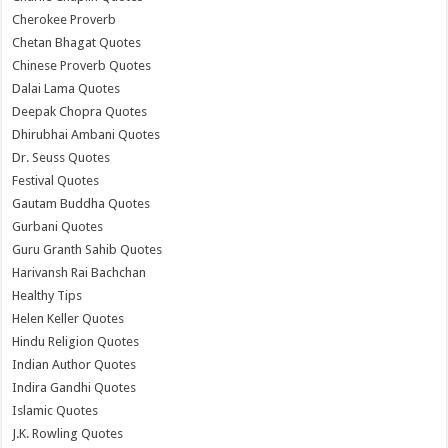
Cherokee Proverb
Chetan Bhagat Quotes
Chinese Proverb Quotes
Dalai Lama Quotes
Deepak Chopra Quotes
Dhirubhai Ambani Quotes
Dr. Seuss Quotes
Festival Quotes
Gautam Buddha Quotes
Gurbani Quotes
Guru Granth Sahib Quotes
Harivansh Rai Bachchan
Healthy Tips
Helen Keller Quotes
Hindu Religion Quotes
Indian Author Quotes
Indira Gandhi Quotes
Islamic Quotes
J.K. Rowling Quotes