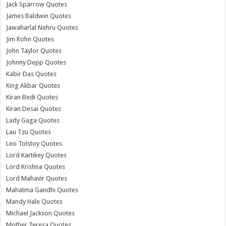
Jack Sparrow Quotes
James Baldwin Quotes
Jawaharlal Nehru Quotes
Jim Rohn Quotes
John Taylor Quotes
Johnny Depp Quotes
Kabir Das Quotes
King Akbar Quotes
Kiran Bedi Quotes
Kiran Desai Quotes
Lady Gaga Quotes
Lau Tzu Quotes
Leo Tolstoy Quotes
Lord Kartikey Quotes
Lord Krishna Quotes
Lord Mahavir Quotes
Mahatma Gandhi Quotes
Mandy Hale Quotes
Michael Jackson Quotes
Mother Teresa Quotes