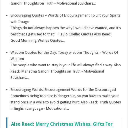
Gandhi Thoughts on Truth - Motivational Suvichars...
Encouraging Quotes – Words of Encouragement To Lift Your Spirits
with Image
Things do not always happen the way I would have wanted, and it’s
best that I get used to that. ~ Paulo Coelho Quotes Also Read:
Good Mornning Wishes Quotes...
Wisdom Quotes for the Day, Today wisdom Thoughts – Words Of
Wisdom
The people who want to stay in your life will always find a way. Also
Read: Mahatma Gandhi Thoughts on Truth - Motivational
Suvichars...
Encouraging Words, Encouragement Words for the Discouraged
Sometimes being too nice is dangerous, so you have to make your
stand once in a while to avoid getting hurt. Also Read: Truth Quotes
in English Language - Motivational...
Also Read:
Merry Christmas Wishes, Gifts For