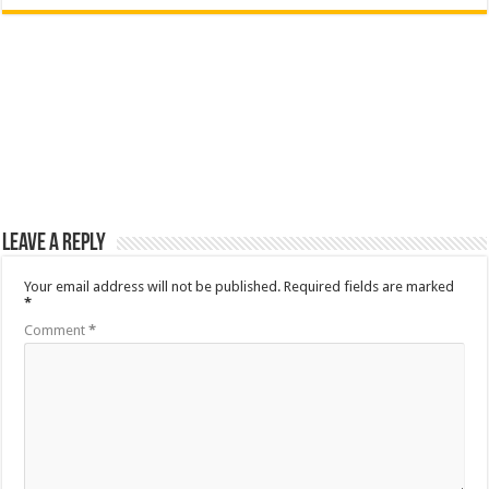
Leave a Reply
Your email address will not be published.
Required fields are marked
*
Comment
*