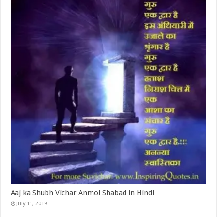
Aaj ka Shubh Vichar Anmol Shabad in Hindi
July 11, 2019