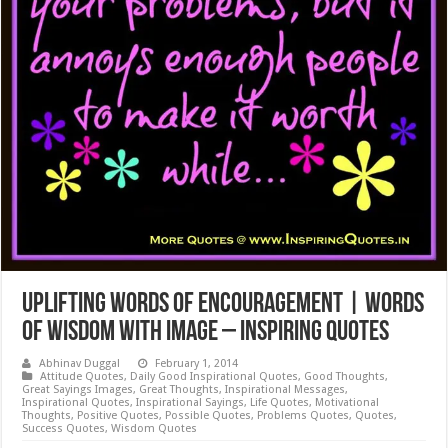
Uplifting Words of Encouragement | Words
of Wisdom with Image – Inspiring Quotes
Abhinav Duggal
February 1, 2014
Attitude Quotes
,
Daily Good Inspirational Quotes
,
Good Thoughts
,
Great Sayings Images
,
Great Thoughts
,
Inspirational Messages
,
Inspirational Quotes
,
Inspirational Sayings
,
Life Quotes
,
Motivational
Thoughts
,
Positive Quotes
,
Possible Quotes
,
Problems Quotes
,
Quotes
,
Success Quotes
,
Wisdom Quotes