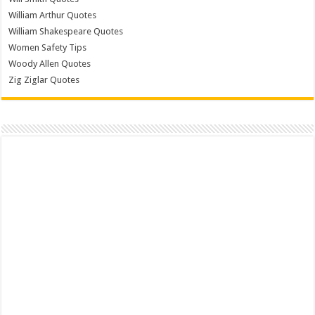
William Arthur Quotes
William Shakespeare Quotes
Women Safety Tips
Woody Allen Quotes
Zig Ziglar Quotes