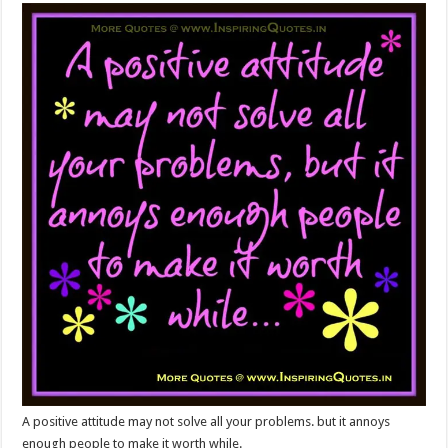
A positive attitude may not solve all your problems. but it annoys
enough people to make it worth while.