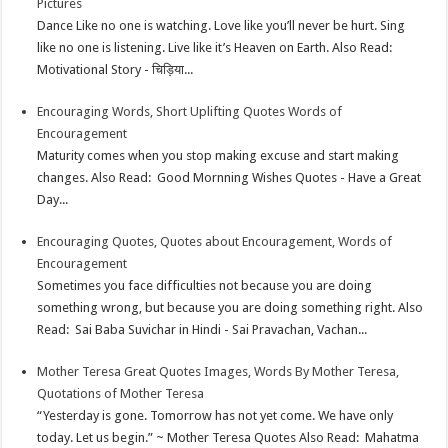
Pictures
p
e
d
l
r
Dance Like no one is watching. Love like you’ll never be hurt. Sing
like no one is listening. Live like it’s Heaven on Earth. Also Read:
s
I
e
Motivational Story - चिड़िया...
t
n
Encouraging Words, Short Uplifting Quotes Words of
Encouragement
Maturity comes when you stop making excuse and start making
changes. Also Read: Good Mornning Wishes Quotes - Have a Great
Day...
Encouraging Quotes, Quotes about Encouragement, Words of
Encouragement
Sometimes you face difficulties not because you are doing
something wrong, but because you are doing something right. Also
Read: Sai Baba Suvichar in Hindi - Sai Pravachan, Vachan...
Mother Teresa Great Quotes Images, Words By Mother Teresa,
Quotations of Mother Teresa
“Yesterday is gone. Tomorrow has not yet come. We have only
today. Let us begin.” ~ Mother Teresa Quotes Also Read: Mahatma