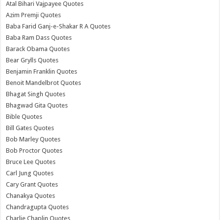
Atal Bihari Vajpayee Quotes
Azim Premji Quotes
Baba Farid Ganj-e-Shakar R A Quotes
Baba Ram Dass Quotes
Barack Obama Quotes
Bear Grylls Quotes
Benjamin Franklin Quotes
Benoit Mandelbrot Quotes
Bhagat Singh Quotes
Bhagwad Gita Quotes
Bible Quotes
Bill Gates Quotes
Bob Marley Quotes
Bob Proctor Quotes
Bruce Lee Quotes
Carl Jung Quotes
Cary Grant Quotes
Chanakya Quotes
Chandragupta Quotes
Charlie Chaplin Quotes