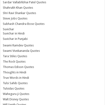
Sardar Vallabhbhai Patel Quotes
Shahrukh Khan Quotes
Shri Ravi Shankar Quotes
Steve Jobs Quotes
Subhash Chandra Bose Quotes
Suvichar
Suvichar in Hindi
Suvichar in Punjabi
Swami Ramdev Quotes
Swami Vivekananda Quotes
Tara Stiles Quotes
The Rock Quotes
Thomas Edison Quotes
Thoughts in Hindi
True Words in Hindi
Tulsi Sahib Quotes
Tulsidas Quotes
Waheguru ji Quotes
Walt Disney Quotes
Will Smith Quotes