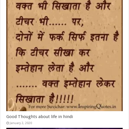
Good Thoughts about life in hindi
January 2, 2020