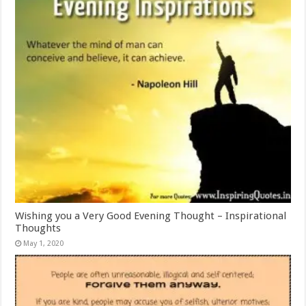
Wishing you a Very Good Evening Thought – Inspirational
Thoughts
May 1, 2020