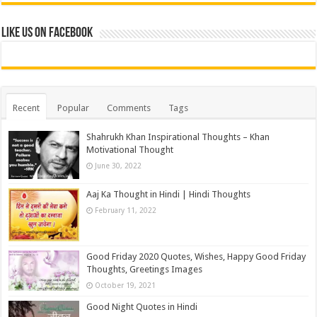
Like us on Facebook
Recent
Popular
Comments
Tags
Shahrukh Khan Inspirational Thoughts – Khan
Motivational Thought
June 30, 2022
Aaj Ka Thought in Hindi | Hindi Thoughts
February 11, 2022
Good Friday 2020 Quotes, Wishes, Happy Good Friday
Thoughts, Greetings Images
October 19, 2021
Good Night Quotes in Hindi