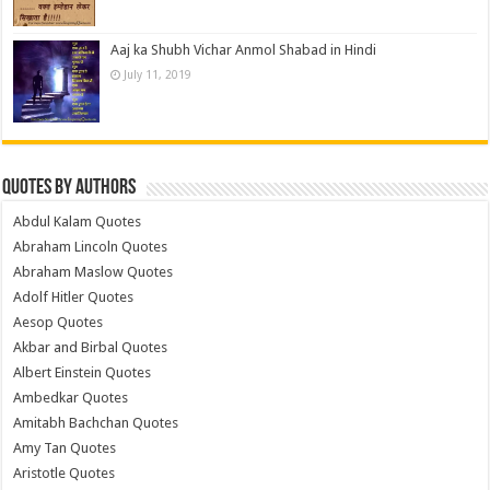
Aaj ka Shubh Vichar Anmol Shabad in Hindi
July 11, 2019
Quotes by Authors
Abdul Kalam Quotes
Abraham Lincoln Quotes
Abraham Maslow Quotes
Adolf Hitler Quotes
Aesop Quotes
Akbar and Birbal Quotes
Albert Einstein Quotes
Ambedkar Quotes
Amitabh Bachchan Quotes
Amy Tan Quotes
Aristotle Quotes