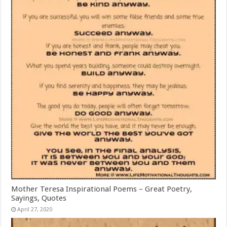
Mother Teresa Inspirational Poems – Great Poetry,
Sayings, Quotes
April 27, 2020