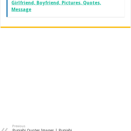
Girlfriend, Boyfriend, Pictures, Quotes,
Message
Previous
Punjabi Quotes Images | Punjabi