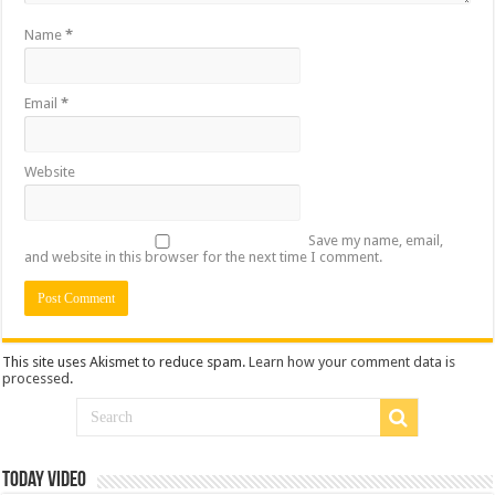
Name
*
Email
*
Website
Save my name, email,
and website in this browser for the next time I comment.
This site uses Akismet to reduce spam.
Learn how your comment data is
processed
.
Today Video