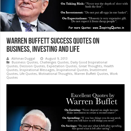
Warren Buffett Success Quotes on
Business, Investing and Life
Abhinav Duggal
August 9, 2013
Business Quotes
,
Challenges Quotes
,
Daily Good Inspirational
Quotes
,
Decision Quotes
,
Expectation Quotes
,
Great Thoughts
,
Health
Quotes
,
Inspirational Messages
,
Inspirational Quotes
,
Investment
Quotes
,
Life Quotes
,
Motivational Thoughts
,
Warren Buffett Quotes
,
Work
Quotes