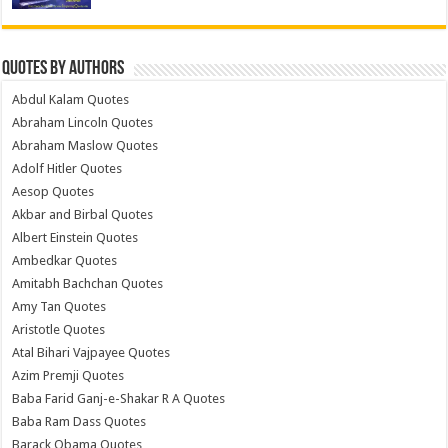
Quotes by Authors
Abdul Kalam Quotes
Abraham Lincoln Quotes
Abraham Maslow Quotes
Adolf Hitler Quotes
Aesop Quotes
Akbar and Birbal Quotes
Albert Einstein Quotes
Ambedkar Quotes
Amitabh Bachchan Quotes
Amy Tan Quotes
Aristotle Quotes
Atal Bihari Vajpayee Quotes
Azim Premji Quotes
Baba Farid Ganj-e-Shakar R A Quotes
Baba Ram Dass Quotes
Barack Obama Quotes