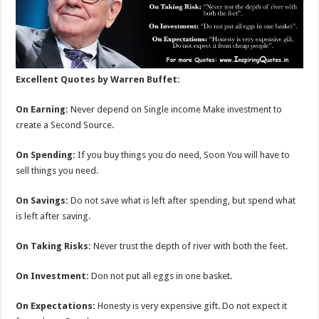
Excellent Quotes by Warren Buffet:
On Earning:
Never depend on Single income Make investment to
create a Second Source.
On Spending:
If you buy things you do need, Soon You will have to
sell things you need.
On Savings:
Do not save what is left after spending, but spend what
is left after saving.
On Taking Risks:
Never trust the depth of river with both the feet.
On Investment:
Don not put all eggs in one basket.
On Expectations:
Honesty is very expensive gift. Do not expect it