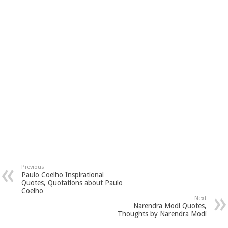
Previous
Paulo Coelho Inspirational
Quotes, Quotations about Paulo
Coelho
Next
Narendra Modi Quotes,
Thoughts by Narendra Modi