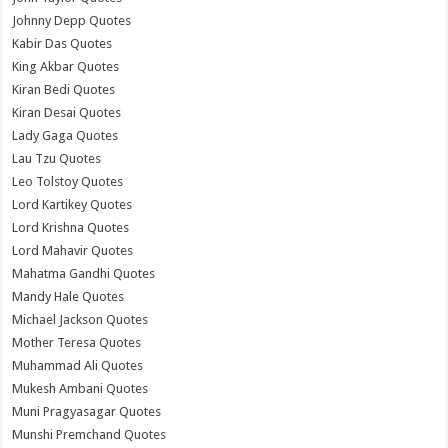
Johnny Depp Quotes
Kabir Das Quotes
King Akbar Quotes
Kiran Bedi Quotes
Kiran Desai Quotes
Lady Gaga Quotes
Lau Tzu Quotes
Leo Tolstoy Quotes
Lord Kartikey Quotes
Lord Krishna Quotes
Lord Mahavir Quotes
Mahatma Gandhi Quotes
Mandy Hale Quotes
Michael Jackson Quotes
Mother Teresa Quotes
Muhammad Ali Quotes
Mukesh Ambani Quotes
Muni Pragyasagar Quotes
Munshi Premchand Quotes