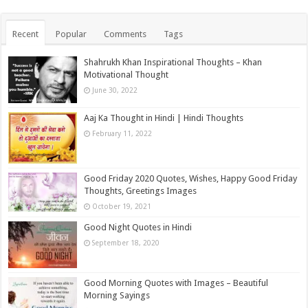
Recent
Popular
Comments
Tags
Shahrukh Khan Inspirational Thoughts – Khan
Motivational Thought
June 30, 2022
Aaj Ka Thought in Hindi | Hindi Thoughts
February 11, 2022
Good Friday 2020 Quotes, Wishes, Happy Good Friday
Thoughts, Greetings Images
October 19, 2021
Good Night Quotes in Hindi
September 18, 2020
Good Morning Quotes with Images – Beautiful
Morning Sayings