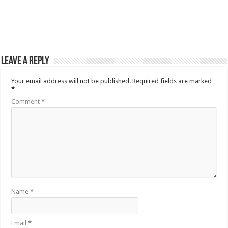
Leave a Reply
Your email address will not be published.
Required fields are marked
*
Comment
*
Name
*
Email
*