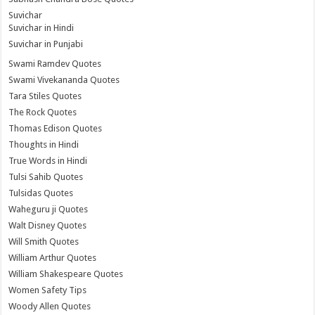
Suvichar
Suvichar in Hindi
Suvichar in Punjabi
Swami Ramdev Quotes
Swami Vivekananda Quotes
Tara Stiles Quotes
The Rock Quotes
Thomas Edison Quotes
Thoughts in Hindi
True Words in Hindi
Tulsi Sahib Quotes
Tulsidas Quotes
Waheguru ji Quotes
Walt Disney Quotes
Will Smith Quotes
William Arthur Quotes
William Shakespeare Quotes
Women Safety Tips
Woody Allen Quotes