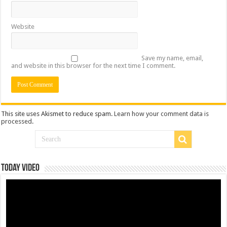
Website
Save my name, email,
and website in this browser for the next time I comment.
This site uses Akismet to reduce spam.
Learn how your comment data is
processed
.
Today Video