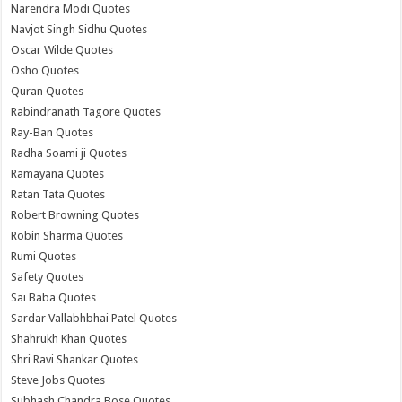
Narendra Modi Quotes
Navjot Singh Sidhu Quotes
Oscar Wilde Quotes
Osho Quotes
Quran Quotes
Rabindranath Tagore Quotes
Ray-Ban Quotes
Radha Soami ji Quotes
Ramayana Quotes
Ratan Tata Quotes
Robert Browning Quotes
Robin Sharma Quotes
Rumi Quotes
Safety Quotes
Sai Baba Quotes
Sardar Vallabhbhai Patel Quotes
Shahrukh Khan Quotes
Shri Ravi Shankar Quotes
Steve Jobs Quotes
Subhash Chandra Bose Quotes