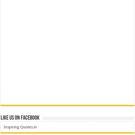
Like us on Facebook
Inspiring Quotes.in