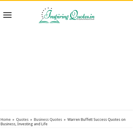
Home
»
Quotes
»
Business Quotes
»
Warren Buffett Success Quotes on
Business, Investing and Life