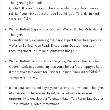
Thoughts English, Hindi
p
e
d
l
r
Quote 1: It takes 20 years to build a reputation and five minutes to
ruin it. If you think about that, you’ll do things differently. In Hindi
s
I
e
: साख बनाने में बीस...
t
n
Warren Buffett Inspirational Quotes | Warren Buffett Motivational
Thoughts
“Honesty is very expensive gift. Do not expect from cheap people.”
~ Warren Buffett Also Read: Encouraging Quotes - Words of
Encouragement To Lift Your Spirits with Image...
Warren Buffett Famous Quotes, Sayings, Messages, Best Quotes
Quote 1: Only buy something that you’d be perfectly happy to hold
if the market shut down for 10 years. In Hindi : केवल वही खरीदिये जिसे
आप ख़ुशी के साथ अगले...
Ratan Tata Quotes and Sayings on Success – Motivational Thoughts
All of us do not have equal talent, Yet, all of us have an equal
opportunity to develop our Talents. ~ Ratan Tata Ratan Tata Quotes
– Inspirational Quotes, Motivational...