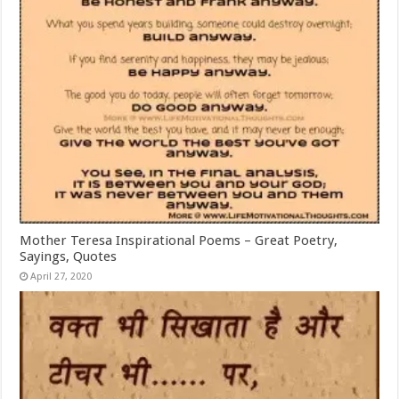
Mother Teresa Inspirational Poems – Great Poetry,
Sayings, Quotes
April 27, 2020