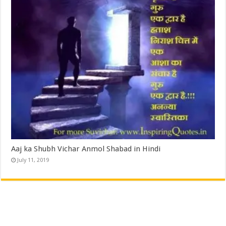
Aaj ka Shubh Vichar Anmol Shabad in Hindi
July 11, 2019