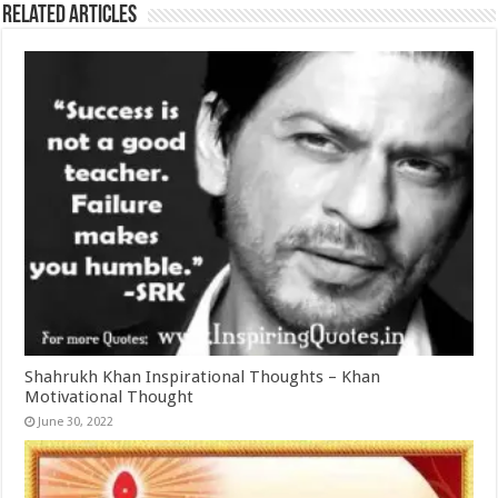
Related Articles
Shahrukh Khan Inspirational Thoughts – Khan
Motivational Thought
June 30, 2022