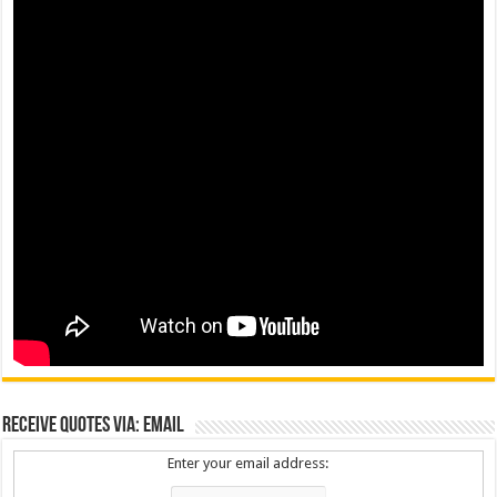
Receive Quotes via: Email
Enter your email address: