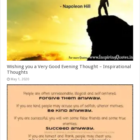
Wishing you a Very Good Evening Thought – Inspirational
Thoughts
May 1, 2020