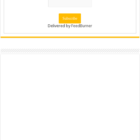
Delivered by
FeedBurner