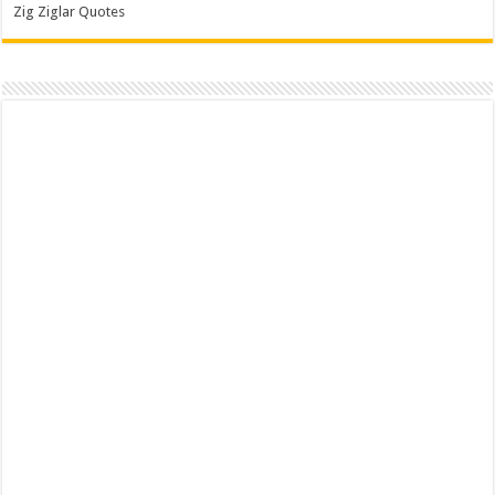
Zig Ziglar Quotes