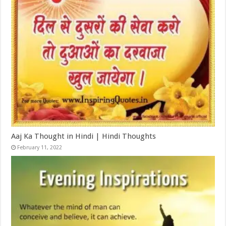
Aaj Ka Thought in Hindi | Hindi Thoughts
February 11, 2022