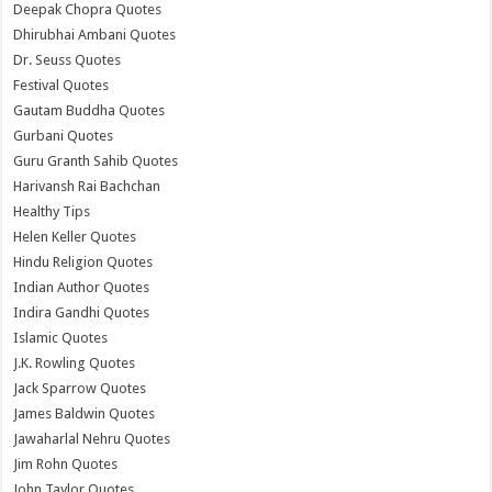
Deepak Chopra Quotes
Dhirubhai Ambani Quotes
Dr. Seuss Quotes
Festival Quotes
Gautam Buddha Quotes
Gurbani Quotes
Guru Granth Sahib Quotes
Harivansh Rai Bachchan
Healthy Tips
Helen Keller Quotes
Hindu Religion Quotes
Indian Author Quotes
Indira Gandhi Quotes
Islamic Quotes
J.K. Rowling Quotes
Jack Sparrow Quotes
James Baldwin Quotes
Jawaharlal Nehru Quotes
Jim Rohn Quotes
John Taylor Quotes