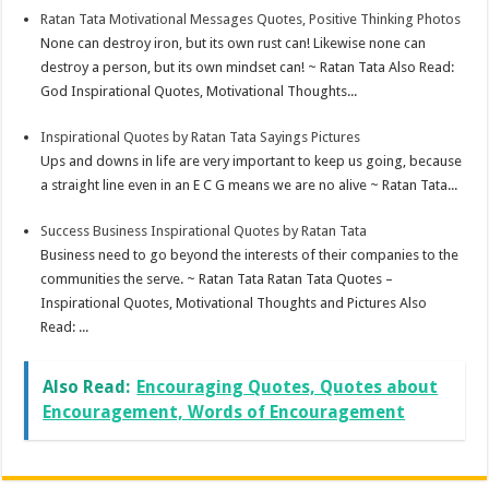
Ratan Tata Motivational Messages Quotes, Positive Thinking Photos
None can destroy iron, but its own rust can! Likewise none can
destroy a person, but its own mindset can! ~ Ratan Tata Also Read:
God Inspirational Quotes, Motivational Thoughts...
Inspirational Quotes by Ratan Tata Sayings Pictures
Ups and downs in life are very important to keep us going, because
a straight line even in an E C G means we are no alive ~ Ratan Tata...
Success Business Inspirational Quotes by Ratan Tata
Business need to go beyond the interests of their companies to the
communities the serve. ~ Ratan Tata Ratan Tata Quotes –
Inspirational Quotes, Motivational Thoughts and Pictures Also
Read: ...
Also Read:
Encouraging Quotes, Quotes about
Encouragement, Words of Encouragement