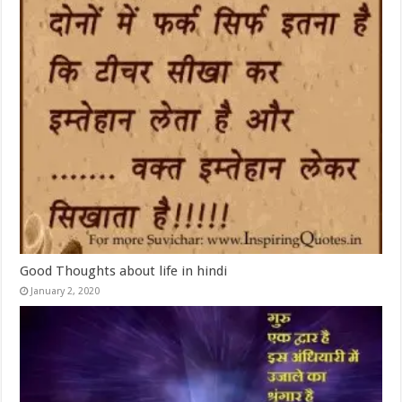
Good Thoughts about life in hindi
January 2, 2020