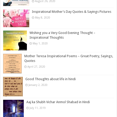
August 26, 2020
Inspirational Mother’s Day Quotes & Sayings Pictures
May 8, 2020
Wishing you a Very Good Evening Thought –
Inspirational Thoughts
May 1, 2020
Mother Teresa Inspirational Poems – Great Poetry, Sayings,
Quotes
April 27, 2020
Good Thoughts about life in hindi
January 2, 2020
Aaj ka Shubh Vichar Anmol Shabad in Hindi
July 11, 2019