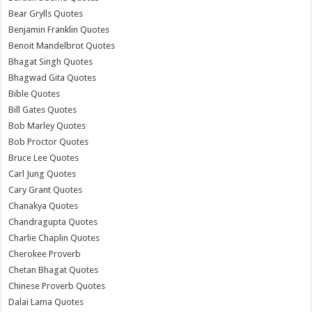
Bear Grylls Quotes
Benjamin Franklin Quotes
Benoit Mandelbrot Quotes
Bhagat Singh Quotes
Bhagwad Gita Quotes
Bible Quotes
Bill Gates Quotes
Bob Marley Quotes
Bob Proctor Quotes
Bruce Lee Quotes
Carl Jung Quotes
Cary Grant Quotes
Chanakya Quotes
Chandragupta Quotes
Charlie Chaplin Quotes
Cherokee Proverb
Chetan Bhagat Quotes
Chinese Proverb Quotes
Dalai Lama Quotes