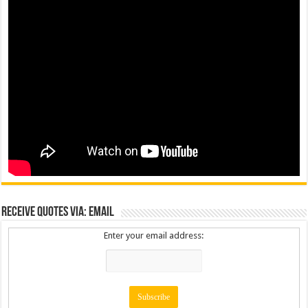
Receive Quotes via: Email
Enter your email address: