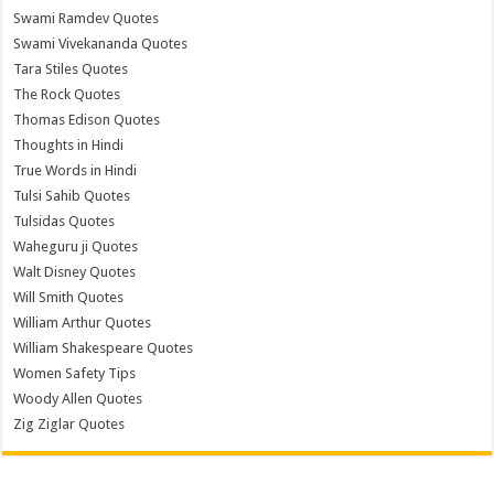
Swami Ramdev Quotes
Swami Vivekananda Quotes
Tara Stiles Quotes
The Rock Quotes
Thomas Edison Quotes
Thoughts in Hindi
True Words in Hindi
Tulsi Sahib Quotes
Tulsidas Quotes
Waheguru ji Quotes
Walt Disney Quotes
Will Smith Quotes
William Arthur Quotes
William Shakespeare Quotes
Women Safety Tips
Woody Allen Quotes
Zig Ziglar Quotes