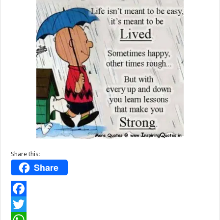
Share this:
Share
F
a
T