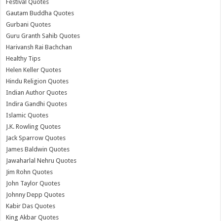
Festival Quotes
Gautam Buddha Quotes
Gurbani Quotes
Guru Granth Sahib Quotes
Harivansh Rai Bachchan
Healthy Tips
Helen Keller Quotes
Hindu Religion Quotes
Indian Author Quotes
Indira Gandhi Quotes
Islamic Quotes
J.K. Rowling Quotes
Jack Sparrow Quotes
James Baldwin Quotes
Jawaharlal Nehru Quotes
Jim Rohn Quotes
John Taylor Quotes
Johnny Depp Quotes
Kabir Das Quotes
King Akbar Quotes