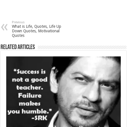
Previous
What is Life, Quotes, Life Up
Down Quotes, Motivational
Quotes
Related Articles