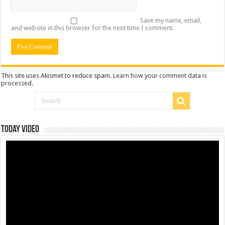
Save my name, email,
and website in this browser for the next time I comment.
This site uses Akismet to reduce spam.
Learn how your comment data is
processed
.
Today Video