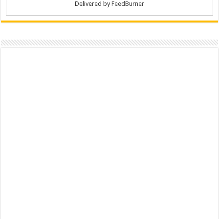
Delivered by
FeedBurner