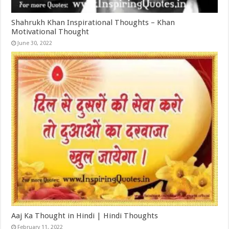
Shahrukh Khan Inspirational Thoughts – Khan
Motivational Thought
June 30, 2022
Aaj Ka Thought in Hindi | Hindi Thoughts
February 11, 2022