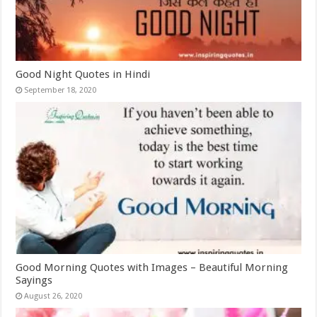
Good Night Quotes in Hindi
September 18, 2020
Good Morning Quotes with Images – Beautiful Morning
Sayings
August 26, 2020