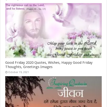
Good Friday 2020 Quotes, Wishes, Happy Good Friday
Thoughts, Greetings Images
October 19, 2021