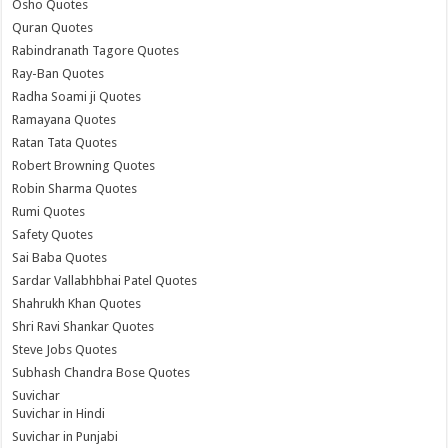
Osho Quotes
Quran Quotes
Rabindranath Tagore Quotes
Ray-Ban Quotes
Radha Soami ji Quotes
Ramayana Quotes
Ratan Tata Quotes
Robert Browning Quotes
Robin Sharma Quotes
Rumi Quotes
Safety Quotes
Sai Baba Quotes
Sardar Vallabhbhai Patel Quotes
Shahrukh Khan Quotes
Shri Ravi Shankar Quotes
Steve Jobs Quotes
Subhash Chandra Bose Quotes
Suvichar
Suvichar in Hindi
Suvichar in Punjabi