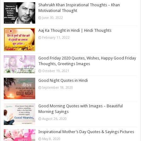
Shahrukh Khan Inspirational Thoughts – Khan
Motivational Thought
June 30, 2022
Aaj Ka Thought in Hindi | Hindi Thoughts
February 11, 2022
Good Friday 2020 Quotes, Wishes, Happy Good Friday
Thoughts, Greetings Images
October 19, 2021
Good Night Quotes in Hindi
September 18, 2020
Good Morning Quotes with Images – Beautiful
Morning Sayings
August 26, 2020
Inspirational Mother’s Day Quotes & Sayings Pictures
May 8, 2020