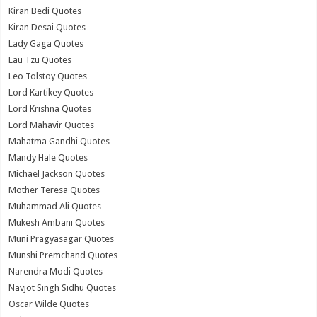
Kiran Bedi Quotes
Kiran Desai Quotes
Lady Gaga Quotes
Lau Tzu Quotes
Leo Tolstoy Quotes
Lord Kartikey Quotes
Lord Krishna Quotes
Lord Mahavir Quotes
Mahatma Gandhi Quotes
Mandy Hale Quotes
Michael Jackson Quotes
Mother Teresa Quotes
Muhammad Ali Quotes
Mukesh Ambani Quotes
Muni Pragyasagar Quotes
Munshi Premchand Quotes
Narendra Modi Quotes
Navjot Singh Sidhu Quotes
Oscar Wilde Quotes