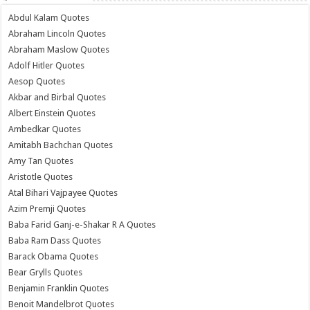
Abdul Kalam Quotes
Abraham Lincoln Quotes
Abraham Maslow Quotes
Adolf Hitler Quotes
Aesop Quotes
Akbar and Birbal Quotes
Albert Einstein Quotes
Ambedkar Quotes
Amitabh Bachchan Quotes
Amy Tan Quotes
Aristotle Quotes
Atal Bihari Vajpayee Quotes
Azim Premji Quotes
Baba Farid Ganj-e-Shakar R A Quotes
Baba Ram Dass Quotes
Barack Obama Quotes
Bear Grylls Quotes
Benjamin Franklin Quotes
Benoit Mandelbrot Quotes