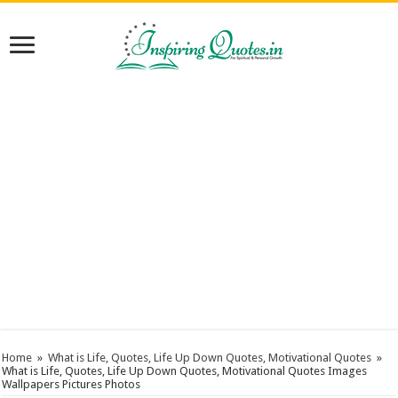
Home
»
What is Life, Quotes, Life Up Down Quotes, Motivational Quotes
»
What is Life, Quotes, Life Up Down Quotes, Motivational Quotes Images
Wallpapers Pictures Photos