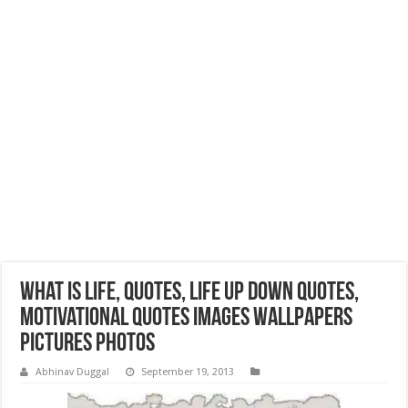
What is Life, Quotes, Life Up Down Quotes,
Motivational Quotes Images Wallpapers
Pictures Photos
Abhinav Duggal
September 19, 2013