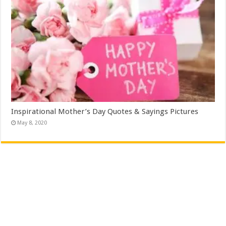
Inspirational Mother’s Day Quotes & Sayings Pictures
May 8, 2020