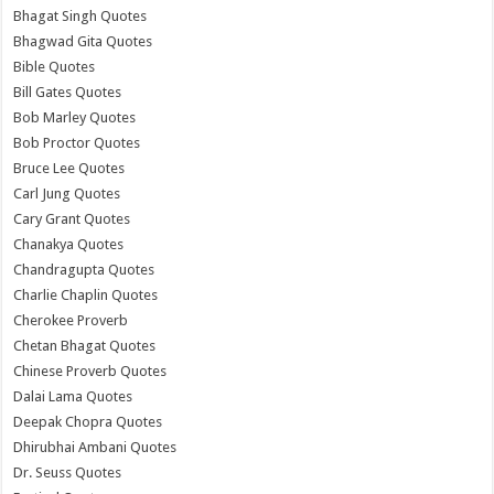
Bhagat Singh Quotes
Bhagwad Gita Quotes
Bible Quotes
Bill Gates Quotes
Bob Marley Quotes
Bob Proctor Quotes
Bruce Lee Quotes
Carl Jung Quotes
Cary Grant Quotes
Chanakya Quotes
Chandragupta Quotes
Charlie Chaplin Quotes
Cherokee Proverb
Chetan Bhagat Quotes
Chinese Proverb Quotes
Dalai Lama Quotes
Deepak Chopra Quotes
Dhirubhai Ambani Quotes
Dr. Seuss Quotes