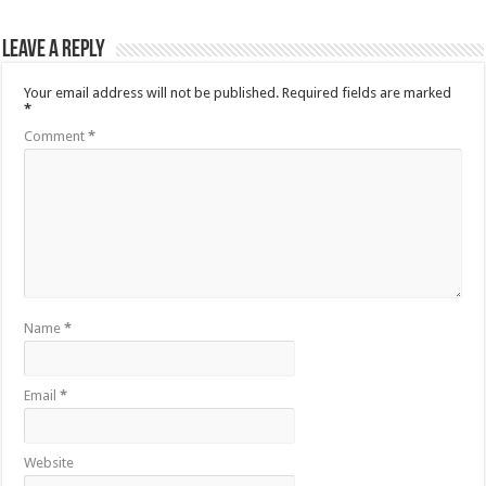
Leave a Reply
Your email address will not be published.
Required fields are marked
*
Comment
*
Name
*
Email
*
Website