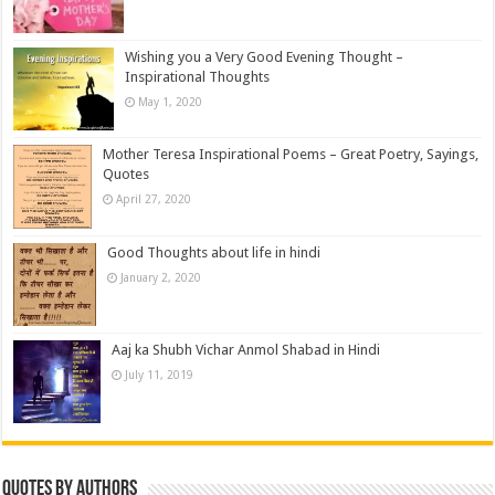
Wishing you a Very Good Evening Thought –
Inspirational Thoughts
May 1, 2020
Mother Teresa Inspirational Poems – Great Poetry, Sayings,
Quotes
April 27, 2020
Good Thoughts about life in hindi
January 2, 2020
Aaj ka Shubh Vichar Anmol Shabad in Hindi
July 11, 2019
Quotes by Authors