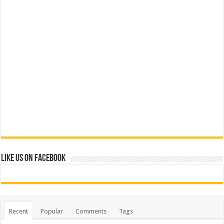
Like us on Facebook
Recent
Popular
Comments
Tags