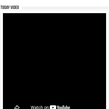
Today Video