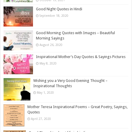
Good Night Quotes in Hindi
September 18, 2020
Good Morning Quotes with Images – Beautiful
Morning Sayings
August 26, 2020
Inspirational Mother’s Day Quotes & Sayings Pictures
May 8, 2020
Wishing you a Very Good Evening Thought –
Inspirational Thoughts
May 1, 2020
Mother Teresa Inspirational Poems – Great Poetry, Sayings,
Quotes
April 27, 2020