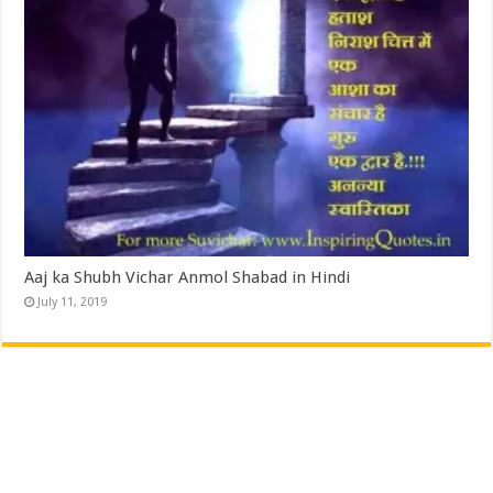
Aaj ka Shubh Vichar Anmol Shabad in Hindi
July 11, 2019