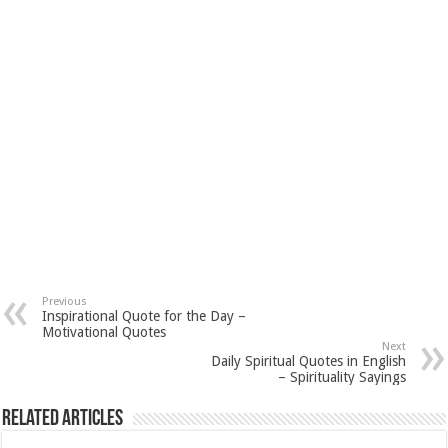
Previous
Inspirational Quote for the Day –
Motivational Quotes
Next
Daily Spiritual Quotes in English
– Spirituality Sayings
Related Articles