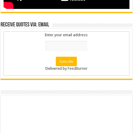
Receive Quotes via: Email
Enter your email address:
Delivered by
FeedBurner