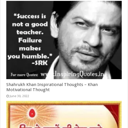
Shahrukh Khan Inspirational Thoughts – Khan
Motivational Thought
June 30, 2022