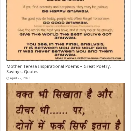
Mother Teresa Inspirational Poems – Great Poetry,
Sayings, Quotes
April 27, 2020