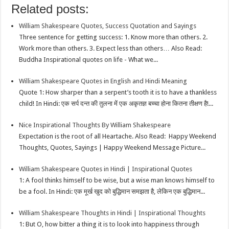
Related posts:
k
r
A
e
k
a
h
William Shakespeare Quotes, Success Quotation and Sayings
p
r
e
i
a
Three sentence for getting success: 1. Know more than others. 2.
p
e
d
l
r
Work more than others. 3. Expect less than others… Also Read:
Buddha Inspirational quotes on life - What we...
s
I
e
t
n
William Shakespeare Quotes in English and Hindi Meaning
Quote 1: How sharper than a serpent’s tooth it is to have a thankless
child! In Hindi: एक सर्प दन्त की तुलना में एक अकृतज्ञ बच्चा होना कितना तीक्षण है!...
Nice Inspirational Thoughts By William Shakespeare
Expectation is the root of all Heartache. Also Read: Happy Weekend
Thoughts, Quotes, Sayings | Happy Weekend Message Picture...
William Shakespeare Quotes in Hindi | Inspirational Quotes
1: A fool thinks himself to be wise, but a wise man knows himself to
be a fool. In Hindi: एक मूर्ख खुद को बुद्धिमान समझता है, लेकिन एक बुद्धिमान...
William Shakespeare Thoughts in Hindi | Inspirational Thoughts
1: But O, how bitter a thing it is to look into happiness through