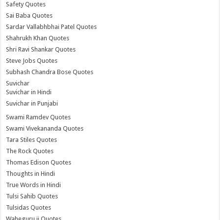
Safety Quotes
Sai Baba Quotes
Sardar Vallabhbhai Patel Quotes
Shahrukh Khan Quotes
Shri Ravi Shankar Quotes
Steve Jobs Quotes
Subhash Chandra Bose Quotes
Suvichar
Suvichar in Hindi
Suvichar in Punjabi
Swami Ramdev Quotes
Swami Vivekananda Quotes
Tara Stiles Quotes
The Rock Quotes
Thomas Edison Quotes
Thoughts in Hindi
True Words in Hindi
Tulsi Sahib Quotes
Tulsidas Quotes
Waheguru ji Quotes