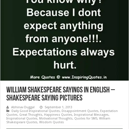
William Shakespeare Sayings in English –
Shakespeare Saying Pictures
Abhinav Duggal
September 1, 2013
Daily Good Inspirational Quotes
,
Disappointment Quotes
,
Expectation
Quotes
,
Great Thoughts
,
Happiness Quotes
,
Inspirational Messages
,
Inspirational Quotes
,
Motivational Thoughts
,
Quotes for SMS
,
William
Shakespeare Quotes
,
Wisdom Quotes