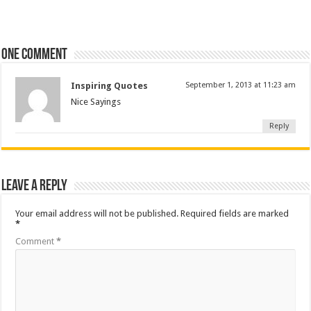
One comment
Inspiring Quotes
September 1, 2013 at 11:23 am
Nice Sayings
Reply
Leave a Reply
Your email address will not be published.
Required fields are marked
*
Comment
*