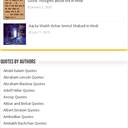
Good Thoughts about life in hindi
January 2, 2020
Aaj ka Shubh Vichar Anmol Shabad in Hindi
July 11, 2019
Quotes by Authors
Abdul Kalam Quotes
Abraham Lincoln Quotes
Abraham Maslow Quotes
Adolf Hitler Quotes
Aesop Quotes
Akbar and Birbal Quotes
Albert Einstein Quotes
Ambedkar Quotes
Amitabh Bachchan Quotes