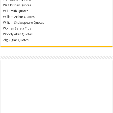
Walt Disney Quotes
Will Smith Quotes
William Arthur Quotes
William Shakespeare Quotes
Women Safety Tips
Woody Allen Quotes
Zig Ziglar Quotes