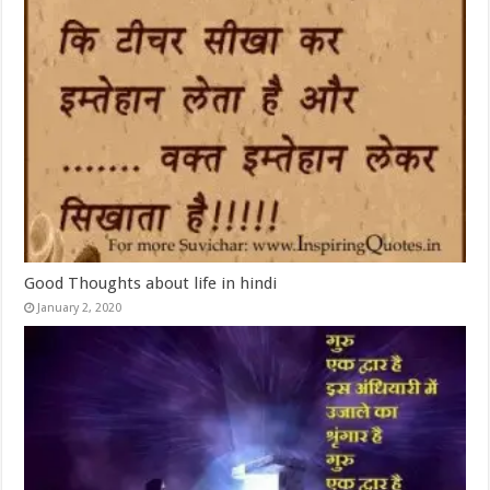
Good Thoughts about life in hindi
January 2, 2020