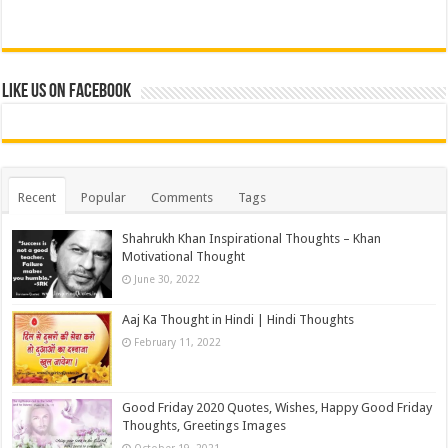
Like us on Facebook
Recent
Popular
Comments
Tags
Shahrukh Khan Inspirational Thoughts – Khan
Motivational Thought
June 30, 2022
Aaj Ka Thought in Hindi | Hindi Thoughts
February 11, 2022
Good Friday 2020 Quotes, Wishes, Happy Good Friday
Thoughts, Greetings Images
October 19, 2021