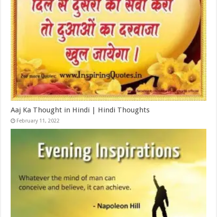
Aaj Ka Thought in Hindi | Hindi Thoughts
February 11, 2022