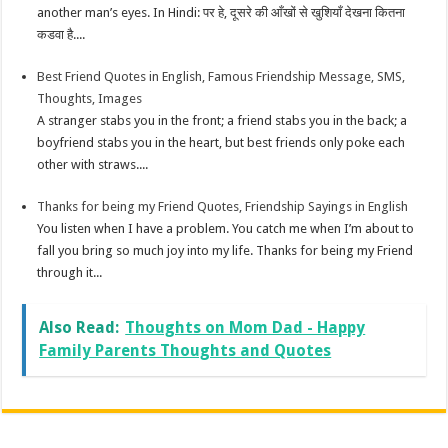
another man’s eyes. In Hindi: पर हे, दूसरे की आँखों से खुशियाँ देखना कितना
कडवा है....
Best Friend Quotes in English, Famous Friendship Message, SMS,
Thoughts, Images
A stranger stabs you in the front; a friend stabs you in the back; a
boyfriend stabs you in the heart, but best friends only poke each
other with straws....
Thanks for being my Friend Quotes, Friendship Sayings in English
You listen when I have a problem. You catch me when I’m about to
fall you bring so much joy into my life. Thanks for being my Friend
through it...
Also Read:
Thoughts on Mom Dad - Happy
Family Parents Thoughts and Quotes