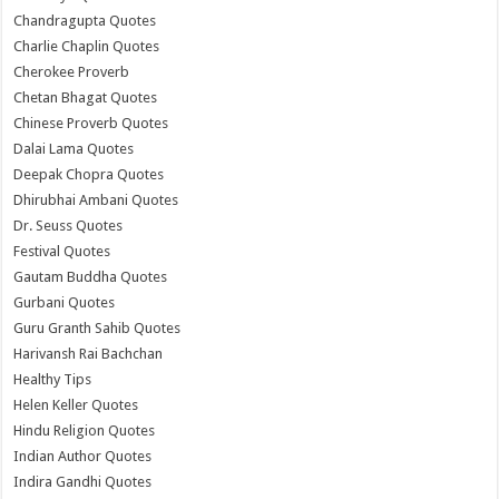
Chandragupta Quotes
Charlie Chaplin Quotes
Cherokee Proverb
Chetan Bhagat Quotes
Chinese Proverb Quotes
Dalai Lama Quotes
Deepak Chopra Quotes
Dhirubhai Ambani Quotes
Dr. Seuss Quotes
Festival Quotes
Gautam Buddha Quotes
Gurbani Quotes
Guru Granth Sahib Quotes
Harivansh Rai Bachchan
Healthy Tips
Helen Keller Quotes
Hindu Religion Quotes
Indian Author Quotes
Indira Gandhi Quotes