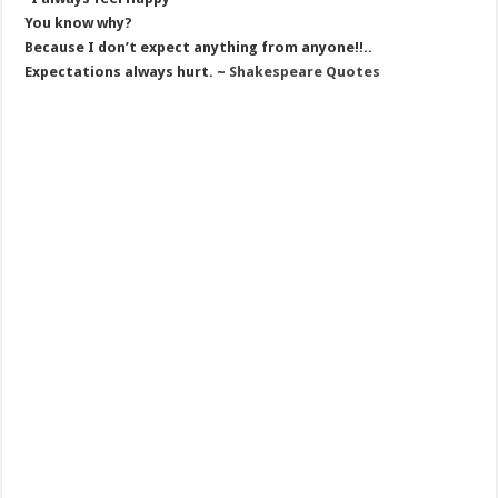
You know why?
Because I don’t expect anything from anyone!!..
Expectations always hurt. ~
Shakespeare Quotes