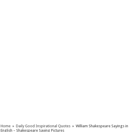
Home
»
Daily Good Inspirational Quotes
»
William Shakespeare Sayings in
English – Shakespeare Saying Pictures