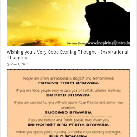
Wishing you a Very Good Evening Thought – Inspirational
Thoughts
May 1, 2020