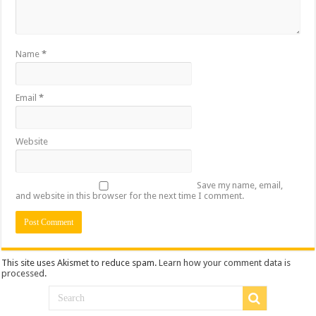
Name
*
Email
*
Website
Save my name, email,
and website in this browser for the next time I comment.
This site uses Akismet to reduce spam.
Learn how your comment data is
processed
.