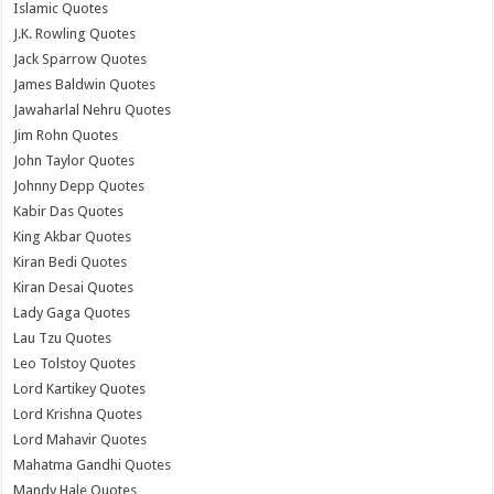
Islamic Quotes
J.K. Rowling Quotes
Jack Sparrow Quotes
James Baldwin Quotes
Jawaharlal Nehru Quotes
Jim Rohn Quotes
John Taylor Quotes
Johnny Depp Quotes
Kabir Das Quotes
King Akbar Quotes
Kiran Bedi Quotes
Kiran Desai Quotes
Lady Gaga Quotes
Lau Tzu Quotes
Leo Tolstoy Quotes
Lord Kartikey Quotes
Lord Krishna Quotes
Lord Mahavir Quotes
Mahatma Gandhi Quotes
Mandy Hale Quotes