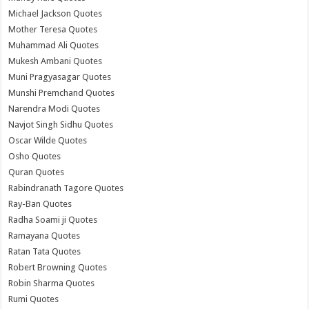
Michael Jackson Quotes
Mother Teresa Quotes
Muhammad Ali Quotes
Mukesh Ambani Quotes
Muni Pragyasagar Quotes
Munshi Premchand Quotes
Narendra Modi Quotes
Navjot Singh Sidhu Quotes
Oscar Wilde Quotes
Osho Quotes
Quran Quotes
Rabindranath Tagore Quotes
Ray-Ban Quotes
Radha Soami ji Quotes
Ramayana Quotes
Ratan Tata Quotes
Robert Browning Quotes
Robin Sharma Quotes
Rumi Quotes