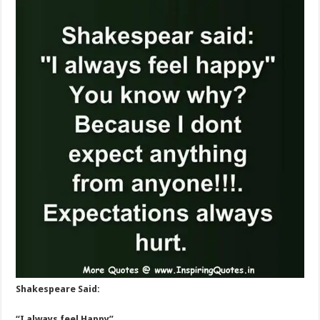
Shakespeare Said:
“I always feel Happy”