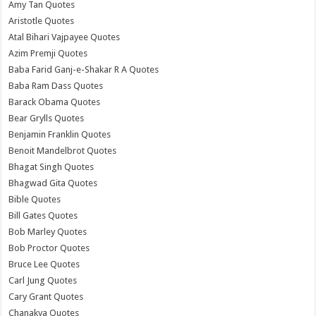
Amy Tan Quotes
Aristotle Quotes
Atal Bihari Vajpayee Quotes
Azim Premji Quotes
Baba Farid Ganj-e-Shakar R A Quotes
Baba Ram Dass Quotes
Barack Obama Quotes
Bear Grylls Quotes
Benjamin Franklin Quotes
Benoit Mandelbrot Quotes
Bhagat Singh Quotes
Bhagwad Gita Quotes
Bible Quotes
Bill Gates Quotes
Bob Marley Quotes
Bob Proctor Quotes
Bruce Lee Quotes
Carl Jung Quotes
Cary Grant Quotes
Chanakya Quotes