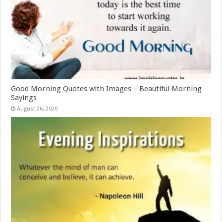
Good Morning Quotes with Images – Beautiful Morning
Sayings
August 26, 2020