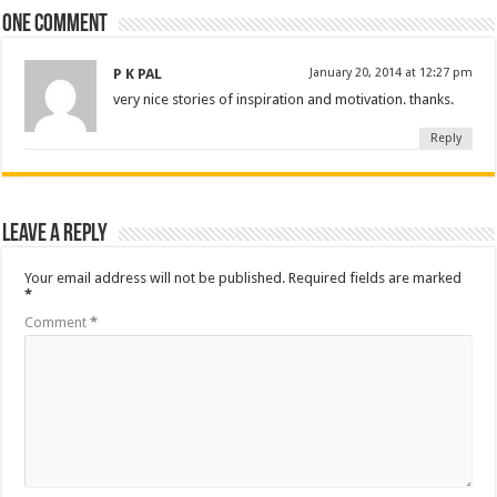
One comment
P K PAL
January 20, 2014 at 12:27 pm
very nice stories of inspiration and motivation. thanks.
Reply
Leave a Reply
Your email address will not be published.
Required fields are marked
*
Comment
*