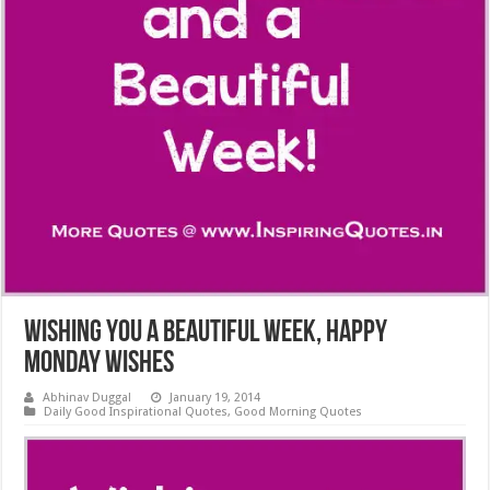
Wishing You a Beautiful Week, Happy
Monday Wishes
Abhinav Duggal
January 19, 2014
Daily Good Inspirational Quotes
,
Good Morning Quotes