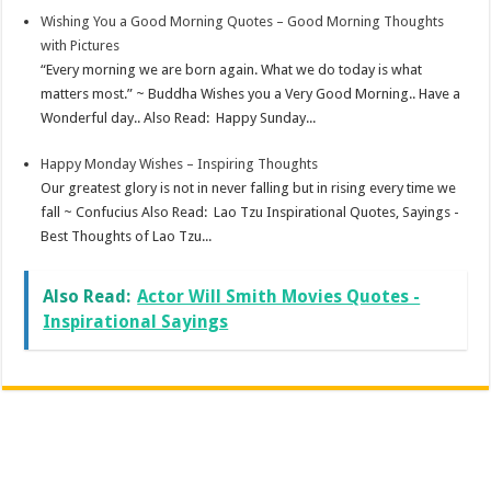
Wishing You a Good Morning Quotes – Good Morning Thoughts
with Pictures
“Every morning we are born again. What we do today is what
matters most.” ~ Buddha Wishes you a Very Good Morning.. Have a
Wonderful day.. Also Read: Happy Sunday...
Happy Monday Wishes – Inspiring Thoughts
Our greatest glory is not in never falling but in rising every time we
fall ~ Confucius Also Read: Lao Tzu Inspirational Quotes, Sayings -
Best Thoughts of Lao Tzu...
Also Read:
Actor Will Smith Movies Quotes -
Inspirational Sayings