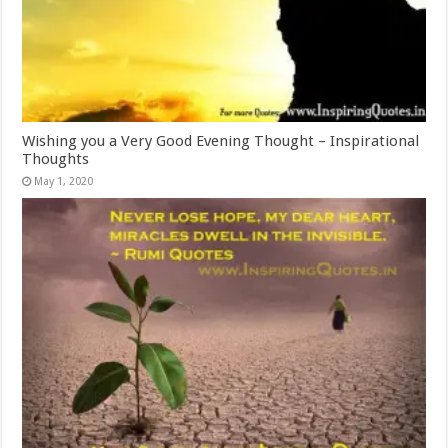
Wishing you a Very Good Evening Thought – Inspirational
Thoughts
May 1, 2020