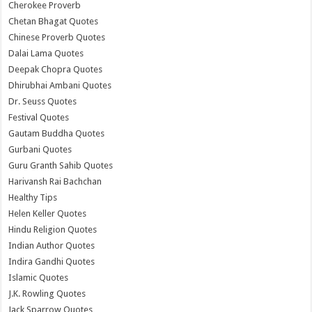
Cherokee Proverb
Chetan Bhagat Quotes
Chinese Proverb Quotes
Dalai Lama Quotes
Deepak Chopra Quotes
Dhirubhai Ambani Quotes
Dr. Seuss Quotes
Festival Quotes
Gautam Buddha Quotes
Gurbani Quotes
Guru Granth Sahib Quotes
Harivansh Rai Bachchan
Healthy Tips
Helen Keller Quotes
Hindu Religion Quotes
Indian Author Quotes
Indira Gandhi Quotes
Islamic Quotes
J.K. Rowling Quotes
Jack Sparrow Quotes