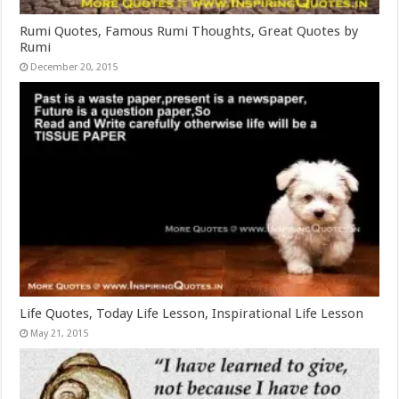
Rumi Quotes, Famous Rumi Thoughts, Great Quotes by
Rumi
December 20, 2015
Life Quotes, Today Life Lesson, Inspirational Life Lesson
May 21, 2015