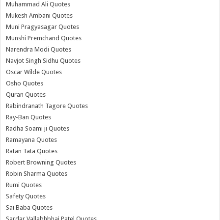
Muhammad Ali Quotes
Mukesh Ambani Quotes
Muni Pragyasagar Quotes
Munshi Premchand Quotes
Narendra Modi Quotes
Navjot Singh Sidhu Quotes
Oscar Wilde Quotes
Osho Quotes
Quran Quotes
Rabindranath Tagore Quotes
Ray-Ban Quotes
Radha Soami ji Quotes
Ramayana Quotes
Ratan Tata Quotes
Robert Browning Quotes
Robin Sharma Quotes
Rumi Quotes
Safety Quotes
Sai Baba Quotes
Sardar Vallabhbhai Patel Quotes