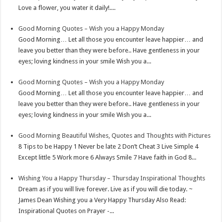
Love a flower, you water it daily!....
s
I
e
t
n
Good Morning Quotes – Wish you a Happy Monday
Good Morning… Let all those you encounter leave happier… and
leave you better than they were before.. Have gentleness in your
eyes; loving kindness in your smile Wish you a...
Good Morning Quotes – Wish you a Happy Monday
Good Morning… Let all those you encounter leave happier… and
leave you better than they were before.. Have gentleness in your
eyes; loving kindness in your smile Wish you a...
Good Morning Beautiful Wishes, Quotes and Thoughts with Pictures
8 Tips to be Happy 1 Never be late 2 Don’t Cheat 3 Live Simple 4
Except little 5 Work more 6 Always Smile 7 Have faith in God 8...
Wishing You a Happy Thursday – Thursday Inspirational Thoughts
Dream as if you will live forever. Live as if you will die today. ~
James Dean Wishing you a Very Happy Thursday Also Read:
Inspirational Quotes on Prayer -...