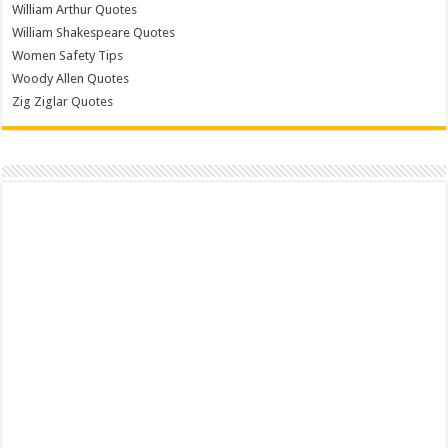
William Arthur Quotes
William Shakespeare Quotes
Women Safety Tips
Woody Allen Quotes
Zig Ziglar Quotes