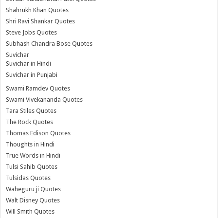
Shahrukh Khan Quotes
Shri Ravi Shankar Quotes
Steve Jobs Quotes
Subhash Chandra Bose Quotes
Suvichar
Suvichar in Hindi
Suvichar in Punjabi
Swami Ramdev Quotes
Swami Vivekananda Quotes
Tara Stiles Quotes
The Rock Quotes
Thomas Edison Quotes
Thoughts in Hindi
True Words in Hindi
Tulsi Sahib Quotes
Tulsidas Quotes
Waheguru ji Quotes
Walt Disney Quotes
Will Smith Quotes