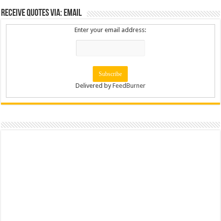
Receive Quotes via: Email
Enter your email address:
Delivered by
FeedBurner