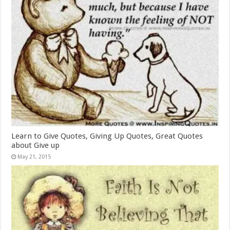
Learn to Give Quotes, Giving Up Quotes, Great Quotes
about Give up
May 21, 2015