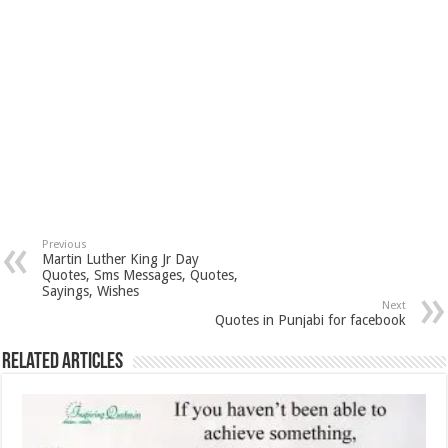
Previous
Martin Luther King Jr Day
Quotes, Sms Messages, Quotes,
Sayings, Wishes
Next
Quotes in Punjabi for facebook
Related Articles