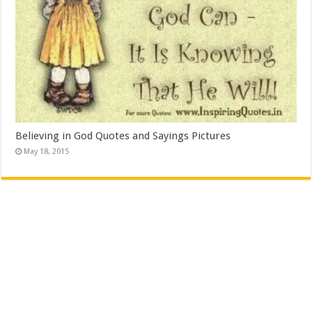
Believing in God Quotes and Sayings Pictures
May 18, 2015