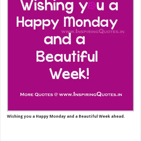
Wishing you a Happy Monday and a Beautiful Week ahead.