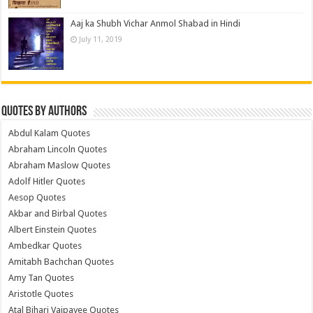
Aaj ka Shubh Vichar Anmol Shabad in Hindi
July 11, 2019
Quotes by Authors
Abdul Kalam Quotes
Abraham Lincoln Quotes
Abraham Maslow Quotes
Adolf Hitler Quotes
Aesop Quotes
Akbar and Birbal Quotes
Albert Einstein Quotes
Ambedkar Quotes
Amitabh Bachchan Quotes
Amy Tan Quotes
Aristotle Quotes
Atal Bihari Vajpayee Quotes