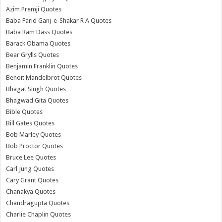
Azim Premji Quotes
Baba Farid Ganj-e-Shakar R A Quotes
Baba Ram Dass Quotes
Barack Obama Quotes
Bear Grylls Quotes
Benjamin Franklin Quotes
Benoit Mandelbrot Quotes
Bhagat Singh Quotes
Bhagwad Gita Quotes
Bible Quotes
Bill Gates Quotes
Bob Marley Quotes
Bob Proctor Quotes
Bruce Lee Quotes
Carl Jung Quotes
Cary Grant Quotes
Chanakya Quotes
Chandragupta Quotes
Charlie Chaplin Quotes