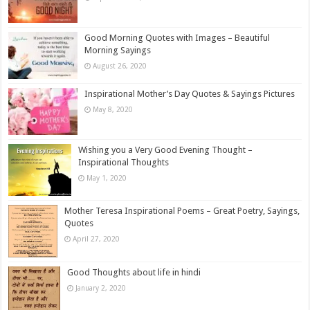
Good Morning Quotes with Images – Beautiful
Morning Sayings
August 26, 2020
Inspirational Mother’s Day Quotes & Sayings Pictures
May 8, 2020
Wishing you a Very Good Evening Thought –
Inspirational Thoughts
May 1, 2020
Mother Teresa Inspirational Poems – Great Poetry, Sayings,
Quotes
April 27, 2020
Good Thoughts about life in hindi
January 2, 2020