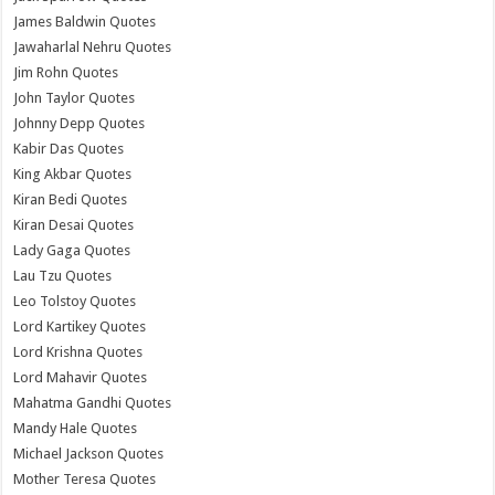
James Baldwin Quotes
Jawaharlal Nehru Quotes
Jim Rohn Quotes
John Taylor Quotes
Johnny Depp Quotes
Kabir Das Quotes
King Akbar Quotes
Kiran Bedi Quotes
Kiran Desai Quotes
Lady Gaga Quotes
Lau Tzu Quotes
Leo Tolstoy Quotes
Lord Kartikey Quotes
Lord Krishna Quotes
Lord Mahavir Quotes
Mahatma Gandhi Quotes
Mandy Hale Quotes
Michael Jackson Quotes
Mother Teresa Quotes