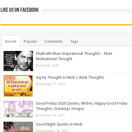
Like us on Facebook
Recent
Popular
Comments
Tags
Shahrukh Khan Inspirational Thoughts – Khan
Motivational Thought
June 30, 2022
Aaj Ka Thought in Hindi | Hindi Thoughts
February 11, 2022
Good Friday 2020 Quotes, Wishes, Happy Good Friday
Thoughts, Greetings Images
October 19, 2021
Good Night Quotes in Hindi
September 18, 2020