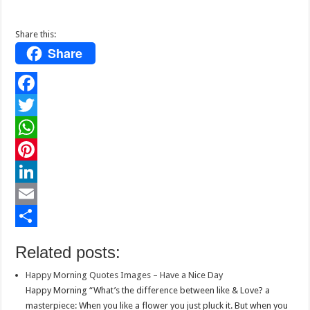
Share this:
Share
F
a
T
c
w
W
e
i
h
P
b
t
a
i
L
o
t
t
n
i
E
o
e
s
t
n
m
S
Related posts:
k
r
A
e
k
a
h
Happy Morning Quotes Images – Have a Nice Day
p
r
e
i
a
Happy Morning “What’s the difference between like & Love? a
p
e
d
l
r
masterpiece: When you like a flower you just pluck it. But when you