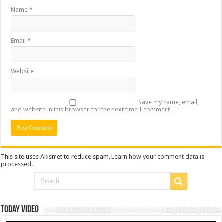
Name
*
Email
*
Website
Save my name, email,
and website in this browser for the next time I comment.
This site uses Akismet to reduce spam.
Learn how your comment data is
processed
.
Today Video