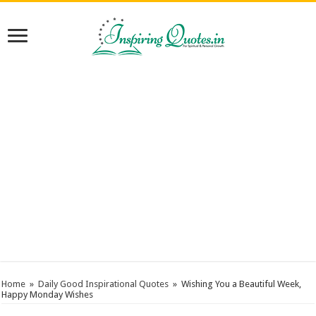
Home
»
Daily Good Inspirational Quotes
»
Wishing You a Beautiful Week,
Happy Monday Wishes