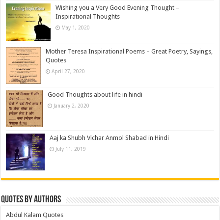
Wishing you a Very Good Evening Thought –
Inspirational Thoughts
May 1, 2020
Mother Teresa Inspirational Poems – Great Poetry, Sayings,
Quotes
April 27, 2020
Good Thoughts about life in hindi
January 2, 2020
Aaj ka Shubh Vichar Anmol Shabad in Hindi
July 11, 2019
Quotes by Authors
Abdul Kalam Quotes