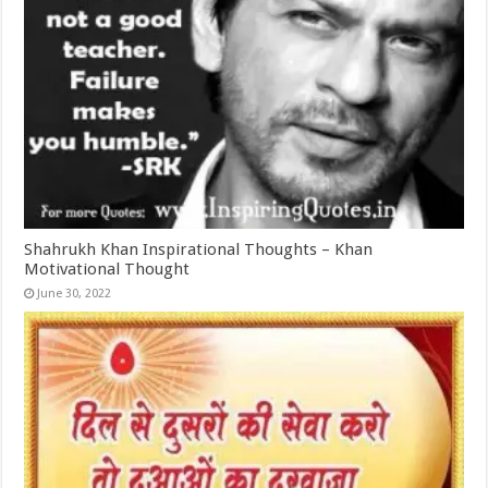
Shahrukh Khan Inspirational Thoughts – Khan
Motivational Thought
June 30, 2022