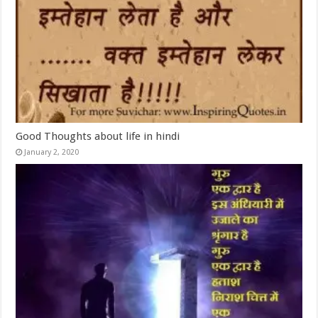
Good Thoughts about life in hindi
January 2, 2020