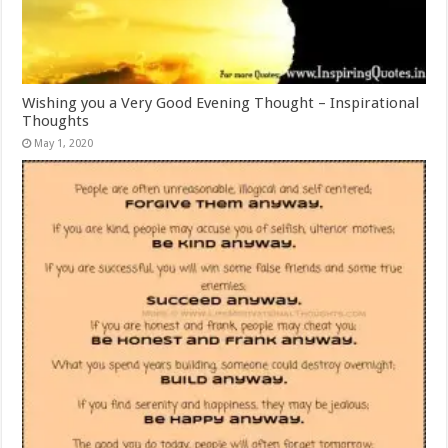
Wishing you a Very Good Evening Thought – Inspirational
Thoughts
May 1, 2020