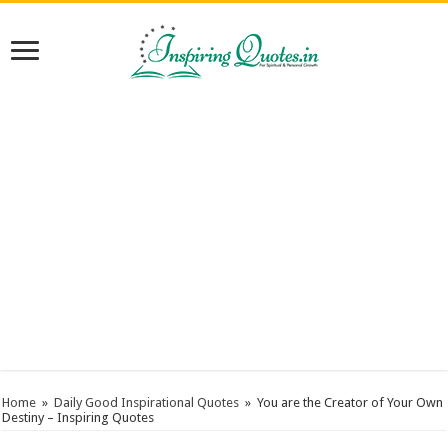
Home
»
Daily Good Inspirational Quotes
»
You are the Creator of Your Own
Destiny – Inspiring Quotes