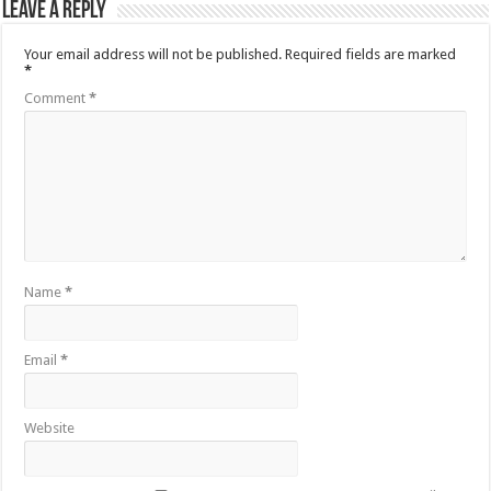
Leave a Reply
Your email address will not be published.
Required fields are marked
*
Comment
*
Name
*
Email
*
Website