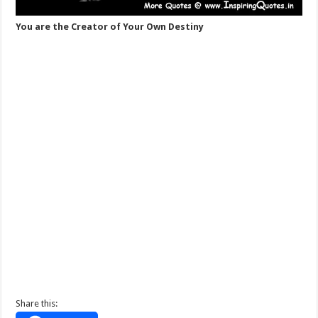
You are the Creator of Your Own Destiny
Share this: