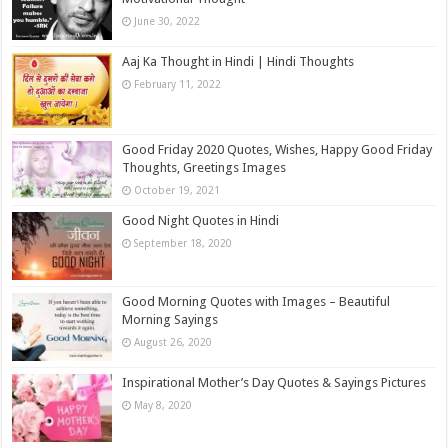
June 30, 2022
Aaj Ka Thought in Hindi | Hindi Thoughts
February 11, 2022
Good Friday 2020 Quotes, Wishes, Happy Good Friday
Thoughts, Greetings Images
October 19, 2021
Good Night Quotes in Hindi
September 18, 2020
Good Morning Quotes with Images – Beautiful
Morning Sayings
August 26, 2020
Inspirational Mother’s Day Quotes & Sayings Pictures
May 8, 2020