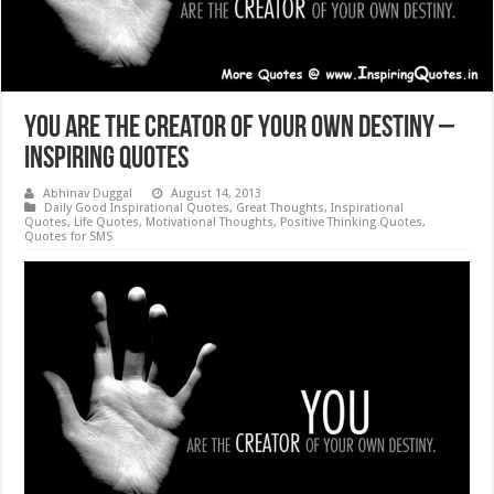
You are the Creator of Your Own Destiny –
Inspiring Quotes
Abhinav Duggal
August 14, 2013
Daily Good Inspirational Quotes
,
Great Thoughts
,
Inspirational
Quotes
,
Life Quotes
,
Motivational Thoughts
,
Positive Thinking Quotes
,
Quotes for SMS