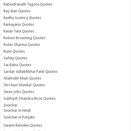
Rabindranath Tagore Quotes
Ray-Ban Quotes
Radha Soami ji Quotes
Ramayana Quotes
Ratan Tata Quotes
Robert Browning Quotes
Robin Sharma Quotes
Rumi Quotes
Safety Quotes
Sai Baba Quotes
Sardar Vallabhbhai Patel Quotes
Shahrukh Khan Quotes
Shri Ravi Shankar Quotes
Steve Jobs Quotes
Subhash Chandra Bose Quotes
Suvichar
Suvichar in Hindi
Suvichar in Punjabi
Swami Ramdev Quotes