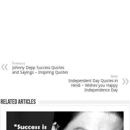
Previous
Johnny Depp Success Quotes
and Sayings – Inspiring Quotes
Next
Independent Day Quotes in
Hindi – Wishes you Happy
Independence Day
Related Articles