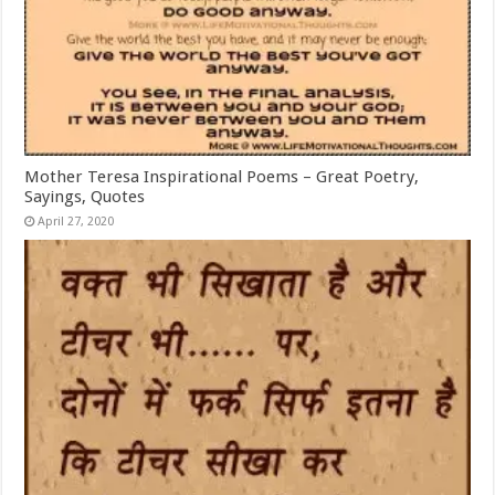
Mother Teresa Inspirational Poems – Great Poetry,
Sayings, Quotes
April 27, 2020