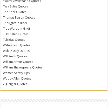
Swami Vivekananda Quotes
Tara Stiles Quotes
The Rock Quotes
Thomas Edison Quotes
Thoughts in Hindi
True Words in Hindi
Tulsi Sahib Quotes
Tulsidas Quotes
Waheguru ji Quotes
Walt Disney Quotes
Will Smith Quotes
William Arthur Quotes
William Shakespeare Quotes
Women Safety Tips
Woody Allen Quotes
Zig Ziglar Quotes