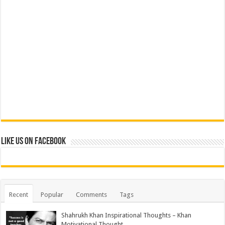
Like us on Facebook
Recent
Popular
Comments
Tags
Shahrukh Khan Inspirational Thoughts – Khan
Motivational Thought