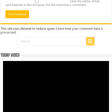
Save my name, email,
and website in this browser for the next time I comment.
This site uses Akismet to reduce spam.
Learn how your comment data is
processed
.
Today Video