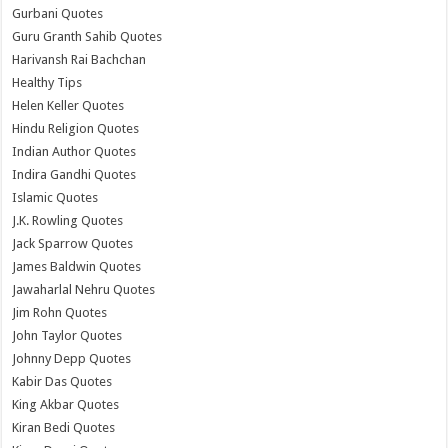
Gurbani Quotes
Guru Granth Sahib Quotes
Harivansh Rai Bachchan
Healthy Tips
Helen Keller Quotes
Hindu Religion Quotes
Indian Author Quotes
Indira Gandhi Quotes
Islamic Quotes
J.K. Rowling Quotes
Jack Sparrow Quotes
James Baldwin Quotes
Jawaharlal Nehru Quotes
Jim Rohn Quotes
John Taylor Quotes
Johnny Depp Quotes
Kabir Das Quotes
King Akbar Quotes
Kiran Bedi Quotes