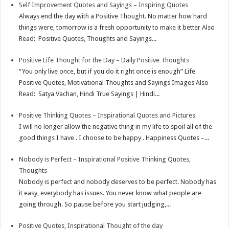
Self Improvement Quotes and Sayings – Inspiring Quotes
Always end the day with a Positive Thought. No matter how hard
things were, tomorrow is a fresh opportunity to make it better Also
Read: Positive Quotes, Thoughts and Sayings...
Positive Life Thought for the Day – Daily Positive Thoughts
“You only live once, but if you do it right once is enough” Life
Positive Quotes, Motivational Thoughts and Sayings Images Also
Read: Satya Vachan, Hindi True Sayings | Hindi...
Positive Thinking Quotes – Inspirational Quotes and Pictures
I will no longer allow the negative thing in my life to spoil all of the
good things I have . I choose to be happy . Happiness Quotes –...
Nobody is Perfect – Inspirational Positive Thinking Quotes,
Thoughts
Nobody is perfect and nobody deserves to be perfect. Nobody has
it easy, everybody has issues. You never know what people are
going through. So pause before you start judging,...
Positive Quotes, Inspirational Thought of the day