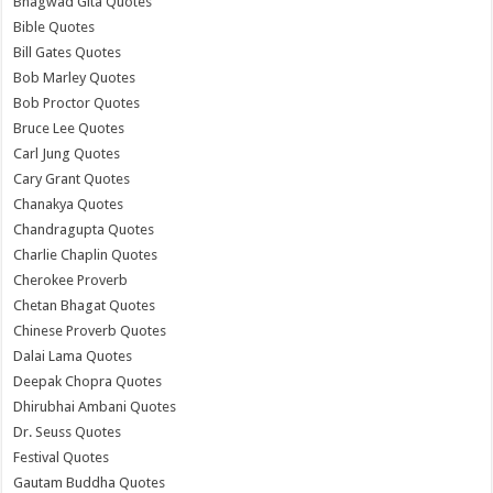
Bhagwad Gita Quotes
Bible Quotes
Bill Gates Quotes
Bob Marley Quotes
Bob Proctor Quotes
Bruce Lee Quotes
Carl Jung Quotes
Cary Grant Quotes
Chanakya Quotes
Chandragupta Quotes
Charlie Chaplin Quotes
Cherokee Proverb
Chetan Bhagat Quotes
Chinese Proverb Quotes
Dalai Lama Quotes
Deepak Chopra Quotes
Dhirubhai Ambani Quotes
Dr. Seuss Quotes
Festival Quotes
Gautam Buddha Quotes