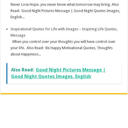
Never Lose Hope. you never know what tomorrow may bring. Also
Read: Good Night Pictures Message | Good Night Quotes Images,
English...
Inspirational Quotes for Life with Images – Inspiring Life Quotes,
Message
When you control over your thoughts you will have control over
your life. Also Read: Be Happy Motivational Quotes, Thoughts
about Happiness...
Also Read:
Good Night Pictures Message |
Good Night Quotes Images, English