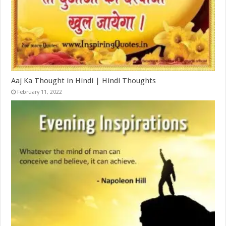
Aaj Ka Thought in Hindi | Hindi Thoughts
February 11, 2022