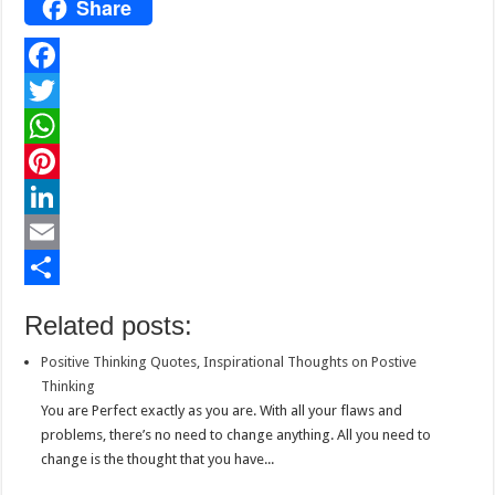
Share
F
a
T
c
w
W
e
i
h
P
b
t
a
i
L
o
t
t
n
i
E
o
e
s
t
n
m
S
Related posts:
k
r
A
e
k
a
h
Positive Thinking Quotes, Inspirational Thoughts on Postive
p
r
e
i
a
Thinking
p
e
d
l
r
You are Perfect exactly as you are. With all your flaws and
problems, there’s no need to change anything. All you need to
s
I
e
change is the thought that you have...
t
n