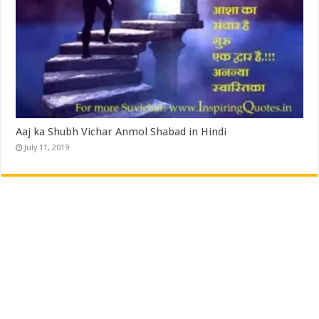
Aaj ka Shubh Vichar Anmol Shabad in Hindi
July 11, 2019