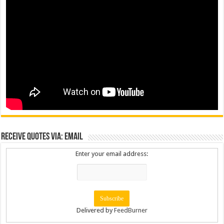
Receive Quotes via: Email
Enter your email address:
Delivered by
FeedBurner