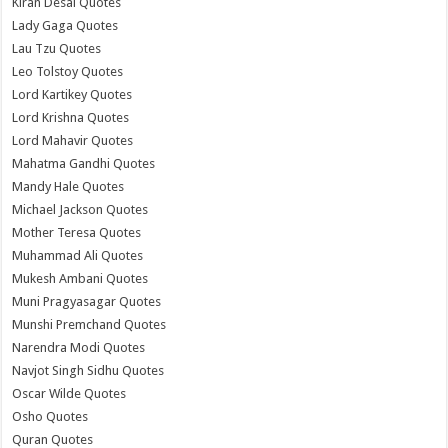
Kiran Desai Quotes
Lady Gaga Quotes
Lau Tzu Quotes
Leo Tolstoy Quotes
Lord Kartikey Quotes
Lord Krishna Quotes
Lord Mahavir Quotes
Mahatma Gandhi Quotes
Mandy Hale Quotes
Michael Jackson Quotes
Mother Teresa Quotes
Muhammad Ali Quotes
Mukesh Ambani Quotes
Muni Pragyasagar Quotes
Munshi Premchand Quotes
Narendra Modi Quotes
Navjot Singh Sidhu Quotes
Oscar Wilde Quotes
Osho Quotes
Quran Quotes