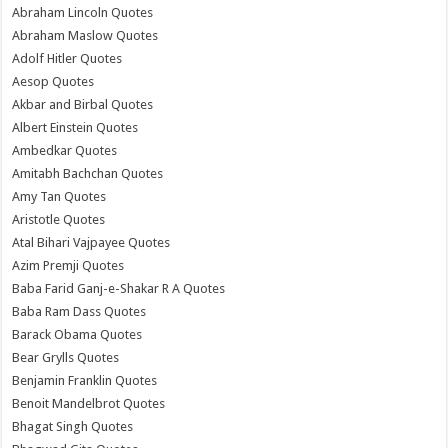
Abraham Lincoln Quotes
Abraham Maslow Quotes
Adolf Hitler Quotes
Aesop Quotes
Akbar and Birbal Quotes
Albert Einstein Quotes
Ambedkar Quotes
Amitabh Bachchan Quotes
Amy Tan Quotes
Aristotle Quotes
Atal Bihari Vajpayee Quotes
Azim Premji Quotes
Baba Farid Ganj-e-Shakar R A Quotes
Baba Ram Dass Quotes
Barack Obama Quotes
Bear Grylls Quotes
Benjamin Franklin Quotes
Benoit Mandelbrot Quotes
Bhagat Singh Quotes