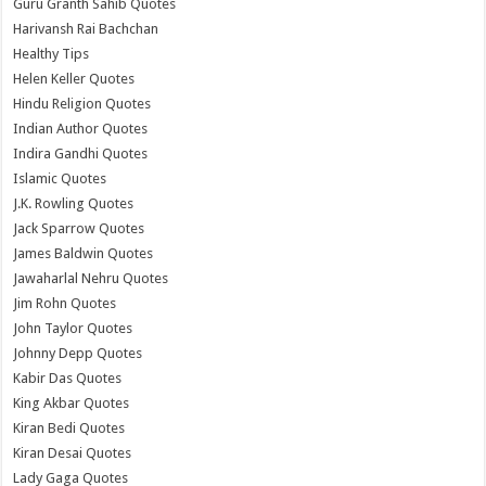
Guru Granth Sahib Quotes
Harivansh Rai Bachchan
Healthy Tips
Helen Keller Quotes
Hindu Religion Quotes
Indian Author Quotes
Indira Gandhi Quotes
Islamic Quotes
J.K. Rowling Quotes
Jack Sparrow Quotes
James Baldwin Quotes
Jawaharlal Nehru Quotes
Jim Rohn Quotes
John Taylor Quotes
Johnny Depp Quotes
Kabir Das Quotes
King Akbar Quotes
Kiran Bedi Quotes
Kiran Desai Quotes
Lady Gaga Quotes