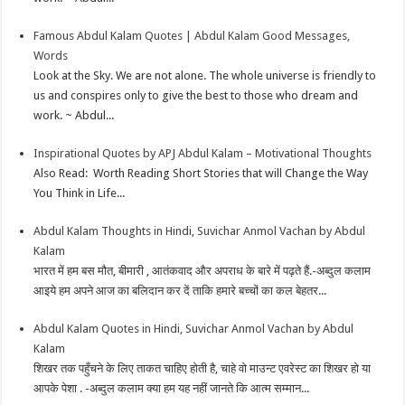
Famous Abdul Kalam Quotes | Abdul Kalam Good Messages,
Words
Look at the Sky. We are not alone. The whole universe is friendly to
us and conspires only to give the best to those who dream and
work. ~ Abdul...
Inspirational Quotes by APJ Abdul Kalam – Motivational Thoughts
Also Read: Worth Reading Short Stories that will Change the Way
You Think in Life...
Abdul Kalam Thoughts in Hindi, Suvichar Anmol Vachan by Abdul
Kalam
भारत में हम बस मौत, बीमारी , आतंकवाद और अपराध के बारे में पढ़ते हैं.-अब्दुल कलाम
आइये हम अपने आज का बलिदान कर दें ताकि हमारे बच्चों का कल बेहतर...
Abdul Kalam Quotes in Hindi, Suvichar Anmol Vachan by Abdul
Kalam
शिखर तक पहुँचने के लिए ताकत चाहिए होती है, चाहे वो माउन्ट एवरेस्ट का शिखर हो या
आपके पेशा . -अब्दुल कलाम क्या हम यह नहीं जानते कि आत्म सम्मान...