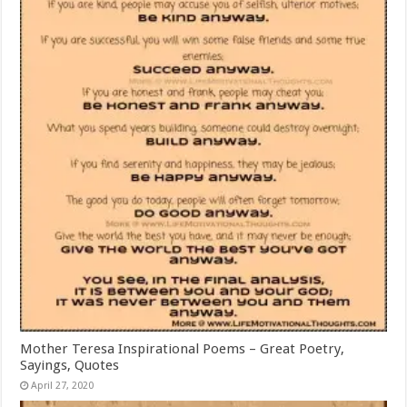
Mother Teresa Inspirational Poems – Great Poetry,
Sayings, Quotes
April 27, 2020