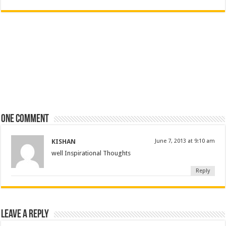
One comment
KISHAN
June 7, 2013 at 9:10 am
well Inspirational Thoughts
Reply
Leave a Reply