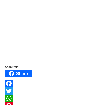
Share this:
Share
F
a
T