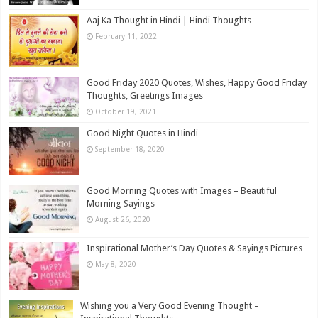
Aaj Ka Thought in Hindi | Hindi Thoughts
February 11, 2022
Good Friday 2020 Quotes, Wishes, Happy Good Friday
Thoughts, Greetings Images
October 19, 2021
Good Night Quotes in Hindi
September 18, 2020
Good Morning Quotes with Images – Beautiful
Morning Sayings
August 26, 2020
Inspirational Mother’s Day Quotes & Sayings Pictures
May 8, 2020
Wishing you a Very Good Evening Thought –