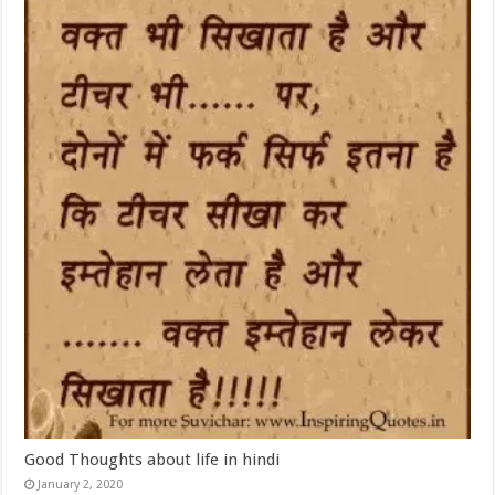
Good Thoughts about life in hindi
January 2, 2020