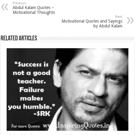
Previous
Abdul Kalam Quotes –
Motivational Thoughts
Next
Motivational Quotes and Sayings
by Abdul Kalam
Related Articles