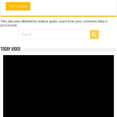
This site uses Akismet to reduce spam.
Learn how your comment data is
processed
.
Today Video