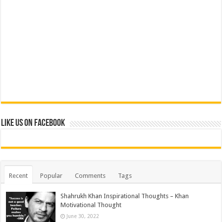
Like us on Facebook
Recent
Popular
Comments
Tags
Shahrukh Khan Inspirational Thoughts – Khan
Motivational Thought
June 30, 2022