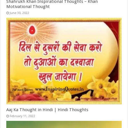
Shahrukh Khan Inspirational Thoughts – Khan
Motivational Thought
June 30, 2022
Aaj Ka Thought in Hindi | Hindi Thoughts
February 11, 2022