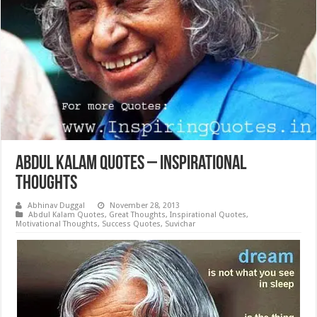
Abdul Kalam Quotes – Inspirational
Thoughts
Abhinav Duggal
November 28, 2013
Abdul Kalam Quotes
,
Great Thoughts
,
Inspirational Quotes
,
Motivational Thoughts
,
Success Quotes
,
Suvichar