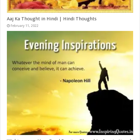
Aaj Ka Thought in Hindi | Hindi Thoughts
February 11, 2022