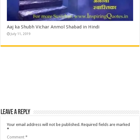
Aaj ka Shubh Vichar Anmol Shabad in Hindi
July 11, 2019
Leave a Reply
Your email address will not be published.
Required fields are marked
*
Comment
*