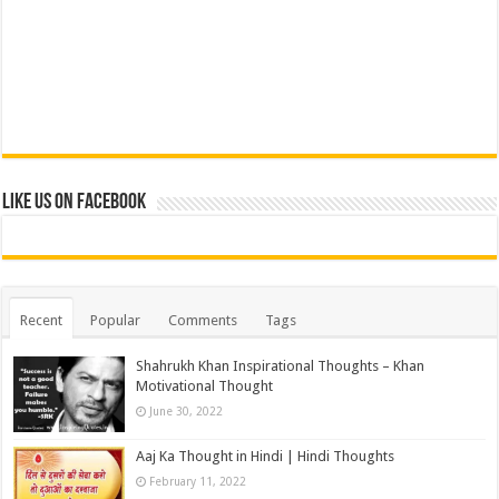
Like us on Facebook
Recent
Popular
Comments
Tags
Shahrukh Khan Inspirational Thoughts – Khan
Motivational Thought
June 30, 2022
Aaj Ka Thought in Hindi | Hindi Thoughts
February 11, 2022