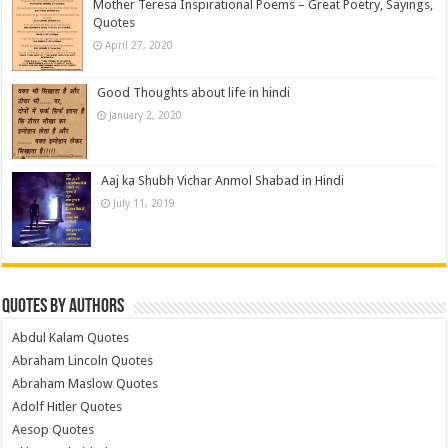
Mother Teresa Inspirational Poems – Great Poetry, Sayings,
Quotes
April 27, 2020
Good Thoughts about life in hindi
January 2, 2020
Aaj ka Shubh Vichar Anmol Shabad in Hindi
July 11, 2019
Quotes by Authors
Abdul Kalam Quotes
Abraham Lincoln Quotes
Abraham Maslow Quotes
Adolf Hitler Quotes
Aesop Quotes