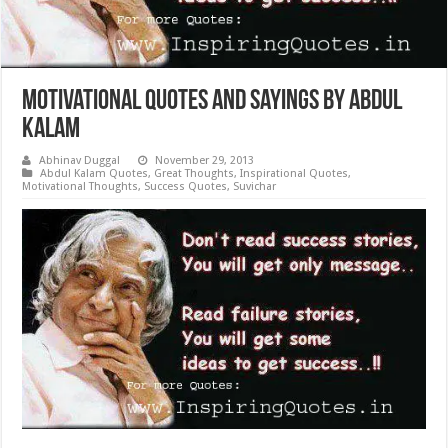
Motivational Quotes and Sayings by Abdul
Kalam
Abhinav Duggal
November 29, 2013
Abdul Kalam Quotes
,
Great Thoughts
,
Inspirational Quotes
,
Motivational Thoughts
,
Success Quotes
,
Suvichar