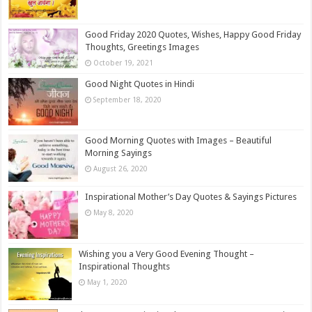
Good Friday 2020 Quotes, Wishes, Happy Good Friday
Thoughts, Greetings Images
October 19, 2021
Good Night Quotes in Hindi
September 18, 2020
Good Morning Quotes with Images – Beautiful
Morning Sayings
August 26, 2020
Inspirational Mother’s Day Quotes & Sayings Pictures
May 8, 2020
Wishing you a Very Good Evening Thought –
Inspirational Thoughts
May 1, 2020