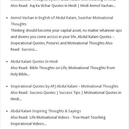
t
n
Also Read: Aaj Ka Vichar Quotes in Hindi | Hindi Anmol Vachan...
Anmol Vachan in English of Abdul Kalam, Suvichar Motivational
Thoughts
Thinking should become your capital asset, no matter whatever ups
and downs you come across in your life. Abdul Kalam Quotes –
Inspirational Quotes, Pictures and Motivational Thoughts Also
Read: Success...
Abdul Kalam Quotes In Hindi
Also Read: Bible Thoughts on Life, Motivational Thoughts from
Holy Bible...
Inspirational Quotes by APJ Abdul Kalam – Motivational Thoughts
Also Read: Success Quotes | Success Tips | Motivational Quotes in
Hindi...
Abdul Kalam Inspiring Thoughts & Sayings
Also Read: Life Motivational Videos - True Heart Touching
Inspirational Videos...