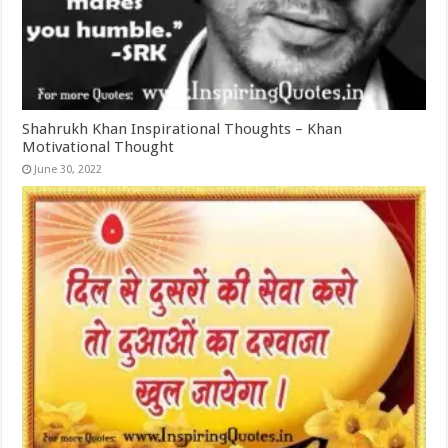
Shahrukh Khan Inspirational Thoughts – Khan
Motivational Thought
June 30, 2022