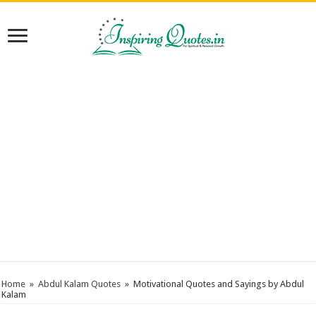
Home
»
Abdul Kalam Quotes
»
Motivational Quotes and Sayings by Abdul
Kalam