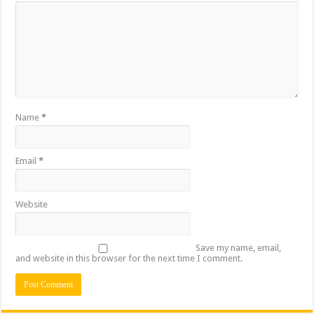
Name
*
Email
*
Website
Save my name, email,
and website in this browser for the next time I comment.