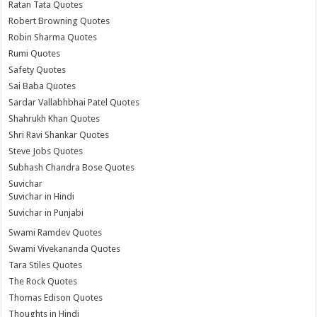
Ratan Tata Quotes
Robert Browning Quotes
Robin Sharma Quotes
Rumi Quotes
Safety Quotes
Sai Baba Quotes
Sardar Vallabhbhai Patel Quotes
Shahrukh Khan Quotes
Shri Ravi Shankar Quotes
Steve Jobs Quotes
Subhash Chandra Bose Quotes
Suvichar
Suvichar in Hindi
Suvichar in Punjabi
Swami Ramdev Quotes
Swami Vivekananda Quotes
Tara Stiles Quotes
The Rock Quotes
Thomas Edison Quotes
Thoughts in Hindi