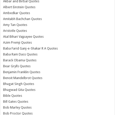
Akbar and Birbal Quotes
Albert Einstein Quotes
Ambedkar Quotes
Amitabh Bachchan Quotes
Amy Tan Quotes
Aristotle Quotes
Atal Bihari Vajpayee Quotes
Azim Premji Quotes
Baba Farid Ganj-e-Shakar R A Quotes
Baba Ram Dass Quotes
Barack Obama Quotes
Bear Grylls Quotes
Benjamin Franklin Quotes
Benoit Mandelbrot Quotes
Bhagat Singh Quotes
Bhagwad Gita Quotes
Bible Quotes
Bill Gates Quotes
Bob Marley Quotes
Bob Proctor Quotes