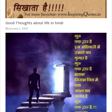
Good Thoughts about life in hindi
January 2, 2020