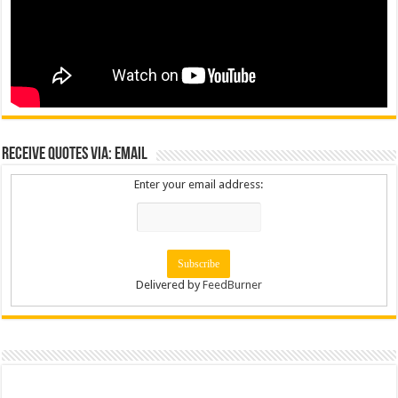
Receive Quotes via: Email
Enter your email address:
Delivered by
FeedBurner