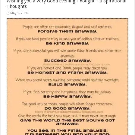
Wishing you a Very Good Evening Thought – Inspirational
Thoughts
May 1, 2020