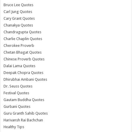
Bruce Lee Quotes
Carl Jung Quotes
Cary Grant Quotes
Chanakya Quotes
Chandragupta Quotes
Charlie Chaplin Quotes
Cherokee Proverb
Chetan Bhagat Quotes
Chinese Proverb Quotes
Dalai Lama Quotes
Deepak Chopra Quotes
Dhirubhai Ambani Quotes
Dr. Seuss Quotes
Festival Quotes
Gautam Buddha Quotes
Gurbani Quotes
Guru Granth Sahib Quotes
Harivansh Rai Bachchan
Healthy Tips