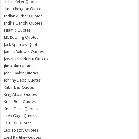
Helen Keller Quotes
Hindu Religion Quotes
Indian Author Quotes
Indira Gandhi Quotes
Islamic Quotes
J.K. Rowling Quotes
Jack Sparrow Quotes
James Baldwin Quotes
Jawaharlal Nehru Quotes
Jim Rohn Quotes
John Taylor Quotes
Johnny Depp Quotes
Kabir Das Quotes
King Akbar Quotes
Kiran Bedi Quotes
Kiran Desai Quotes
Lady Gaga Quotes
Lau Tzu Quotes
Leo Tolstoy Quotes
Lord Kartikey Quotes