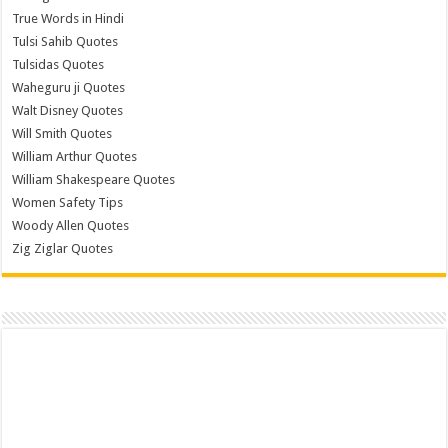
True Words in Hindi
Tulsi Sahib Quotes
Tulsidas Quotes
Waheguru ji Quotes
Walt Disney Quotes
Will Smith Quotes
William Arthur Quotes
William Shakespeare Quotes
Women Safety Tips
Woody Allen Quotes
Zig Ziglar Quotes