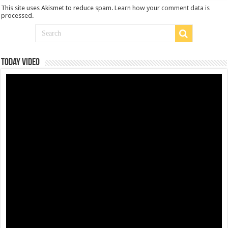
This site uses Akismet to reduce spam.
Learn how your comment data is
processed
.
Today Video