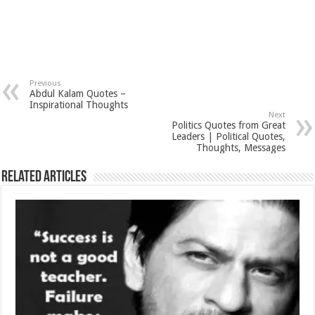
Previous
Abdul Kalam Quotes –
Inspirational Thoughts
Next
Politics Quotes from Great
Leaders | Political Quotes,
Thoughts, Messages
Related Articles