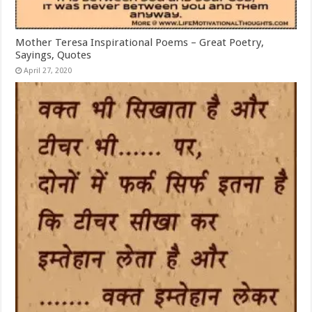
Mother Teresa Inspirational Poems – Great Poetry,
Sayings, Quotes
April 27, 2020