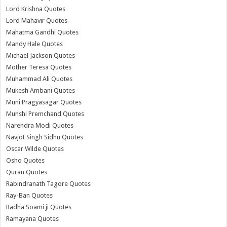
Lord Krishna Quotes
Lord Mahavir Quotes
Mahatma Gandhi Quotes
Mandy Hale Quotes
Michael Jackson Quotes
Mother Teresa Quotes
Muhammad Ali Quotes
Mukesh Ambani Quotes
Muni Pragyasagar Quotes
Munshi Premchand Quotes
Narendra Modi Quotes
Navjot Singh Sidhu Quotes
Oscar Wilde Quotes
Osho Quotes
Quran Quotes
Rabindranath Tagore Quotes
Ray-Ban Quotes
Radha Soami ji Quotes
Ramayana Quotes