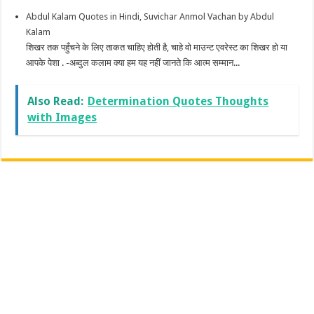
Abdul Kalam Quotes in Hindi, Suvichar Anmol Vachan by Abdul
Kalam
शिखर तक पहुँचने के लिए ताकत चाहिए होती है, चाहे वो माउन्ट एवरेस्ट का शिखर हो या
आपके पेशा . -अब्दुल कलाम क्या हम यह नहीं जानते कि आत्म सम्मान...
Also Read:
Determination Quotes Thoughts
with Images