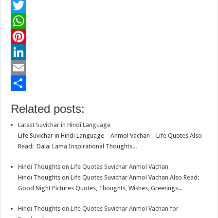
F
a
T
c
w
W
e
i
h
P
b
t
a
i
L
o
t
t
n
i
E
o
e
s
t
n
m
S
Related posts:
k
r
A
e
k
a
h
Latest Suvichar in Hindi Language
p
r
e
i
a
Life Suvichar in Hindi Language – Anmol Vachan – Life Quotes Also
p
e
d
l
r
Read: Dalai Lama Inspirational Thoughts...
s
I
e
Hindi Thoughts on Life Quotes Suvichar Anmol Vachan
t
n
Hindi Thoughts on Life Quotes Suvichar Anmol Vachan Also Read:
Good Night Pictures Quotes, Thoughts, Wishes, Greetings...
Hindi Thoughts on Life Quotes Suvichar Anmol Vachan for