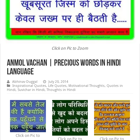
Click on Pic to Zoom
Anmol Vachan | Precious words in Hindi
Language
Abhinav Duggal
July 20, 2014
Inspirational Quotes
,
Life Quotes
,
Motivational Thoughts
,
Quotes in
Hindi
,
Suvichar in Hindi
,
Thoughts in Hindi
Click on Pic to
Click on Pic to
Click on Pic to