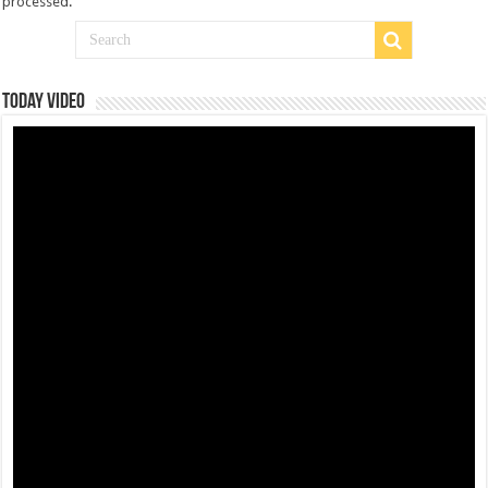
processed
.
Today Video