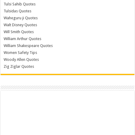
Tulsi Sahib Quotes
Tulsidas Quotes
Waheguru ji Quotes
Walt Disney Quotes
Will Smith Quotes
William Arthur Quotes
William Shakespeare Quotes
Women Safety Tips
Woody Allen Quotes
Zig Ziglar Quotes