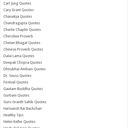
Carl Jung Quotes
Cary Grant Quotes
Chanakya Quotes
Chandragupta Quotes
Charlie Chaplin Quotes
Cherokee Proverb
Chetan Bhagat Quotes
Chinese Proverb Quotes
Dalai Lama Quotes
Deepak Chopra Quotes
Dhirubhai Ambani Quotes
Dr. Seuss Quotes
Festival Quotes
Gautam Buddha Quotes
Gurbani Quotes
Guru Granth Sahib Quotes
Harivansh Rai Bachchan
Healthy Tips
Helen Keller Quotes