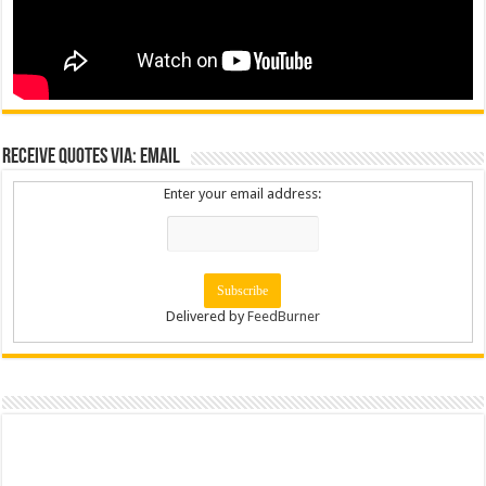
Receive Quotes via: Email
Enter your email address:
Delivered by
FeedBurner