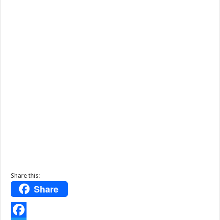
Share this:
Share