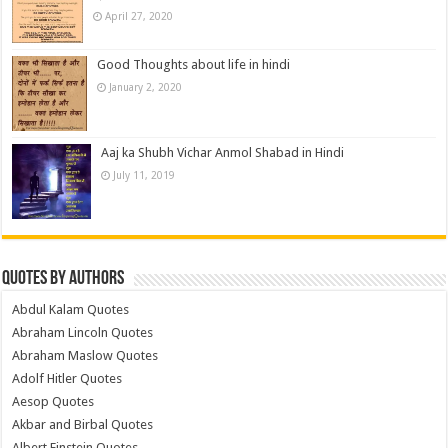
April 27, 2020
Good Thoughts about life in hindi
January 2, 2020
Aaj ka Shubh Vichar Anmol Shabad in Hindi
July 11, 2019
Quotes by Authors
Abdul Kalam Quotes
Abraham Lincoln Quotes
Abraham Maslow Quotes
Adolf Hitler Quotes
Aesop Quotes
Akbar and Birbal Quotes
Albert Einstein Quotes