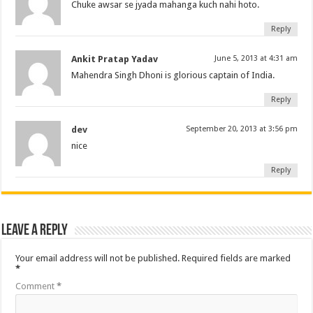
Chuke awsar se jyada mahanga kuch nahi hoto.
Reply
Ankit Pratap Yadav
June 5, 2013 at 4:31 am
Mahendra Singh Dhoni is glorious captain of India.
Reply
dev
September 20, 2013 at 3:56 pm
nice
Reply
Leave a Reply
Your email address will not be published.
Required fields are marked
*
Comment
*