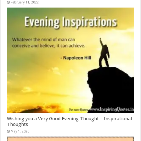
February 11, 2022
Wishing you a Very Good Evening Thought – Inspirational
Thoughts
May 1, 2020