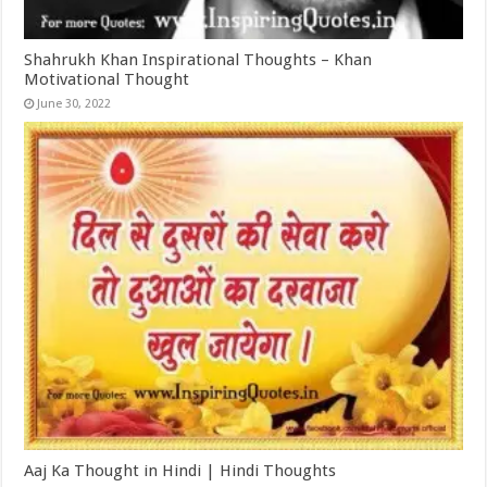
Shahrukh Khan Inspirational Thoughts – Khan
Motivational Thought
June 30, 2022
Aaj Ka Thought in Hindi | Hindi Thoughts