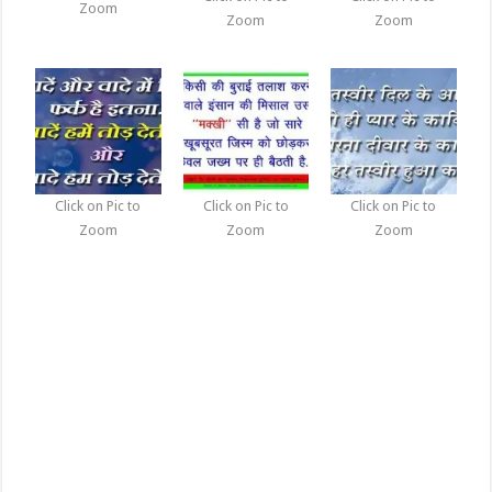
Zoom
Zoom
Zoom
Click on Pic to
Click on Pic to
Click on Pic to
Zoom
Zoom
Zoom