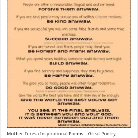
Mother Teresa Inspirational Poems – Great Poetry,