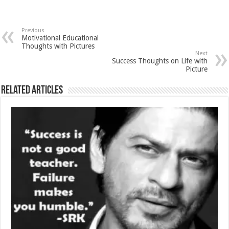
Previous
Motivational Educational
Thoughts with Pictures
Next
Success Thoughts on Life with
Picture
Related Articles