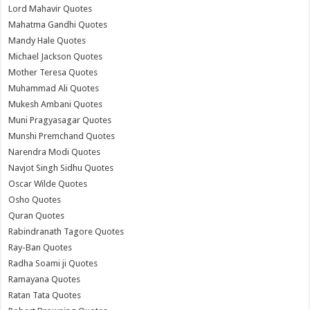
Lord Mahavir Quotes
Mahatma Gandhi Quotes
Mandy Hale Quotes
Michael Jackson Quotes
Mother Teresa Quotes
Muhammad Ali Quotes
Mukesh Ambani Quotes
Muni Pragyasagar Quotes
Munshi Premchand Quotes
Narendra Modi Quotes
Navjot Singh Sidhu Quotes
Oscar Wilde Quotes
Osho Quotes
Quran Quotes
Rabindranath Tagore Quotes
Ray-Ban Quotes
Radha Soami ji Quotes
Ramayana Quotes
Ratan Tata Quotes