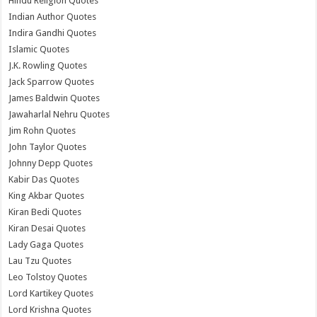
Hindu Religion Quotes
Indian Author Quotes
Indira Gandhi Quotes
Islamic Quotes
J.K. Rowling Quotes
Jack Sparrow Quotes
James Baldwin Quotes
Jawaharlal Nehru Quotes
Jim Rohn Quotes
John Taylor Quotes
Johnny Depp Quotes
Kabir Das Quotes
King Akbar Quotes
Kiran Bedi Quotes
Kiran Desai Quotes
Lady Gaga Quotes
Lau Tzu Quotes
Leo Tolstoy Quotes
Lord Kartikey Quotes
Lord Krishna Quotes