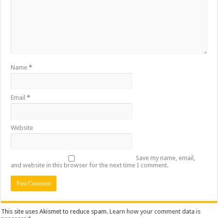
Name
*
Email
*
Website
Save my name, email,
and website in this browser for the next time I comment.
This site uses Akismet to reduce spam.
Learn how your comment data is