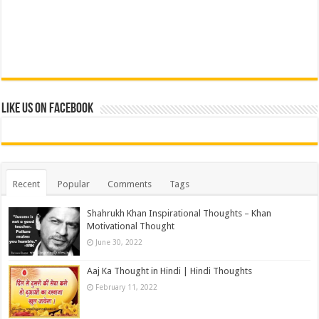
Like us on Facebook
Recent
Popular
Comments
Tags
Shahrukh Khan Inspirational Thoughts – Khan
Motivational Thought
June 30, 2022
Aaj Ka Thought in Hindi | Hindi Thoughts
February 11, 2022