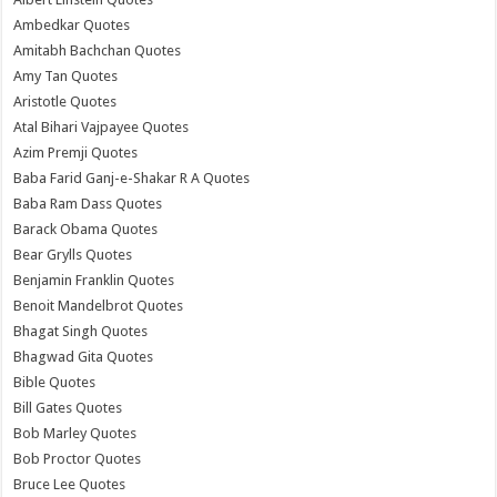
Ambedkar Quotes
Amitabh Bachchan Quotes
Amy Tan Quotes
Aristotle Quotes
Atal Bihari Vajpayee Quotes
Azim Premji Quotes
Baba Farid Ganj-e-Shakar R A Quotes
Baba Ram Dass Quotes
Barack Obama Quotes
Bear Grylls Quotes
Benjamin Franklin Quotes
Benoit Mandelbrot Quotes
Bhagat Singh Quotes
Bhagwad Gita Quotes
Bible Quotes
Bill Gates Quotes
Bob Marley Quotes
Bob Proctor Quotes
Bruce Lee Quotes