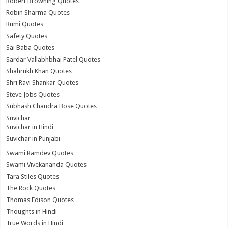
Robert Browning Quotes
Robin Sharma Quotes
Rumi Quotes
Safety Quotes
Sai Baba Quotes
Sardar Vallabhbhai Patel Quotes
Shahrukh Khan Quotes
Shri Ravi Shankar Quotes
Steve Jobs Quotes
Subhash Chandra Bose Quotes
Suvichar
Suvichar in Hindi
Suvichar in Punjabi
Swami Ramdev Quotes
Swami Vivekananda Quotes
Tara Stiles Quotes
The Rock Quotes
Thomas Edison Quotes
Thoughts in Hindi
True Words in Hindi