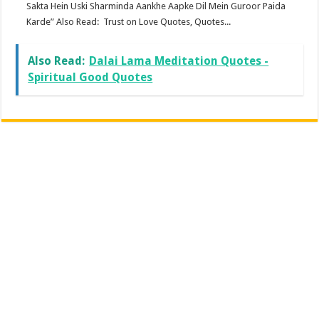
Sakta Hein Uski Sharminda Aankhe Aapke Dil Mein Guroor Paida
Karde” Also Read: Trust on Love Quotes, Quotes...
Also Read:
Dalai Lama Meditation Quotes -
Spiritual Good Quotes