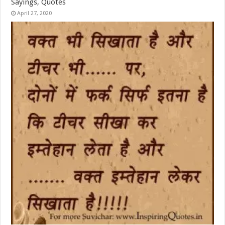
Sayings, Quotes
April 27, 2020