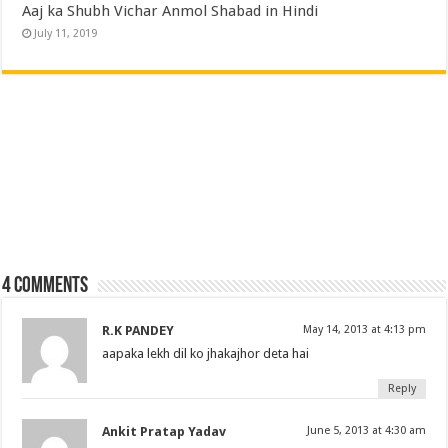
Aaj ka Shubh Vichar Anmol Shabad in Hindi
July 11, 2019
4 comments
R.K PANDEY
May 14, 2013 at 4:13 pm
aapaka lekh dil ko jhakajhor deta hai
Reply
Ankit Pratap Yadav
June 5, 2013 at 4:30 am