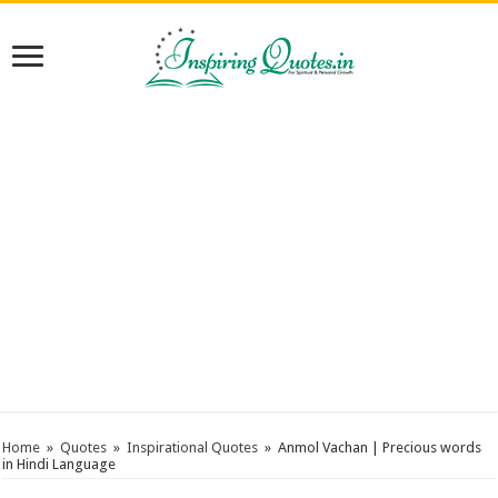
Home
»
Quotes
»
Inspirational Quotes
»
Anmol Vachan | Precious words
in Hindi Language