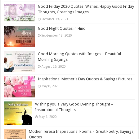
Good Friday 2020 Quotes, Wishes, Happy Good Friday
Thoughts, Greetings Images
October 19, 2021
Good Night Quotes in Hindi
September 18, 2020
Good Morning Quotes with Images – Beautiful
Morning Sayings
August 26, 2020
Inspirational Mother’s Day Quotes & Sayings Pictures
May 8, 2020
Wishing you a Very Good Evening Thought –
Inspirational Thoughts
May 1, 2020
Mother Teresa Inspirational Poems – Great Poetry, Sayings,
Quotes