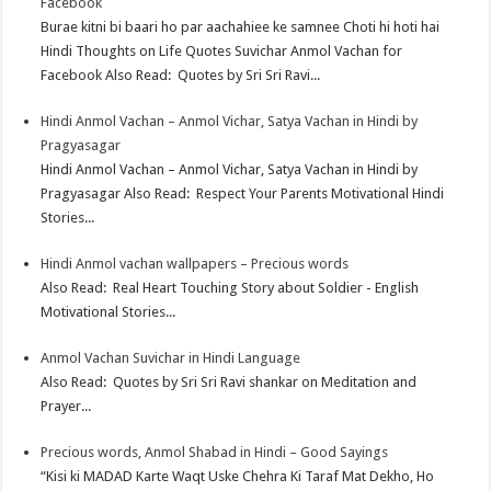
Facebook
Burae kitni bi baari ho par aachahiee ke samnee Choti hi hoti hai
Hindi Thoughts on Life Quotes Suvichar Anmol Vachan for
Facebook Also Read: Quotes by Sri Sri Ravi...
Hindi Anmol Vachan – Anmol Vichar, Satya Vachan in Hindi by
Pragyasagar
Hindi Anmol Vachan – Anmol Vichar, Satya Vachan in Hindi by
Pragyasagar Also Read: Respect Your Parents Motivational Hindi
Stories...
Hindi Anmol vachan wallpapers – Precious words
Also Read: Real Heart Touching Story about Soldier - English
Motivational Stories...
Anmol Vachan Suvichar in Hindi Language
Also Read: Quotes by Sri Sri Ravi shankar on Meditation and
Prayer...
Precious words, Anmol Shabad in Hindi – Good Sayings
“Kisi ki MADAD Karte Waqt Uske Chehra Ki Taraf Mat Dekho, Ho