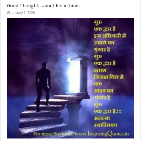
Good Thoughts about life in hindi
January 2, 2020