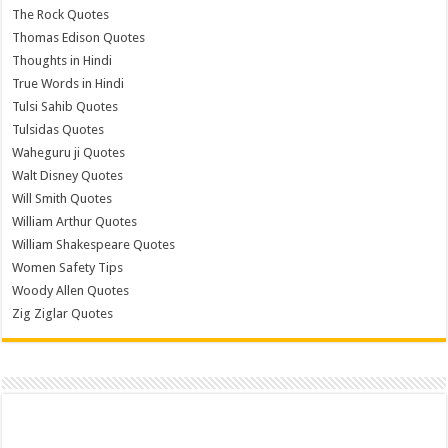
The Rock Quotes
Thomas Edison Quotes
Thoughts in Hindi
True Words in Hindi
Tulsi Sahib Quotes
Tulsidas Quotes
Waheguru ji Quotes
Walt Disney Quotes
Will Smith Quotes
William Arthur Quotes
William Shakespeare Quotes
Women Safety Tips
Woody Allen Quotes
Zig Ziglar Quotes