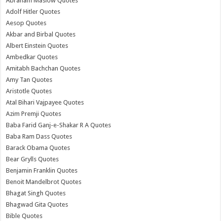
Abraham Maslow Quotes
Adolf Hitler Quotes
Aesop Quotes
Akbar and Birbal Quotes
Albert Einstein Quotes
Ambedkar Quotes
Amitabh Bachchan Quotes
Amy Tan Quotes
Aristotle Quotes
Atal Bihari Vajpayee Quotes
Azim Premji Quotes
Baba Farid Ganj-e-Shakar R A Quotes
Baba Ram Dass Quotes
Barack Obama Quotes
Bear Grylls Quotes
Benjamin Franklin Quotes
Benoit Mandelbrot Quotes
Bhagat Singh Quotes
Bhagwad Gita Quotes
Bible Quotes