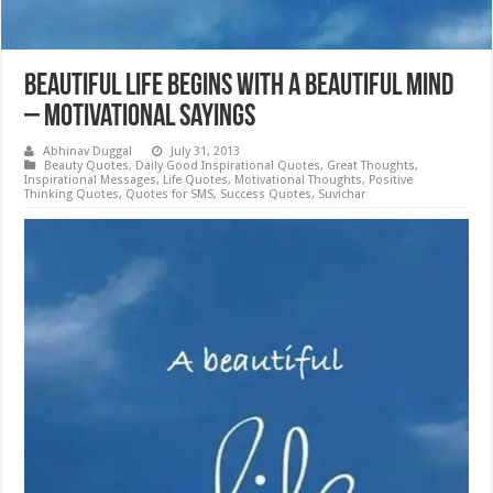
Beautiful Life Begins with a Beautiful Mind
– Motivational Sayings
Abhinav Duggal
July 31, 2013
Beauty Quotes
,
Daily Good Inspirational Quotes
,
Great Thoughts
,
Inspirational Messages
,
Life Quotes
,
Motivational Thoughts
,
Positive
Thinking Quotes
,
Quotes for SMS
,
Success Quotes
,
Suvichar