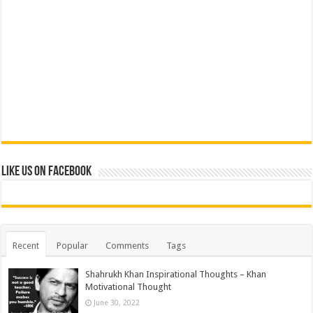
Like us on Facebook
Recent
Popular
Comments
Tags
Shahrukh Khan Inspirational Thoughts – Khan
Motivational Thought
June 30, 2022