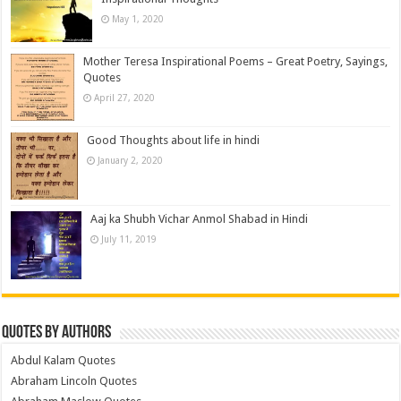
May 1, 2020
Mother Teresa Inspirational Poems – Great Poetry, Sayings,
Quotes
April 27, 2020
Good Thoughts about life in hindi
January 2, 2020
Aaj ka Shubh Vichar Anmol Shabad in Hindi
July 11, 2019
Quotes by Authors
Abdul Kalam Quotes
Abraham Lincoln Quotes