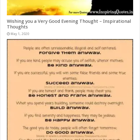
Wishing you a Very Good Evening Thought – Inspirational
Thoughts
May 1, 2020