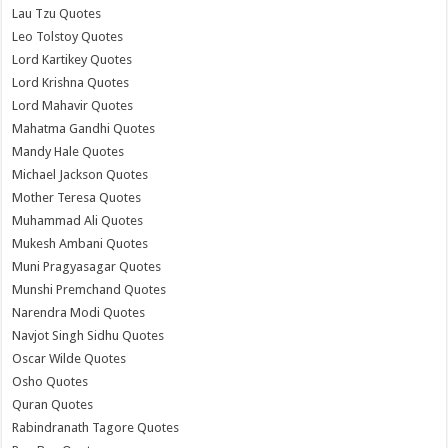
Lau Tzu Quotes
Leo Tolstoy Quotes
Lord Kartikey Quotes
Lord Krishna Quotes
Lord Mahavir Quotes
Mahatma Gandhi Quotes
Mandy Hale Quotes
Michael Jackson Quotes
Mother Teresa Quotes
Muhammad Ali Quotes
Mukesh Ambani Quotes
Muni Pragyasagar Quotes
Munshi Premchand Quotes
Narendra Modi Quotes
Navjot Singh Sidhu Quotes
Oscar Wilde Quotes
Osho Quotes
Quran Quotes
Rabindranath Tagore Quotes