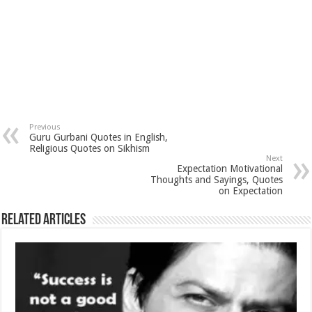
Previous
Guru Gurbani Quotes in English,
Religious Quotes on Sikhism
Next
Expectation Motivational
Thoughts and Sayings, Quotes
on Expectation
Related Articles