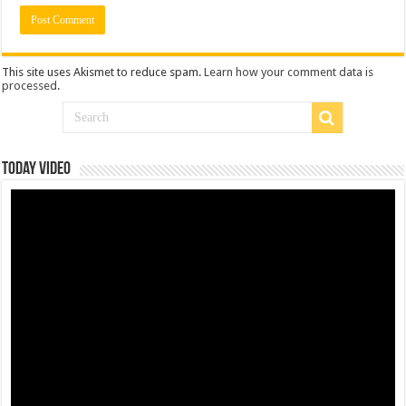
This site uses Akismet to reduce spam.
Learn how your comment data is
processed
.
Today Video