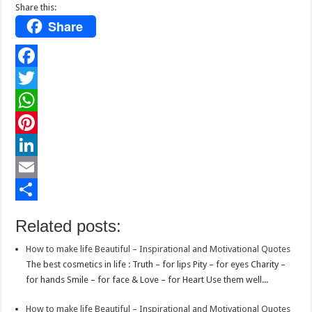
Share this:
Share
F
a
T
c
w
W
e
i
h
P
b
t
a
i
L
o
t
t
n
i
E
o
e
s
t
n
m
S
Related posts:
k
r
A
e
k
a
h
How to make life Beautiful – Inspirational and Motivational Quotes
p
r
e
i
a
The best cosmetics in life : Truth – for lips Pity – for eyes Charity –
p
e
d
l
r
for hands Smile – for face & Love – for Heart Use them well...
s
I
e
How to make life Beautiful – Inspirational and Motivational Quotes