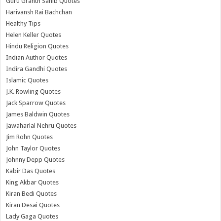
Guru Granth Sahib Quotes
Harivansh Rai Bachchan
Healthy Tips
Helen Keller Quotes
Hindu Religion Quotes
Indian Author Quotes
Indira Gandhi Quotes
Islamic Quotes
J.K. Rowling Quotes
Jack Sparrow Quotes
James Baldwin Quotes
Jawaharlal Nehru Quotes
Jim Rohn Quotes
John Taylor Quotes
Johnny Depp Quotes
Kabir Das Quotes
King Akbar Quotes
Kiran Bedi Quotes
Kiran Desai Quotes
Lady Gaga Quotes