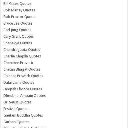
Bill Gates Quotes
Bob Marley Quotes
Bob Proctor Quotes
Bruce Lee Quotes
Carl Jung Quotes
Cary Grant Quotes
Chanakya Quotes
Chandragupta Quotes
Charlie Chaplin Quotes
Cherokee Proverb
Chetan Bhagat Quotes
Chinese Proverb Quotes
Dalai Lama Quotes
Deepak Chopra Quotes
Dhirubhai Ambani Quotes
Dr. Seuss Quotes
Festival Quotes
Gautam Buddha Quotes
Gurbani Quotes