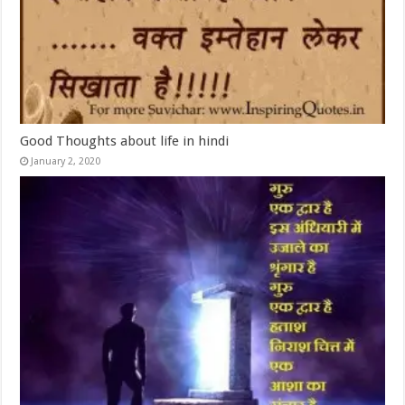
Good Thoughts about life in hindi
January 2, 2020