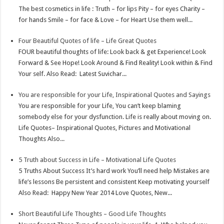
t
n
The best cosmetics in life : Truth – for lips Pity – for eyes Charity –
for hands Smile – for face & Love – for Heart Use them well...
Four Beautiful Quotes of life – Life Great Quotes
FOUR beautiful thoughts of life: Look back & get Experience! Look
Forward & See Hope! Look Around & Find Reality! Look within & Find
Your self. Also Read: Latest Suvichar...
You are responsible for your Life, Inspirational Quotes and Sayings
You are responsible for your Life, You can’t keep blaming
somebody else for your dysfunction. Life is really about moving on.
Life Quotes– Inspirational Quotes, Pictures and Motivational
Thoughts Also...
5 Truth about Success in Life – Motivational Life Quotes
5 Truths About Success It’s hard work You’ll need help Mistakes are
life’s lessons Be persistent and consistent Keep motivating yourself
Also Read: Happy New Year 2014 Love Quotes, New...
Short Beautiful Life Thoughts – Good Life Thoughts