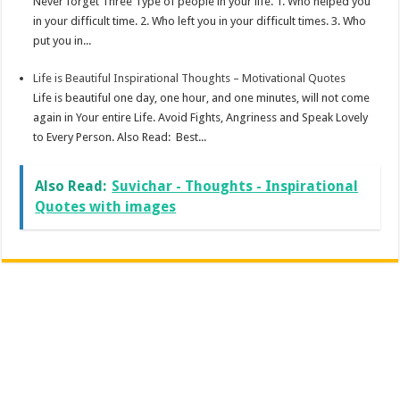
Never forget Three Type of people in your life. 1. Who helped you
in your difficult time. 2. Who left you in your difficult times. 3. Who
put you in...
Life is Beautiful Inspirational Thoughts – Motivational Quotes
Life is beautiful one day, one hour, and one minutes, will not come
again in Your entire Life. Avoid Fights, Angriness and Speak Lovely
to Every Person. Also Read: Best...
Also Read:
Suvichar - Thoughts - Inspirational
Quotes with images