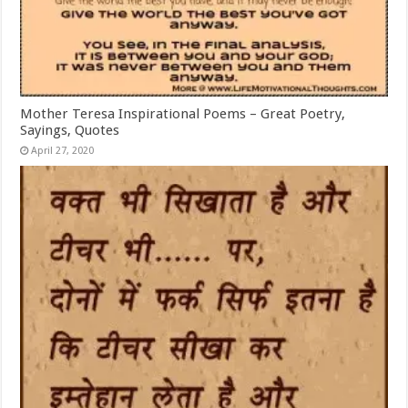
Mother Teresa Inspirational Poems – Great Poetry,
Sayings, Quotes
April 27, 2020