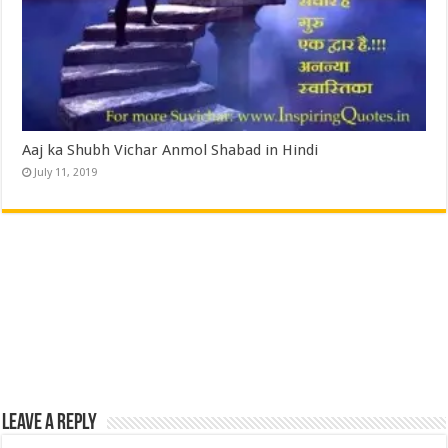
Aaj ka Shubh Vichar Anmol Shabad in Hindi
July 11, 2019
Leave a Reply