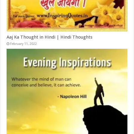
Aaj Ka Thought in Hindi | Hindi Thoughts
February 11, 2022