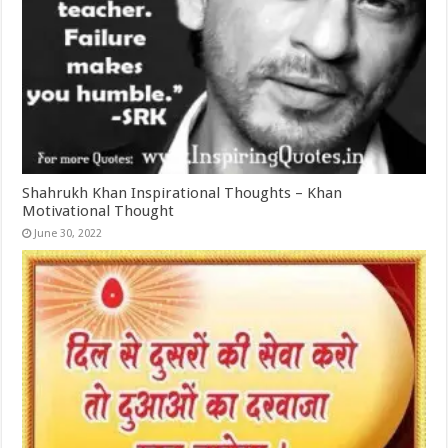
Shahrukh Khan Inspirational Thoughts – Khan
Motivational Thought
June 30, 2022