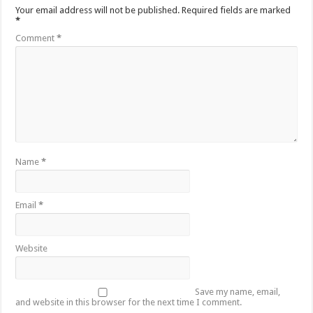
Your email address will not be published.
Required fields are marked
*
Comment
*
Name
*
Email
*
Website
Save my name, email,
and website in this browser for the next time I comment.