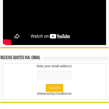
Receive Quotes via: Email
Enter your email address:
Delivered by
FeedBurner