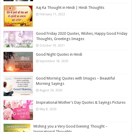
Aaj Ka Thought in Hindi | Hindi Thoughts
February 11, 2022
Good Friday 2020 Quotes, Wishes, Happy Good Friday
Thoughts, Greetings Images
October 19, 2021
Good Night Quotes in Hindi
September 18, 2020
Good Morning Quotes with Images – Beautiful
Morning Sayings
August 26, 2020
Inspirational Mother’s Day Quotes & Sayings Pictures
May 8, 2020
Wishing you a Very Good Evening Thought –
Inspirational Thoughts