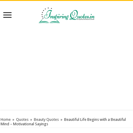
Home
»
Quotes
»
Beauty Quotes
»
Beautiful Life Begins with a Beautiful
Mind – Motivational Sayings