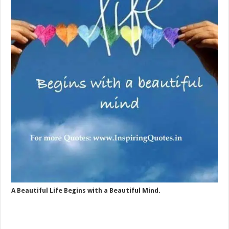
A Beautiful Life Begins with a Beautiful Mind.