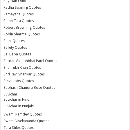
Ray-Ban Quotes
Radha Soami ji Quotes
Ramayana Quotes
Ratan Tata Quotes
Robert Browning Quotes
Robin Sharma Quotes
Rumi Quotes
Safety Quotes
Sai Baba Quotes
Sardar Vallabhbhai Patel Quotes
Shahrukh Khan Quotes
Shri Ravi Shankar Quotes
Steve Jobs Quotes
Subhash Chandra Bose Quotes
Suvichar
Suvichar in Hindi
Suvichar in Punjabi
Swami Ramdev Quotes
Swami Vivekananda Quotes
Tara Stiles Quotes