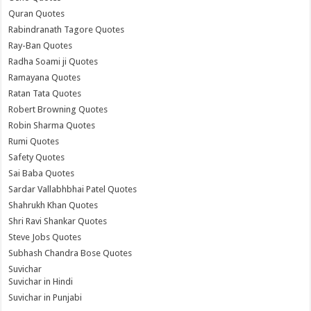
Quran Quotes
Rabindranath Tagore Quotes
Ray-Ban Quotes
Radha Soami ji Quotes
Ramayana Quotes
Ratan Tata Quotes
Robert Browning Quotes
Robin Sharma Quotes
Rumi Quotes
Safety Quotes
Sai Baba Quotes
Sardar Vallabhbhai Patel Quotes
Shahrukh Khan Quotes
Shri Ravi Shankar Quotes
Steve Jobs Quotes
Subhash Chandra Bose Quotes
Suvichar
Suvichar in Hindi
Suvichar in Punjabi