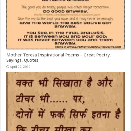
Mother Teresa Inspirational Poems – Great Poetry,
Sayings, Quotes
April 27, 2020