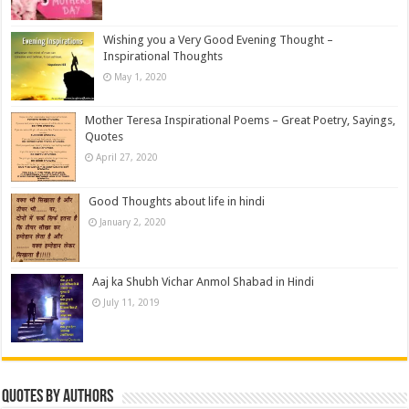
Wishing you a Very Good Evening Thought –
Inspirational Thoughts
May 1, 2020
Mother Teresa Inspirational Poems – Great Poetry, Sayings,
Quotes
April 27, 2020
Good Thoughts about life in hindi
January 2, 2020
Aaj ka Shubh Vichar Anmol Shabad in Hindi
July 11, 2019
Quotes by Authors