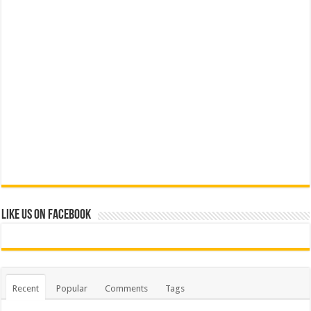
Like us on Facebook
Recent
Popular
Comments
Tags