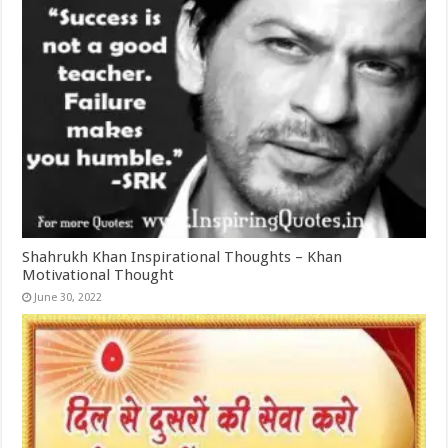
Shahrukh Khan Inspirational Thoughts – Khan
Motivational Thought
June 30, 2022