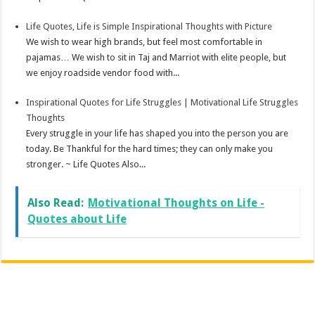
Life Quotes, Life is Simple Inspirational Thoughts with Picture
We wish to wear high brands, but feel most comfortable in
pajamas… We wish to sit in Taj and Marriot with elite people, but
we enjoy roadside vendor food with...
Inspirational Quotes for Life Struggles | Motivational Life Struggles
Thoughts
Every struggle in your life has shaped you into the person you are
today. Be Thankful for the hard times; they can only make you
stronger. ~ Life Quotes Also...
Also Read:
Motivational Thoughts on Life -
Quotes about Life