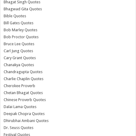
Bhagat Singh Quotes
Bhagwad Gita Quotes
Bible Quotes
Bill Gates Quotes
Bob Marley Quotes
Bob Proctor Quotes
Bruce Lee Quotes
Carl Jung Quotes
Cary Grant Quotes
Chanakya Quotes
Chandragupta Quotes
Charlie Chaplin Quotes
Cherokee Proverb
Chetan Bhagat Quotes
Chinese Proverb Quotes
Dalai Lama Quotes
Deepak Chopra Quotes
Dhirubhai Ambani Quotes
Dr. Seuss Quotes
Festival Quotes