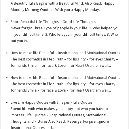
A Beautiful Life Begins with a Beautiful Mind. Also Read: Happy
p
e
d
l
r
Monday Morning Quotes - Wish you a Happy Monday...
s
I
e
Short Beautiful Life Thoughts – Good Life Thoughts
t
n
Never forget Three Type of people in your life. 1. Who helped you
in your difficult time. 2. Who left you in your difficult times. 3. Who
put you in...
How to make life Beautiful – Inspirational and Motivational Quotes
The best cosmetics in life : Truth – for lips Pity – for eyes Charity –
for hands Smile – for face & Love – for Heart Use them well...
How to make life Beautiful – Inspirational and Motivational Quotes
The best cosmetics in life : Truth – for lips Pity – for eyes Charity –
for hands Smile – for face & Love – for Heart Use them well...
Live Life Happy Quotes with Images – Life Quotes
Spend life with who makes you happy, not who you have to
impress. Life Quotes – Inspirational Quotes, Motivational
Thoughts and Pictures Also Read: Revenge, Forgive, Ignore
Inspirational Quotes and...