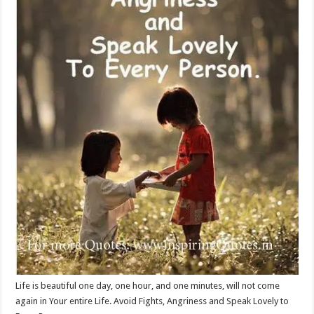
Life is beautiful one day, one hour, and one minutes, will not come
again in Your entire Life. Avoid Fights, Angriness and Speak Lovely to