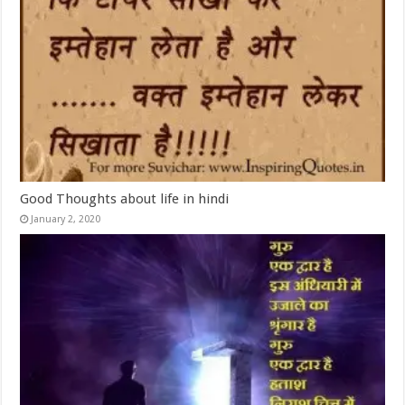
Good Thoughts about life in hindi
January 2, 2020