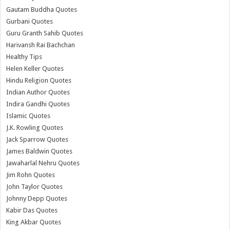
Gautam Buddha Quotes
Gurbani Quotes
Guru Granth Sahib Quotes
Harivansh Rai Bachchan
Healthy Tips
Helen Keller Quotes
Hindu Religion Quotes
Indian Author Quotes
Indira Gandhi Quotes
Islamic Quotes
J.K. Rowling Quotes
Jack Sparrow Quotes
James Baldwin Quotes
Jawaharlal Nehru Quotes
Jim Rohn Quotes
John Taylor Quotes
Johnny Depp Quotes
Kabir Das Quotes
King Akbar Quotes