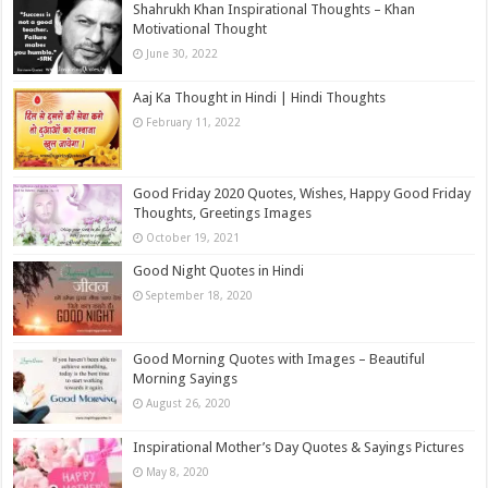
Shahrukh Khan Inspirational Thoughts – Khan
Motivational Thought
June 30, 2022
Aaj Ka Thought in Hindi | Hindi Thoughts
February 11, 2022
Good Friday 2020 Quotes, Wishes, Happy Good Friday
Thoughts, Greetings Images
October 19, 2021
Good Night Quotes in Hindi
September 18, 2020
Good Morning Quotes with Images – Beautiful
Morning Sayings
August 26, 2020
Inspirational Mother’s Day Quotes & Sayings Pictures
May 8, 2020