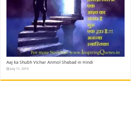
Aaj ka Shubh Vichar Anmol Shabad in Hindi
July 11, 2019