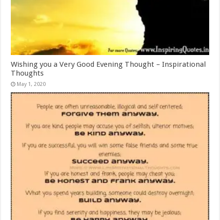
Wishing you a Very Good Evening Thought – Inspirational
Thoughts
May 1, 2020