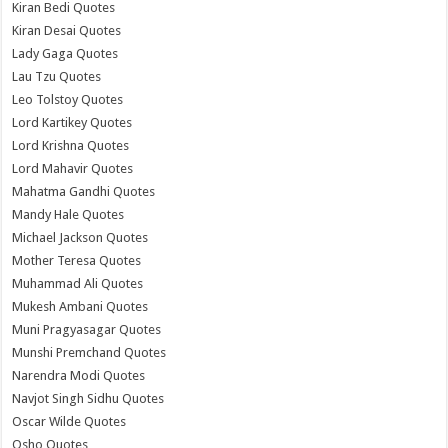
Kiran Bedi Quotes
Kiran Desai Quotes
Lady Gaga Quotes
Lau Tzu Quotes
Leo Tolstoy Quotes
Lord Kartikey Quotes
Lord Krishna Quotes
Lord Mahavir Quotes
Mahatma Gandhi Quotes
Mandy Hale Quotes
Michael Jackson Quotes
Mother Teresa Quotes
Muhammad Ali Quotes
Mukesh Ambani Quotes
Muni Pragyasagar Quotes
Munshi Premchand Quotes
Narendra Modi Quotes
Navjot Singh Sidhu Quotes
Oscar Wilde Quotes
Osho Quotes