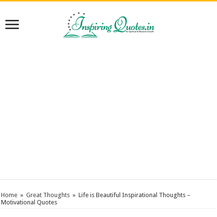
Home
»
Great Thoughts
»
Life is Beautiful Inspirational Thoughts –
Motivational Quotes