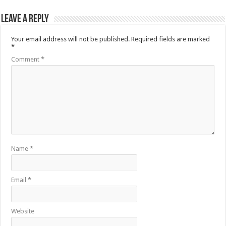
Leave a Reply
Your email address will not be published.
Required fields are marked
*
Comment
*
Name
*
Email
*
Website