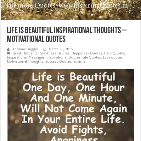
Life is Beautiful Inspirational Thoughts –
Motivational Quotes
Abhinav Duggal
March 30, 2015
Great Thoughts
,
Greatness Quotes
,
Happiness Quotes
,
Help Quotes
,
Inspirational Messages
,
Inspirational Quotes
,
Life Quotes
,
Love quotes
,
Motivational Thoughts
,
Success Quotes
,
Suvichar