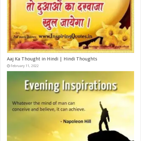
Aaj Ka Thought in Hindi | Hindi Thoughts
February 11, 2022