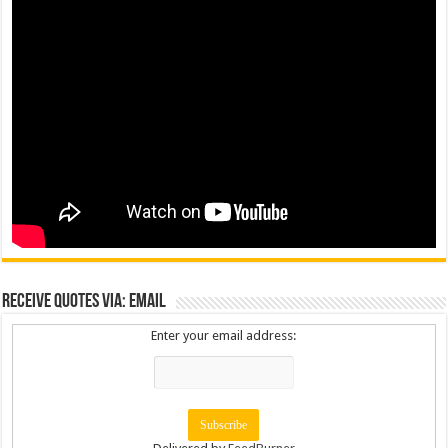
Receive Quotes via: Email
Enter your email address: