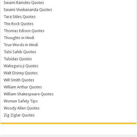
Swami Ramdev Quotes
Swami Vivekananda Quotes
Tara Stiles Quotes
The Rock Quotes
Thomas Edison Quotes
Thoughts in Hindi
True Words in Hindi
Tulsi Sahib Quotes
Tulsidas Quotes
Waheguru ji Quotes
Walt Disney Quotes
Will Smith Quotes
William Arthur Quotes
William Shakespeare Quotes
Women Safety Tips
Woody Allen Quotes
Zig Ziglar Quotes