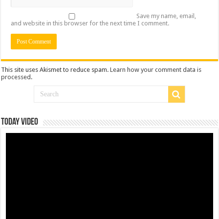
Save my name, email,
and website in this browser for the next time I comment.
This site uses Akismet to reduce spam.
Learn how your comment data is
processed
.
Today Video