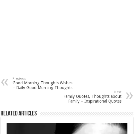
Previous
Good Morning Thoughts Wishes
– Daily Good Morning Thoughts
Next
Family Quotes, Thoughts about
Family – Inspirational Quotes
Related Articles