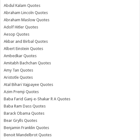
Abdul Kalam Quotes
Abraham Lincoln Quotes
Abraham Maslow Quotes
Adolf Hitler Quotes
Aesop Quotes
Akbar and Birbal Quotes
Albert Einstein Quotes
Ambedkar Quotes
Amitabh Bachchan Quotes
Amy Tan Quotes
Aristotle Quotes
Atal Bihari Vajpayee Quotes
Azim Premji Quotes
Baba Farid Ganj-e-Shakar R A Quotes
Baba Ram Dass Quotes
Barack Obama Quotes
Bear Grylls Quotes
Benjamin Franklin Quotes
Benoit Mandelbrot Quotes