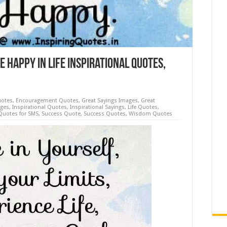
e Happy in Life Inspirational Quotes,
uotes
,
Encouragement Quotes
,
Great Sayings Images
,
Great
ages
,
Inspirational Quotes
,
Inspirational Sayings
,
Life Quotes
,
Quotes for SMS
,
Success Quote
,
Success Quotes
,
Wisdom Quotes