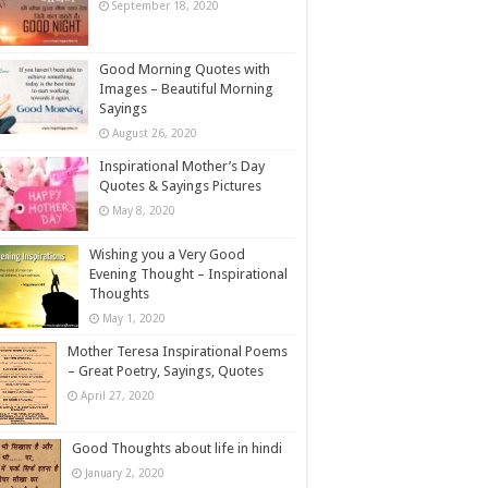
September 18, 2020
Good Morning Quotes with
Images – Beautiful Morning
Sayings
August 26, 2020
Inspirational Mother’s Day
Quotes & Sayings Pictures
May 8, 2020
Wishing you a Very Good
Evening Thought – Inspirational
Thoughts
May 1, 2020
Mother Teresa Inspirational Poems
– Great Poetry, Sayings, Quotes
April 27, 2020
Good Thoughts about life in hindi
January 2, 2020