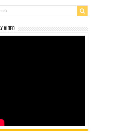
y Video