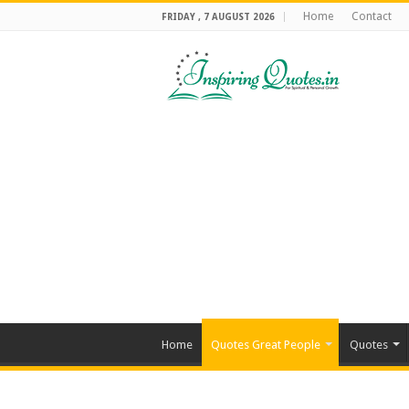
Home
Contact
FRIDAY , 7 AUGUST 2026
Home
Quotes Great People
Quotes