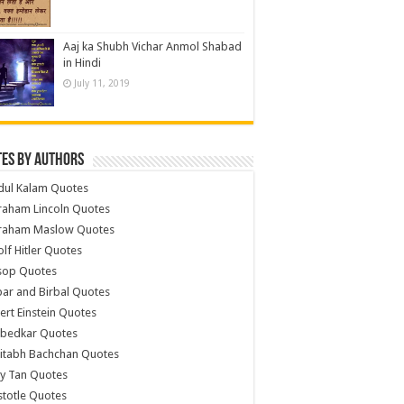
Aaj ka Shubh Vichar Anmol Shabad
in Hindi
July 11, 2019
es by Authors
dul Kalam Quotes
raham Lincoln Quotes
raham Maslow Quotes
lf Hitler Quotes
sop Quotes
ar and Birbal Quotes
ert Einstein Quotes
bedkar Quotes
itabh Bachchan Quotes
y Tan Quotes
stotle Quotes