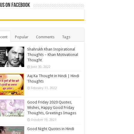
 us on Facebook
cent
Popular
Comments
Tags
Shahrukh Khan Inspirational
Thoughts – Khan Motivational
Thought
June 30, 2022
Aaj Ka Thought in Hindi | Hindi
Thoughts
February 11, 2022
Good Friday 2020 Quotes,
Wishes, Happy Good Friday
Thoughts, Greetings Images
October 19, 2021
Good Night Quotes in Hindi