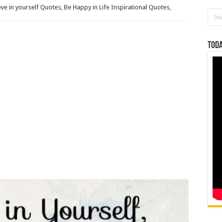
eve in yourself Quotes, Be Happy in Life Inspirational Quotes,
Toda