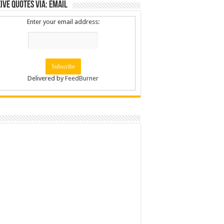
ive Quotes via: Email
Enter your email address:
Delivered by
FeedBurner