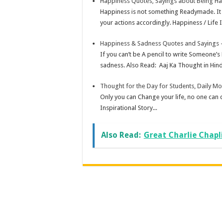
Happiness Quotes, Sayings about Being H
Happiness is not something Readymade. It 
your actions accordingly. Happiness / Life 
Happiness & Sadness Quotes and Sayings –
If you can’t be A pencil to write Someone’s
sadness. Also Read: Aaj Ka Thought in Hindi
Thought for the Day for Students, Daily Mo
Only you can Change your life, no one can
Inspirational Story...
Also Read:
Great Charlie Chapl