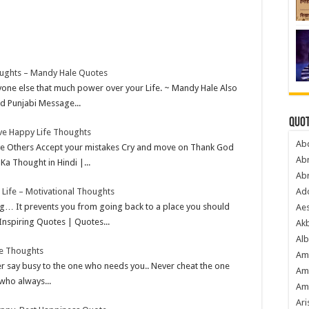
ughts – Mandy Hale Quotes
nyone else that much power over your Life. ~ Mandy Hale Also
d Punjabi Message...
Quot
ive Happy Life Thoughts
Ab
ve Others Accept your mistakes Cry and move on Thank God
Ab
Ka Thought in Hindi |...
Ab
 Life – Motivational Thoughts
Ado
ng… It prevents you from going back to a place you should
Ae
Inspiring Quotes | Quotes...
Akb
Alb
ve Thoughts
Am
 say busy to the one who needs you.. Never cheat the one
Am
 who always...
Am
Ari