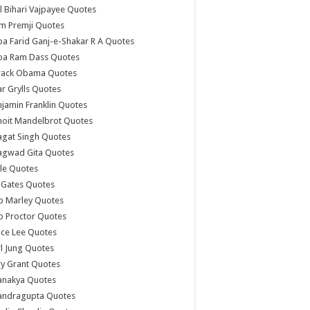
l Bihari Vajpayee Quotes
m Premji Quotes
a Farid Ganj-e-Shakar R A Quotes
ba Ram Dass Quotes
rack Obama Quotes
r Grylls Quotes
jamin Franklin Quotes
noit Mandelbrot Quotes
agat Singh Quotes
agwad Gita Quotes
le Quotes
l Gates Quotes
b Marley Quotes
b Proctor Quotes
ce Lee Quotes
l Jung Quotes
y Grant Quotes
anakya Quotes
andragupta Quotes