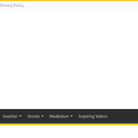
Privacy Policy
Suvichar
Stories
Meditation
Inspiring Videos