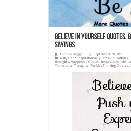
Believe in yourself Quotes, B
Sayings
Abhinav Duggal
September 20, 2013
Daily Good Inspirational Quotes
,
Education Q
Thoughts
,
Happiness Quotes
,
Inspirational Mess
Motivational Thoughts
,
Positive Thinking Quotes
,