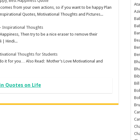
appy, Best Happiness Quote
Ata
comes from your own actions, so if you want to be happy Plan
Azi
Inspirational Quotes, Motivational Thoughts and Pictures...
Bab
Ba
 Inspirational Thoughts
Ba
 Happiness, Then try to be a nice eraser to remove their
Bea
 | Hindi...
Ben
tivational Thoughts for Students
Be
 do it for you… Also Read: Mother’s Love Motivational and
Bh
Bh
Bib
Bil
in Quotes on Life
Bo
Bo
Bru
Car
Car
Ch
Ch