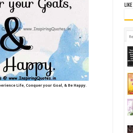
Like
Re
xperience Life, Conquer your Goal, & Be Happy
.