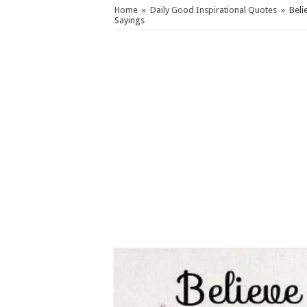
Home
»
Daily Good Inspirational Quotes
»
Beli
Sayings