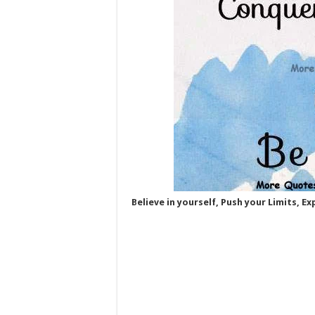
Believe in yourself, Push your Limits, E