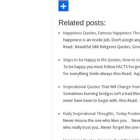
o
t
t
n
i
E
o
e
s
t
n
m
S
Related posts:
k
r
A
e
k
a
h
Happiness Quotes, Famous Happiness Tho
p
r
e
i
a
Happiness is an inside Job. Don’t assign a
p
e
d
l
r
Read: Beautiful Sikh Religions Quotes, Goo
s
I
e
Steps to be Happy in life Quotes, How to L
t
n
To be happy you must follow FACTS Forgi
for everything Smile always Also Read: Aaj 
Inspirational Quotes That Will Change Your
Sometimes burning bridges isn’t a bad thi
never have been to begin with. Also Read: 
Daily Inspirational Thoughts, Today Positi
Never misuse the one who likes you… Never
who really trust you.. Never forget the one