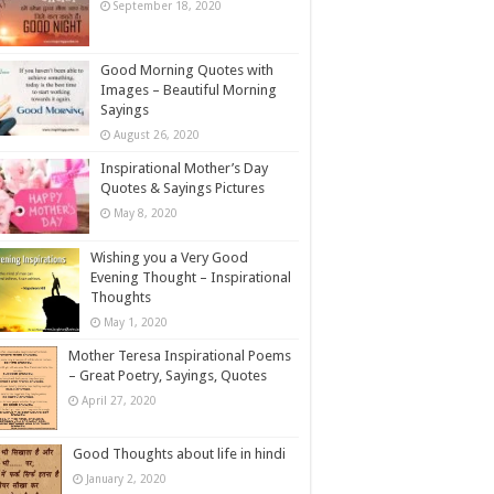
September 18, 2020
Good Morning Quotes with
Images – Beautiful Morning
Sayings
August 26, 2020
Inspirational Mother’s Day
Quotes & Sayings Pictures
May 8, 2020
Wishing you a Very Good
Evening Thought – Inspirational
Thoughts
May 1, 2020
Mother Teresa Inspirational Poems
– Great Poetry, Sayings, Quotes
April 27, 2020
Good Thoughts about life in hindi
January 2, 2020