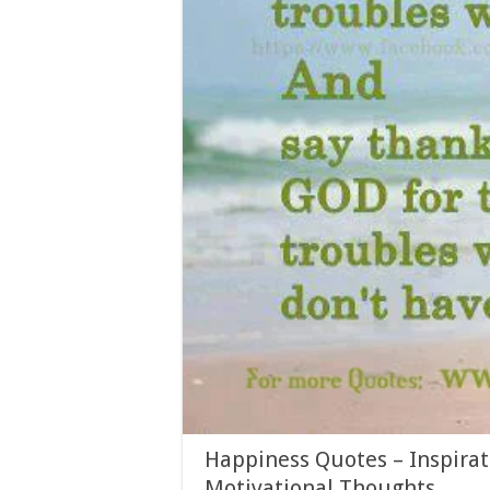
Happiness Quotes – Inspirat
Motivational Thoughts