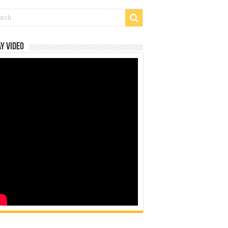
y Video