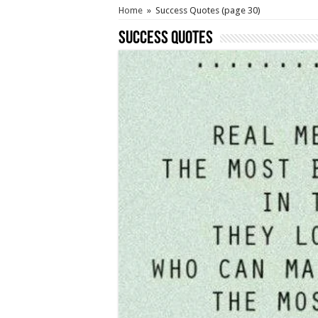
Home
»
Success Quotes
(page 30)
Success Quotes