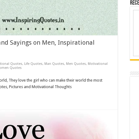
Rece
nd Sayings on Men, Inspirational
ational Quotes
,
Life Quotes
,
Man Quotes
,
Men Quotes
,
Motivational
omen Quotes
world, They love the girl who can make their world the most
uotes, Pictures and Motivational Thoughts