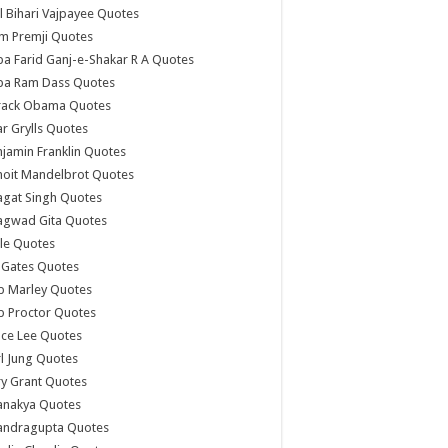
l Bihari Vajpayee Quotes
m Premji Quotes
a Farid Ganj-e-Shakar R A Quotes
ba Ram Dass Quotes
rack Obama Quotes
r Grylls Quotes
jamin Franklin Quotes
noit Mandelbrot Quotes
agat Singh Quotes
agwad Gita Quotes
le Quotes
l Gates Quotes
b Marley Quotes
b Proctor Quotes
ce Lee Quotes
l Jung Quotes
y Grant Quotes
anakya Quotes
andragupta Quotes