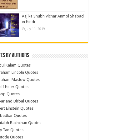
Aaj ka Shubh Vichar Anmol Shabad
in Hindi
July 11, 2019
es by Authors
dul Kalam Quotes
raham Lincoln Quotes
raham Maslow Quotes
lf Hitler Quotes
sop Quotes
ar and Birbal Quotes
ert Einstein Quotes
bedkar Quotes
itabh Bachchan Quotes
y Tan Quotes
stotle Quotes