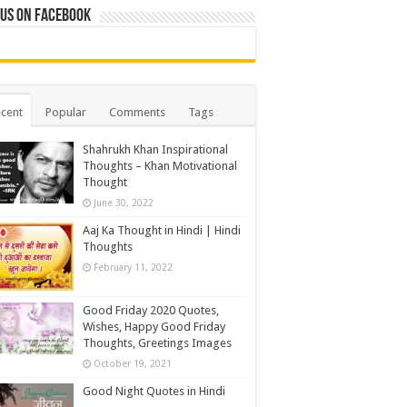
 us on Facebook
cent
Popular
Comments
Tags
Shahrukh Khan Inspirational
Thoughts – Khan Motivational
Thought
June 30, 2022
Aaj Ka Thought in Hindi | Hindi
Thoughts
February 11, 2022
Good Friday 2020 Quotes,
Wishes, Happy Good Friday
Thoughts, Greetings Images
October 19, 2021
Good Night Quotes in Hindi