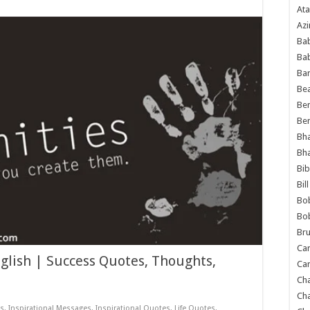
Ata
Azi
Bab
Ba
Ba
Bea
Ben
Be
Bh
Bh
Bib
Bil
Bo
Bo
Bru
Car
glish | Success Quotes, Thoughts,
Car
Ch
Ch
ts
,
Inspirational Messages
,
Inspirational Quotes
,
Life Quotes
,