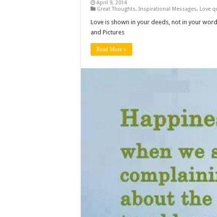
April 9, 2014
Great Thoughts
,
Inspirational Messages
,
Love q
Love is shown in your deeds, not in your wor
and Pictures
Read More »