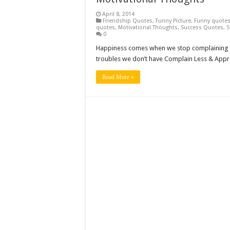
April 8, 2014
Friendship Quotes
,
Funny Picture
,
Funny quote
quotes
,
Motivational Thoughts
,
Success Quotes
,
S
0
Happiness comes when we stop complaining a
troubles we don’t have Complain Less & App
Read More »