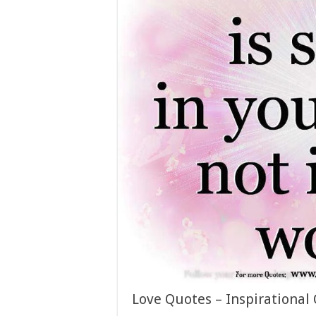
Love Quotes – Inspirational