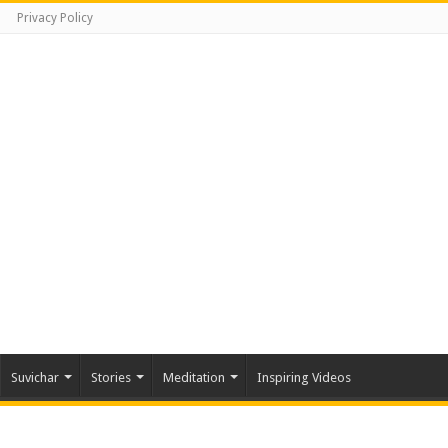
Privacy Policy
Suvichar
Stories
Meditation
Inspiring Videos