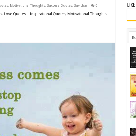
Like
uotes
,
Motivational Thoughts
,
Success Quotes
,
Suvichar
0
ds. Love Quotes – Inspirational Quotes, Motivational Thoughts
Re