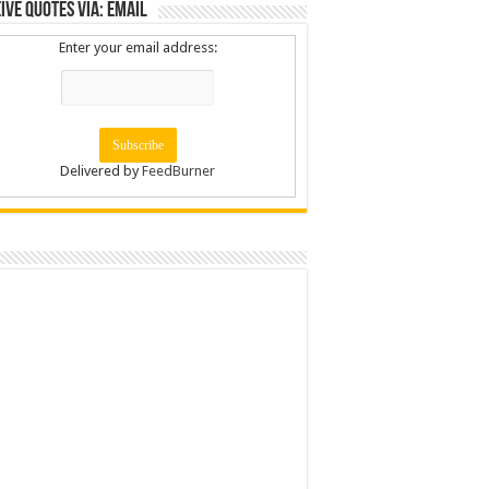
ive Quotes via: Email
Enter your email address:
Delivered by
FeedBurner