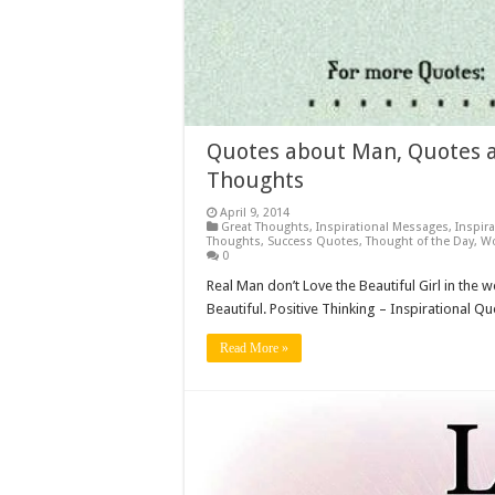
Quotes about Man, Quotes a
Thoughts
April 9, 2014
Great Thoughts
,
Inspirational Messages
,
Inspir
Thoughts
,
Success Quotes
,
Thought of the Day
,
W
0
Real Man don’t Love the Beautiful Girl in the 
Beautiful. Positive Thinking – Inspirational Q
Read More »