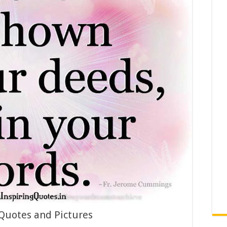
 Quotes and Pictures