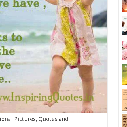
ional Pictures, Quotes and