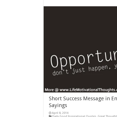
Short Success Message in En
Sayings
April 8, 2014
Daily Good Inspirational Quotes
,
Great Though