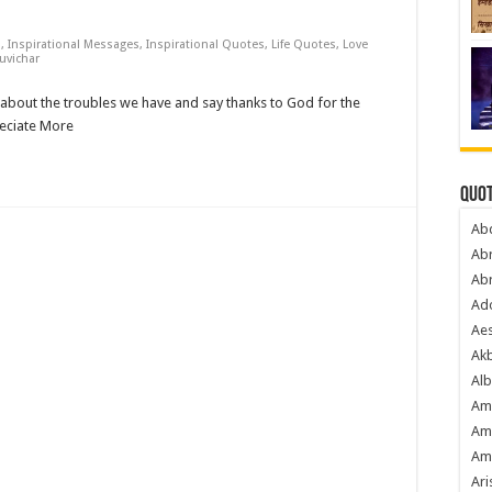
s
,
Inspirational Messages
,
Inspirational Quotes
,
Life Quotes
,
Love
uvichar
bout the troubles we have and say thanks to God for the
reciate More
Quot
Ab
Ab
Ab
Ado
Ae
Akb
Alb
Am
Am
Am
Ari