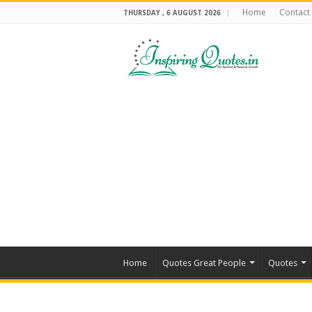
Home
Contact
THURSDAY , 6 AUGUST 2026
Home
Quotes Great People
Quotes