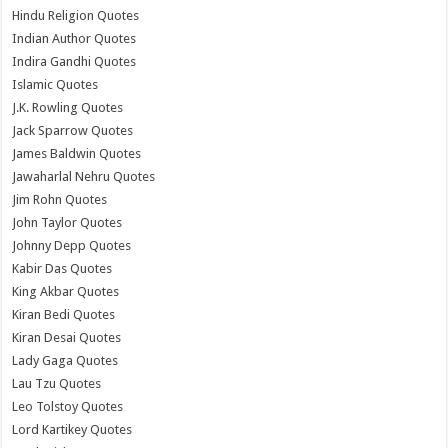
Hindu Religion Quotes
Indian Author Quotes
Indira Gandhi Quotes
Islamic Quotes
J.K. Rowling Quotes
Jack Sparrow Quotes
James Baldwin Quotes
Jawaharlal Nehru Quotes
Jim Rohn Quotes
John Taylor Quotes
Johnny Depp Quotes
Kabir Das Quotes
King Akbar Quotes
Kiran Bedi Quotes
Kiran Desai Quotes
Lady Gaga Quotes
Lau Tzu Quotes
Leo Tolstoy Quotes
Lord Kartikey Quotes