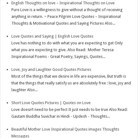
English Thoughts on love – Inspirational Thoughts on Love
Pure Love is a willingness to give without a thought of receiving
anything in return. ~ Peace Pilgrim Love Quotes – Inspirational
Thoughts & Motivational Quotes and Saying Pictures Also...
Love Quotes and Saying | English Love Quotes
Love has nothing to do with what you are expecting to get Only
what you are expecting to give. Also Read: Mother Teresa
Inspirational Poems - Great Poetry, Sayings, Quotes...
Love, Joy and Laughter Good Quotes Pictures
Most of the things that we desire in life are expensive, But truth is
that the things that really satisfy us are absolutely free : love, joy and
laughter Also...
Short Love Quotes Pictures | Quotes on Love
Love doesn’t need to be perfect It just needs to be true Also Read:
Gautam Buddha Suvichar in Hindi - Updesh - Thoughts...
Beautiful Mother Love Inspirational Quotes images Thoughts
Messages