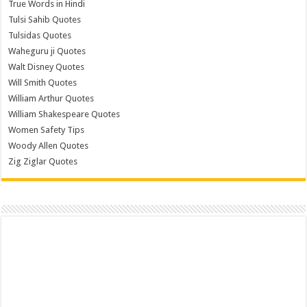
True Words in Hindi
Tulsi Sahib Quotes
Tulsidas Quotes
Waheguru ji Quotes
Walt Disney Quotes
Will Smith Quotes
William Arthur Quotes
William Shakespeare Quotes
Women Safety Tips
Woody Allen Quotes
Zig Ziglar Quotes