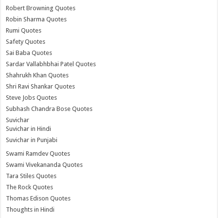
Robert Browning Quotes
Robin Sharma Quotes
Rumi Quotes
Safety Quotes
Sai Baba Quotes
Sardar Vallabhbhai Patel Quotes
Shahrukh Khan Quotes
Shri Ravi Shankar Quotes
Steve Jobs Quotes
Subhash Chandra Bose Quotes
Suvichar
Suvichar in Hindi
Suvichar in Punjabi
Swami Ramdev Quotes
Swami Vivekananda Quotes
Tara Stiles Quotes
The Rock Quotes
Thomas Edison Quotes
Thoughts in Hindi