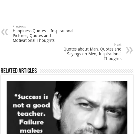
Previous
Happiness Quotes – Inspirational
Pictures, Quotes and
Motivational Thoughts
Next
Quotes about Man, Quotes and
Sayings on Men, Inspirational
Thoughts
Related Articles