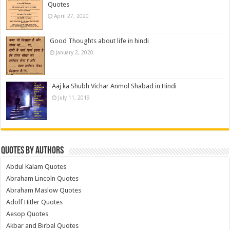
Quotes
April 27, 2020
Good Thoughts about life in hindi
January 2, 2020
Aaj ka Shubh Vichar Anmol Shabad in Hindi
July 11, 2019
Quotes by Authors
Abdul Kalam Quotes
Abraham Lincoln Quotes
Abraham Maslow Quotes
Adolf Hitler Quotes
Aesop Quotes
Akbar and Birbal Quotes