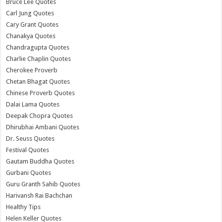
Bruce Lee Quotes
Carl Jung Quotes
Cary Grant Quotes
Chanakya Quotes
Chandragupta Quotes
Charlie Chaplin Quotes
Cherokee Proverb
Chetan Bhagat Quotes
Chinese Proverb Quotes
Dalai Lama Quotes
Deepak Chopra Quotes
Dhirubhai Ambani Quotes
Dr. Seuss Quotes
Festival Quotes
Gautam Buddha Quotes
Gurbani Quotes
Guru Granth Sahib Quotes
Harivansh Rai Bachchan
Healthy Tips
Helen Keller Quotes