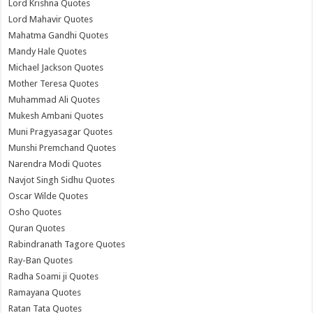
Lord Krishna Quotes
Lord Mahavir Quotes
Mahatma Gandhi Quotes
Mandy Hale Quotes
Michael Jackson Quotes
Mother Teresa Quotes
Muhammad Ali Quotes
Mukesh Ambani Quotes
Muni Pragyasagar Quotes
Munshi Premchand Quotes
Narendra Modi Quotes
Navjot Singh Sidhu Quotes
Oscar Wilde Quotes
Osho Quotes
Quran Quotes
Rabindranath Tagore Quotes
Ray-Ban Quotes
Radha Soami ji Quotes
Ramayana Quotes
Ratan Tata Quotes