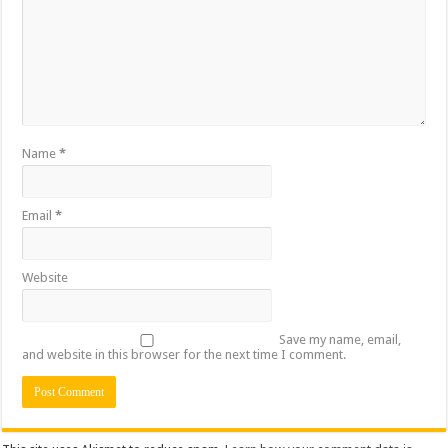
Name
*
Email
*
Website
Save my name, email,
and website in this browser for the next time I comment.