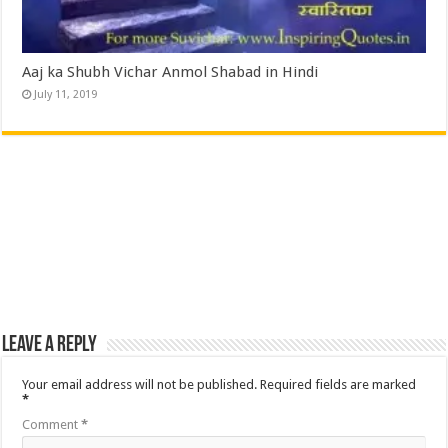
Aaj ka Shubh Vichar Anmol Shabad in Hindi
July 11, 2019
Leave a Reply
Your email address will not be published.
Required fields are marked
*
Comment
*