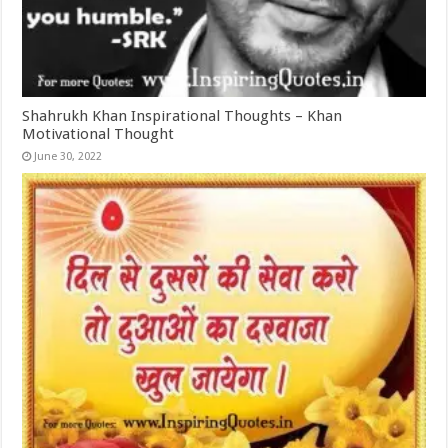
Shahrukh Khan Inspirational Thoughts – Khan
Motivational Thought
June 30, 2022