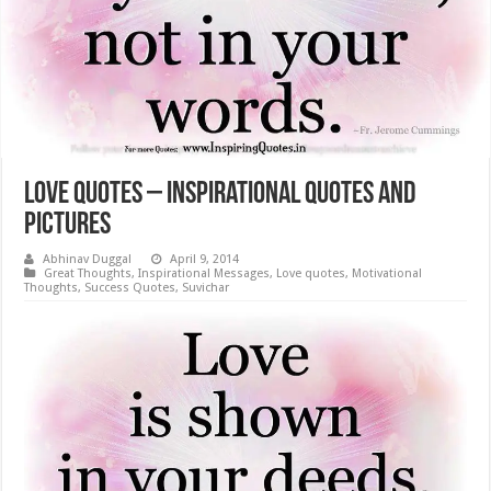
Love Quotes – Inspirational Quotes and
Pictures
Abhinav Duggal
April 9, 2014
Great Thoughts
,
Inspirational Messages
,
Love quotes
,
Motivational
Thoughts
,
Success Quotes
,
Suvichar