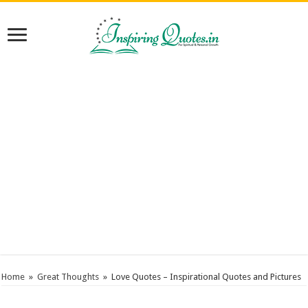
Home
»
Great Thoughts
»
Love Quotes – Inspirational Quotes and Pictures