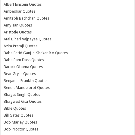
Albert Einstein Quotes
Ambedkar Quotes
Amitabh Bachchan Quotes
Amy Tan Quotes
Aristotle Quotes
Atal Bihari Vajpayee Quotes
Azim Premji Quotes
Baba Farid Ganj-e-Shakar R A Quotes
Baba Ram Dass Quotes
Barack Obama Quotes
Bear Grylls Quotes
Benjamin Franklin Quotes
Benoit Mandelbrot Quotes
Bhagat Singh Quotes
Bhagwad Gita Quotes
Bible Quotes
Bill Gates Quotes
Bob Marley Quotes
Bob Proctor Quotes