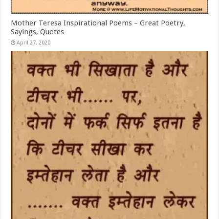
Mother Teresa Inspirational Poems – Great Poetry,
Sayings, Quotes
April 27, 2020