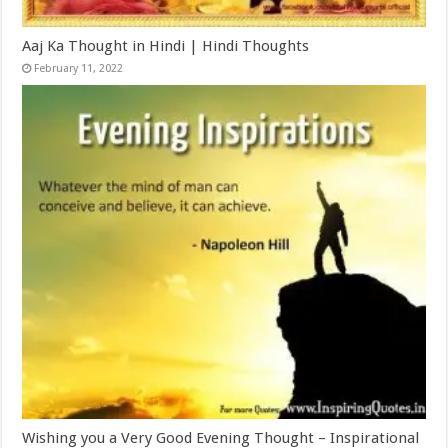
Aaj Ka Thought in Hindi | Hindi Thoughts
February 11, 2022
Wishing you a Very Good Evening Thought – Inspirational