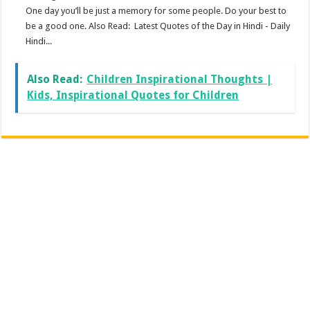
One day you’ll be just a memory for some people. Do your best to
be a good one. Also Read: Latest Quotes of the Day in Hindi - Daily
Hindi...
Also Read:
Children Inspirational Thoughts |
Kids, Inspirational Quotes for Children