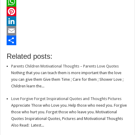
a
T
c
w
W
e
i
h
P
b
t
a
i
L
o
t
t
n
i
E
o
e
s
t
n
m
S
Related posts:
k
r
A
e
k
a
h
Parents Children Motivational Thoughts – Parents Love Quotes
p
r
e
i
a
Nothing that you can teach them is more important than the love
p
e
d
l
r
you can give them Give them Time ; Care for them ; Shower Love ;
Children learn the...
s
I
e
t
n
Love Forgive Forget Inspirational Quotes and Thoughts Pictures
Appreciate Those who Love you. Help those who need you. Forgive
those who hurt you. Forget those who leave you. Motivational
Quotes Inspirational Quotes, Pictures and Motivational Thoughts
Also Read: Latest...