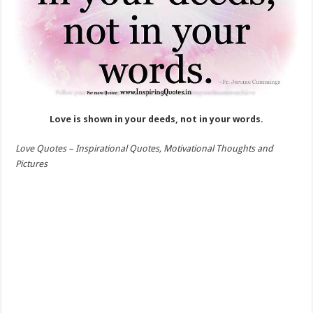
Love is shown in your deeds, not in your words.
Love Quotes –
Inspirational Quotes, Motivational Thoughts and
Pictures