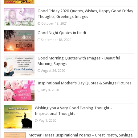
Good Friday 2020 Quotes, Wishes, Happy Good Friday
Thoughts, Greetings Images
October 19, 2021
Good Night Quotes in Hindi
September 18, 2020
Good Morning Quotes with Images – Beautiful
Morning Sayings
August 26, 2020
Inspirational Mother’s Day Quotes & Sayings Pictures
May 8, 2020
Wishing you a Very Good Evening Thought –
Inspirational Thoughts
May 1, 2020
Mother Teresa Inspirational Poems – Great Poetry, Sayings,