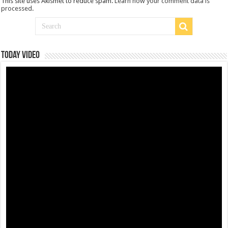
This site uses Akismet to reduce spam.
Learn how your comment data is
processed
.
Today Video