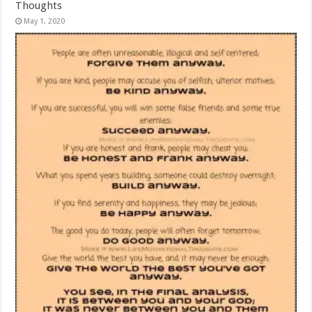
Thoughts
May 1, 2020