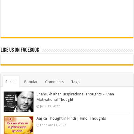
Like us on Facebook
Recent
Popular
Comments
Tags
Shahrukh Khan Inspirational Thoughts – Khan
Motivational Thought
June 30, 2022
Aaj Ka Thought in Hindi | Hindi Thoughts
February 11, 2022