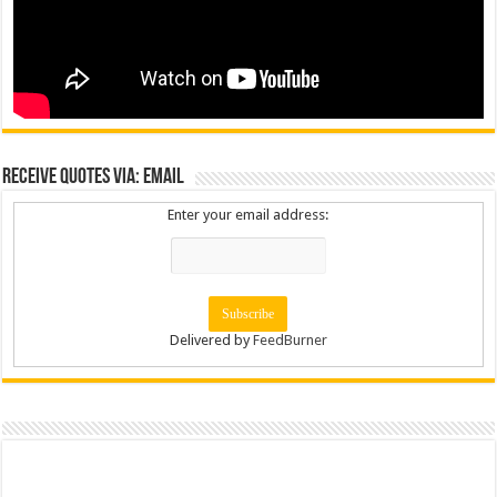
Receive Quotes via: Email
Enter your email address:
Delivered by
FeedBurner