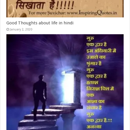
Good Thoughts about life in hindi
January 2, 2020