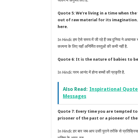
जीवन में अनुभव लेते हैं.
Quote 5: We’re living in a time when the
out of raw material for its imagination
here.
In Hindi: हम ऐसे समय में जी रहे हैं जब दुनिया ने अचानक
कल्पना के लिए यहाँ अनिर्मित वस्तुओं की कमी नहीं है.
Quote 6: It is the nature of babies to be 
In Hindi: परम आनंद में होना बच्चों की प्रकृति है.
Also Read:
Inspirational Quote
Messages
Quote 7: Every time you are tempted to 
prisoner of the past or a pioneer of the
In Hindi: हर बार जब आप उसी पुराने तरीके से प्रतिक्रिया 
भविष्य के अग्र-दूत.