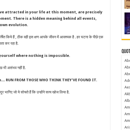
e attracted in your life at this moment, are precisely
moment. There is a hidden meaning behind all events,
 own evolution.
्षित किये हैं , ठीक वही इस क्षण आपके जीवन में आवश्यक है . हर घटना के पीछे एक
यता कर रहा है.
Quot
 yourself where nothing is impossible.
Ab
Ab
 भी असंभव नहीं है.
Ab
uth… RUN FROM THOSE WHO THINK THEY’VE FOUND IT.
Ado
Ae
भागिए जो ये सोचते हैं कि उन्होंने सत्य खोज लिया है.
Akb
Alb
Am
Am
Am
Ari