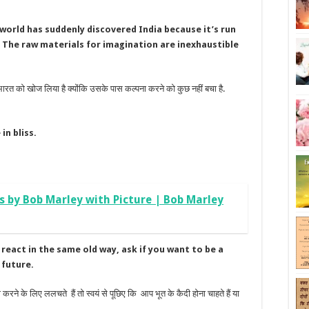
 world has suddenly discovered India because it’s run
. The raw materials for imagination are inexhaustible
 भारत को खोज लिया है क्योंकि उसके पास कल्पना करने को कुछ नहीं बचा है.
in bliss.
s by Bob Marley with Picture | Bob Marley
react in the same old way, ask if you want to be a
 future.
करने के लिए ललचते हैं तो स्वयं से पूछिए कि आप भूत के कैदी होना चाहते हैं या