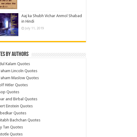
Aaj ka Shubh Vichar Anmol Shabad
in Hindi
July 11, 2019
es by Authors
dul Kalam Quotes
raham Lincoln Quotes
raham Maslow Quotes
lf Hitler Quotes
sop Quotes
ar and Birbal Quotes
ert Einstein Quotes
bedkar Quotes
itabh Bachchan Quotes
y Tan Quotes
stotle Quotes