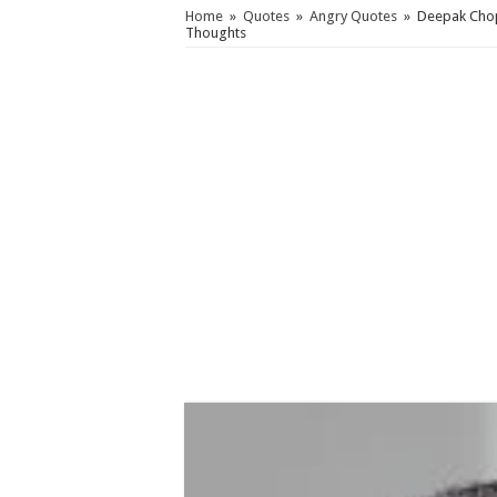
Home
»
Quotes
»
Angry Quotes
»
Deepak Chop
Thoughts