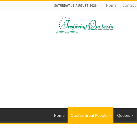
Home
Contact
SATURDAY , 8 AUGUST 2026
Home
Quotes Great People
Quotes