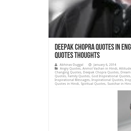
Deepak Chopra Quotes in Eng
Quotes Thoughts
Abhinav Duggal
January 6, 2014
Angry Quotes
,
Anmol Vachan in Hindi
,
Attitud
Changing Quotes
,
Deepak Chopra Quotes
,
Dream
Quotes
,
Family Quotes
,
God Inspirational Quotes
Inspirational Messages
,
Inspirational Quotes
,
Insp
Quotes in Hindi
,
Spiritual Quotes
,
Suvichar in Hin