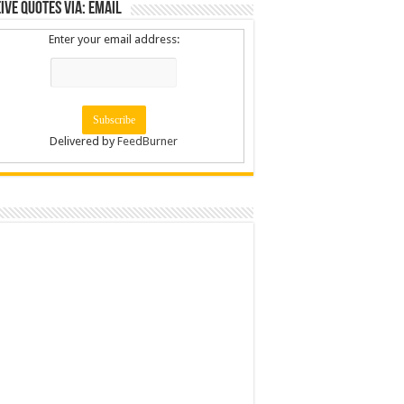
ive Quotes via: Email
Enter your email address:
Delivered by
FeedBurner