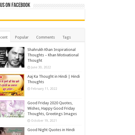
 us on Facebook
cent
Popular
Comments
Tags
Shahrukh Khan Inspirational
Thoughts – Khan Motivational
Thought
June 30, 2022
Aaj Ka Thought in Hindi | Hindi
Thoughts
February 11, 2022
Good Friday 2020 Quotes,
Wishes, Happy Good Friday
Thoughts, Greetings Images
October 19, 2021
Good Night Quotes in Hindi