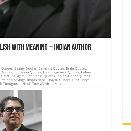
lish with Meaning – Indian Author
e Quotes
,
Beauty Quotes
,
Believing Quotes
,
Brain Quotes
,
 Quotes
,
Education Quotes
,
Encouragement Quotes
,
Failure
,
Great Thoughts
,
Happiness Quotes
,
Indian Author Quotes
,
irational Sayings
,
Inspirational Shayari Quotes
,
Life Quotes
,
di
,
Thoughts in Hindi
,
True Words in Hindi