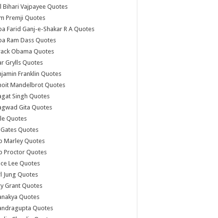
l Bihari Vajpayee Quotes
m Premji Quotes
a Farid Ganj-e-Shakar R A Quotes
ba Ram Dass Quotes
rack Obama Quotes
r Grylls Quotes
jamin Franklin Quotes
noit Mandelbrot Quotes
agat Singh Quotes
agwad Gita Quotes
le Quotes
l Gates Quotes
b Marley Quotes
b Proctor Quotes
ce Lee Quotes
l Jung Quotes
y Grant Quotes
anakya Quotes
andragupta Quotes