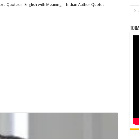
ra Quotes in English with Meaning – Indian Author Quotes
Toda