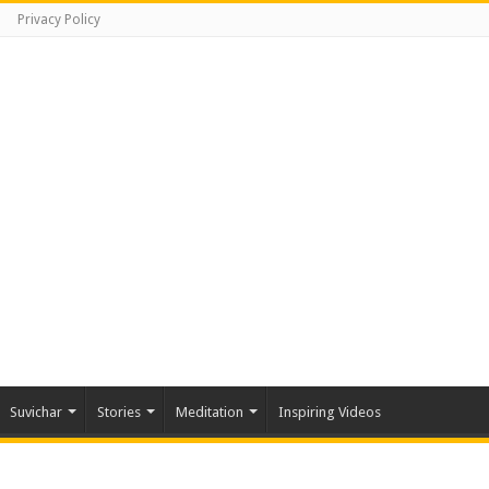
Privacy Policy
Suvichar
Stories
Meditation
Inspiring Videos