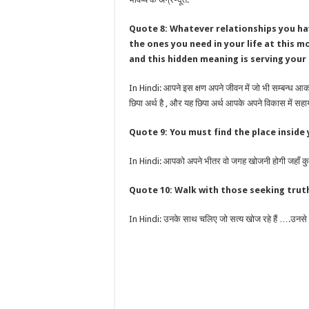
Quote 8: Whatever relationships you hav
the ones you need in your life at this 
and this hidden meaning is serving your
In Hindi: आपने इस क्षण अपने जीवन में जो भी सम्बन्ध आकर
छिपा अर्थ है , और यह छिपा अर्थ आपके अपने विकास में सहा
Quote 9: You must find the place inside
In Hindi: आपको अपने भीतर वो जगह खोजनी होगी जहाँ कुछ
Quote 10: Walk with those seeking tr
In Hindi: उनके साथ चलिए जो सत्य खोज रहे हैं ….उनसे दूर 