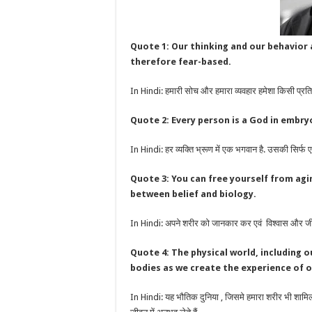
Quote 1: Our thinking and our behavior a
therefore fear-based.
In Hindi: हमारी सोच और हमारा व्यवहार हमेशा किसी प्रतिक्
Quote 2: Every person is a God in embryo.
In Hindi: हर व्यक्ति भ्रूण में एक भगवान है. उसकी सिर्फ एक
Quote 3: You can free yourself from agi
between belief and biology.
In Hindi: अपने शरीर को जानकार कर एवं विश्वास और जीव व
Quote 4: The physical world, including o
bodies as we create the experience of o
In Hindi: यह भौतिक दुनिया , जिसमे हमारा शरीर भी शामिल है