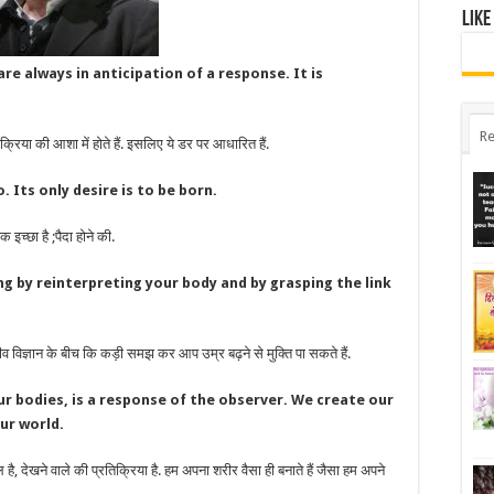
Like
re always in anticipation of a response. It is
Re
रिया की आशा में होते हैं. इसलिए ये डर पर आधारित हैं.
 Its only desire is to be born.
 इच्छा है ;पैदा होने की.
ng by reinterpreting your body and by grasping the link
िज्ञान के बीच कि कड़ी समझ कर आप उम्र बढ़ने से मुक्ति पा सकते हैं.
ur bodies, is a response of the observer. We create our
ur world.
, देखने वाले की प्रतिक्रिया है. हम अपना शरीर वैसा ही बनाते हैं जैसा हम अपने