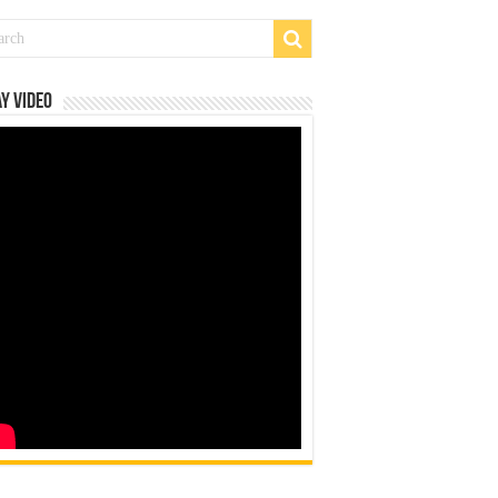
y Video