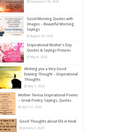
September 18, 2020
Good Morning Quotes with
Images – Beautiful Morning
Sayings
August 26, 2020
Inspirational Mother’s Day
Quotes & Sayings Pictures
May 8, 2020
Wishing you a Very Good
Evening Thought – Inspirational
Thoughts
May 1, 2020
Mother Teresa Inspirational Poems
– Great Poetry, Sayings, Quotes
April 27, 2020
Good Thoughts about life in hindi
January 2, 2020