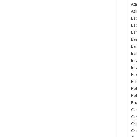
Ata
Azi
Bab
Ba
Ba
Bea
Ben
Be
Bh
Bh
Bib
Bil
Bo
Bo
Bru
Car
Car
Ch
Ch