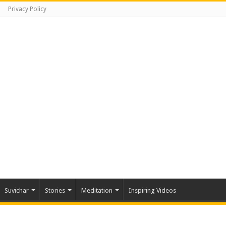
Privacy Policy
Suvichar
Stories
Meditation
Inspiring Videos