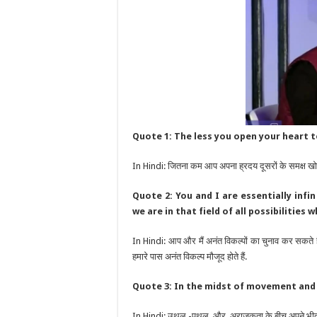
Quote 1: The less you open your heart t
In Hindi: जितना कम आप अपना ह्रदय दूसरों के समक्ष खोल
Quote 2: You and I are essentially inf
we are in that field of all possibilities
In Hindi: आप और मैं अनंत विकल्पों का चुनाव कर सकते हैं .
हमारे पास अनंत विकल्प मौजूद होते हैं.
Quote 3: In the midst of movement and c
In Hindi: उथल -पुथल और अराजकता के बीच अपने भीतर श