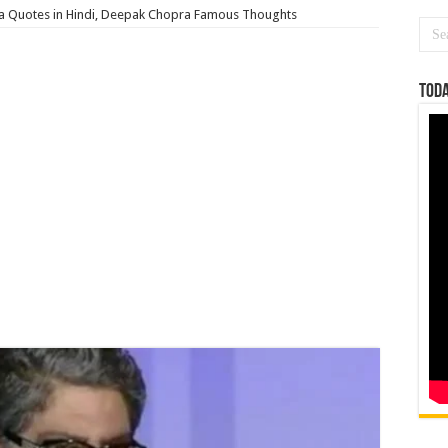
 Quotes in Hindi, Deepak Chopra Famous Thoughts
Toda