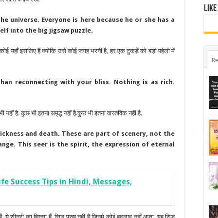
Like
the universe. Everyone is here because he or she has a
self into the big jigsaw puzzle.
हर कोई यहाँ इसलिए है क्योंकि उसे कोई जगह भरनी है, हर एक टुकड़े को बड़ी पहेली में
Re
an reconnecting with your bliss. Nothing is as rich.
ी नहीं है. कुछ भी इतना समृद्ध नहीं है.कुछ भी इतना वास्तविक नहीं है.
sickness and death. These are part of scenery, not the
ge. This seer is the spirit, the expression of eternal
 Life Success Tips in Hindi, Messages,
ं. ये सीनरी का हिस्सा हैं, सिद्ध पुरुष नहीं हैं जिनमे कोई बदलाव नहीं आता. यह सिद्ध