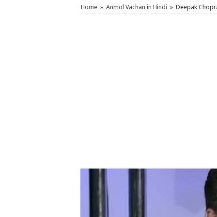
Home
»
Anmol Vachan in Hindi
»
Deepak Chopra