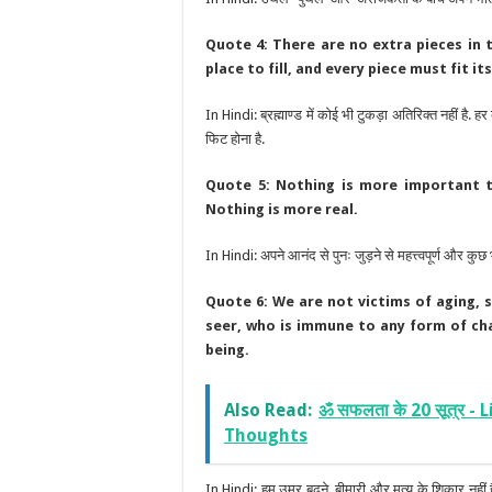
Quote 4: There are no extra pieces in 
place to fill, and every piece must fit it
In Hindi: ब्रह्माण्ड में कोई भी टुकड़ा अतिरिक्त नहीं है. 
फिट होना है.
Quote 5: Nothing is more important th
Nothing is more real.
In Hindi: अपने आनंद से पुनः जुड़ने से महत्त्वपूर्ण और कुछ भ
Quote 6: We are not victims of aging, 
seer, who is immune to any form of chan
being.
Also Read:
ॐ सफलता के 20 सूत्र -
Thoughts
In Hindi: हम उम्र बढ़ने, बीमारी और मृत्यु के शिकार नहीं है