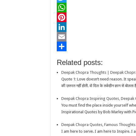
a
T
c
w
W
e
i
h
P
b
t
a
i
L
o
t
t
n
i
E
o
e
s
t
n
m
S
Related posts:
k
r
A
e
k
a
h
Deepak Chopra Thoughts | Deepak Chopra
p
r
e
i
a
Quote 1: Love doesn’t need reason. It speaks
p
e
d
l
r
की ज़रुरत नहीं होती. वो दिल के तर्कहीन ज्ञान से बोलता है
s
I
e
Deepak Chopra Inspiring Quotes, Deepak 
t
n
You must find the place inside yourself w
Inspirational Quotes by Bob Marley with P
Deepak Chopra Quotes, Famous Thoughts 
I am here to serve. I am here to Inspire. I