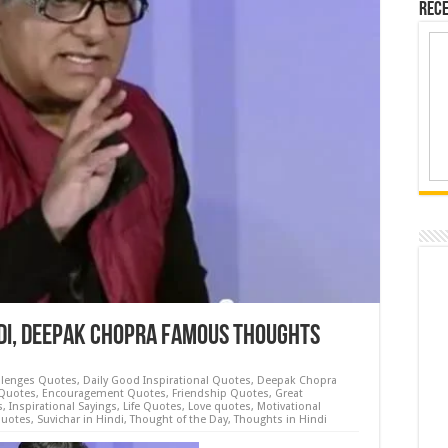
Rece
ndi, Deepak Chopra Famous Thoughts
llenges Quotes
,
Daily Good Inspirational Quotes
,
Deepak Chopra
Quotes
,
Encouragement Quotes
,
Friendship Quotes
,
Great
s
,
Inspirational Sayings
,
Life Quotes
,
Love quotes
,
Motivational
Quotes
,
Suvichar in Hindi
,
Thought of the Day
,
Thoughts in Hindi