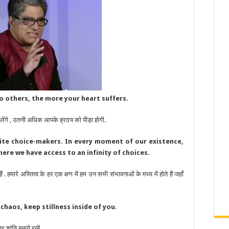
o others, the more your heart suffers.
ेंगे , उतनी अधिक आपके ह्रदय को पीड़ा होगी.
inite choice-makers. In every moment of our existence,
 where we have access to an infinity of choices.
 हमारे अस्तित्व के हर एक क्षण में हम उन सभी संभावनाओं के मध्य में होते हैं जहाँ
haos, keep stillness inside of you.
ांति बनाये रखें.