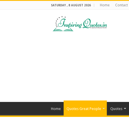
Home
Contact
SATURDAY , 8 AUGUST 2026
Home
Quotes Great People
Quotes