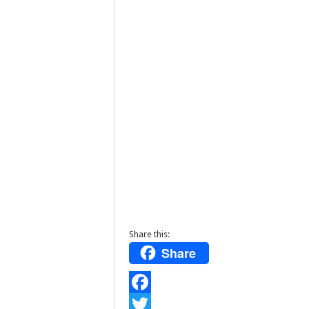
Share this:
Share
F