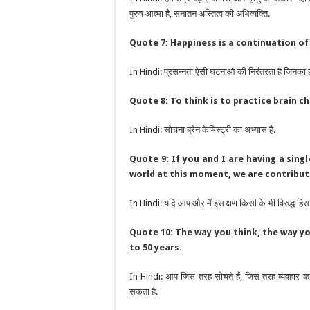
पुरुष आत्मा है, सनातन अस्तित्व की अभिव्यक्ति.
Quote 7: Happiness is a continuation of
In Hindi: प्रसन्नता ऐसी घटनाओ की निरंतरता है जिनका ह
Quote 8: To think is to practice brain c
In Hindi: सोचना ब्रेन केमिस्ट्री का अभ्यास है.
Quote 9: If you and I are having a sing
world at this moment, we are contribut
In Hindi: यदि आप और मैं इस क्षण किसी के भी विरुद्ध हिंसा 
Quote 10: The way you think, the way yo
to 50 years.
In Hindi: आप जिस तरह सोचते हैं, जिस तरह व्यवहार कर
सकता है.