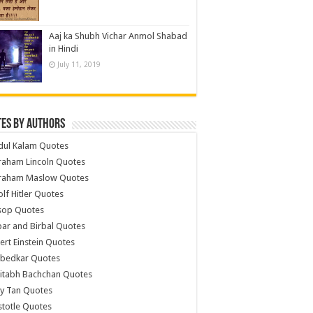
Aaj ka Shubh Vichar Anmol Shabad
in Hindi
July 11, 2019
es by Authors
dul Kalam Quotes
raham Lincoln Quotes
raham Maslow Quotes
lf Hitler Quotes
sop Quotes
ar and Birbal Quotes
ert Einstein Quotes
bedkar Quotes
itabh Bachchan Quotes
y Tan Quotes
stotle Quotes