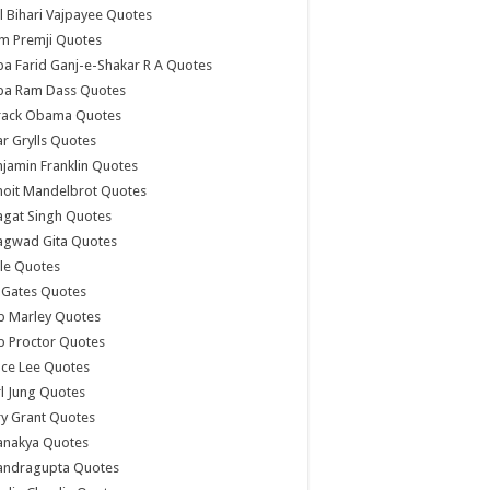
l Bihari Vajpayee Quotes
m Premji Quotes
a Farid Ganj-e-Shakar R A Quotes
ba Ram Dass Quotes
rack Obama Quotes
r Grylls Quotes
jamin Franklin Quotes
noit Mandelbrot Quotes
agat Singh Quotes
agwad Gita Quotes
le Quotes
l Gates Quotes
b Marley Quotes
b Proctor Quotes
ce Lee Quotes
l Jung Quotes
y Grant Quotes
anakya Quotes
andragupta Quotes