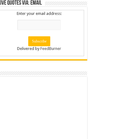
ive Quotes via: Email
Enter your email address:
Delivered by
FeedBurner