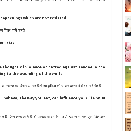
 happenings which are not resisted.
म विरोध नहीं करते.
hemistry.
le thought of violence or hatred against anyone in the
ing to the wounding of the world.
या नफरत का विचार ला रहे हैं तो हम दुनिया को घायल करने में योगदान दे रेहे हैं.
u behave, the way you eat, can influence your life by 30
ते हैं, जिस तरह खाते हैं, वो आपके जीवन के 30 से 50 साल तक प्रभावित कर