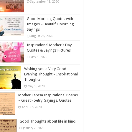
September 18, 2020
Good Morning Quotes with
Images – Beautiful Morning
Sayings
August 26, 2020
Inspirational Mother’s Day
Quotes & Sayings Pictures
May 8, 2020
Wishing you a Very Good
Evening Thought – Inspirational
Thoughts
May 1, 2020
Mother Teresa Inspirational Poems
– Great Poetry, Sayings, Quotes
April 27, 2020
Good Thoughts about life in hindi
January 2, 2020