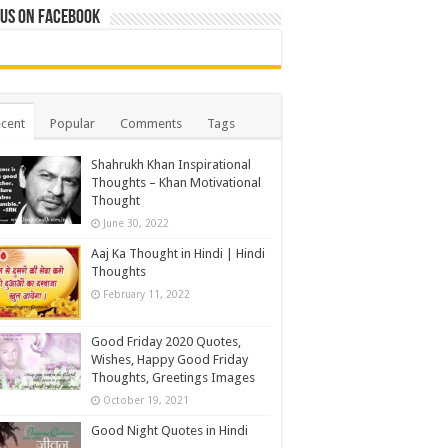
 us on Facebook
cent
Popular
Comments
Tags
Shahrukh Khan Inspirational
Thoughts – Khan Motivational
Thought
June 30, 2022
Aaj Ka Thought in Hindi | Hindi
Thoughts
February 11, 2022
Good Friday 2020 Quotes,
Wishes, Happy Good Friday
Thoughts, Greetings Images
October 19, 2021
Good Night Quotes in Hindi