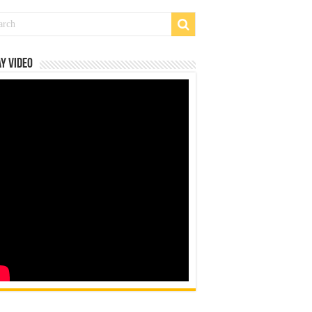
y Video