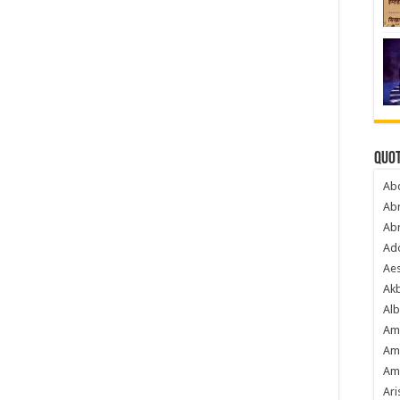
Quot
Ab
Ab
Ab
Ado
Ae
Akb
Alb
Am
Am
Am
Ari