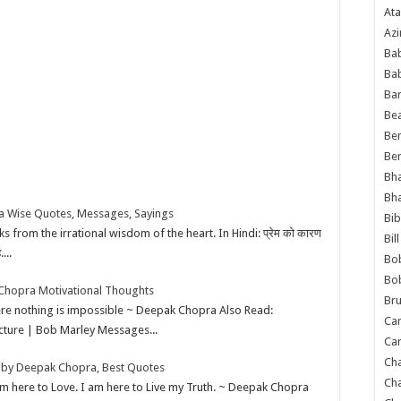
Ata
Azi
Bab
Ba
Ba
Bea
Ben
Be
Bh
Bh
 Wise Quotes, Messages, Sayings
Bib
 from the irrational wisdom of the heart. In Hindi: प्रेम को कारण
Bil
....
Bo
Bo
Chopra Motivational Thoughts
Bru
here nothing is impossible ~ Deepak Chopra Also Read:
Car
icture | Bob Marley Messages...
Car
Ch
by Deepak Chopra, Best Quotes
Ch
 am here to Love. I am here to Live my Truth. ~ Deepak Chopra