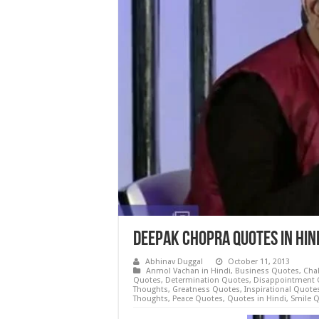
Deepak Chopra Quotes in Hi
Abhinav Duggal
October 11, 2013
Anmol Vachan in Hindi
,
Business Quotes
,
Cha
Quotes
,
Determination Quotes
,
Disappointment 
Thoughts
,
Greatness Quotes
,
Inspirational Quote
Thoughts
,
Peace Quotes
,
Quotes in Hindi
,
Smile 