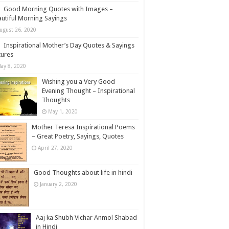
Good Morning Quotes with Images –
utiful Morning Sayings
ugust 26, 2020
Inspirational Mother’s Day Quotes & Sayings
tures
ay 8, 2020
Wishing you a Very Good
Evening Thought – Inspirational
Thoughts
May 1, 2020
Mother Teresa Inspirational Poems
– Great Poetry, Sayings, Quotes
April 27, 2020
Good Thoughts about life in hindi
January 2, 2020
Aaj ka Shubh Vichar Anmol Shabad
in Hindi