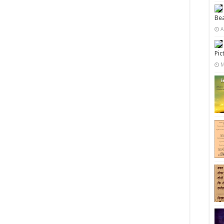
Bea
A
Pic
M