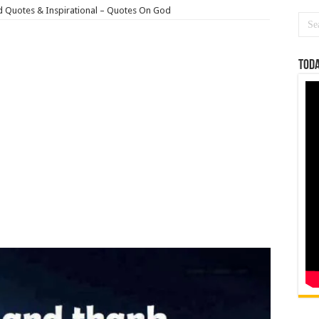
 Quotes & Inspirational – Quotes On God
Toda