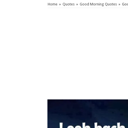
Home
»
Quotes
»
Good Morning Quotes
»
God