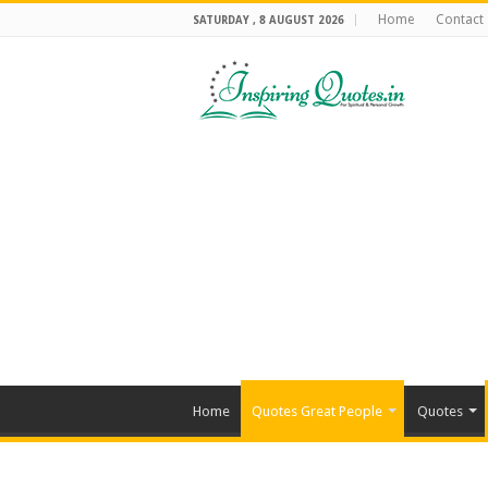
Home
Contact
SATURDAY , 8 AUGUST 2026
Home
Quotes Great People
Quotes