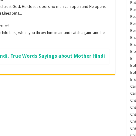
Ba
d trust God. He closes doors no man can open and He opens
Ba
 Lines Sms...
Bea
Ben
trust?
Be
t a child has , when you throw him in air and catch again and he
Bh
Bh
Bib
ndi, True Words Sayings about Mother Hindi
Bil
Bo
Bo
Bru
Car
Car
Ch
Ch
Cha
Ch
Ch
Chi