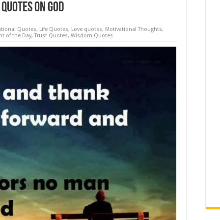
 Quotes On God
ational Quotes
,
Life Quotes
,
Love quotes
,
Motivational Thoughts
,
t of the Day
,
Trust Quotes
,
Wisdom Quotes