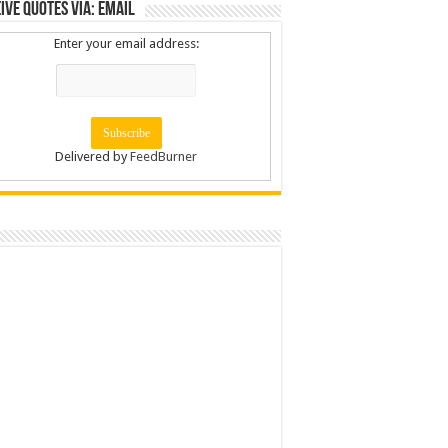
ive Quotes via: Email
Enter your email address:
Delivered by
FeedBurner