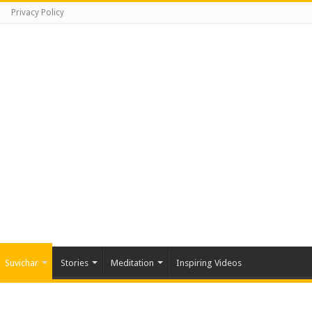
Privacy Policy
Suvichar
Stories
Meditation
Inspiring Videos