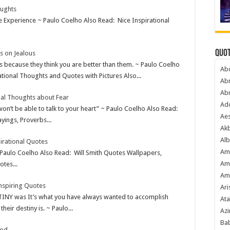
oughts
te Experience ~ Paulo Coelho Also Read: Nice Inspirational
Quot
s on Jealous
s because they think you are better than them. ~ Paulo Coelho
Ab
tional Thoughts and Quotes with Pictures Also...
Ab
Ab
nal Thoughts about Fear
Ado
 won’t be able to talk to your heart” ~ Paulo Coelho Also Read:
Ae
yings, Proverbs...
Akb
Alb
irational Quotes
Am
 Paulo Coelho Also Read: Will Smith Quotes Wallpapers,
Am
tes...
Am
nspiring Quotes
Ari
TINY was It’s what you have always wanted to accomplish
Ata
ir destiny is. ~ Paulo...
Azi
Bab
God