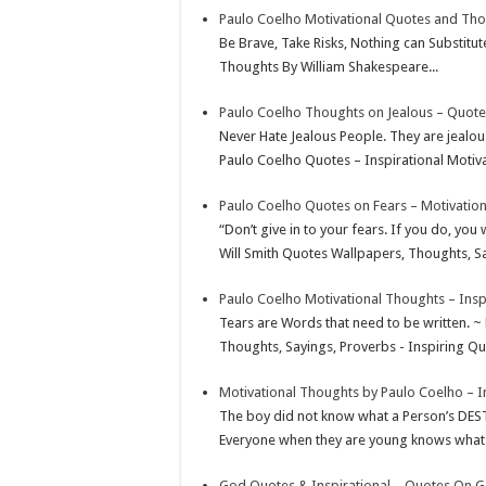
Paulo Coelho Motivational Quotes and Th
p
r
e
i
a
Be Brave, Take Risks, Nothing can Substitu
p
e
d
l
r
Thoughts By William Shakespeare...
s
I
e
Paulo Coelho Thoughts on Jealous – Quote
t
n
Never Hate Jealous People. They are jealou
Paulo Coelho Quotes – Inspirational Motiva
Paulo Coelho Quotes on Fears – Motivatio
“Don’t give in to your fears. If you do, you
Will Smith Quotes Wallpapers, Thoughts, Sa
Paulo Coelho Motivational Thoughts – Insp
Tears are Words that need to be written. ~
Thoughts, Sayings, Proverbs - Inspiring Quo
Motivational Thoughts by Paulo Coelho – I
The boy did not know what a Person’s DES
Everyone when they are young knows what the
God Quotes & Inspirational – Quotes On 