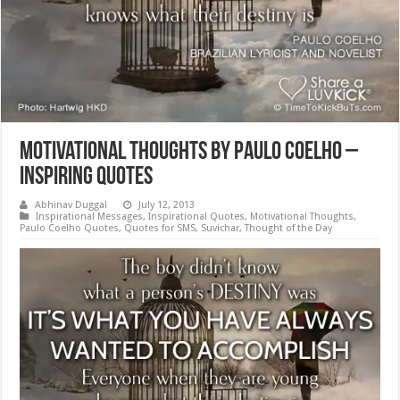
Motivational Thoughts by Paulo Coelho –
Inspiring Quotes
Abhinav Duggal
July 12, 2013
Inspirational Messages
,
Inspirational Quotes
,
Motivational Thoughts
,
Paulo Coelho Quotes
,
Quotes for SMS
,
Suvichar
,
Thought of the Day