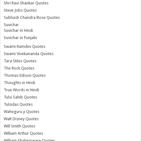
Shri Ravi Shankar Quotes
Steve Jobs Quotes
Subhash Chandra Bose Quotes
Suvichar
Suvichar in Hindi
Suvichar in Punjabi
Swami Ramdev Quotes
Swami Vivekananda Quotes
Tara Stiles Quotes
The Rock Quotes
Thomas Edison Quotes
Thoughts in Hindi
True Words in Hindi
Tulsi Sahib Quotes
Tulsidas Quotes
Waheguru ji Quotes
Walt Disney Quotes
Will Smith Quotes
William Arthur Quotes
William Shakespeare Quotes