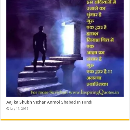
Aaj ka Shubh Vichar Anmol Shabad in Hindi
July 11, 2019