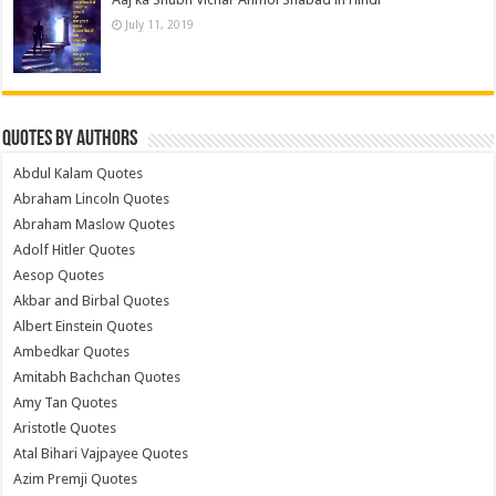
July 11, 2019
Quotes by Authors
Abdul Kalam Quotes
Abraham Lincoln Quotes
Abraham Maslow Quotes
Adolf Hitler Quotes
Aesop Quotes
Akbar and Birbal Quotes
Albert Einstein Quotes
Ambedkar Quotes
Amitabh Bachchan Quotes
Amy Tan Quotes
Aristotle Quotes
Atal Bihari Vajpayee Quotes
Azim Premji Quotes