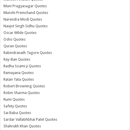
Muni Pragyasagar Quotes
Munshi Premchand Quotes
Narendra Modi Quotes
Navjot Singh Sidhu Quotes
Oscar Wilde Quotes
Osho Quotes
Quran Quotes
Rabindranath Tagore Quotes
Ray-Ban Quotes
Radha Soami ji Quotes
Ramayana Quotes
Ratan Tata Quotes
Robert Browning Quotes
Robin Sharma Quotes
Rumi Quotes
Safety Quotes
Sai Baba Quotes
Sardar Vallabhbhai Patel Quotes
Shahrukh Khan Quotes