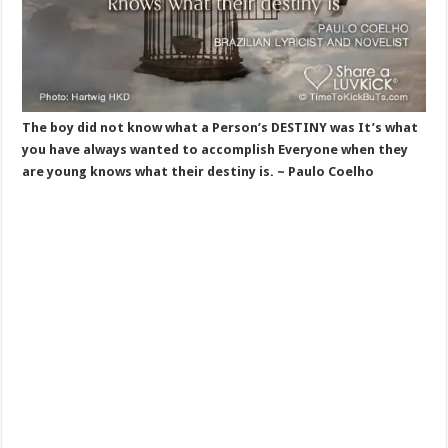
The boy did not know what a Person’s DESTINY was It’s what
you have always wanted to accomplish Everyone when they
are young knows what their destiny is. ~ Paulo Coelho