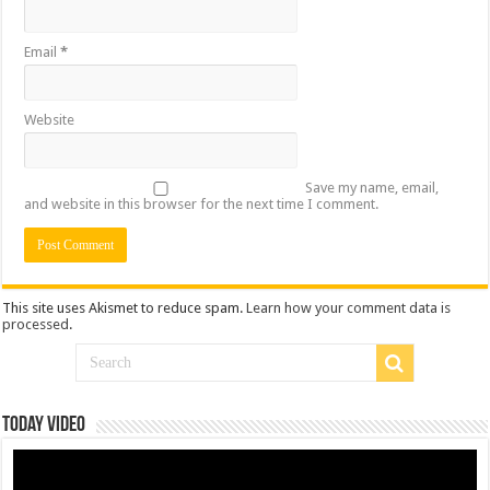
Email
*
Website
Save my name, email,
and website in this browser for the next time I comment.
This site uses Akismet to reduce spam.
Learn how your comment data is
processed
.
Today Video