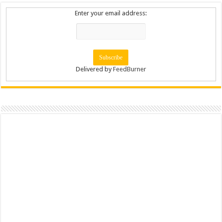
Enter your email address:
Delivered by
FeedBurner