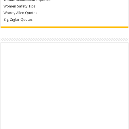
Women Safety Tips
Woody Allen Quotes
Zig Ziglar Quotes