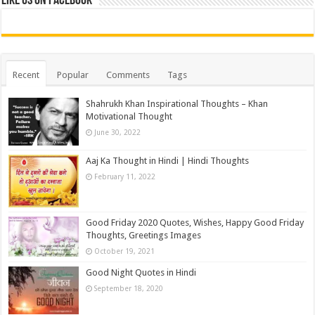
Like us on Facebook
Recent
Popular
Comments
Tags
Shahrukh Khan Inspirational Thoughts – Khan
Motivational Thought
June 30, 2022
Aaj Ka Thought in Hindi | Hindi Thoughts
February 11, 2022
Good Friday 2020 Quotes, Wishes, Happy Good Friday
Thoughts, Greetings Images
October 19, 2021
Good Night Quotes in Hindi
September 18, 2020