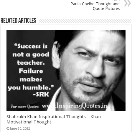
Paulo Coelho Thought and
Quote Pictures
Related Articles
Shahrukh Khan Inspirational Thoughts – Khan
Motivational Thought
June 30, 2022