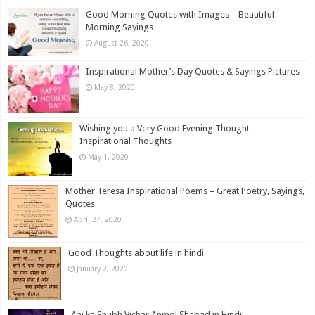
Good Morning Quotes with Images – Beautiful
Morning Sayings
August 26, 2020
Inspirational Mother’s Day Quotes & Sayings Pictures
May 8, 2020
Wishing you a Very Good Evening Thought –
Inspirational Thoughts
May 1, 2020
Mother Teresa Inspirational Poems – Great Poetry, Sayings,
Quotes
April 27, 2020
Good Thoughts about life in hindi
January 2, 2020
Aaj ka Shubh Vichar Anmol Shabad in Hindi