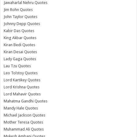
Jawaharlal Nehru Quotes
Jim Rohn Quotes
John Taylor Quotes
Johnny Depp Quotes
Kabir Das Quotes
King Akbar Quotes
Kiran Bedi Quotes
Kiran Desai Quotes
Lady Gaga Quotes
Lau Tzu Quotes
Leo Tolstoy Quotes
Lord Kartikey Quotes
Lord Krishna Quotes
Lord Mahavir Quotes
Mahatma Gandhi Quotes
Mandy Hale Quotes
Michael Jackson Quotes
Mother Teresa Quotes
Muhammad Ali Quotes
Mukesh Ambani Quotes