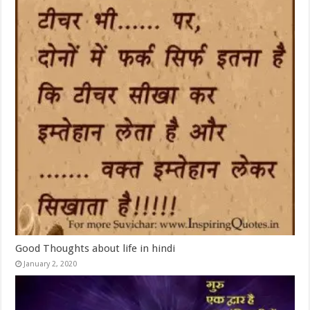
Good Thoughts about life in hindi
January 2, 2020