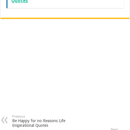
Quotes
Previous
Be Happy for no Reasons Life
Inspirational Quotes
Next