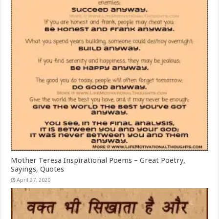
Mother Teresa Inspirational Poems – Great Poetry,
Sayings, Quotes
April 27, 2020