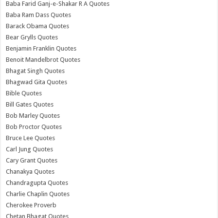
Baba Farid Ganj-e-Shakar R A Quotes
Baba Ram Dass Quotes
Barack Obama Quotes
Bear Grylls Quotes
Benjamin Franklin Quotes
Benoit Mandelbrot Quotes
Bhagat Singh Quotes
Bhagwad Gita Quotes
Bible Quotes
Bill Gates Quotes
Bob Marley Quotes
Bob Proctor Quotes
Bruce Lee Quotes
Carl Jung Quotes
Cary Grant Quotes
Chanakya Quotes
Chandragupta Quotes
Charlie Chaplin Quotes
Cherokee Proverb
Chetan Bhagat Quotes