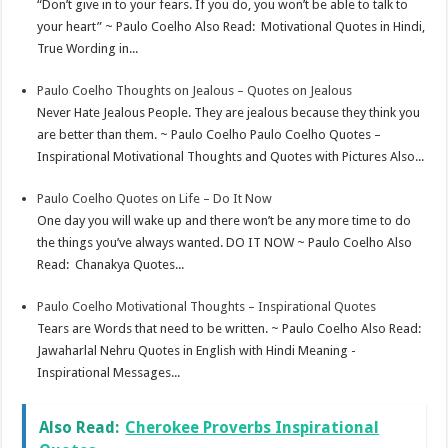
“Don’t give in to your fears. If you do, you won’t be able to talk to
your heart” ~ Paulo Coelho Also Read: Motivational Quotes in Hindi,
True Wording in...
Paulo Coelho Thoughts on Jealous – Quotes on Jealous
Never Hate Jealous People. They are jealous because they think you
are better than them. ~ Paulo Coelho Paulo Coelho Quotes –
Inspirational Motivational Thoughts and Quotes with Pictures Also...
Paulo Coelho Quotes on Life – Do It Now
One day you will wake up and there won’t be any more time to do
the things you’ve always wanted. DO IT NOW ~ Paulo Coelho Also
Read: Chanakya Quotes...
Paulo Coelho Motivational Thoughts – Inspirational Quotes
Tears are Words that need to be written. ~ Paulo Coelho Also Read:
Jawaharlal Nehru Quotes in English with Hindi Meaning -
Inspirational Messages...
Also Read:
Cherokee Proverbs Inspirational