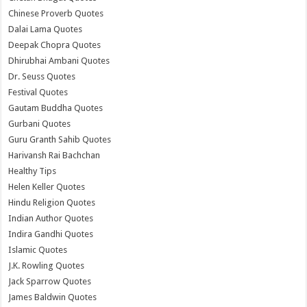
Chinese Proverb Quotes
Dalai Lama Quotes
Deepak Chopra Quotes
Dhirubhai Ambani Quotes
Dr. Seuss Quotes
Festival Quotes
Gautam Buddha Quotes
Gurbani Quotes
Guru Granth Sahib Quotes
Harivansh Rai Bachchan
Healthy Tips
Helen Keller Quotes
Hindu Religion Quotes
Indian Author Quotes
Indira Gandhi Quotes
Islamic Quotes
J.K. Rowling Quotes
Jack Sparrow Quotes
James Baldwin Quotes