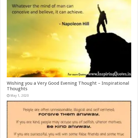
Wishing you a Very Good Evening Thought – Inspirational
Thoughts
May 1, 2020