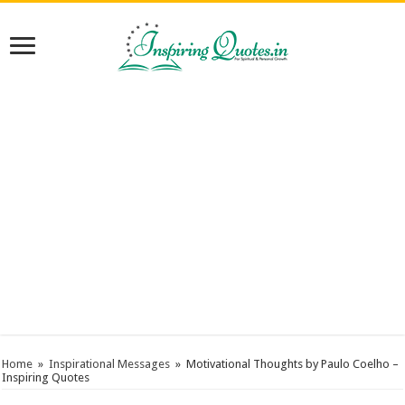
Home
»
Inspirational Messages
»
Motivational Thoughts by Paulo Coelho –
Inspiring Quotes