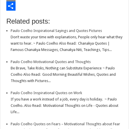
o
t
t
n
i
E
o
e
s
t
n
m
S
Related posts:
k
r
A
e
k
a
h
Paulo Coelho Inspirational Sayings and Quotes Pictures
p
r
e
i
a
Don’t waste your time with explanations, People only hear what they
p
e
d
l
r
want to hear. ~ Paulo Coelho Also Read: Chanakya Quotes |
Famous Chanakya Messages, Chanakya Niti, Teachings, Tips...
s
I
e
t
n
Paulo Coelho Motivational Quotes and Thoughts
Be Brave, Take Risks, Nothing can Substitute Experience ~ Paulo
Coelho Also Read: Good Morning Beautiful Wishes, Quotes and
Thoughts with Pictures...
Paulo Coelho Inspirational Quotes on Work
If you have a work instead of a job, every day is holiday. ~ Paulo
Coelho. Also Read: Motivational Thoughts on Life - Quotes about
Life...
Paulo Coelho Quotes on Fears – Motivational Thoughts about Fear