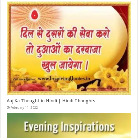
Aaj Ka Thought in Hindi | Hindi Thoughts
February 11, 2022