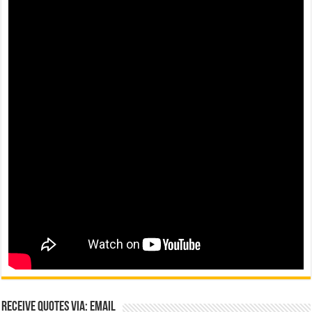
Receive Quotes via: Email