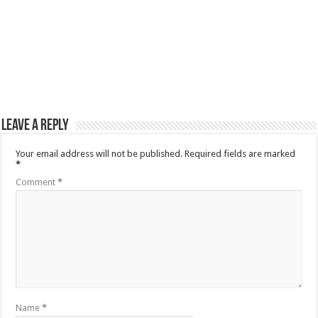
Leave a Reply
Your email address will not be published.
Required fields are marked
*
Comment
*
Name
*